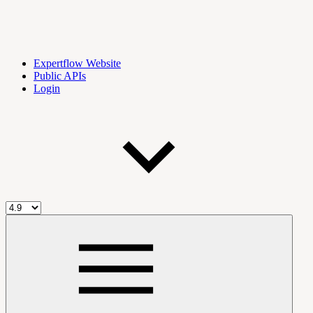
Expertflow Website
Public APIs
Login