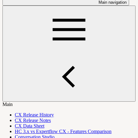
Main navigation
Main
CX Release History
CX Release Notes
CX Data Sheet
HC 3.x vs Expertflow CX - Features Comparison
Conversation Studio