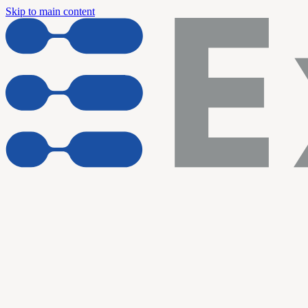
Skip to main content