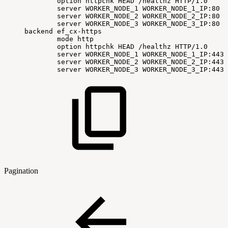
option
httpchk
HEAD
/healthz
HTTP/1.0
server
WORKER_NODE_1
WORKER_NODE_1_IP:80
c
server
WORKER_NODE_2
WORKER_NODE_2_IP:80
c
server
WORKER_NODE_3
WORKER_NODE_3_IP:80
c
backend
ef_cx-https
mode
http
option
httpchk
HEAD
/healthz
HTTP/1.0
server
WORKER_NODE_1
WORKER_NODE_1_IP:443
server
WORKER_NODE_2
WORKER_NODE_2_IP:443
server
WORKER_NODE_3
WORKER_NODE_3_IP:443
Pagination