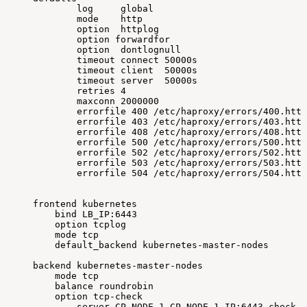
log
global
mode
http
option
httplog
option
forwardfor
option
dontlognull
timeout
connect
50000s
timeout
client
50000s
timeout
server
50000s
retries
4
maxconn
2000000
errorfile
400
/etc/haproxy/errors/400.http
errorfile
403
/etc/haproxy/errors/403.http
errorfile
408
/etc/haproxy/errors/408.http
errorfile
500
/etc/haproxy/errors/500.http
errorfile
502
/etc/haproxy/errors/502.http
errorfile
503
/etc/haproxy/errors/503.http
errorfile
504
/etc/haproxy/errors/504.http
frontend
kubernetes
bind
LB_IP:6443
option
tcplog
mode
tcp
default_backend
kubernetes-master-nodes
backend
kubernetes-master-nodes
mode
tcp
balance
roundrobin
option
tcp-check
server
CP_NODE_1
CP_NODE_1_IP:6443
check
f