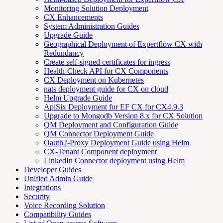
Monitoring Solution Deployment
CX Enhancements
System Administration Guides
Upgrade Guide
Geographical Deployment of Expertflow CX with
Redundancy
Create self-signed certificates for ingress
Health-Check API for CX Components
CX Deployment on Kubernetes
nats deployment guide for CX on cloud
Helm Upgrade Guide
ApiSix Deployment for EF CX for CX4.9.3
Upgrade to Mongodb Version 8.x for CX Solution
QM Deployment and Configuration Guide
QM Connector Deployment Guide
Oauth2-Proxy Deployment Guide using Helm
CX-Tenant Component deployment
LinkedIn Connector deployment using Helm
Developer Guides
Unified Admin Guide
Integrations
Security
Voice Recording Solution
Compatibility Guides