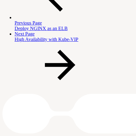
Previous Page
Deploy NGINX as an ELB
Next Page
High Availability with Kube-VIP