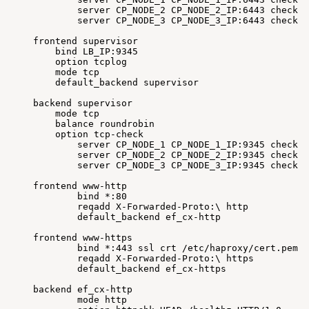
server
CP_NODE_2
CP_NODE_2_IP:6443
check
f
server
CP_NODE_3
CP_NODE_3_IP:6443
check
f
frontend
supervisor
bind
LB_IP:9345
option
tcplog
mode
tcp
default_backend
supervisor
backend
supervisor
mode
tcp
balance
roundrobin
option
tcp-check
server
CP_NODE_1
CP_NODE_1_IP:9345
check
f
server
CP_NODE_2
CP_NODE_2_IP:9345
check
f
server
CP_NODE_3
CP_NODE_3_IP:9345
check
f
frontend
www-http
bind
*:80
reqadd
X-Forwarded-Proto:
\
http
default_backend
ef_cx-http
frontend
www-https
bind
*:443
ssl
crt
/etc/haproxy/cert.pem
reqadd
X-Forwarded-Proto:
\
https
default_backend
ef_cx-https
backend
ef_cx-http
mode
http