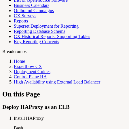
List of Open-source Software
Business Calendars
Outbound Campaigns
CX Surveys
Reports
Superset Deployment for Reporting
Reporting Database Schema
CX Historical Reports- Supporting Tables
Key Reporting Concepts
Breadcrumbs
Home
Expertflow CX
Deployment Guides
Control Plane HA
High Availability using External Load Balancer
On this Page
Deploy HAProxy as an ELB
Install HAProxy
Bash