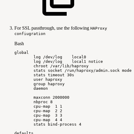
For SSL passthrough, use the following
HAProxy
confiugration
Bash
global
log
/dev/log
local0
log
/dev/log
local1
notice
chroot
/var/lib/haproxy
stats
socket
/run/haproxy/admin.sock
mode
stats
timeout
30s
user
haproxy
group
haproxy
daemon
maxconn
2000000
nbproc
8
cpu-map
1
1
cpu-map
2
2
cpu-map
3
3
cpu-map
4
4
stats
bind-process
4
defaults