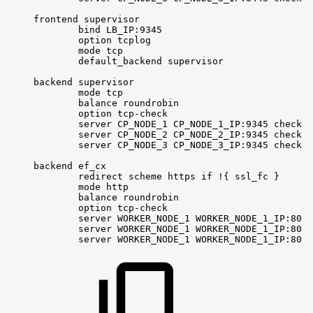
frontend
supervisor
bind
LB_IP:9345
option
tcplog
mode
tcp
default_backend
supervisor
backend
supervisor
mode
tcp
balance
roundrobin
option
tcp-check
server
CP_NODE_1
CP_NODE_1_IP:9345
check
f
server
CP_NODE_2
CP_NODE_2_IP:9345
check
f
server
CP_NODE_3
CP_NODE_3_IP:9345
check
f
backend
ef_cx
redirect
scheme
https
if
!
{
ssl_fc
}
mode
http
balance
roundrobin
option
tcp-check
server
WORKER_NODE_1
WORKER_NODE_1_IP:80
c
server
WORKER_NODE_1
WORKER_NODE_1_IP:80
c
server
WORKER_NODE_1
WORKER_NODE_1_IP:80
c