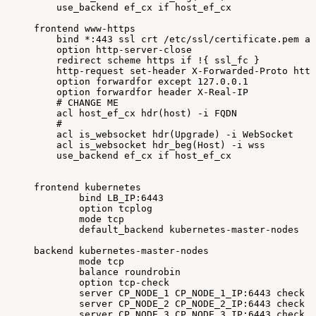
use_backend
ef_cx
if
host_ef_cx
frontend
www-https
bind
*:443
ssl
crt
/etc/ssl/certificate.pem
al
option
http-server-close
redirect
scheme
https
if
!
{
ssl_fc
}
http-request
set-header
X-Forwarded-Proto
http
option
forwardfor
except
127.0
.0.1
option
forwardfor
header
X-Real-IP
#
CHANGE
ME
acl
host_ef_cx
hdr
(
host
)
-i
FQDN
#
acl
is_websocket
hdr
(
Upgrade
)
-i
WebSocket
acl
is_websocket
hdr_beg
(
Host
)
-i
wss
use_backend
ef_cx
if
host_ef_cx
frontend
kubernetes
bind
LB_IP:6443
option
tcplog
mode
tcp
default_backend
kubernetes-master-nodes
backend
kubernetes-master-nodes
mode
tcp
balance
roundrobin
option
tcp-check
server
CP_NODE_1
CP_NODE_1_IP:6443
check
f
server
CP_NODE_2
CP_NODE_2_IP:6443
check
f
server
CP_NODE_3
CP_NODE_3_IP:6443
check
f