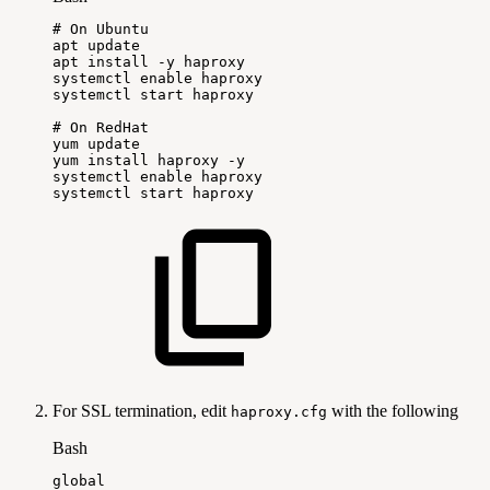
#
On
Ubuntu
apt
update
apt
install
-y
haproxy
systemctl
enable
haproxy
systemctl
start
haproxy
#
On
RedHat
yum
update
yum
install
haproxy
-y
systemctl
enable
haproxy
systemctl
start
haproxy
For SSL termination, edit
with the following
haproxy.cfg
Bash
global