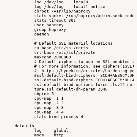
log
/dev/log
local0
log
/dev/log
local1
notice
chroot
/var/lib/haproxy
stats
socket
/run/haproxy/admin.sock
mode
stats
timeout
30s
user
haproxy
group
haproxy
daemon
#
Default
SSL
material
locations
ca-base
/etc/ssl/certs
crt-base
/etc/ssl/private
maxconn
2000000
#
Default
ciphers
to
use
on
SSL-enabled
li
#
For
more
information,
see
ciphers(1SSL).
#
https://hynek.me/articles/hardening-you
#ssl-default-bind-ciphers
ECDH+AESGCM:DH+
ssl-default-bind-ciphers
ECDH+AESGCM:DH+AE
ssl-default-bind-options
force-tlsv12
no-s
tune.ssl.default-dh-param
2048
nbproc
8
cpu-map
1
1
cpu-map
2
2
cpu-map
3
3
cpu-map
4
4
stats
bind-process
4
defaults
log
global
mode
http