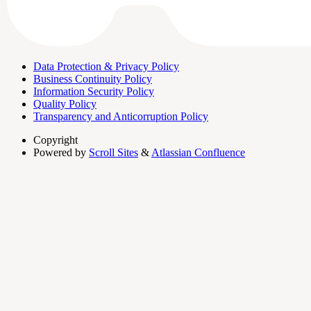
Data Protection & Privacy Policy
Business Continuity Policy
Information Security Policy
Quality Policy
Transparency and Anticorruption Policy
Copyright
Powered by
Scroll Sites
&
Atlassian Confluence