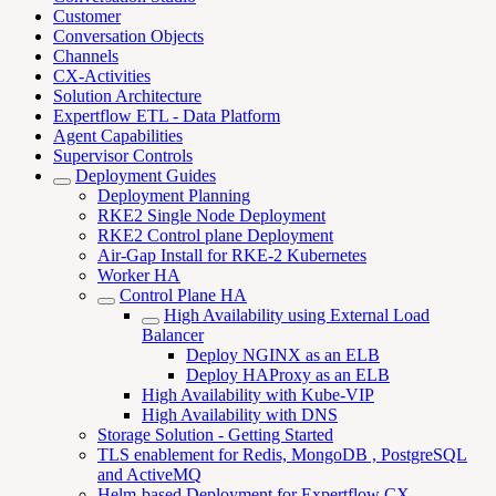
Customer
Conversation Objects
Channels
CX-Activities
Solution Architecture
Expertflow ETL - Data Platform
Agent Capabilities
Supervisor Controls
Deployment Guides
Deployment Planning
RKE2 Single Node Deployment
RKE2 Control plane Deployment
Air-Gap Install for RKE-2 Kubernetes
Worker HA
Control Plane HA
High Availability using External Load
Balancer
Deploy NGINX as an ELB
Deploy HAProxy as an ELB
High Availability with Kube-VIP
High Availability with DNS
Storage Solution - Getting Started
TLS enablement for Redis, MongoDB , PostgreSQL
and ActiveMQ
Helm-based Deployment for Expertflow CX