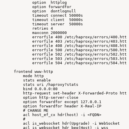
option
httplog
option
forwardfor
option
dontlognull
timeout
connect
50000s
timeout
client
50000s
timeout
server
50000s
retries
4
maxconn
2000000
errorfile
400
/etc/haproxy/errors/400.http
errorfile
403
/etc/haproxy/errors/403.http
errorfile
408
/etc/haproxy/errors/408.http
errorfile
500
/etc/haproxy/errors/500.http
errorfile
502
/etc/haproxy/errors/502.http
errorfile
503
/etc/haproxy/errors/503.http
errorfile
504
/etc/haproxy/errors/504.http
frontend
www-http
mode
http
stats
enable
stats
uri
/haproxy?stats
bind
0.0
.0.0:80
http-request
set-header
X-Forwarded-Proto
http
option
http-server-close
option
forwardfor
except
127.0
.0.1
option
forwardfor
header
X-Real-IP
#
CHANGE
ME
acl
host_ef_cx
hdr
(
host
)
-i
<
FQDN
>
#
acl
is_websocket
hdr
(
Upgrade
)
-i
WebSocket
acl
is_websocket
hdr_beg
(
Host
)
-i
wss