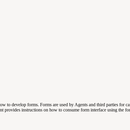
how to develop forms. Forms are used by Agents and third parties for ca
t provides instructions on how to consume form interface using the fo