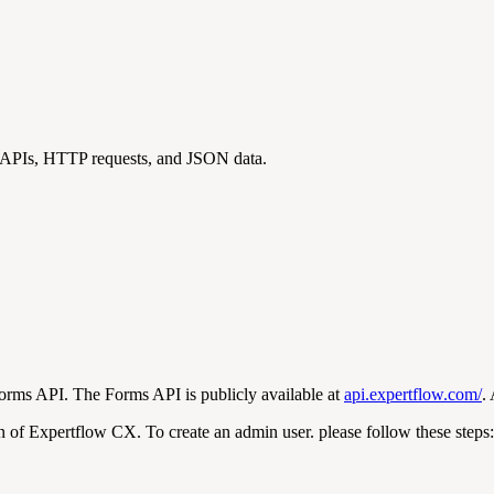
T APIs, HTTP requests, and JSON data.
Forms API. The Forms API is publicly available at
api.expertflow.com/
.
of Expertflow CX. To create an admin user. please follow these steps: