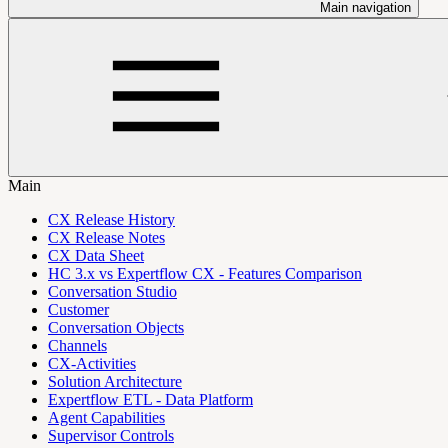
Main navigation
Main
CX Release History
CX Release Notes
CX Data Sheet
HC 3.x vs Expertflow CX - Features Comparison
Conversation Studio
Customer
Conversation Objects
Channels
CX-Activities
Solution Architecture
Expertflow ETL - Data Platform
Agent Capabilities
Supervisor Controls