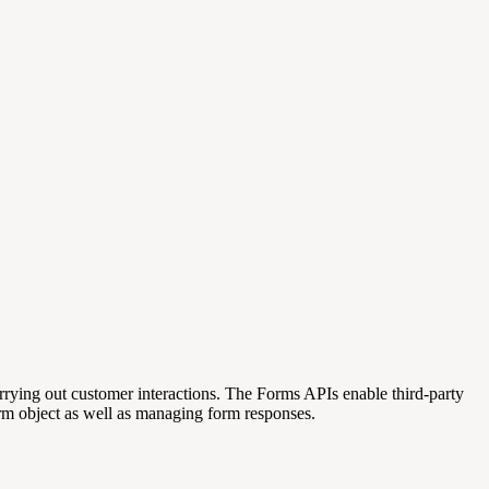
rrying out customer interactions.
The Forms APIs enable third-party
rm object as well as managing form responses.