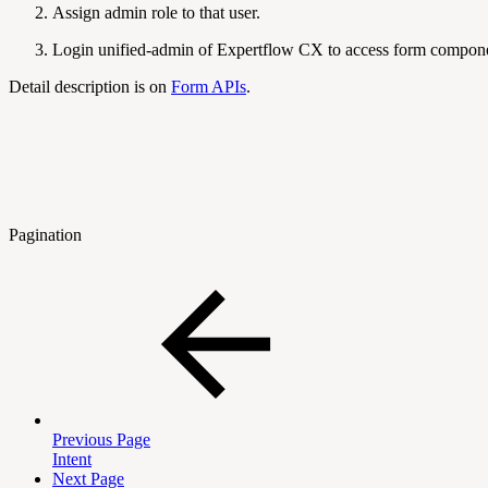
Assign admin role to that user.
Login unified-admin of Expertflow CX to access form compon
Detail description is on
Form APIs
.
Pagination
Previous Page
Intent
Next Page