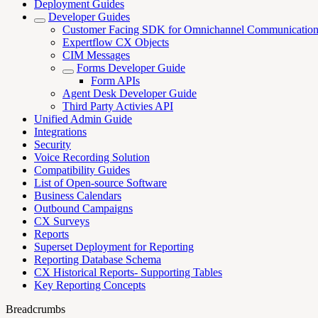
Deployment Guides
Developer Guides
Customer Facing SDK for Omnichannel Communicatio
Expertflow CX Objects
CIM Messages
Forms Developer Guide
Form APIs
Agent Desk Developer Guide
Third Party Activies API
Unified Admin Guide
Integrations
Security
Voice Recording Solution
Compatibility Guides
List of Open-source Software
Business Calendars
Outbound Campaigns
CX Surveys
Reports
Superset Deployment for Reporting
Reporting Database Schema
CX Historical Reports- Supporting Tables
Key Reporting Concepts
Breadcrumbs