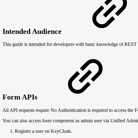
Intended Audience
This guide is intended for developers with basic knowledge of RES
Form APIs
All API requests require No Authentication is required to access the 
You can also access form component as admin user via Unified Admin 
Register a user on KeyCloak.