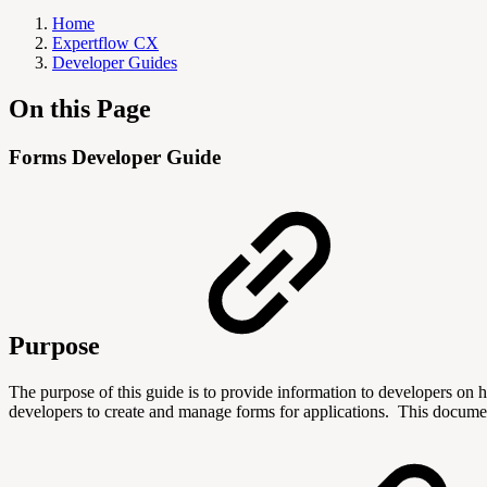
Home
Expertflow CX
Developer Guides
On this Page
Forms Developer Guide
Purpose
The purpose of this guide is to provide information to developers on 
developers to create and manage forms for applications.
This documen