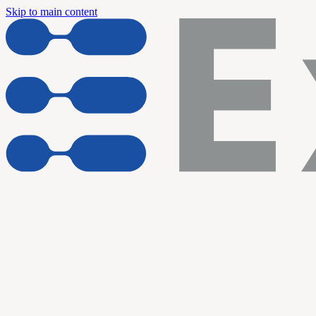
Skip to main content