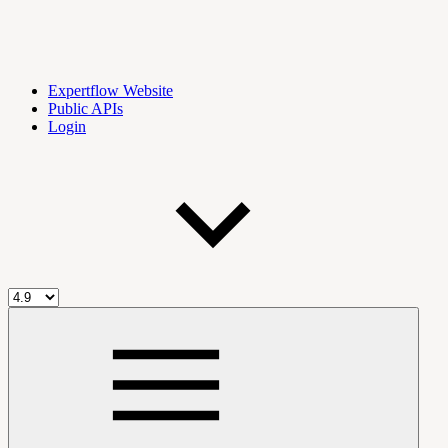
Expertflow Website
Public APIs
Login