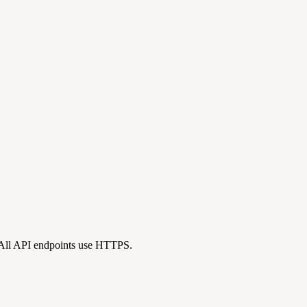
 All API endpoints use HTTPS.