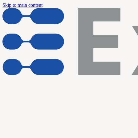
Skip to main content