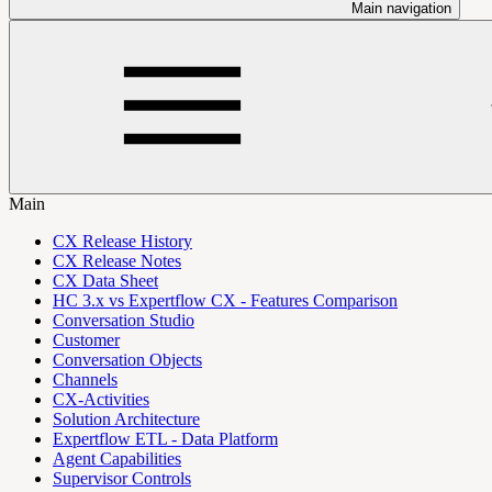
Main navigation
Main
CX Release History
CX Release Notes
CX Data Sheet
HC 3.x vs Expertflow CX - Features Comparison
Conversation Studio
Customer
Conversation Objects
Channels
CX-Activities
Solution Architecture
Expertflow ETL - Data Platform
Agent Capabilities
Supervisor Controls