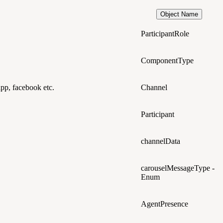
Object Name
ParticipantRole
ComponentType
app, facebook etc.
Channel
Participant
channelData
carouselMessageType -
Enum
AgentPresence