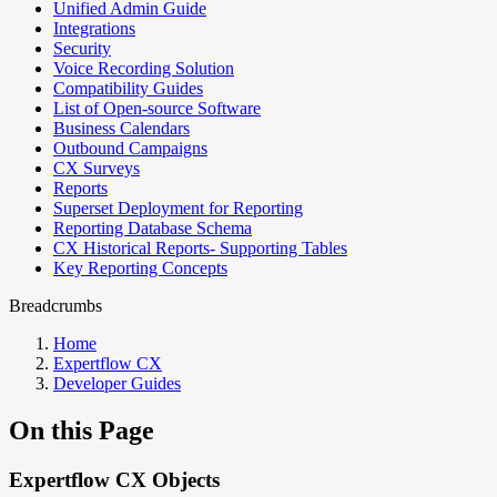
Unified Admin Guide
Integrations
Security
Voice Recording Solution
Compatibility Guides
List of Open-source Software
Business Calendars
Outbound Campaigns
CX Surveys
Reports
Superset Deployment for Reporting
Reporting Database Schema
CX Historical Reports- Supporting Tables
Key Reporting Concepts
Breadcrumbs
Home
Expertflow CX
Developer Guides
On this Page
Expertflow CX Objects