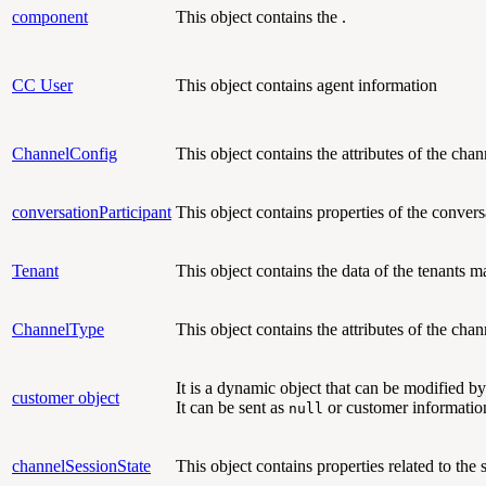
component
This object contains the .
CC User
This object contains agent information
ChannelConfig
This object contains
the attributes of the chan
conversationParticipant
This object contains
properties of the convers
Tenant
This object contains
the data of the tenants
ChannelType
This object contains
the attributes of the cha
It is a dynamic object that can be modified b
customer object
It can be sent as
or customer information
null
channelSessionState
This object contains
properties related to the 