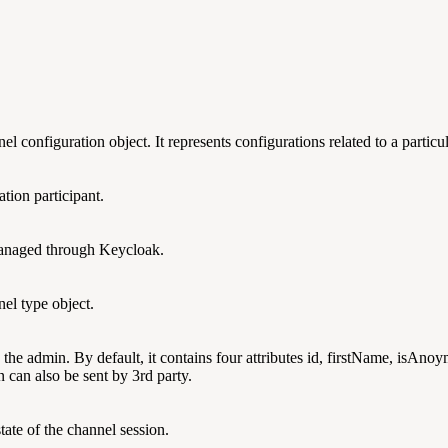
nel configuration object. It represents configurations related to a particu
ation participant.
 managed through Keycloak.
nnel type object.
y the admin. By default, it contains four attributes id, firstName, isAn
 can also be sent by 3rd party.
state of the channel session.