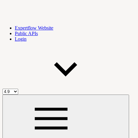
Expertflow Website
Public APIs
Login