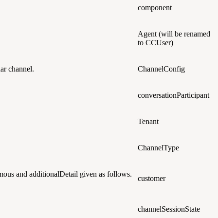
component
Agent
(will be renamed
to CCUser)
lar channel.
ChannelConfig
conversationParticipant
Tenant
ChannelType
oymous and additionalDetail given as follows.
customer
channelSessionState