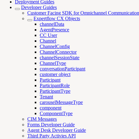
Deployment Guides
Developer Guides
Customer Facing SDK for Omnichannel Communicatio
Expertflow CX Objects
channelData
AgentPresence
CC User
Channel
ChannelConfig
ChannelConnector
channelSessionState
ChannelType
conversationParticipant
customer object
Participant
ParticipantRole
ParticipantType
Tenant
carouselMessageType
component
ComponentType
CIM Messages
Forms Developer Guide
Agent Desk Developer Guide
Third Party Activies API