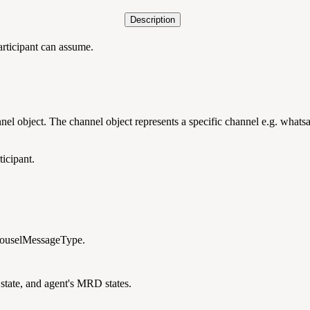
Description
participant can assume.
nnel object. The channel object represents a specific channel e.g. whats
ticipant.
arouselMessageType.
 state, and agent's MRD states.