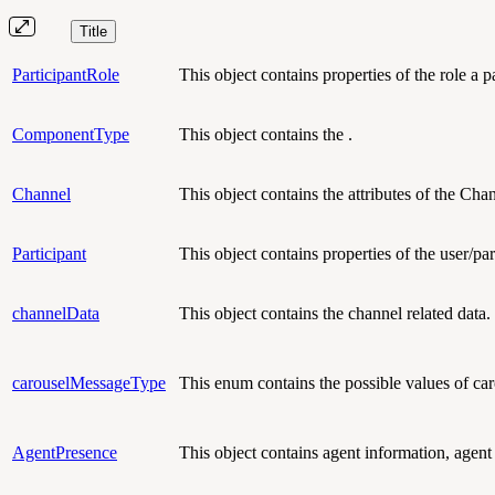
Title
ParticipantRole
This object contains
properties of the role a 
ComponentType
This object contains the .
Channel
This object contains
the attributes of the Cha
Participant
This object contains
properties of the user/par
channelData
This object contains
the channel related data.
carouselMessageType
This enum contains the possible values of c
AgentPresence
This object contains agent information, agent