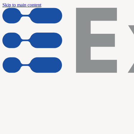
Skip to main content