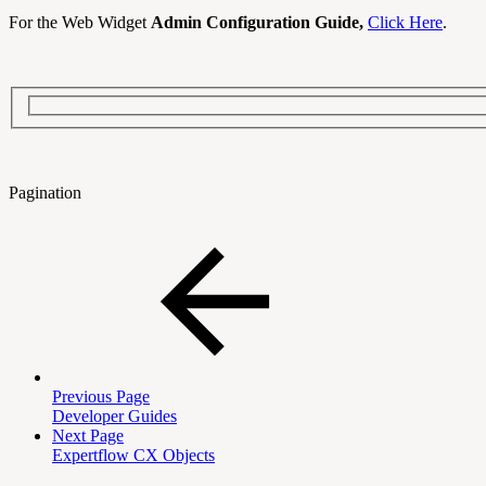
For the Web Widget
Admin Configuration Guide,
Click Here
.
Pagination
Previous Page
Developer Guides
Next Page
Expertflow CX Objects