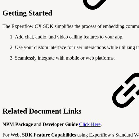
Getting Started
The Expertflow CX SDK simplifies the process of embedding communic
Add chat, audio, and video calling features to your app.
Use your custom interface for user interactions while utilizing 
Seamlessly integrate with mobile or web platforms.
Related Document Links
NPM Package
and
Developer Guide
Click Here
.
For Web,
SDK Feature Capabilities
using Expertflow’s Standard W