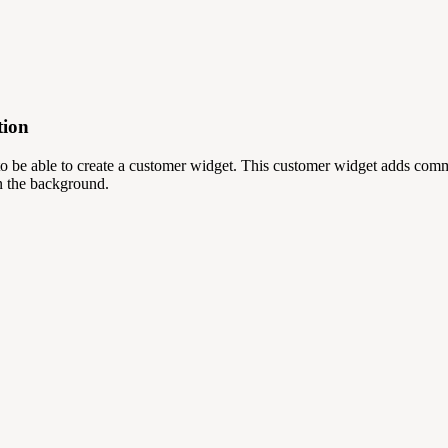
tion
 be able to create a customer widget. This customer widget adds commu
in the background.