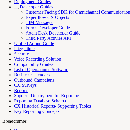
Deployment Guides
Developer Guides
Customer Facing SDK for Omnichannel Communicatio
Expertflow CX Objects
CIM Messages
Forms Developer Guide
Agent Desk Developer Guide
Third Party Activies API
Unified Admin Guide
Integrations
Security
Voice Recording Solution
Compatibility Guides
List of Open-source Software
Business Calendars
Outbound Campaigns
CX Surveys
Reports
Superset Deployment for Reporting
Reporting Database Schema
CX Historical Reports- Supporting Tables
Key Reporting Concepts
Breadcrumbs