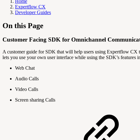
Home
Expertflow CX
Developer Guides
On this Page
Customer Facing SDK for Omnichannel Communica
A customer guide for SDK that will help users using Expertflow CX to
lets you use your own user interface while using the SDK’s features 
Web Chat
Audio Calls
Video Calls
Screen sharing Calls