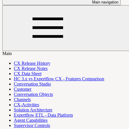
Main navigation
Main
CX Release History
CX Release Notes
CX Data Sheet
HC 3.x vs Expertflow CX - Features Comparison
Conversation Studio
Customer
Conversation Objects
Channels
CX-Activities
Solution Architecture
Expertflow ETL - Data Platform
Agent Capabilities
Supervisor Controls