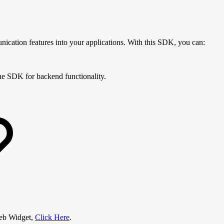
ation features into your applications. With this SDK, you can:
the SDK for backend functionality.
eb Widget,
Click Here
.