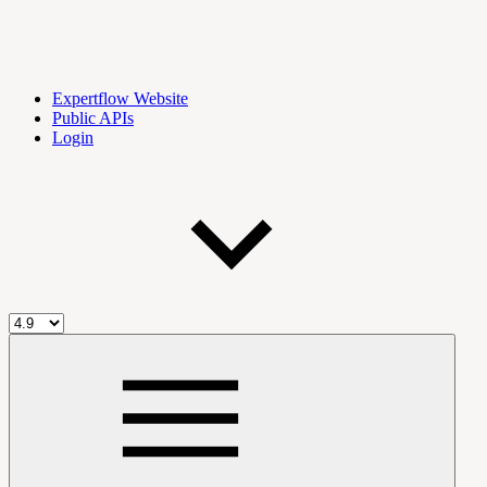
Expertflow Website
Public APIs
Login