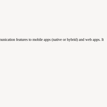
nication features to mobile apps (native or hybrid) and web apps. It