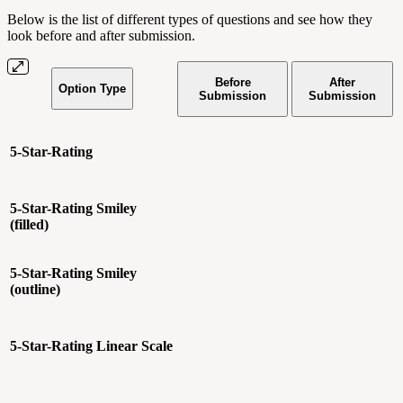
Below is the list of different types of questions and see how they
look before and after submission.
Before
After
Option Type
Submission
Submission
5-Star-Rating
5-Star-Rating
Smiley
(filled)
5-Star-Rating
Smiley
(outline)
5-Star-Rating
Linear Scale