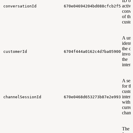
ID of
active
conversationId
670e04694204bd088cfcb2f5
conve
of the
custo
A uni
identi
the c
customerId
6704f444a0162c4d7ba05900
invol
the
intera
A ses
for th
custo
intera
channelSessionId
670e0468d653273b87e2e993
withi
curre
chann
The t