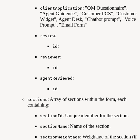
: "QM Questionnaire",
clientApplication
"Agent Guidence", "Customer PCS", "Customer
Widget", Agent Desk, "Chatbot prompt", "Voice
Prompt", "Email Form"
:
review
:
id
:
reviewer
id
:
agentReviewed
id
: Array of sections within the form, each
sections
containing:
: Unique identifier for the section.
sectionId
: Name of the section.
sectionName
: Weightage of the section (if
sectionWeightage