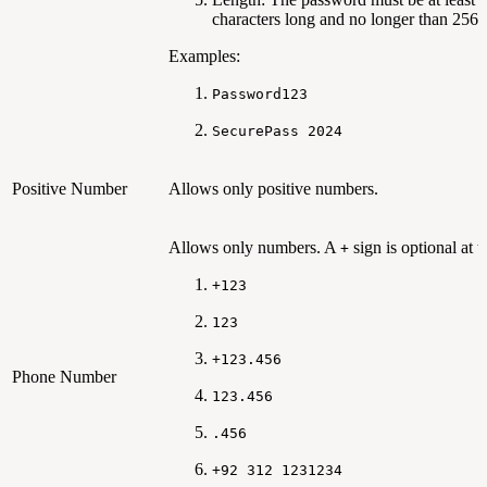
characters long and no longer than 256 
Examples:
Password123
SecurePass 2024
Positive Number
Allows only positive numbers.
Allows only numbers. A
sign is optional at th
+
+123
123
+123.456
Phone Number
123.456
.456
+92 312 1231234