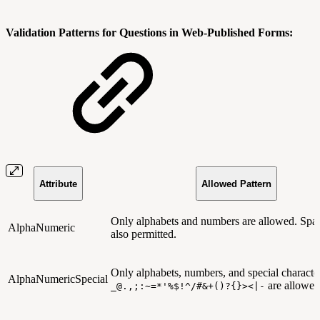
Validation Patterns for Questions in Web-Published Forms:
Attribute
Allowed Pattern
Only alphabets and numbers are allowed. Spac
AlphaNumeric
also permitted.
Only alphabets, numbers, and special character
AlphaNumericSpecial
are allowed
_@.,;:~=*'%$!^/#&+()?{}><|-