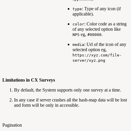
: Type of any icon (if
type
applicable).
: Color code as a string
color
of any selected option like
eg,
.
NPS
#00000
: Url of the icon of any
media
selected option eg,
https://xyz.com/file-
server/xyz.png
Limitations in CX Surveys
By default, the System supports only one survey at a time.
In any case if server crashes all the hash-map data will be lost
and form will be only in accessible.
Pagination