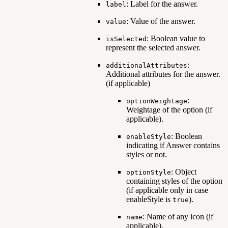
: Label for the answer.
label
: Value of the answer.
value
: Boolean value to
isSelected
represent the selected answer.
:
additionalAttributes
Additional attributes for the answer.
(if applicable)
:
optionWeightage
Weightage of the option (if
applicable).
: Boolean
enableStyle
indicating if Answer contains
styles or not.
: Object
optionStyle
containing styles of the option
(if applicable only in case
enableStyle is
).
true
: Name of any icon (if
name
applicable).