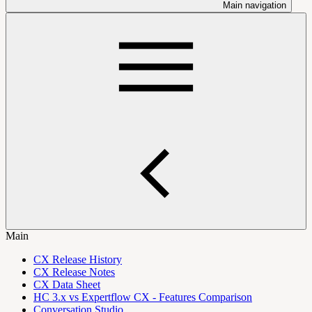
Main navigation
Main
CX Release History
CX Release Notes
CX Data Sheet
HC 3.x vs Expertflow CX - Features Comparison
Conversation Studio