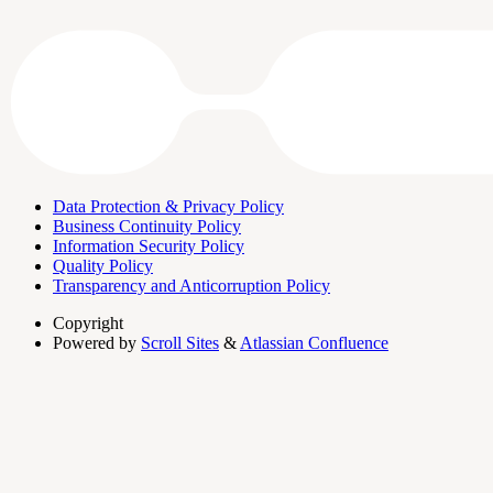
Data Protection & Privacy Policy
Business Continuity Policy
Information Security Policy
Quality Policy
Transparency and Anticorruption Policy
Copyright
Powered by
Scroll Sites
&
Atlassian Confluence