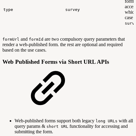
form 
acces
type
survey
which
case i
surv
and
are two compulsory query parameters that
formUrl
formId
render a web-published form. the rest are optional and required
based on the use cases.
Web Published Forms via Short URL APIs
Web-published forms support both legacy
with all
long URLs
query params &
functionality for accessing and
short URL
submitting the form.