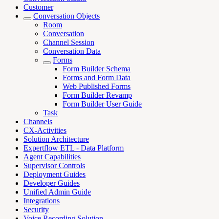
Customer
Conversation Objects
Room
Conversation
Channel Session
Conversation Data
Forms
Form Builder Schema
Forms and Form Data
Web Published Forms
Form Builder Revamp
Form Builder User Guide
Task
Channels
CX-Activities
Solution Architecture
Expertflow ETL - Data Platform
Agent Capabilities
Supervisor Controls
Deployment Guides
Developer Guides
Unified Admin Guide
Integrations
Security
Voice Recording Solution