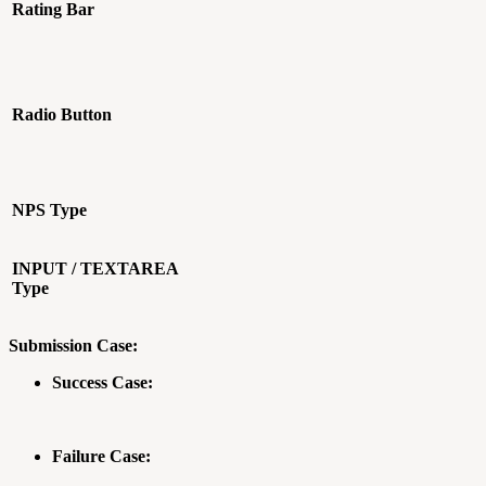
Rating Bar
Radio Button
NPS Type
INPUT / TEXTAREA
Type
Submission Case:
Success Case:
Failure Case: