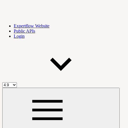
Expertflow Website
Public APIs
Login