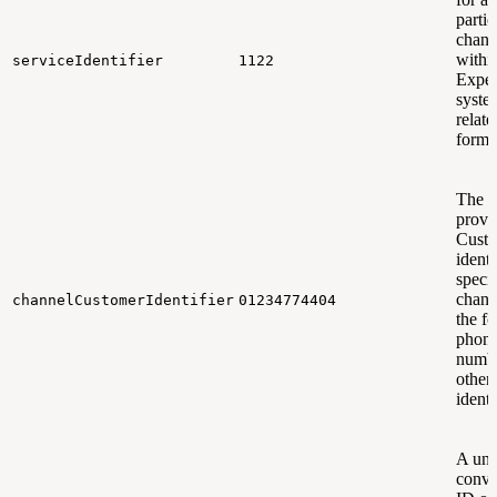
partic
chann
withi
serviceIdentifier
1122
Exper
syste
relate
form.
The c
provi
Cust
identi
specif
chann
channelCustomerIdentifier
01234774404
the f
phon
numbe
other
identi
A uni
conve