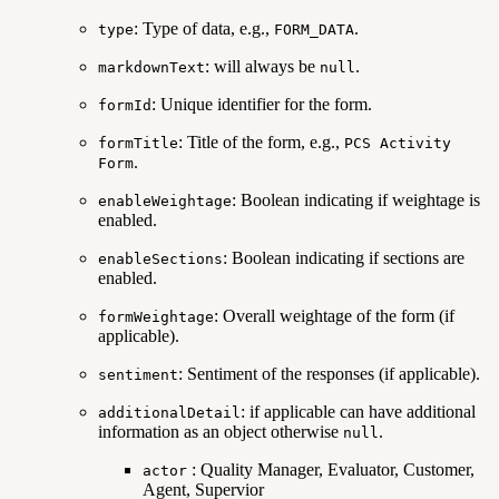
: Type of data, e.g.,
.
type
FORM_DATA
: will always be
.
markdownText
null
: Unique identifier for the form.
formId
: Title of the form, e.g.,
formTitle
PCS Activity
.
Form
: Boolean indicating if weightage is
enableWeightage
enabled.
: Boolean indicating if sections are
enableSections
enabled.
: Overall weightage of the form (if
formWeightage
applicable).
: Sentiment of the responses (if applicable).
sentiment
: if applicable can have additional
additionalDetail
information as an object otherwise
.
null
: Quality Manager, Evaluator, Customer,
actor
Agent, Supervior