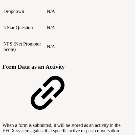
Dropdown
N/A
5 Star Question
N/A
NPS (Net Promotor
N/A
Score)
Form Data as an Activity
When a form is submitted, it will be stored as an activity in the
EFCX system against that specific active or past conversation.