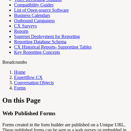
Compatibility Guides
List of Open-source Software
Business Calendars
Outbound Campaigns
CX Surveys
Reports
Superset Deployment for Reporting
Reporting Database Schema
CX Historical Reports- Supporting Tables
Key Reporting Concepts
Breadcrumbs
Home
Expertflow CX
Conversation Objects
Forms
On this Page
Web Published Forms
Forms created in the form builder are published on a Unique URL.
These published forms can be sent as a web survey or embedded in