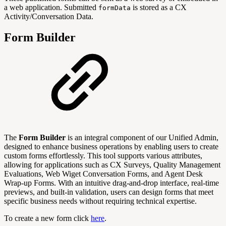
a web application. Submitted
is stored as a CX
formData
Activity/Conversation Data.
Form Builder
The
Form Builder
is an integral component of our Unified Admin,
designed to enhance business operations by enabling users to create
custom forms effortlessly. This tool supports various attributes,
allowing for applications such as CX Surveys, Quality Management
Evaluations, Web Wiget Conversation Forms, and Agent Desk
Wrap-up Forms. With an intuitive drag-and-drop interface, real-time
previews, and built-in validation, users can design forms that meet
specific business needs without requiring technical expertise.
To create a new form click
here
.