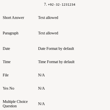
+92-32-1231234
Short Answer
Text allowed
Paragraph
Text allowed
Date
Date Format by default
Time
Time Format by default
File
N/A
Yes No
N/A
Multiple Choice
N/A
Question