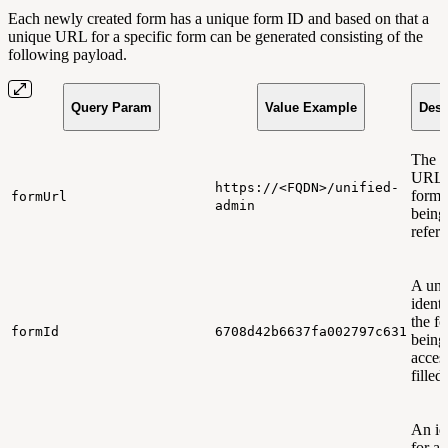
Each newly created form has a unique form ID and based on that a
unique URL for a specific form can be generated consisting of the
following payload.
Query Param
Value Example
Desc
The 
URL t
https://<FQDN>/unified-
form 
formUrl
admin
being
refer
A uni
identi
the f
formId
6708d42b6637fa002797c631
being
acces
filled
An ide
for a