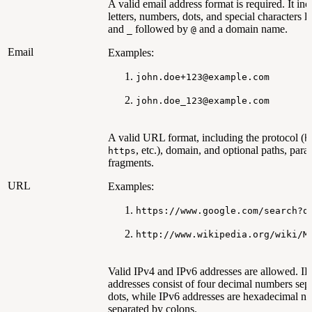
A valid email address format is required. It inc
letters, numbers, dots, and special characters l
and
followed by
and a domain name.
_
@
Email
Examples:
john.doe+123@example.com
john.doe_123@example.com
A valid URL format, including the protocol (
h
, etc.), domain, and optional paths, para
https
fragments.
URL
Examples:
https://www.google.com/search?q
http://www.wikipedia.org/wiki/M
Valid IPv4 and IPv6 addresses are allowed. I
addresses consist of four decimal numbers sep
dots, while IPv6 addresses are hexadecimal n
separated by colons.