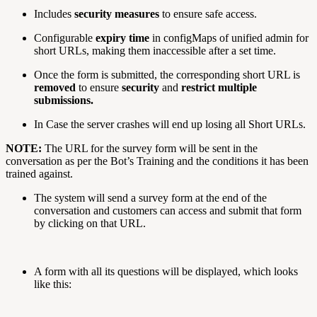
Includes
security measures
to ensure safe access.
Configurable
expiry time
in configMaps of unified admin for
short URLs, making them inaccessible after a set time.
Once the form is submitted, the corresponding short URL is
removed
to ensure
security
and
restrict multiple
submissions.
In Case the server crashes will end up losing all Short URLs.
NOTE:
The URL for the survey form will be sent in the
conversation as per the Bot’s Training and the conditions it has been
trained against.
The system will send a survey form at the end of the
conversation and customers can access and submit that form
by clicking on that URL.
A form with all its questions will be displayed, which looks
like this: