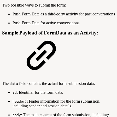
Two possible ways to submit the form:
Push Form Data as a third-party activity for past conversations
Push Form Data for active conversations
Sample Payload of FormData as an Activity:
The
field contains the actual form submission data:
data
: Identifier for the form data.
id
: Header information for the form submission,
header
including sender and session details.
: The main content of the form submission, including:
body