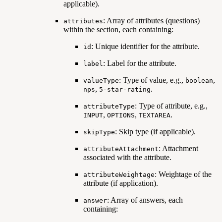
applicable).
: Array of attributes (questions)
attributes
within the section, each containing:
: Unique identifier for the attribute.
id
: Label for the attribute.
label
: Type of value, e.g.,
,
valueType
boolean
,
.
nps
5-star-rating
: Type of attribute, e.g.,
attributeType
,
,
.
INPUT
OPTIONS
TEXTAREA
: Skip type (if applicable).
skipType
: Attachment
attributeAttachment
associated with the attribute.
: Weightage of the
attributeWeightage
attribute (if application).
: Array of answers, each
answer
containing: