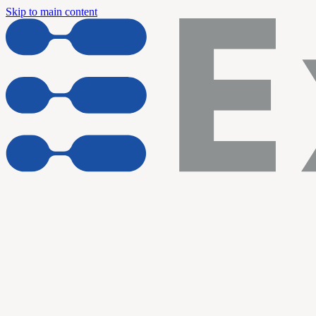
Skip to main content