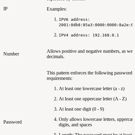
IP
Examples:
IPV6 address:
2001:0db8:85a3:0000:0000:8a2e:0
IPV4 address: 192.168.0.1
Allows positive and negative numbers, as well
Number
decimals.
This pattern enforces the following password
requirements:
At least one lowercase letter (a - z)
At least one uppercase letter (A - Z)
At least one digit (0 - 9)
Only allows lowercase letters, uppercase 
Password
digits, and spaces
Length: The password must be at least 