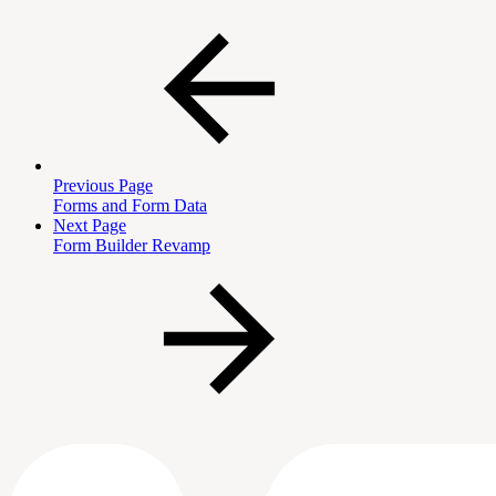
Previous Page
Forms and Form Data
Next Page
Form Builder Revamp