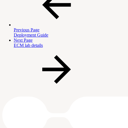
Previous Page
Deployment Guide
Next Page
ECM lab details