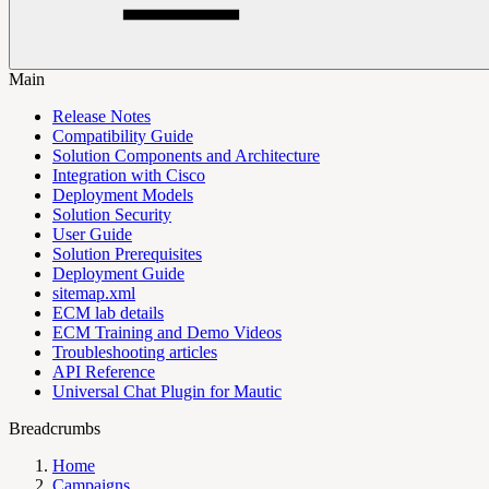
Main
Release Notes
Compatibility Guide
Solution Components and Architecture
Integration with Cisco
Deployment Models
Solution Security
User Guide
Solution Prerequisites
Deployment Guide
sitemap.xml
ECM lab details
ECM Training and Demo Videos
Troubleshooting articles
API Reference
Universal Chat Plugin for Mautic
Breadcrumbs
Home
Campaigns