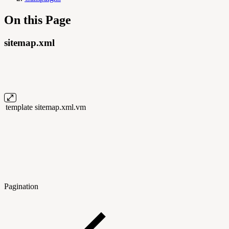
On this Page
sitemap.xml
template
sitemap.xml.vm
Pagination