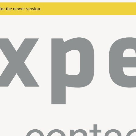
for the newer version.