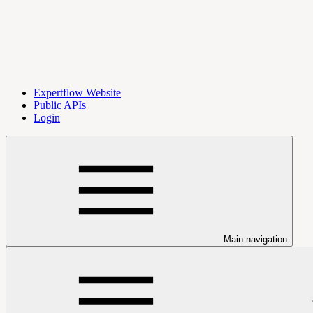
Expertflow Website
Public APIs
Login
Main navigation