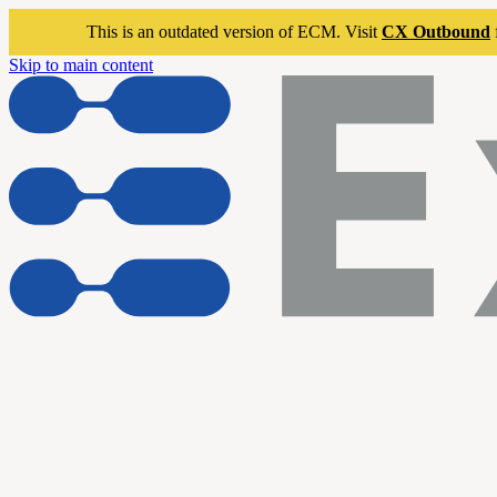
This is an outdated version of ECM. Visit
CX Outbound
Skip to main content