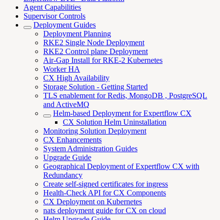
Agent Capabilities
Supervisor Controls
Deployment Guides
Deployment Planning
RKE2 Single Node Deployment
RKE2 Control plane Deployment
Air-Gap Install for RKE-2 Kubernetes
Worker HA
CX High Availability
Storage Solution - Getting Started
TLS enablement for Redis, MongoDB , PostgreSQL
and ActiveMQ
Helm-based Deployment for Expertflow CX
CX Solution Helm Uninstallation
Monitoring Solution Deployment
CX Enhancements
System Administration Guides
Upgrade Guide
Geographical Deployment of Expertflow CX with
Redundancy
Create self-signed certificates for ingress
Health-Check API for CX Components
CX Deployment on Kubernetes
nats deployment guide for CX on cloud
Helm Upgrade Guide