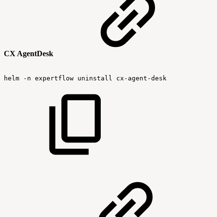
CX AgentDesk
helm
-n
expertflow
uninstall
cx-agent-desk