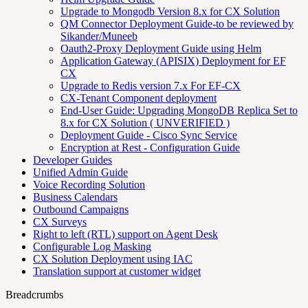
Upgrade to Mongodb Version 8.x for CX Solution
QM Connector Deployment Guide-to be reviewed by
Sikander/Muneeb
Oauth2-Proxy Deployment Guide using Helm
Application Gateway (APISIX) Deployment for EF
CX
Upgrade to Redis version 7.x For EF-CX
CX-Tenant Component deployment
End-User Guide: Upgrading MongoDB Replica Set to
8.x for CX Solution ( UNVERIFIED )
Deployment Guide - Cisco Sync Service
Encryption at Rest - Configuration Guide
Developer Guides
Unified Admin Guide
Voice Recording Solution
Business Calendars
Outbound Campaigns
CX Surveys
Right to left (RTL) support on Agent Desk
Configurable Log Masking
CX Solution Deployment using IAC
Translation support at customer widget
Breadcrumbs