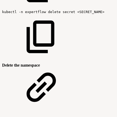
kubectl
-n
expertflow
delete
secret
<SECRET_NAME>
Delete the namespace