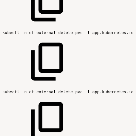
kubectl
-n
ef-external
delete
pvc
-l
app.kubernetes.io/
kubectl
-n
ef-external
delete
pvc
-l
app.kubernetes.io/