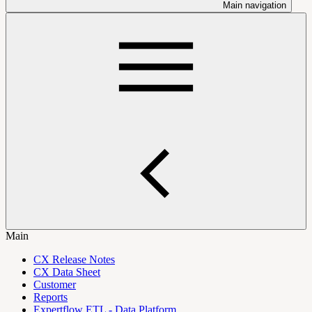
Main navigation
Main
CX Release Notes
CX Data Sheet
Customer
Reports
Expertflow ETL - Data Platform