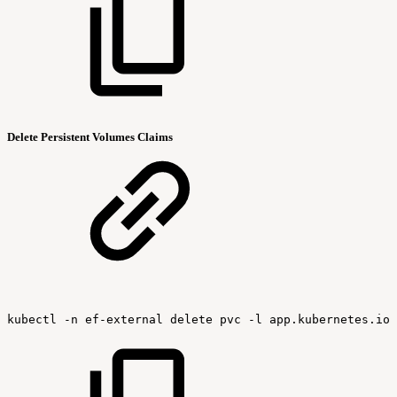
Delete Persistent Volumes Claims
kubectl
-n
ef-external
delete
pvc
-l
app.kubernetes.io/