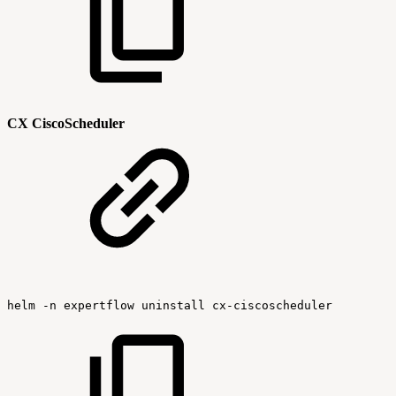
CX CiscoScheduler
helm
-n
expertflow
uninstall
cx-ciscoscheduler