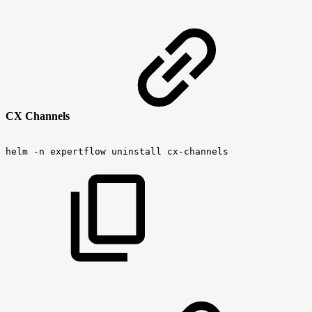
CX Channels
helm
-n
expertflow
uninstall
cx-channels