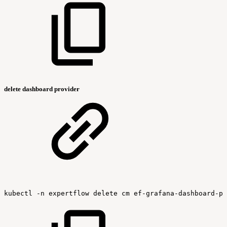
delete dashboard provider
kubectl
-n
expertflow
delete
cm
ef-grafana-dashboard-pr