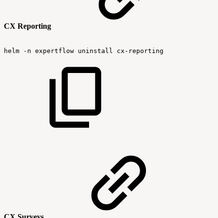
CX Reporting
helm
-n
expertflow
uninstall
cx-reporting
CX Surveys