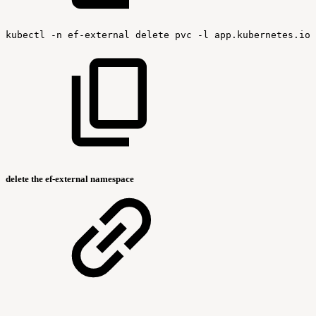
kubectl
-n
ef-external
delete
pvc
-l
app.kubernetes.io/
delete the ef-external namespace