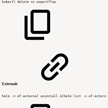
kubectl
delete
ns
expertflow
Externals
helm
-n
ef-external
uninstall
$(helm
list
-n
ef-externa