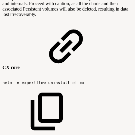
and internals. Proceed with caution, as all the charts and their
associated Persistent volumes will also be deleted, resulting in data
lost irrecoverably.
CX core
helm
-n
expertflow
uninstall
ef-cx