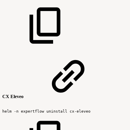
CX Eleveo
helm
-n
expertflow
uninstall
cx-eleveo