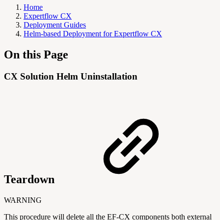
Home
Expertflow CX
Deployment Guides
Helm-based Deployment for Expertflow CX
On this Page
CX Solution Helm Uninstallation
Teardown
WARNING
This procedure will delete all the EF-CX components both external