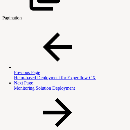
Pagination
Previous Page
Helm-based Deployment for Expertflow CX
Next Page
Monitoring Solution Deployment