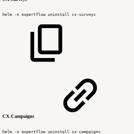
helm
-n
expertflow
uninstall
cx-surveys
CX-Campaigns
helm
-n
expertflow
uninstall
cx-campaigns