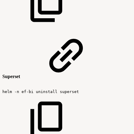
Superset
helm
-n
ef-bi
uninstall
superset