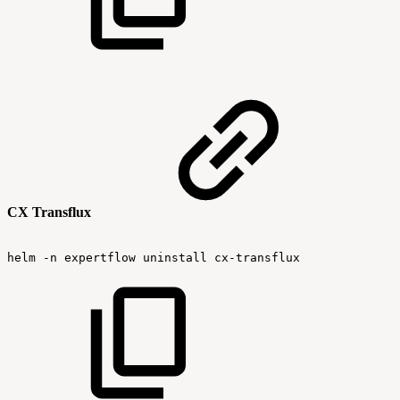
CX Transflux
helm
-n
expertflow
uninstall
cx-transflux