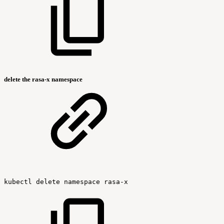
delete the rasa-x namespace
kubectl
delete
namespace
rasa-x