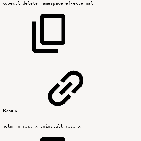
kubectl
delete
namespace
ef-external
Rasa-x
helm
-n
rasa-x
uninstall
rasa-x