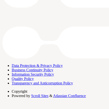
Data Protection & Privacy Policy
Business Continuity Policy
Information Security Policy
Quality Policy
Transparency and Anticorruption Policy
Copyright
Powered by
Scroll Sites
&
Atlassian Confluence