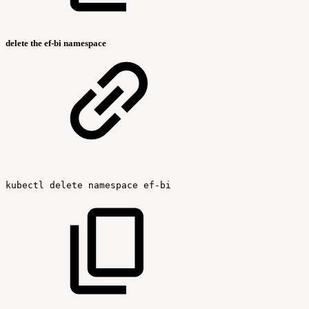
delete the ef-bi namespace
kubectl
delete
namespace
ef-bi