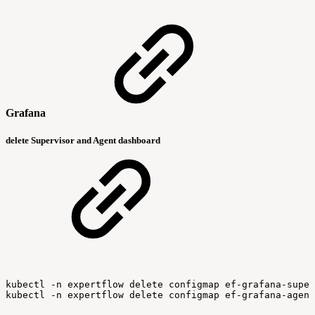
Grafana
delete Supervisor and Agent dashboard
kubectl
-n
expertflow
delete
configmap
ef-grafana-super
kubectl
-n
expertflow
delete
configmap
ef-grafana-agent