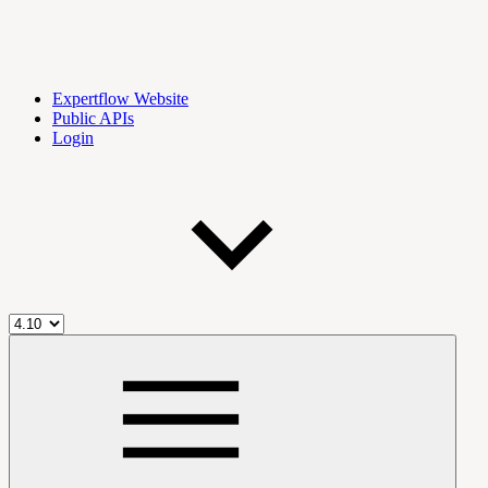
Expertflow Website
Public APIs
Login