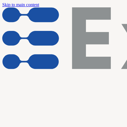
Skip to main content