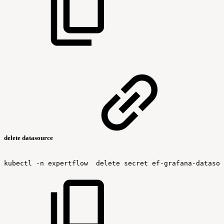
delete datasource
kubectl
-n
expertflow
delete
secret
ef-grafana-datasou