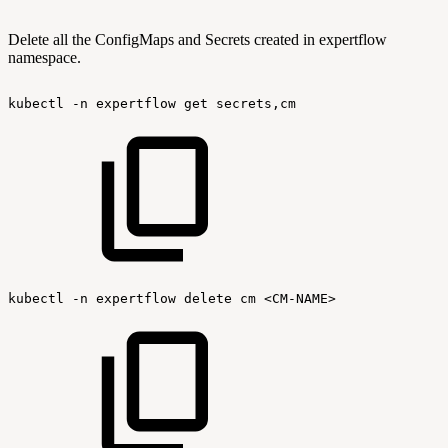
Delete all the ConfigMaps and Secrets created in expertflow
namespace.
kubectl
-n
expertflow
get
secrets,cm
kubectl
-n
expertflow
delete
cm
<CM-NAME>