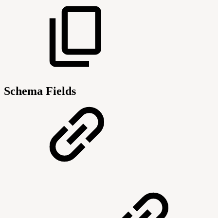
Schema Fields