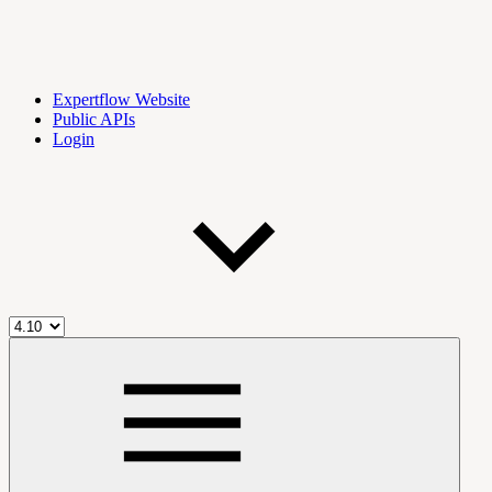
Expertflow Website
Public APIs
Login