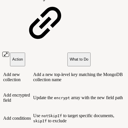
Action
What to Do
Add new
Add a new top-level key matching the MongoDB
collection
collection name
Add encrypted
Update the
array with the new field path
encrypt
field
Use
to target specific documents,
notSkipIf
Add conditions
to exclude
skipIf