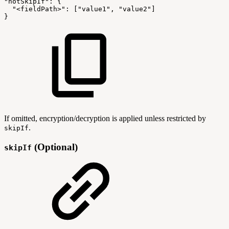
"notSkipIf"
:
{
"<fieldPath>"
:
[
"value1"
,
"value2"
]
}
If omitted, encryption/decryption is applied unless restricted by
.
skipIf
(Optional)
skipIf