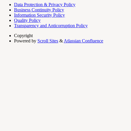
Data Protection & Privacy Policy
Business Continuity Policy
Information Security Policy
Quality Policy
Transparency and Anticorruption Policy
Copyright
Powered by
Scroll Sites
&
Atlassian Confluence