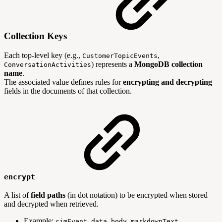
Collection Keys
Each top-level key (e.g.,
,
CustomerTopicEvents
) represents a
MongoDB collection
ConversationActivities
name
.
The associated value defines rules for
encrypting and decrypting
fields in the documents of that collection.
encrypt
A list of
field paths
(in dot notation) to be encrypted when stored
and decrypted when retrieved.
Example:
cimEvent.data.body.markdownText