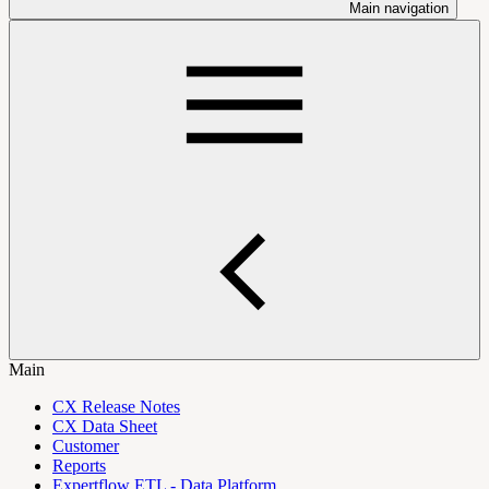
Main navigation
Main
CX Release Notes
CX Data Sheet
Customer
Reports
Expertflow ETL - Data Platform