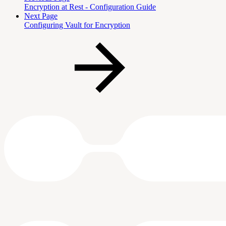
Encryption at Rest - Configuration Guide
Next Page
Configuring Vault for Encryption