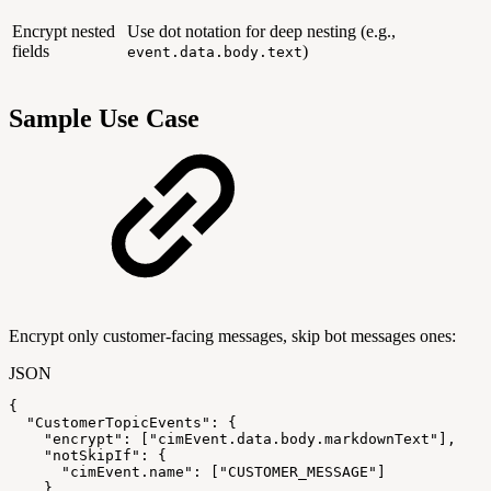
Encrypt nested
Use dot notation for deep nesting (e.g.,
fields
)
event.data.body.text
Sample Use Case
Encrypt only customer-facing messages, skip bot messages ones:
JSON
{
"CustomerTopicEvents"
:
{
"encrypt"
:
[
"cimEvent.data.body.markdownText"
]
,
"notSkipIf"
:
{
"cimEvent.name"
:
[
"CUSTOMER_MESSAGE"
]
}
,