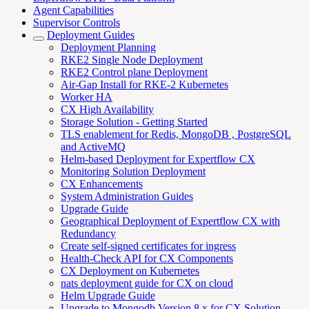
Agent Capabilities
Supervisor Controls
Deployment Guides
Deployment Planning
RKE2 Single Node Deployment
RKE2 Control plane Deployment
Air-Gap Install for RKE-2 Kubernetes
Worker HA
CX High Availability
Storage Solution - Getting Started
TLS enablement for Redis, MongoDB , PostgreSQL
and ActiveMQ
Helm-based Deployment for Expertflow CX
Monitoring Solution Deployment
CX Enhancements
System Administration Guides
Upgrade Guide
Geographical Deployment of Expertflow CX with
Redundancy
Create self-signed certificates for ingress
Health-Check API for CX Components
CX Deployment on Kubernetes
nats deployment guide for CX on cloud
Helm Upgrade Guide
Upgrade to Mongodb Version 8.x for CX Solution