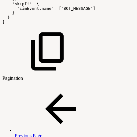
"skipIf"
:
{
"cimEvent.name"
:
[
"BOT_MESSAGE"
]
}
}
}
Pagination
Previous Page