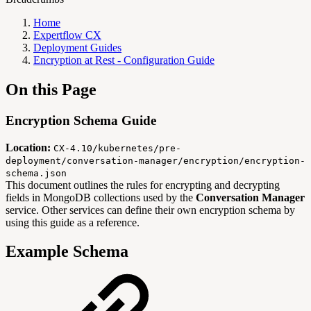
Home
Expertflow CX
Deployment Guides
Encryption at Rest - Configuration Guide
On this Page
Encryption Schema Guide
Location:
CX-4.10/kubernetes/pre-
deployment/conversation-manager/encryption/encryption-
schema.json
This document outlines the rules for encrypting and decrypting
fields in MongoDB collections used by the
Conversation Manager
service. Other services can define their own encryption schema by
using this guide as a reference.
Example Schema