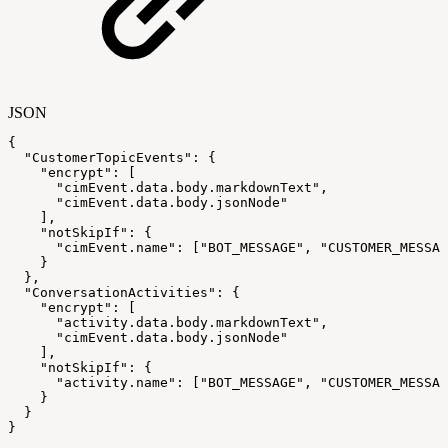
JSON
{
"CustomerTopicEvents"
:
{
"encrypt"
:
[
"cimEvent.data.body.markdownText"
,
"cimEvent.data.body.jsonNode"
]
,
"notSkipIf"
:
{
"cimEvent.name"
:
[
"BOT_MESSAGE"
,
"CUSTOMER_MESSAG
}
}
,
"ConversationActivities"
:
{
"encrypt"
:
[
"activity.data.body.markdownText"
,
"cimEvent.data.body.jsonNode"
]
,
"notSkipIf"
:
{
"activity.name"
:
[
"BOT_MESSAGE"
,
"CUSTOMER_MESSAG
}
}
}