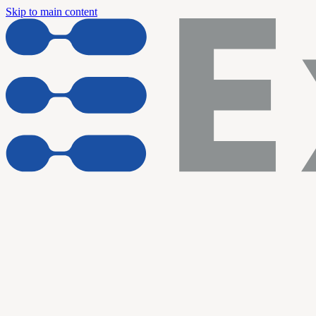
Skip to main content