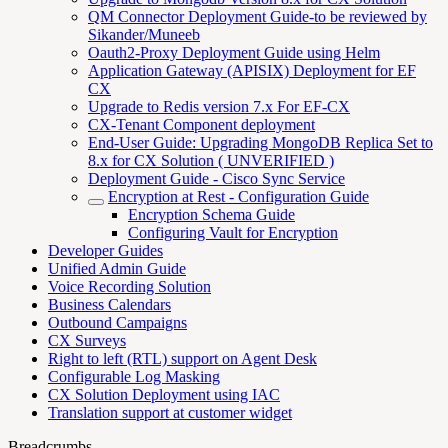
QM Connector Deployment Guide-to be reviewed by
Sikander/Muneeb
Oauth2-Proxy Deployment Guide using Helm
Application Gateway (APISIX) Deployment for EF
CX
Upgrade to Redis version 7.x For EF-CX
CX-Tenant Component deployment
End-User Guide: Upgrading MongoDB Replica Set to
8.x for CX Solution ( UNVERIFIED )
Deployment Guide - Cisco Sync Service
Encryption at Rest - Configuration Guide
Encryption Schema Guide
Configuring Vault for Encryption
Developer Guides
Unified Admin Guide
Voice Recording Solution
Business Calendars
Outbound Campaigns
CX Surveys
Right to left (RTL) support on Agent Desk
Configurable Log Masking
CX Solution Deployment using IAC
Translation support at customer widget
Breadcrumbs