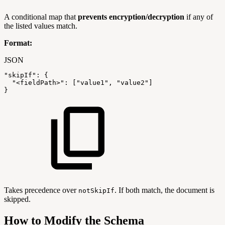
A conditional map that
prevents encryption/decryption
if any of
the listed values match.
Format:
JSON
"skipIf"
:
{
"<fieldPath>"
:
[
"value1"
,
"value2"
]
}
Takes precedence over
. If both match, the document is
notSkipIf
skipped.
How to Modify the Schema