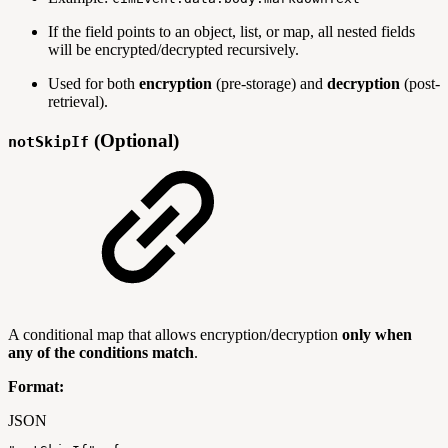
If the field points to an object, list, or map, all nested fields
will be encrypted/decrypted recursively.
Used for both
encryption
(pre-storage) and
decryption
(post-
retrieval).
(Optional)
notSkipIf
A conditional map that allows encryption/decryption
only when
any of the conditions match
.
Format:
JSON