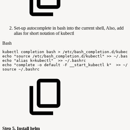
Set-up autocomplete in bash into the current shell, Also, add
alias for short notation of kubectl
Bash
kubectl
completion
bash
>
/etc/bash_completion.d/kubect
echo
"source
/etc/bash_completion.d/kubectl"
>>
~/.bash
echo
"alias
k=kubectl"
>>
~/.bashrc
echo
"complete
-o
default
-F
__start_kubectl
k"
>>
~/.
source
~/.bashrc
Step 5. Install helm