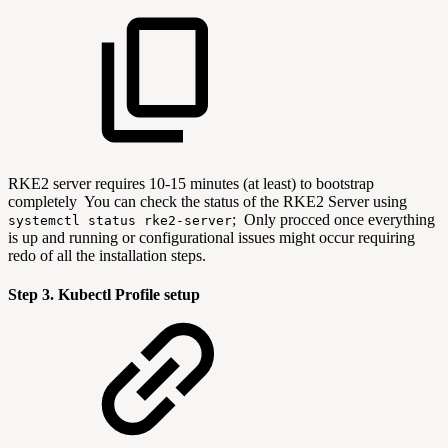
RKE2 server requires 10-15 minutes (at least) to bootstrap
completely You can check the status of the RKE2 Server using
; Only procced once everything
systemctl status rke2-server
is up and running or configurational issues might occur requiring
redo of all the installation steps.
Step 3. Kubectl Profile setup