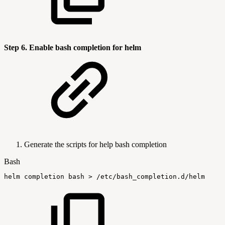
Step 6. Enable bash completion for helm
Generate the scripts for help bash completion
Bash
helm
completion
bash
>
/etc/bash_completion.d/helm