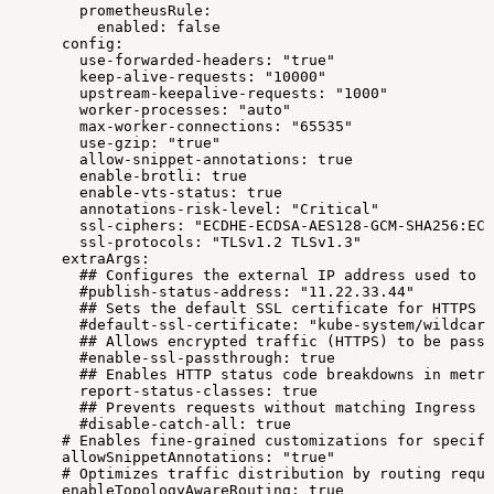
prometheusRule:
enabled:
false
config:
use-forwarded-headers:
"true"
keep-alive-requests:
"10000"
upstream-keepalive-requests:
"1000"
worker-processes:
"auto"
max-worker-connections:
"65535"
use-gzip:
"true"
allow-snippet-annotations:
true
enable-brotli:
true
enable-vts-status:
true
annotations-risk-level:
"Critical"
ssl-ciphers:
"ECDHE-ECDSA-AES128-GCM-SHA256:ECD
ssl-protocols:
"TLSv1.2
TLSv1.3"
extraArgs:
##
Configures
the
external
IP
address
used
to
p
#publish-status-address:
"11.22.33.44"
##
Sets
the
default
SSL
certificate
for
HTTPS
t
#default-ssl-certificate:
"kube-system/wildcard
##
Allows
encrypted
traffic
(HTTPS)
to
be
passe
#enable-ssl-passthrough:
true
##
Enables
HTTP
status
code
breakdowns
in
metri
report-status-classes:
true
##
Prevents
requests
without
matching
Ingress
r
#disable-catch-all:
true
#
Enables
fine-grained
customizations
for
specifi
allowSnippetAnnotations:
"true"
#
Optimizes
traffic
distribution
by
routing
reque
enableTopologyAwareRouting:
true