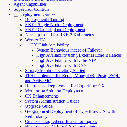
Agent Capabilities
Supervisor Controls
Deployment Guides
Deployment Planning
RKE2 Single Node Deployment
RKE2 Control plane Deployment
Air-Gap Install for RKE-2 Kubernetes
Worker HA
CX High Availability
System Behaviour incase of Failover
High Availability using External Load Balancer
High Availability with Kube-VIP
High Availability with DNS
Storage Solution - Getting Started
TLS enablement for Redis, MongoDB , PostgreSQL
and ActiveMQ
Helm-based Deployment for Expertflow CX
Monitoring Solution Deployment
CX Enhancements
System Administration Guides
Upgrade Guide
Geographical Deployment of Expertflow CX with
Redundancy
Create self-signed certificates for ingress
Health-Check API for CX Components