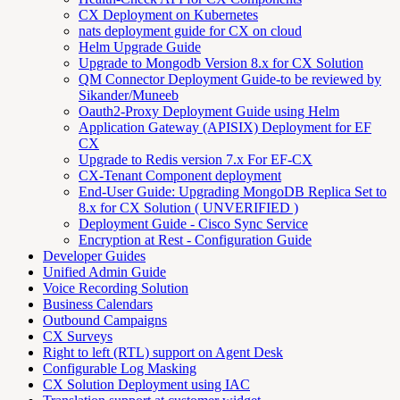
CX Deployment on Kubernetes
nats deployment guide for CX on cloud
Helm Upgrade Guide
Upgrade to Mongodb Version 8.x for CX Solution
QM Connector Deployment Guide-to be reviewed by
Sikander/Muneeb
Oauth2-Proxy Deployment Guide using Helm
Application Gateway (APISIX) Deployment for EF
CX
Upgrade to Redis version 7.x For EF-CX
CX-Tenant Component deployment
End-User Guide: Upgrading MongoDB Replica Set to
8.x for CX Solution ( UNVERIFIED )
Deployment Guide - Cisco Sync Service
Encryption at Rest - Configuration Guide
Developer Guides
Unified Admin Guide
Voice Recording Solution
Business Calendars
Outbound Campaigns
CX Surveys
Right to left (RTL) support on Agent Desk
Configurable Log Masking
CX Solution Deployment using IAC