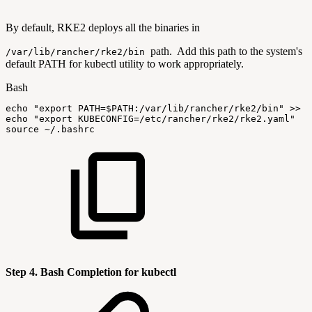
By default, RKE2 deploys all the binaries in
path. Add this path to the system's
/var/lib/rancher/rke2/bin
default PATH for kubectl utility to work appropriately.
Bash
echo
"export
PATH=
$PATH
:/var/lib/rancher/rke2/bin"
>>
$
echo
"export
KUBECONFIG=/etc/rancher/rke2/rke2.yaml"
>
source
~/.bashrc
Step 4. Bash Completion for kubectl