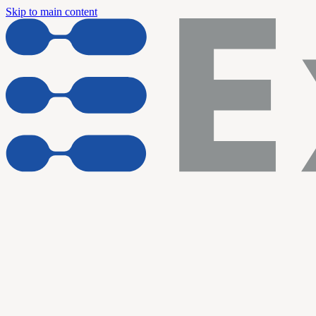
Skip to main content