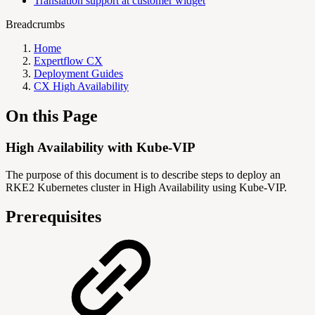
Translation support at customer widget
Breadcrumbs
Home
Expertflow CX
Deployment Guides
CX High Availability
On this Page
High Availability with Kube-VIP
The purpose of this document is to describe steps to deploy an
RKE2 Kubernetes cluster in High Availability using Kube-VIP.
Prerequisites