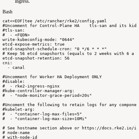
ingress.
Bash
cat
<<
EOF
|
tee
/etc/rancher/rke2/config.yaml
#Uncomment
for
Control-Plane
HA
tls-san
and
its
kid
#tls-san:
#
-
<FQDN>
write-kubeconfig-mode:
"0644"
etcd-expose-metrics:
true
etcd-snapshot-schedule-cron:
"0
*/6
*
*
*"
#
Keep
56
etcd
snapshorts
(equals
to
2
weeks
with
6
a
d
etcd-snapshot-retention:
56
cni:
-
canal
#Uncomment
for
Worker
HA
Deployment
ONLY
#disable:
#
-
rke2-ingress-nginx
#kube-controller-manager-arg:
#
-
"node-monitor-grace-period=20s"
#Uncoment
the
following
to
retain
logs
for
any
componen
#kubelet-arg:
#
-
"container-log-max-files=5"
#
-
"container-log-max-size=10Mi"
#
See
hostname
section
above
or
https://docs.rke2.io/in
#
node-name
#
with-node-id