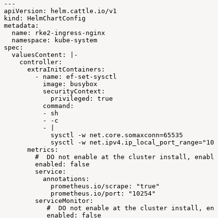
---
apiVersion:
helm.cattle.io/v1
kind:
HelmChartConfig
metadata:
name:
rke2-ingress-nginx
namespace:
kube-system
spec:
valuesContent:
|-
controller:
extraInitContainers:
-
name:
ef-set-sysctl
image:
busybox
securityContext:
privileged:
true
command:
-
sh
-
-c
-
|
sysctl
-w
net.core.somaxconn=65535
sysctl
-w
net.ipv4.ip_local_port_range="102
metrics:
#
DO
not
enable
at
the
cluster
install,
enable
enabled:
false
service:
annotations:
prometheus.io/scrape:
"true"
prometheus.io/port:
"10254"
serviceMonitor:
#
DO
not
enable
at
the
cluster
install,
ena
enabled:
false