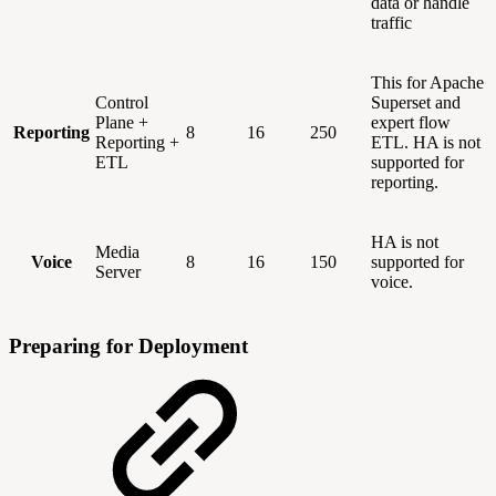
data or handle
traffic
This for Apache
Control
Superset and
Plane +
expert flow
Reporting
8
16
250
Reporting +
ETL. HA is not
ETL
supported for
reporting.
HA is not
Media
Voice
8
16
150
supported for
Server
voice.
Preparing for Deployment