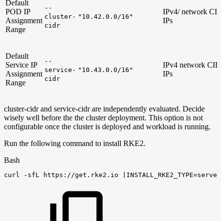
Default
--
POD IP
IPv4/ network CID
cluster-
"10.42.0.0/16"
Assignment
IPs
cidr
Range
Default
--
Service IP
IPv4 network CIDR
service-
"10.43.0.0/16"
Assignment
IPs
cidr
Range
cluster-cidr and service-cidr are independently evaluated. Decide
wisely well before the the cluster deployment. This option is not
configurable once the cluster is deployed and workload is running.
Run the following command to install RKE2.
Bash
curl
-sfL
https://get.rke2.io
|
INSTALL_RKE2_TYPE
=
server