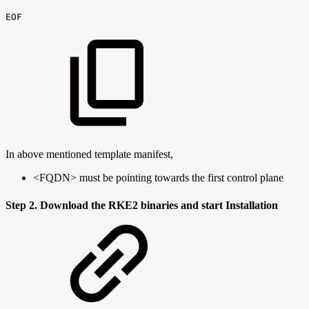
EOF
In above mentioned template manifest,
<FQDN> must be pointing towards the first control plane
Step 2. Download the RKE2 binaries and start Installation