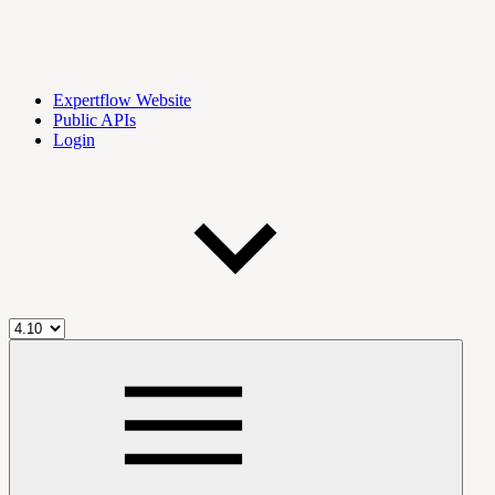
Expertflow Website
Public APIs
Login