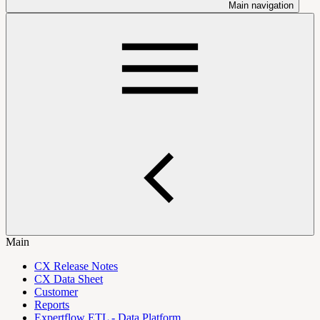
Main navigation
Main
CX Release Notes
CX Data Sheet
Customer
Reports
Expertflow ETL - Data Platform