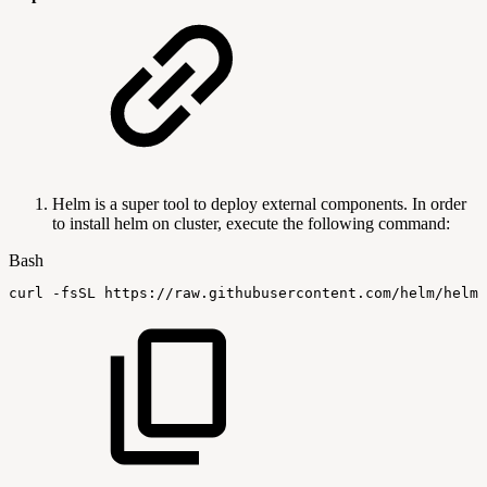
Helm is a super tool to deploy external components. In order
to install helm on cluster, execute the following command:
Bash
curl
-fsSL
https://raw.githubusercontent.com/helm/helm/