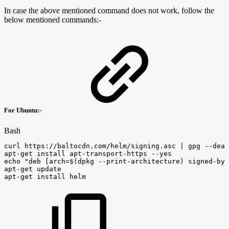
In case the above mentioned command does not work, follow the
below mentioned commands:-
For Ubuntu:-
Bash
curl
https://baltocdn.com/helm/signing.asc
|
gpg
--dear
apt-get
install
apt-transport-https
--yes
echo
"deb
[arch=
$(
dpkg
--print-architecture
)
signed-by=
apt-get
update
apt-get
install
helm