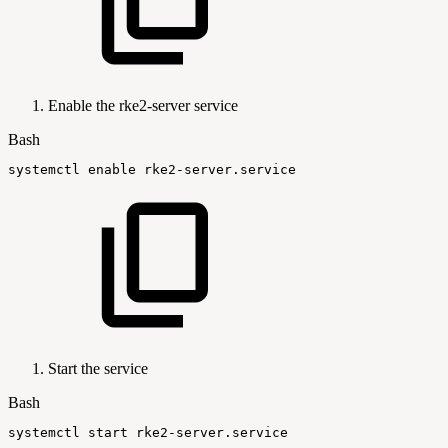
Enable the rke2-server service
Bash
systemctl
enable
rke2-server.service
Start the service
Bash
systemctl
start
rke2-server.service