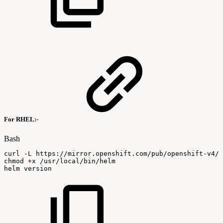
For RHEL:-
Bash
curl
-L
https://mirror.openshift.com/pub/openshift-v4/
chmod
+x
/usr/local/bin/helm
helm
version