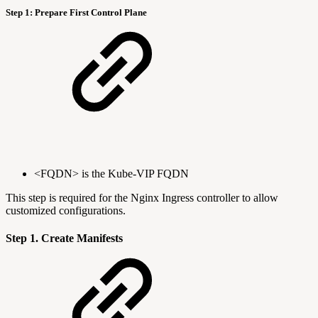
Step 1: Prepare First Control Plane
<FQDN> is the Kube-VIP FQDN
This step is required for the Nginx Ingress controller to allow
customized configurations.
Step 1. Create Manifests