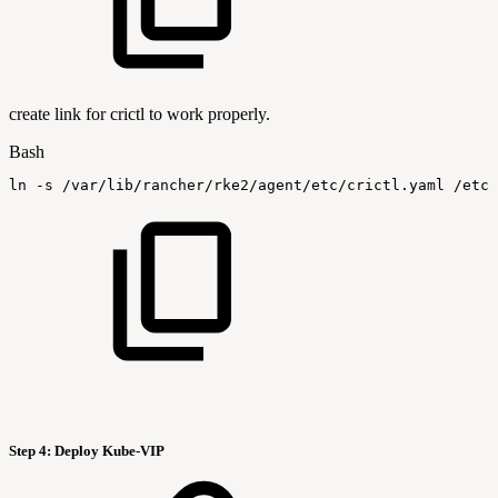
create link for crictl to work properly.
Bash
ln
-s
/var/lib/rancher/rke2/agent/etc/crictl.yaml
/etc/
Step 4:
Deploy Kube-VIP