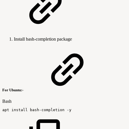
Install bash-completion package
For Ubuntu:-
Bash
apt
install
bash-completion
-y