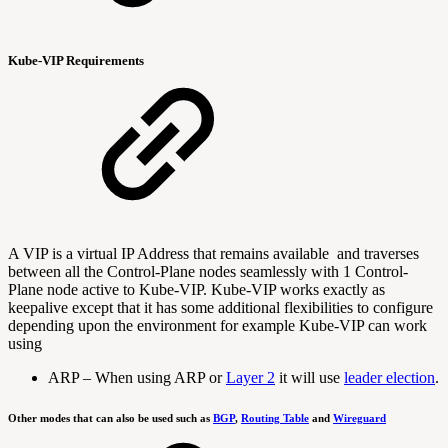
Kube-VIP Requirements
A VIP is a virtual IP Address that remains available and traverses
between all the Control-Plane nodes seamlessly with 1 Control-
Plane node active to Kube-VIP. Kube-VIP works exactly as
keepalive except that it has some additional flexibilities to configure
depending upon the environment for example Kube-VIP can work
using
ARP –
When using ARP or
Layer 2
it will use
leader election
.
Other modes that can also be used such as
BGP
,
Routing Table
and
Wireguard