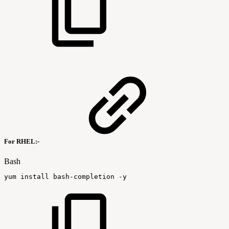
For RHEL:-
Bash
yum
install
bash-completion
-y