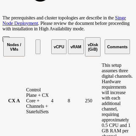
The prerequisites and cluster topologies are describe in the
Singe
Node Deployment
. Please review the document before proceeding
with installation in High Availability mode.
Nodes /
vDisk
vCPU
vRAM
Comments
VMs
(GiB)
This setup
assumes three
digital channels.
Hardware
requirements
Control
will increase
Plane + CX
with each
CX A
Core +
4
8
250
additional
Channels +
channel,
StatefulSets
requiring
approximately
0.5 CPU and 1
GB RAM per