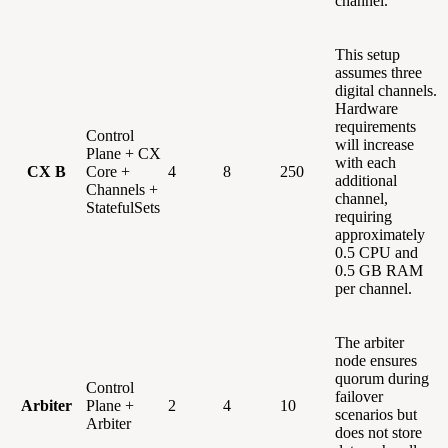
channel.
This setup
assumes three
digital channels.
Hardware
requirements
Control
will increase
Plane + CX
with each
CX B
Core +
4
8
250
additional
Channels +
channel,
StatefulSets
requiring
approximately
0.5 CPU and
0.5 GB RAM
per channel.
The arbiter
node ensures
quorum during
Control
failover
Arbiter
Plane +
2
4
10
scenarios but
Arbiter
does not store