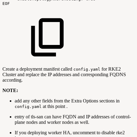
EOF
Create a deployment manifest called
for RKE2
config.yaml
Cluster and replace the IP addresses and corresponding FQDNS
according.
NOTE:
add any other fields from the Extra Options sections in
at this point .
config.yaml
entry of tls-san can have FQDN and IP addresses of control-
plane nodes and worker nodes as well.
If you deploying worker HA, uncomment to disable rke2