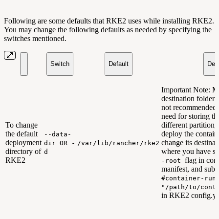
Following are some defaults that RKE2 uses while installing RKE2.
You may change the following defaults as needed by specifying the
switches mentioned.
Switch
Default
Desc
Important Note: M
destination folder 
not recommended. 
need for storing th
To change
different partition
the default
deploy the contain
--data-
deployment
change its destinat
dir OR -
/var/lib/rancher/rke2
directory of
where you have sp
d
RKE2
flag in cont
-root
manifest, and sub
#container-run
"/path/to/cont
in RKE2 config.ya