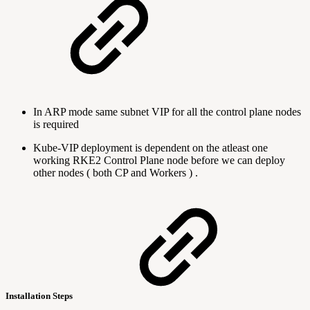
In ARP mode same subnet VIP for all the control plane nodes
is required
Kube-VIP deployment is dependent on the atleast one
working RKE2 Control Plane node before we can deploy
other nodes ( both CP and Workers ) .
Installation Steps