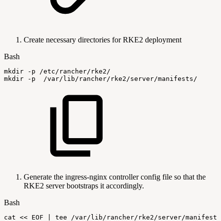
Create necessary directories for RKE2 deployment
Bash
mkdir
-p
/etc/rancher/rke2/
mkdir
-p
/var/lib/rancher/rke2/server/manifests/
Generate the ingress-nginx controller config file so that the
RKE2 server bootstraps it accordingly.
Bash
cat
<<
EOF
|
tee
/var/lib/rancher/rke2/server/manifests