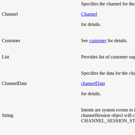
Specifies the channel for the
Channel
Channel
for details.
Customer
See
customer
for details.
List
Provides list of customer su
Specifies the data for the ch
ChannelData
channelData
for details.
Intents are system events to 
String
channelSession object will co
CHANNEL_SESSION_ST