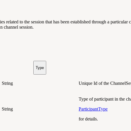
ies related to the session that has been established through a particula
wn channel session.
Type
String
Unique Id of the ChannelSe
Type of participant in the c
String
ParticipantType
for details.