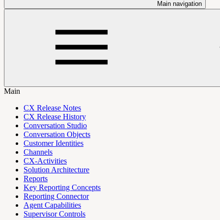
Main navigation
Main
CX Release Notes
CX Release History
Conversation Studio
Conversation Objects
Customer Identities
Channels
CX-Activities
Solution Architecture
Reports
Key Reporting Concepts
Reporting Connector
Agent Capabilities
Supervisor Controls