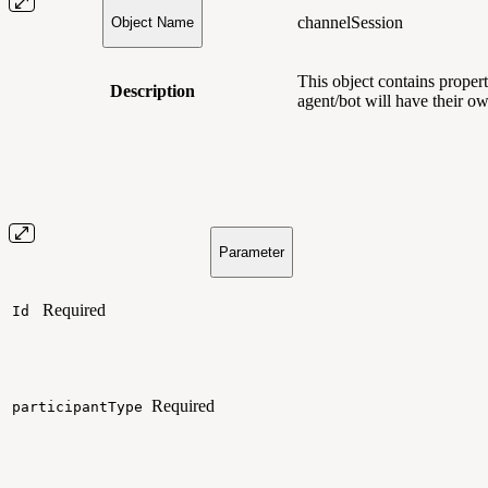
channelSession
Object Name
This object contains
propert
Description
agent/bot will have their o
Parameter
Required
Id
Required
participantType