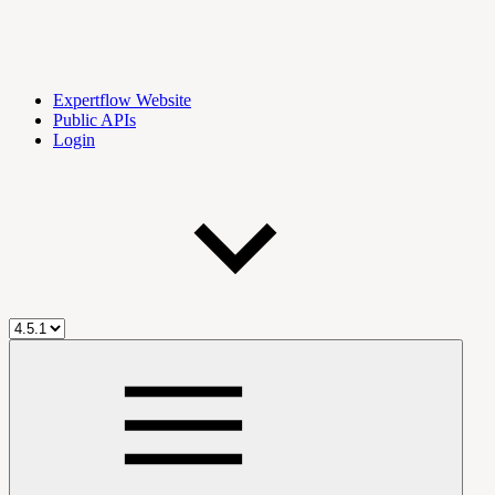
Expertflow Website
Public APIs
Login