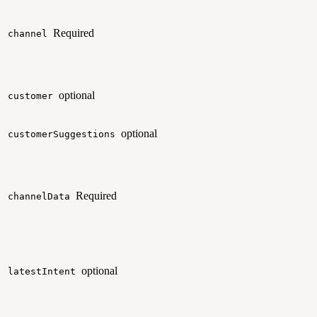
Required
channel
optional
customer
optional
customerSuggestions
Required
channelData
optional
latestIntent