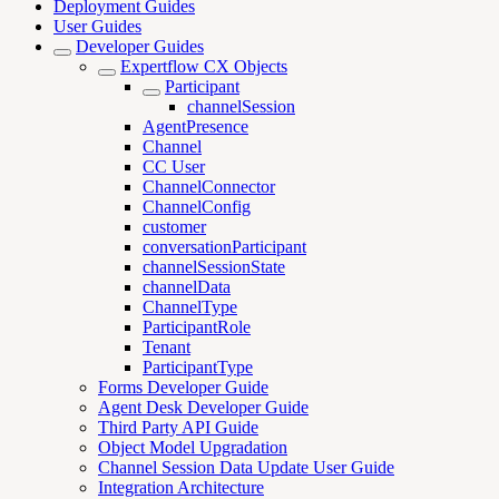
Deployment Guides
User Guides
Developer Guides
Expertflow CX Objects
Participant
channelSession
AgentPresence
Channel
CC User
ChannelConnector
ChannelConfig
customer
conversationParticipant
channelSessionState
channelData
ChannelType
ParticipantRole
Tenant
ParticipantType
Forms Developer Guide
Agent Desk Developer Guide
Third Party API Guide
Object Model Upgradation
Channel Session Data Update User Guide
Integration Architecture