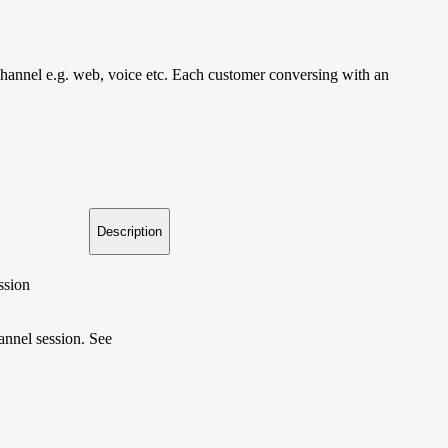
r channel e.g. web, voice etc. Each customer conversing with an
Description
ssion
hannel session. See