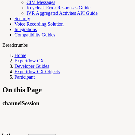
CIM Messages
Keycloak Error Responses Guide
IVR Aggregated Activites API Guide
Security
Voice Recording Solution
Integrations
Compatibility Guides
Breadcrumbs
Home
Expertflow CX
Developer Guides
Expertflow CX Objects
Participant
On this Page
channelSession