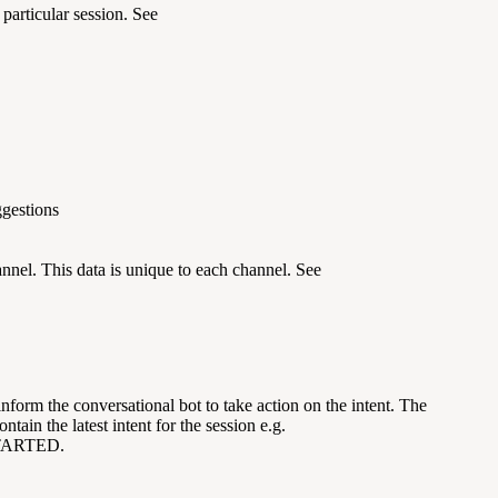
 particular session. See
ggestions
annel. This data is unique to each channel. See
inform the conversational bot to take action on the intent. The
ntain the latest intent for the session e.g.
ARTED.