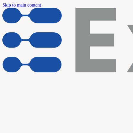
Skip to main content