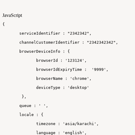
JavaScript
{
 serviceIdentifier
:
"2342342"
,
 channelCustomerIdentifier
:
"2342342342"
,
 browserDeviceInfo
:
{
browserId
:
'123124'
,
browserIdExpiryTime
:
'9999'
,
browserName
:
'chrome'
,
deviceType
:
'desktop'
}
,
 queue
:
'
'
,
 locale
:
{
timezone
:
'asia/karachi'
,
language
:
'english'
,