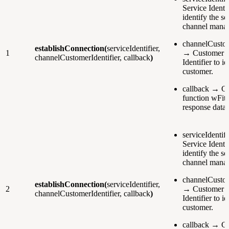
Service Identif
identify the se
channel manag
channelCustom
establishConnection(
serviceIdentifier,
1
→ Customer 
channelCustomerIdentifier, callback
)
Identifier to i
customer.
callback → Ca
function wFith
response data.
serviceIdentif
Service Identif
identify the se
channel manag
channelCustom
establishConnection(
serviceIdentifier,
2
→ Customer 
channelCustomerIdentifier, callback
)
Identifier to i
customer.
callback → Ca