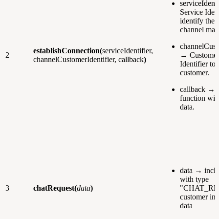
serviceIdent
Service Ident
identify the 
channel man
channelCust
establishConnection(
serviceIdentifier,
2
→ Customer
channelCustomerIdentifier, callback
)
Identifier to 
customer.
callback → 
function wit
data.
data → inclu
with type
3
chatRequest(
data
)
"CHAT_RE
customer inf
data