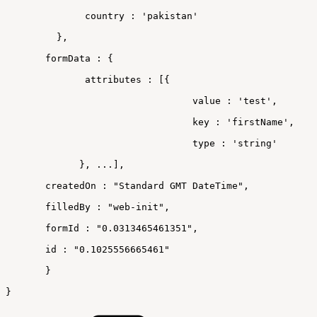
country
:
'pakistan'
}
,
 formData
:
{
attributes
:
[
{
 value
:
'test'
,
 key
:
'firstName'
,
 type
:
'string'
}
,
...
]
,
 createdOn
:
"Standard
GMT
DateTime"
,
 filledBy
:
"web-init"
,
 formId
:
"0.0313465461351"
,
 id
:
"0.1025556665461"
}
}