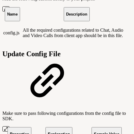
Name
Description
All the required configurations related to Chat, Audio
config.js
and Video Calls from client app should be in this file.
Update Config File
Make sure to pass following configurations from the config file to
SDK.