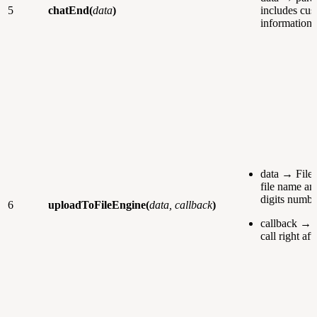
5
chatEnd(
data
)
includes cus
information.
data → File 
file name a
digits numbe
6
uploadToFileEngine(
data, callback
)
callback → f
call right aft