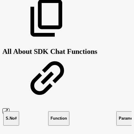
All About SDK Chat Functions
S.No#
Function
Paramet