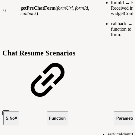
formId → F
getPreChatForm(
formUrl, formId,
Received in
9
callback
)
widgetConfi
callback → 
function to r
form.
Chat Resume Scenarios
S.No#
Function
Paramete
serviceIdentif