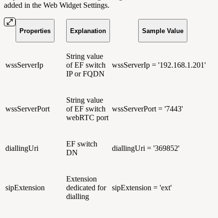
added in the Web Widget Settings.
Properties
Explanation
Sample Value
String value
wssServerIp
of EF switch
wssServerIp = '192.168.1.201'
IP or FQDN
String value
wssServerPort
of EF switch
wssServerPort = '7443'
webRTC port
EF switch
diallingUri
diallingUri = '369852'
DN
Extension
sipExtension
dedicated for
sipExtension = 'ext'
dialling