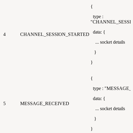
{
type :
"CHANNEL_SESSI
data: {
4
CHANNEL_SESSION_STARTED
... socket details
}
}
{
type : "MESSAGE_
data: {
5
MESSAGE_RECEIVED
... socket details
}
}