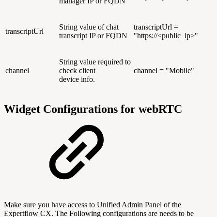
manager IP or FQDN
String value of chat
transcriptUrl =
transcriptUrl
transcript IP or FQDN
"https://<public_ip>"
String value required to
channel
check client
channel = "Mobile"
device info.
Widget Configurations for webRTC
Make sure you have access to Unified Admin Panel of the
Expertflow CX. The Following configurations are needs to be