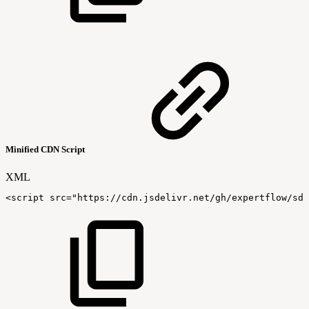
Minified CDN Script
XML
<
script
src
=
"
https://cdn.jsdelivr.net/gh/expertflow/sdk