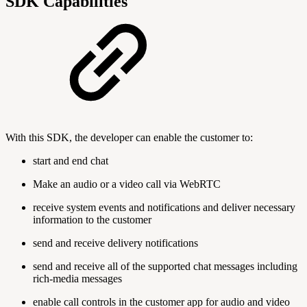
SDK Capabilities
With this SDK, the developer can enable the customer to:
start and end chat
Make an audio or a video call via WebRTC
receive system events and notifications and deliver necessary
information to the customer
send and receive delivery notifications
send and receive all of the supported chat messages including
rich-media messages
enable call controls in the customer app for audio and video