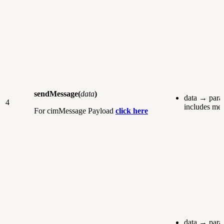
sendMessage(
data
)
data → para
4
includes me
For cimMessage Payload
click here
data → para