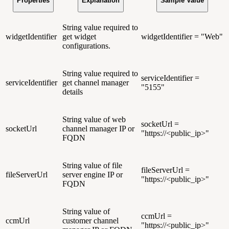
Properties
Explanation
Sample Value
String value required to
widgetIdentifier
get widget
widgetIdentifier = "Web"
configurations.
String value required to
serviceIdentifier =
serviceIdentifier
get channel manager
"5155"
details
String value of web
socketUrl =
socketUrl
channel manager IP or
"https://<public_ip>"
FQDN
String value of file
fileServerUrl =
fileServerUrl
server engine IP or
"https://<public_ip>"
FQDN
String value of
ccmUrl =
ccmUrl
customer channel
"https://<public_ip>"