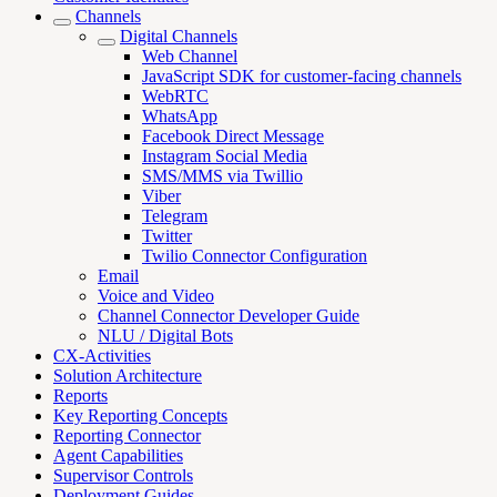
Channels
Digital Channels
Web Channel
JavaScript SDK for customer-facing channels
WebRTC
WhatsApp
Facebook Direct Message
Instagram Social Media
SMS/MMS via Twillio
Viber
Telegram
Twitter
Twilio Connector Configuration
Email
Voice and Video
Channel Connector Developer Guide
NLU / Digital Bots
CX-Activities
Solution Architecture
Reports
Key Reporting Concepts
Reporting Connector
Agent Capabilities
Supervisor Controls
Deployment Guides