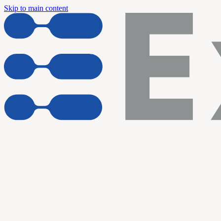
Skip to main content