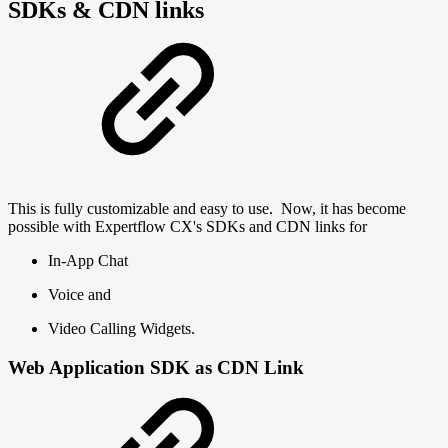
SDKs & CDN links
This is fully customizable and easy to use. Now, it has become
possible with Expertflow CX's SDKs and CDN links for
In-App Chat
Voice and
Video Calling Widgets.
Web Application SDK as CDN Link