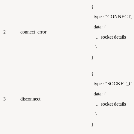
{
type : "CONNECT
data: {
2
connect_error
... socket details
}
}
{
type : "SOCKET_
data: {
3
disconnect
... socket details
}
}