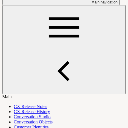
Main navigation
Main
CX Release Notes
CX Release History
Conversation Studio
Conversation Objects
Customer Identities