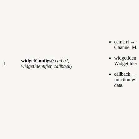
ccmUrl → C
Channel Man
widgetIdenti
widgetConfigs(
ccmUrl,
1
Widget Identi
widgetIdentifier, callback
)
callback → 
function wit
data.