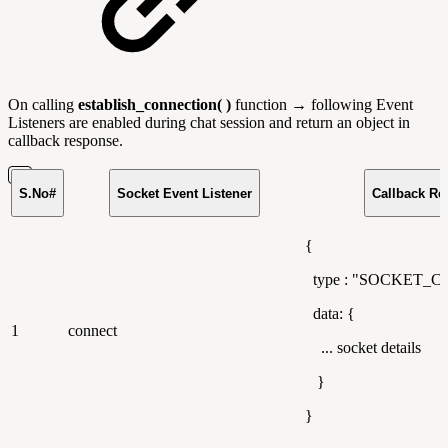
On calling
establish_connection( )
function → following Event
Listeners are enabled during chat session and return an object in
callback response.
S.No#
Socket Event Listener
Callback Re
{
type : "SOCKET_
data: {
1
connect
... socket details
}
}