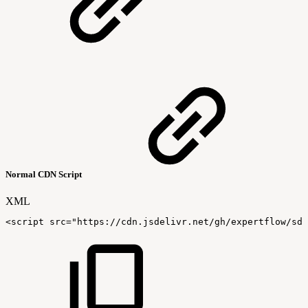
Normal CDN Script
XML
<
script
src
=
"
https://cdn.jsdelivr.net/gh/expertflow/sdk