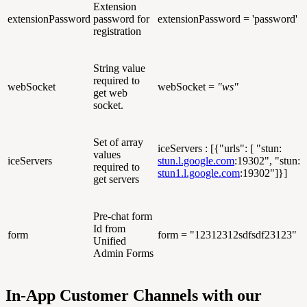
Extension
extensionPassword
password for
extensionPassword = 'password'
registration
String value
required to
webSocket
webSocket =
"ws"
get web
socket.
Set of array
iceServers : [{"urls": [ "stun:
values
iceServers
stun.l.google.com
:19302", "stun:
required to
stun1.l.google.com
:19302"]}]
get servers
Pre-chat form
Id from
form
form = "12312312sdfsdf23123"
Unified
Admin Forms
In-App Customer Channels with our