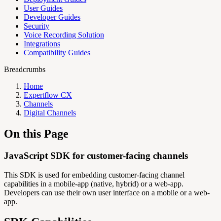
User Guides
Developer Guides
Security
Voice Recording Solution
Integrations
Compatibility Guides
Breadcrumbs
Home
Expertflow CX
Channels
Digital Channels
On this Page
JavaScript SDK for customer-facing channels
This SDK is used for embedding customer-facing channel
capabilities in a mobile-app (native, hybrid) or a web-app.
Developers can use their own user interface on a mobile or a web-
app.