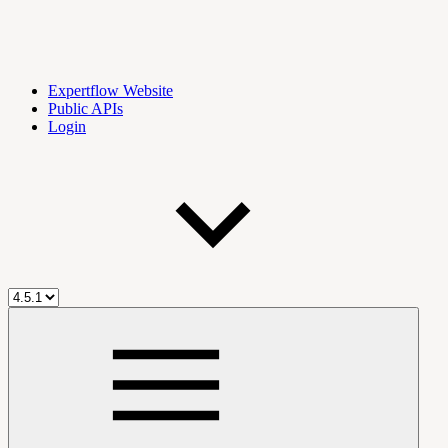
Expertflow Website
Public APIs
Login