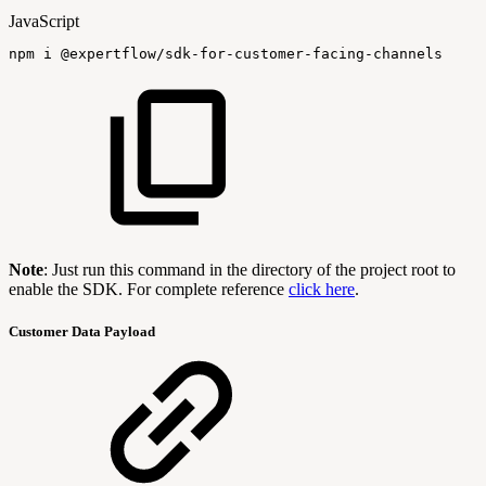
JavaScript
npm
i
@expertflow
/
sdk
-
for
-
customer
-
facing
-
channels
Note
: Just run this command in the directory of the project root to
enable the SDK. For complete reference
click here
.
Customer Data Payload