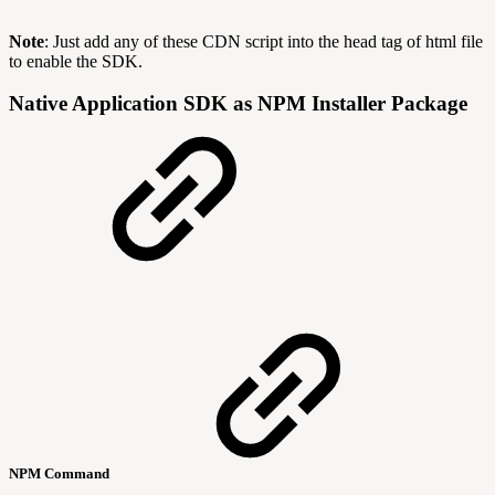
Note
: Just add any of these CDN script into the head tag of html file
to enable the SDK.
Native Application SDK as NPM Installer Package
NPM Command