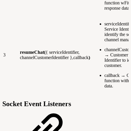
function wFith
response data
serviceIdentif
Service Identif
identify the se
channel manag
channelCustom
resumeChat(
{ serviceIdentifier,
3
→ Customer 
channelCustomerIdentifier },callback
)
Identifier to i
customer.
callback → Ca
function with 
data.
Socket Event Listeners