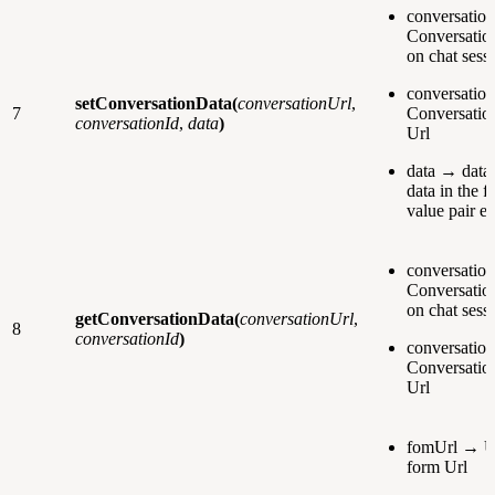
conversatio
Conversation
on chat sessi
conversatio
setConversationData
(
conversationUrl
,
7
Conversatio
conversationId
,
data
)
Url
data → data 
data in the 
value pair e.
conversatio
Conversation
on chat sessi
getConversationData(
conversationUrl
,
8
conversationId
)
conversatio
Conversatio
Url
fomUrl → U
form Url