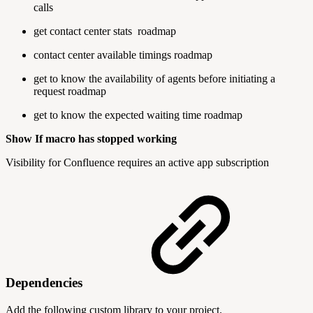
calls
get contact center stats
roadmap
contact center available timings
roadmap
get to know the availability of agents before initiating a
request
roadmap
get to know the expected waiting time
roadmap
Show If macro has stopped working
Visibility for Confluence requires an active app subscription
Dependencies
Add the following custom library to your project.