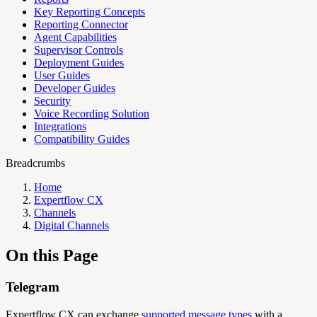
Key Reporting Concepts
Reporting Connector
Agent Capabilities
Supervisor Controls
Deployment Guides
User Guides
Developer Guides
Security
Voice Recording Solution
Integrations
Compatibility Guides
Breadcrumbs
Home
Expertflow CX
Channels
Digital Channels
On this Page
Telegram
Expertflow CX can exchange
supported message types
with a