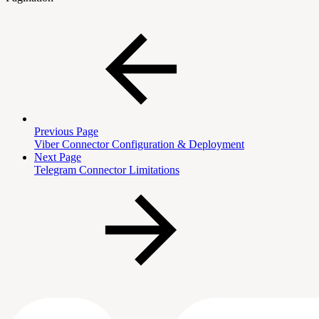
Previous Page
Viber Connector Configuration & Deployment
Next Page
Telegram Connector Limitations