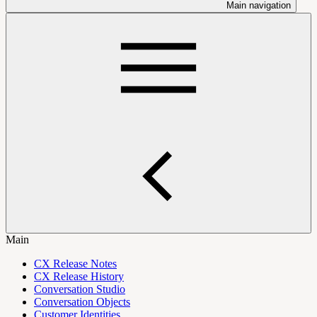
Main navigation
Main
CX Release Notes
CX Release History
Conversation Studio
Conversation Objects
Customer Identities