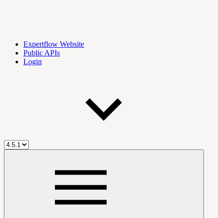
Expertflow Website
Public APIs
Login