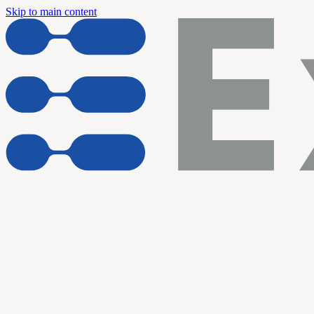
Skip to main content