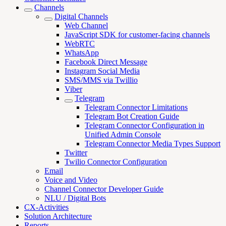
Channels
Digital Channels
Web Channel
JavaScript SDK for customer-facing channels
WebRTC
WhatsApp
Facebook Direct Message
Instagram Social Media
SMS/MMS via Twillio
Viber
Telegram
Telegram Connector Limitations
Telegram Bot Creation Guide
Telegram Connector Configuration in
Unified Admin Console
Telegram Connector Media Types Support
Twitter
Twilio Connector Configuration
Email
Voice and Video
Channel Connector Developer Guide
NLU / Digital Bots
CX-Activities
Solution Architecture
Reports