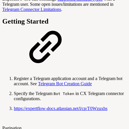
Telegram user. Some open issues/limitations are mentioned in
Telegram Connector Limitations
.
Getting Started
Register a Telegram application account and a Telegram bot
account. See
Telegram Bot Creation Guide
Specify the Telegram
in CX Telegram connector
Bot Token
configurations.
https://expertflow-docs.atlassian.net/l/cp/T0Wzuxhs
Pagination