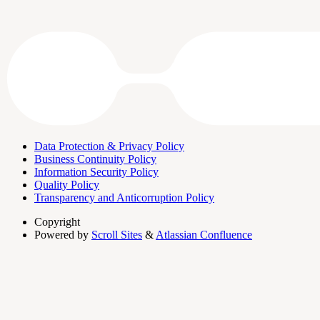
Data Protection & Privacy Policy
Business Continuity Policy
Information Security Policy
Quality Policy
Transparency and Anticorruption Policy
Copyright
Powered by
Scroll Sites
&
Atlassian Confluence