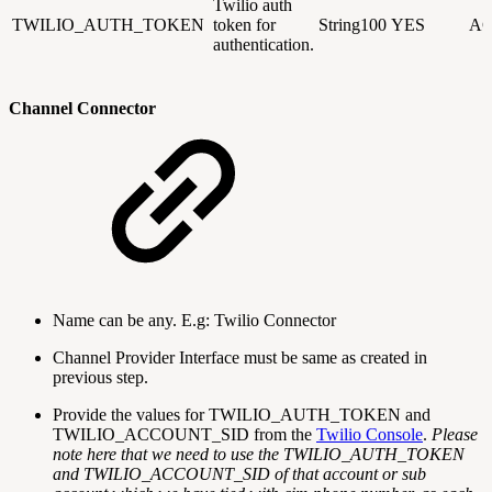
Twilio auth
TWILIO_AUTH_TOKEN
token for
String100
YES
AC
authentication.
Channel Connector
Name can be any. E.g: Twilio Connector
Channel Provider Interface must be same as created in
previous step.
Provide the values for TWILIO_AUTH_TOKEN and
TWILIO_ACCOUNT_SID from the
Twilio Console
.
Please
note here that we need to use the TWILIO_AUTH_TOKEN
and TWILIO_ACCOUNT_SID of that account or sub