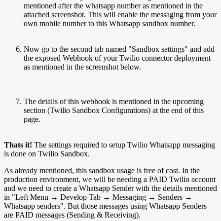
mentioned after the whatsapp number as mentioned in the
attached screenshot. This will enable the messaging from your
own mobile number to this Whatsapp sandbox number.
Now go to the second tab named "Sandbox settings" and add
the exposed Webhook of your Twilio connector deployment
as mentioned in the screenshot below.
The details of this webhook is mentioned in the upcoming
section (Twilio Sandbox Configurations) at the end of this
page.
Thats it!
The settings required to setup Twilio Whatsapp messaging
is done on Twilio Sandbox.
As already mentioned, this sandbox usage is free of cost. In the
production environment, we will be needing a PAID Twilio account
and we need to create a Whatsapp Sender with the details mentioned
in "Left Menu → Develop Tab → Messaging → Senders →
Whatsapp senders". But those messages using Whatsapp Senders
are PAID messages (Sending & Receiving).