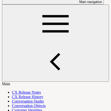
Main navigation
Main
CX Release Notes
CX Release History
Conversation Studio
Conversation Objects
Customer Identities