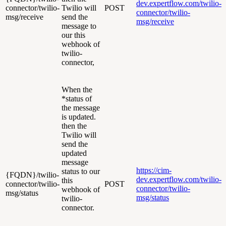
dev.expertflow.com/twilio-
connector/twilio-
Twilio will
POST
connector/twilio-
msg/receive
send the
msg/receive
message to
our this
webhook of
twilio-
connector,
When the
*status of
the message
is updated.
then the
Twilio will
send the
updated
message
https://cim-
status to our
{FQDN}/twilio-
dev.expertflow.com/twilio-
this
connector/twilio-
POST
connector/twilio-
webhook of
msg/status
msg/status
twilio-
connector.