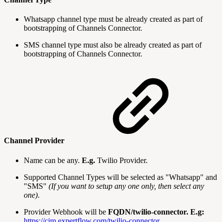
Whatsapp channel type must be already created as part of
bootstrapping of Channels Connector.
SMS channel type must also be already created as part of
bootstrapping of Channels Connector.
Channel Provider
Name can be any.
E.g.
Twilio Provider.
Supported Channel Types will be selected as "Whatsapp" and
"SMS"
(If you want to setup any one only, then select any
one)
.
Provider Webhook will be
FQDN/twilio-connector.
E.g:
https://cim.expertflow.com/twilio-connector.