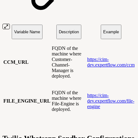
Variable Name
Description
Example
FQDN of the
machine where
Customer-
https://cim-
CCM_URL
Channel-
dev.expertflow.com/ccm
Manager is
deployed.
FQDN of the
https://cim-
machine where
FILE_ENGINE_URL
dev.expertflow.com/file-
File-Engine is
engine
deployed.