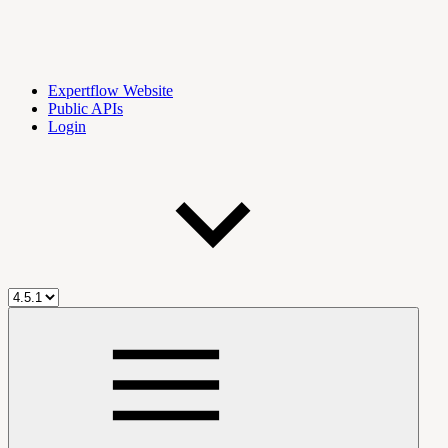
Expertflow Website
Public APIs
Login