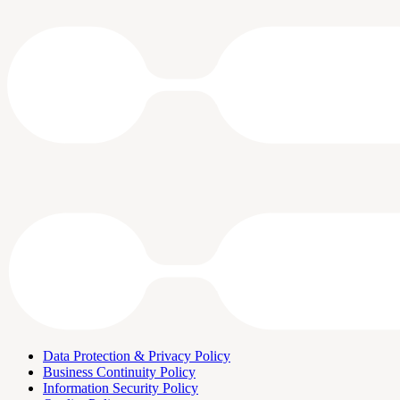
Data Protection & Privacy Policy
Business Continuity Policy
Information Security Policy