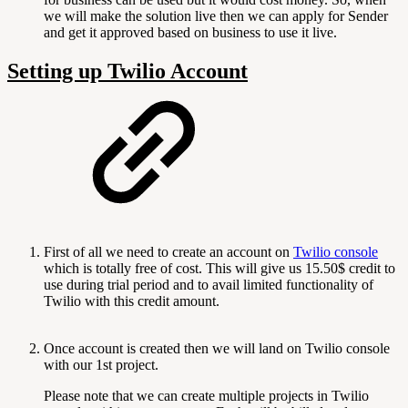
we will make the solution live then we can apply for Sender
and get it approved based on business to use it live.
Setting up Twilio Account
First of all we need to create an account on
Twilio console
which is totally free of cost. This will give us 15.50$ credit to
use during trial period and to avail limited functionality of
Twilio with this credit amount.
Once account is created then we will land on Twilio console
with our 1st project.
Please note that we can create multiple projects in Twilio