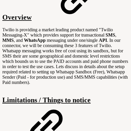
Overview
Twilio is providing a market leading product named "Twilio
Messaging-X" which provides support
for transactional
SMS
,
MMS
, and
WhatsApp
messaging under one/single
API
. In our
connector, we will be consuming these 3 features of Twilio.
Whatsapp messaging works free of cost using its sandbox, but for
SMS their are some geographical and domestic level restrictions
which bounds us to use the PAID accounts and paid phone numbers
in order to test the use cases. Lets discuss in details about the setup
required related to setting up Whatsapp Sandbox (Free), Whatsapp
Sender (Paid - for production use) and SMS/MMS capabilities (with
Paid numbers).
Limitations / Things to notice