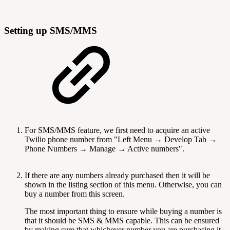
Setting up SMS/MMS
For SMS/MMS feature, we first need to acquire an active
Twilio phone number from "Left Menu → Develop Tab →
Phone Numbers → Manage → Active numbers".
If there are any numbers already purchased then it will be
shown in the listing section of this menu. Otherwise, you can
buy a number from this screen.
The most important thing to ensure while buying a number is
that it should be SMS & MMS capable. This can be ensured
by making sure that whichever number you are purchasing it