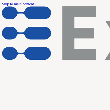
Skip to main content