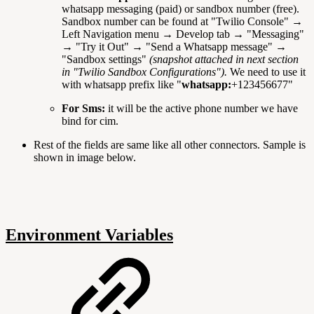
whatsapp messaging (paid) or sandbox number (free).
Sandbox number can be found at "Twilio Console" →
Left Navigation menu → Develop tab → "Messaging"
→ "Try it Out" → "Send a Whatsapp message" →
"Sandbox settings"
(snapshot attached in next section
in "Twilio Sandbox Configurations").
We need to use it
with whatsapp prefix like "
whatsapp:
+123456677"
For Sms:
it will be the active phone number we have
bind for cim.
Rest of the fields are same like all other connectors. Sample is
shown in image below.
Environment Variables