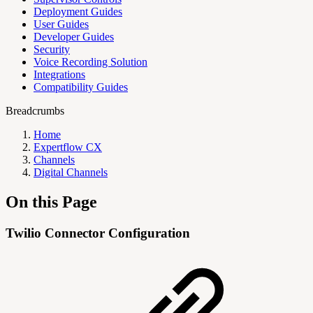
Deployment Guides
User Guides
Developer Guides
Security
Voice Recording Solution
Integrations
Compatibility Guides
Breadcrumbs
Home
Expertflow CX
Channels
Digital Channels
On this Page
Twilio Connector Configuration