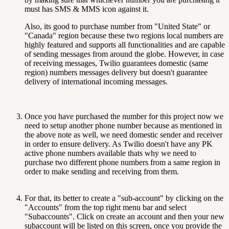
must has SMS & MMS icon against it.
Also, its good to purchase number from "United State" or
"Canada" region because these two regions local numbers are
highly featured and supports all functionalities and are capable
of sending messages from around the globe. However, in case
of receiving messages, Twilio guarantees domestic (same
region) numbers messages delivery but doesn't guarantee
delivery of international incoming messages.
Once you have purchased the number for this project now we
need to setup another phone number because as mentioned in
the above note as well, we need domestic sender and receiver
in order to ensure delivery. As Twilio doesn't have any PK
active phone numbers available thats why we need to
purchase two different phone numbers from a same region in
order to make sending and receiving from them.
For that, its better to create a "sub-account" by clicking on the
"Accounts" from the top right menu bar and select
"Subaccounts". Click on create an account and then your new
subaccount will be listed on this screen, once you provide the