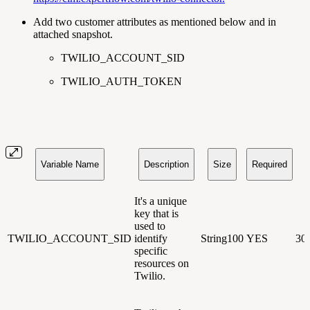
Add two customer attributes as mentioned below and in
attached snapshot.
TWILIO_ACCOUNT_SID
TWILIO_AUTH_TOKEN
Variable Name
Description
Size
Required
It's a unique
key that is
used to
TWILIO_ACCOUNT_SID
identify
String100
YES
30
specific
resources on
Twilio.