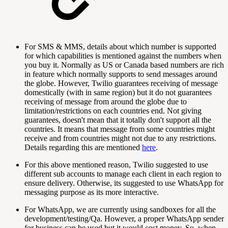
For SMS & MMS, details about which number is supported
for which capabilities is mentioned against the numbers when
you buy it. Normally as US or Canada based numbers are rich
in feature which normally supports to send messages around
the globe. However, Twilio guarantees receiving of message
domestically (with in same region) but it do not guarantees
receiving of message from around the globe due to
limitation/restrictions on each countries end. Not giving
guarantees, doesn't mean that it totally don't support all the
countries. It means that message from some countries might
receive and from countries might not due to any restrictions.
Details regarding this are mentioned
here
.
For this above mentioned reason, Twilio suggested to use
different sub accounts to manage each client in each region to
ensure delivery. Otherwise, its suggested to use WhatsApp for
messaging purpose as its more interactive.
For WhatsApp, we are currently using sandboxes for all the
development/testing/Qa. However, a proper WhatsApp sender
for business can be used but it would cost money. So, when