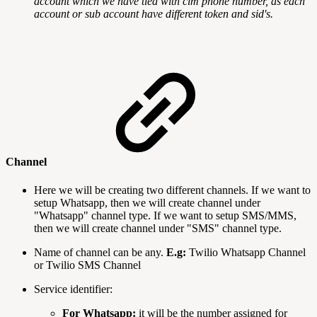
account which we have tied with cim phone number, as each
account or sub account have different token and sid's.
Channel
Here we will be creating two different channels. If we want to
setup Whatsapp, then we will create channel under
"Whatsapp" channel type. If we want to setup SMS/MMS,
then we will create channel under "SMS" channel type.
Name of channel can be any.
E.g:
Twilio Whatsapp Channel
or Twilio SMS Channel
Service identifier:
For Whatsapp:
it will be the number assigned for