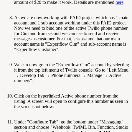
amount of $20 to make it work. Details are mentioned
here
.
As we are now working with PAID project which has 1 main
account and 1 sub account working under this PAID project.
Now we need to bind one of the active Twilio phone number
for Cim and from second we can use to send and receive
messages as customer. For that, lets assume that our main
account name is "Expertflow Cim" and sub-account name is
"Expertflow Customer".
We can now go to the "Expertflow Cim" account by selecting
it from the top left menu of Twilio console. Go to "Left Menu
→ Develop Tab → Phone numbers → Manage → Active
numbers".
Click on the hyperlinked Active phone number from the
listing. A screen will open to configure this number as seen in
the screenshot below.
Under "Configure Tab", go the bottom under "Messaging"
section and choose "Webhook, TwiML Bin, Function, Studio