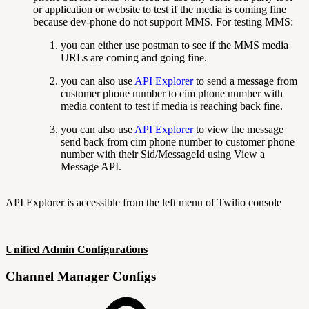
or application or website to test if the media is coming fine
because dev-phone do not support MMS. For testing MMS:
you can either use postman to see if the MMS media
URLs are coming and going fine.
you can also use
API Explorer
to send a message from
customer phone number to cim phone number with
media content to test if media is reaching back fine.
you can also use
API Explorer
to view the message
send back from cim phone number to customer phone
number with their Sid/MessageId using View a
Message API.
API Explorer is accessible from the left menu of Twilio console
Unified Admin Configurations
Channel Manager Configs