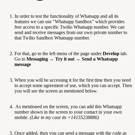
In order to test the functionality of Whatsapp and all its
features we can use "Whatsapp Sandbox" which provides
free access to a specific Twilio Whatsapp number. We can
send and receive messages from our own private number to
that Twilio Sandbox Whatsapp number.
For that, go to the left menu of the page under
Develop
tab.
Go to
Messaging
→
Try it out
→
Send a Whatsapp
message
When you will be accessing it for the first time then you need
to accept some agreement of use, which you can accept. Then
you will see the screen as mentioned below.
As mentioned on the screen, you can add this Whatsapp
number shown in the screen to your contact in your own
mobile.
(Like in my case its +14155238886)
Once added, then you can send a message with the code as