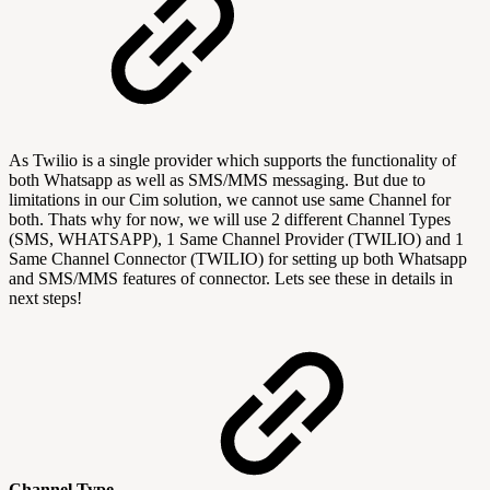
As Twilio is a single provider which supports the functionality of
both Whatsapp as well as SMS/MMS messaging. But due to
limitations in our Cim solution, we cannot use same Channel for
both. Thats why for now, we will use 2 different Channel Types
(SMS, WHATSAPP), 1 Same Channel Provider (TWILIO) and 1
Same Channel Connector (TWILIO) for setting up both Whatsapp
and SMS/MMS features of connector. Lets see these in details in
next steps!
Channel Type