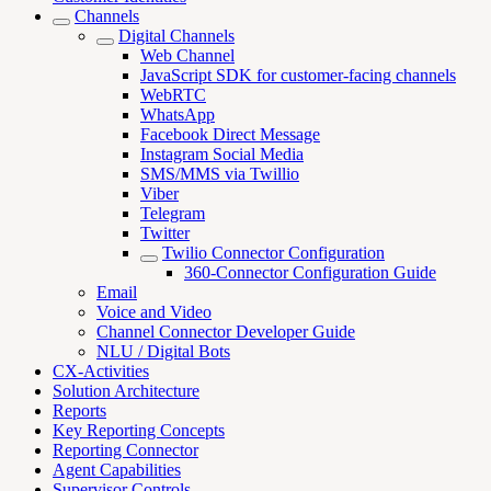
Channels
Digital Channels
Web Channel
JavaScript SDK for customer-facing channels
WebRTC
WhatsApp
Facebook Direct Message
Instagram Social Media
SMS/MMS via Twillio
Viber
Telegram
Twitter
Twilio Connector Configuration
360-Connector Configuration Guide
Email
Voice and Video
Channel Connector Developer Guide
NLU / Digital Bots
CX-Activities
Solution Architecture
Reports
Key Reporting Concepts
Reporting Connector
Agent Capabilities
Supervisor Controls