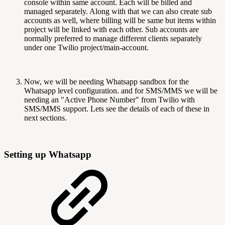
console within same account. Each will be billed and
managed separately. Along with that we can also create sub
accounts as well, where billing will be same but items within
project will be linked with each other. Sub accounts are
normally preferred to manage different clients separately
under one Twilio project/main-account.
Now, we will be needing Whatsapp sandbox for the
Whatsapp level configuration. and for SMS/MMS we will be
needing an "Active Phone Number" from Twilio with
SMS/MMS support. Lets see the details of each of these in
next sections.
Setting up Whatsapp