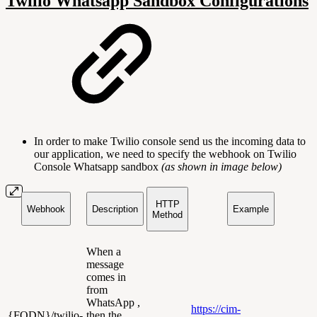
Twilio Whatsapp Sandbox Configurations
In order to make Twilio console send us the incoming data to
our application, we need to specify the webhook on Twilio
Console Whatsapp sandbox
(as shown in image below)
HTTP
Webhook
Description
Example
Method
When a
message
comes in
from
WhatsApp ,
https://cim-
{FQDN}/twilio-
then the