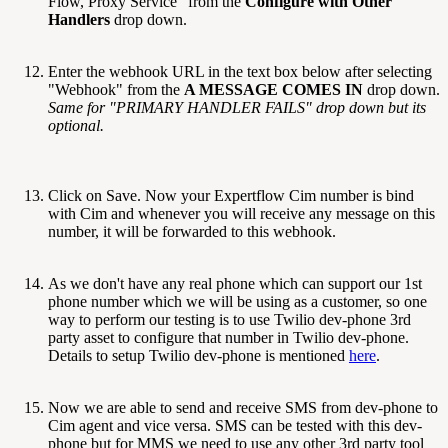
Flow, Proxy Service" from the
Configure with Other
Handlers
drop down.
Enter the webhook URL in the text box below after selecting
"Webhook" from the
A MESSAGE COMES IN
drop down.
Same for "PRIMARY HANDLER FAILS" drop down but its
optional.
Click on Save. Now your Expertflow Cim number is bind
with Cim and whenever you will receive any message on this
number, it will be forwarded to this webhook.
As we don't have any real phone which can support our 1st
phone number which we will be using as a customer, so one
way to perform our testing is to use Twilio dev-phone 3rd
party asset to configure that number in Twilio dev-phone.
Details to setup Twilio dev-phone is mentioned
here
.
Now we are able to send and receive SMS from dev-phone to
Cim agent and vice versa. SMS can be tested with this dev-
phone but for MMS we need to use any other 3rd party tool