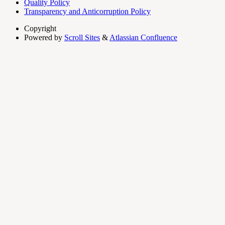
Quality Policy
Transparency and Anticorruption Policy
Copyright
Powered by
Scroll Sites
&
Atlassian Confluence