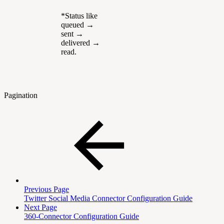
*Status like
queued →
sent →
delivered →
read.
Pagination
Previous Page
Twitter Social Media Connector Configuration Guide
Next Page
360-Connector Configuration Guide