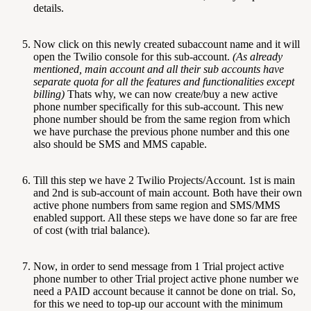
details.
Now click on this newly created subaccount name and it will
open the Twilio console for this sub-account.
(As already
mentioned, main account and all their sub accounts have
separate quota for all the features and functionalities except
billing)
Thats why, we can now create/buy a new active
phone number specifically for this sub-account. This new
phone number should be from the same region from which
we have purchase the previous phone number and this one
also should be SMS and MMS capable.
Till this step we have 2 Twilio Projects/Account. 1st is main
and 2nd is sub-account of main account. Both have their own
active phone numbers from same region and SMS/MMS
enabled support. All these steps we have done so far are free
of cost (with trial balance).
Now, in order to send message from 1 Trial project active
phone number to other Trial project active phone number we
need a PAID account because it cannot be done on trial. So,
for this we need to top-up our account with the minimum