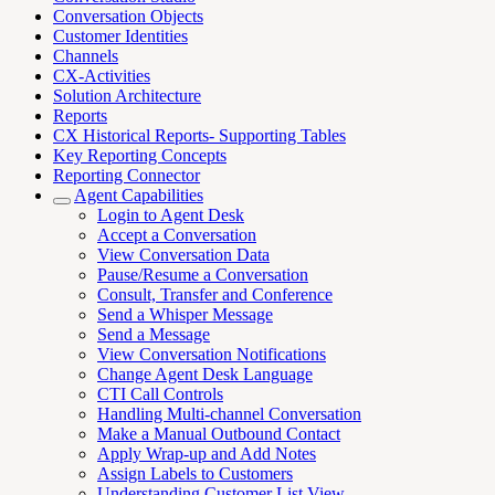
Conversation Objects
Customer Identities
Channels
CX-Activities
Solution Architecture
Reports
CX Historical Reports- Supporting Tables
Key Reporting Concepts
Reporting Connector
Agent Capabilities
Login to Agent Desk
Accept a Conversation
View Conversation Data
Pause/Resume a Conversation
Consult, Transfer and Conference
Send a Whisper Message
Send a Message
View Conversation Notifications
Change Agent Desk Language
CTI Call Controls
Handling Multi-channel Conversation
Make a Manual Outbound Contact
Apply Wrap-up and Add Notes
Assign Labels to Customers
Understanding Customer List View