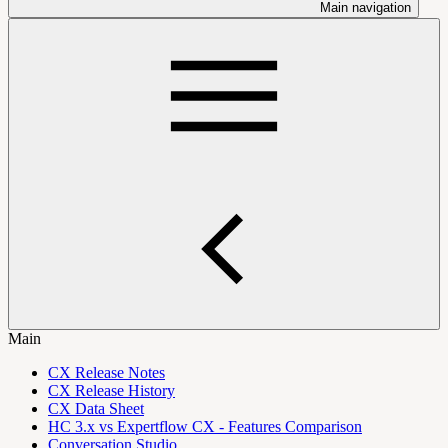
Main navigation
Main
CX Release Notes
CX Release History
CX Data Sheet
HC 3.x vs Expertflow CX - Features Comparison
Conversation Studio