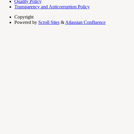
Quality Policy
Transparency and Anticorruption Policy
Copyright
Powered by
Scroll Sites
&
Atlassian Confluence