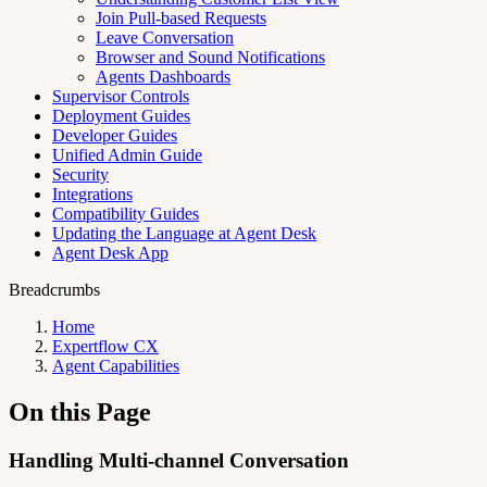
Join Pull-based Requests
Leave Conversation
Browser and Sound Notifications
Agents Dashboards
Supervisor Controls
Deployment Guides
Developer Guides
Unified Admin Guide
Security
Integrations
Compatibility Guides
Updating the Language at Agent Desk
Agent Desk App
Breadcrumbs
Home
Expertflow CX
Agent Capabilities
On this Page
Handling Multi-channel Conversation