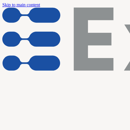
Skip to main content