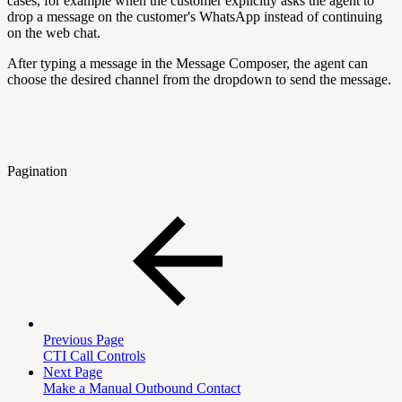
cases, for example when the customer explicitly asks the agent to
drop a message on the customer's WhatsApp instead of continuing
on the web chat.
After typing a message in the Message Composer, the agent can
choose the desired channel from the dropdown to send the message.
Pagination
Previous Page
CTI Call Controls
Next Page
Make a Manual Outbound Contact