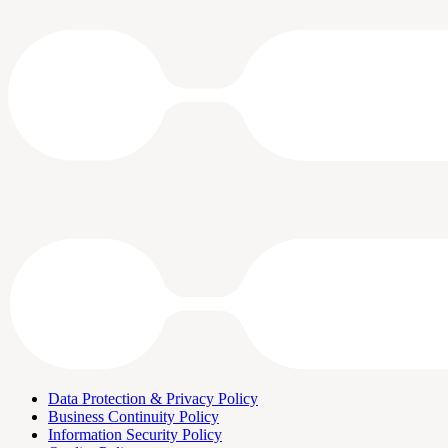
Data Protection & Privacy Policy
Business Continuity Policy
Information Security Policy