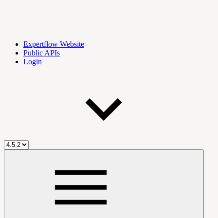
Expertflow Website
Public APIs
Login