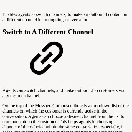
Enables agents to switch channels, to make an outbound contact on
a different channel in an ongoing conversation.
Switch to A Different Channel
Agents can switch channels, and make outbound to customers via
any desired channel.
On the top of the Message Composer, there is a dropdown list of the
channels on which the customer is currently active in the
conversation. Agents can choose a desired channel from the list to
communicate to the customer. This helps agents in choosing a
channel of their choice within the same conversation especially, in