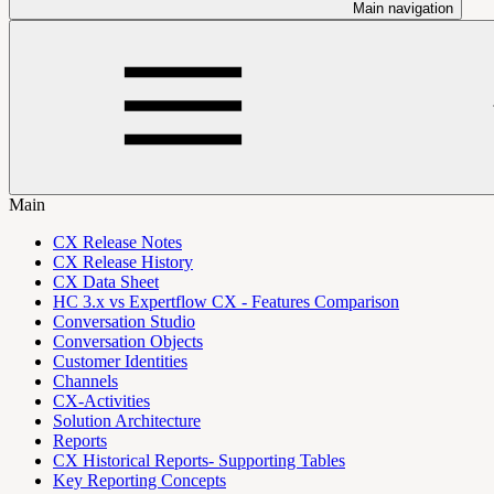
Main navigation
Main
CX Release Notes
CX Release History
CX Data Sheet
HC 3.x vs Expertflow CX - Features Comparison
Conversation Studio
Conversation Objects
Customer Identities
Channels
CX-Activities
Solution Architecture
Reports
CX Historical Reports- Supporting Tables
Key Reporting Concepts