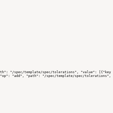
th":
"/spec/template/spec/tolerations",
"value":
[{"key"
"op":
"add",
"path":
"/spec/template/spec/tolerations",