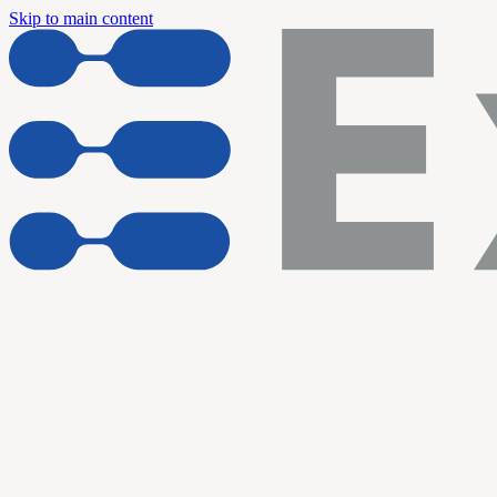
Skip to main content