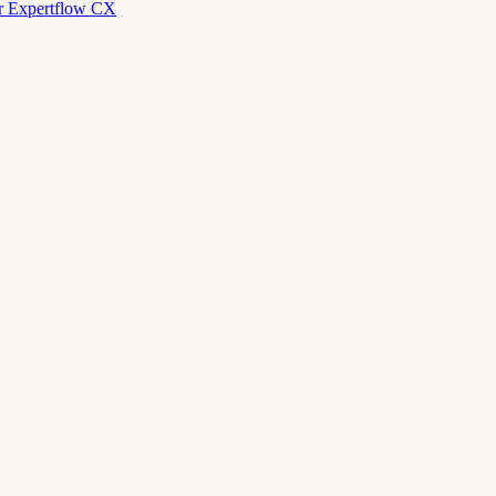
or Expertflow CX