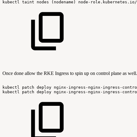
kubectl
taint
nodes
(nodename)
node-role.kubernetes.io/
Once done allow the RKE Ingress to spin up on control plane as well
kubectl
patch
deploy
nginx-ingress-nginx-ingress-contro
kubectl
patch
deploy
nginx-ingress-nginx-ingress-contro