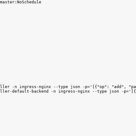
master:NoSchedule
.
ller
-n
ingress-nginx
--type
json
-p='[{"op":
"add",
"pa
ller-default-backend
-n
ingress-nginx
--type
json
-p='[{