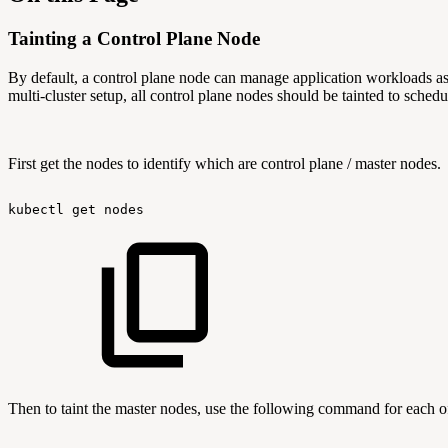
Tainting a Control Plane Node
By default, a control plane node can manage application workloads as
multi-cluster setup, all control plane nodes should be tainted to sched
First get the nodes to identify which are control plane / master nodes.
kubectl
get
nodes
Then to taint the master nodes, use the following command for each o