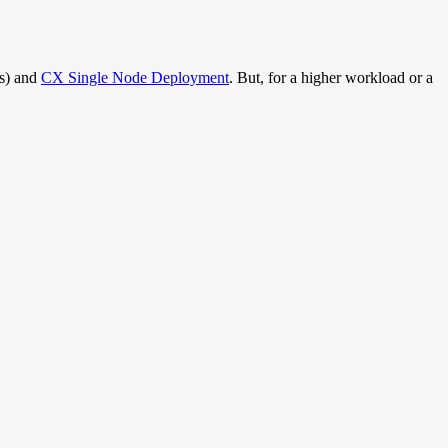
ns) and
CX Single Node Deployment
. But, for a higher workload or a