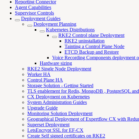
Reporting Connector
Agent Capabilities
Supervisor Controls
Deployment Guides
Deployment Planning
Kubernetes Distributions
RKE2 Control plane Deployment
RKE2 uninstallation
Tainting a Control Plane Node
ETCD Backup and Restore
Voice Recording Components deployment o
Hardware sizing
RKE2 Single Node Deployment
Worker HA
Control Plane HA
Storage Solution - Getting Started
TLS enablement for Redis, MongoDB , PostgreSQL an
CX Deployment on Kubernetes
System Administration Guides
Upgrade Guide
Monitoring Solution Deployment
Geographical Deployment of Expertflow CX with Redu
Superset Deployment
LetsEncrypt SSL for EF-CX
Create Self signed certificates on RKE2