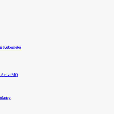
n Kubernetes
d ActiveMQ
ndancy