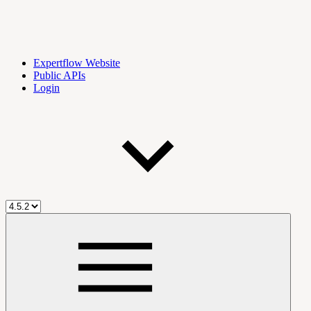
Expertflow Website
Public APIs
Login