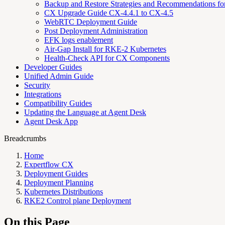
Backup and Restore Strategies and Recommendations f
CX Upgrade Guide CX-4.4.1 to CX-4.5
WebRTC Deployment Guide
Post Deployment Administration
EFK logs enablement
Air-Gap Install for RKE-2 Kubernetes
Health-Check API for CX Components
Developer Guides
Unified Admin Guide
Security
Integrations
Compatibility Guides
Updating the Language at Agent Desk
Agent Desk App
Breadcrumbs
Home
Expertflow CX
Deployment Guides
Deployment Planning
Kubernetes Distributions
RKE2 Control plane Deployment
On this Page