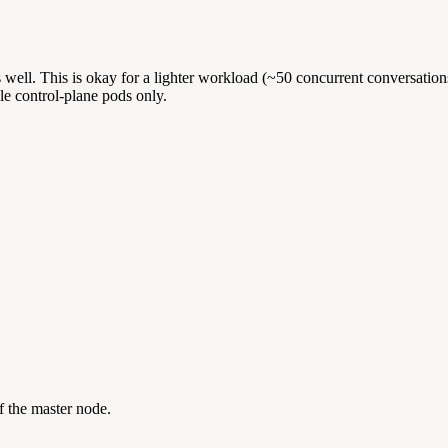
 well. This is okay for a lighter workload (~50 concurrent conversatio
ule control-plane pods only.
f the master node.