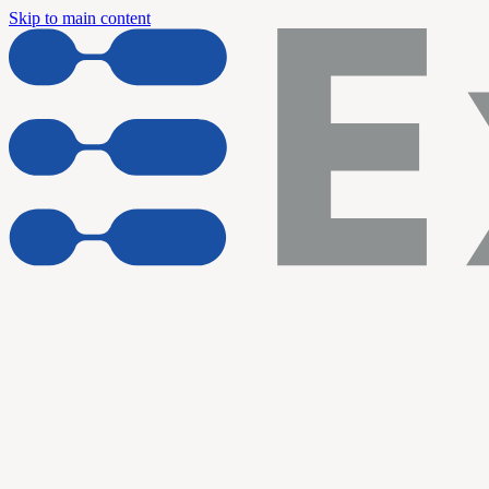
Skip to main content