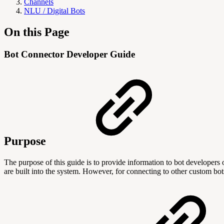
Channels
NLU / Digital Bots
On this Page
Bot Connector Developer Guide
Purpose
The purpose of this guide is to provide information to bot develope
are built into the system. However, for connecting to other custom b