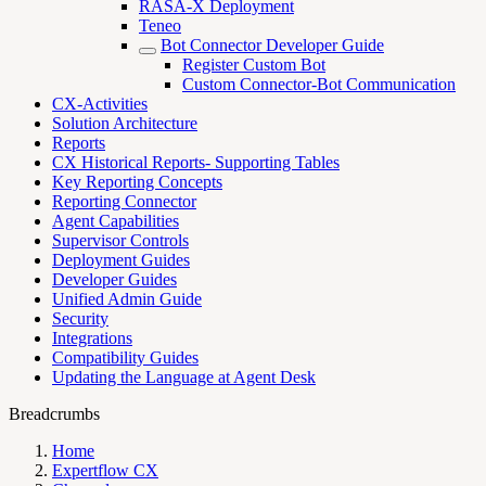
RASA-X Deployment
Teneo
Bot Connector Developer Guide
Register Custom Bot
Custom Connector-Bot Communication
CX-Activities
Solution Architecture
Reports
CX Historical Reports- Supporting Tables
Key Reporting Concepts
Reporting Connector
Agent Capabilities
Supervisor Controls
Deployment Guides
Developer Guides
Unified Admin Guide
Security
Integrations
Compatibility Guides
Updating the Language at Agent Desk
Breadcrumbs
Home
Expertflow CX