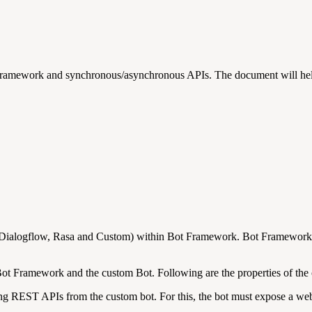
Framework and synchronous/asynchronous APIs. The document will help
 (Dialogflow, Rasa and Custom) within Bot Framework. Bot Framework c
ot Framework and the custom Bot. Following are the properties of the 
ng REST APIs from the custom bot. For this, the bot must expose a webh