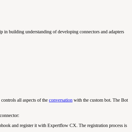
 in building understanding of developing connectors and adapters
ontrols all aspects of the
conversation
with the custom bot. The Bot
connector:
ook and register it with Expertflow CX. The registration process is