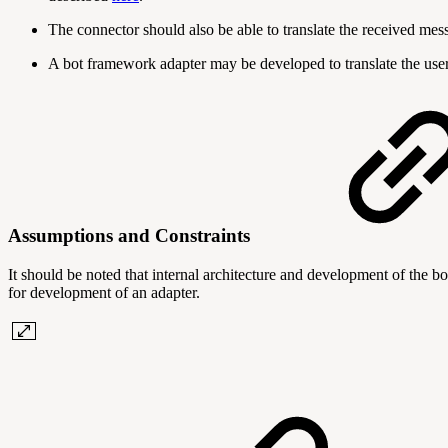
The connector should also be able to translate the received me
A bot framework adapter may be developed to translate the user
Assumptions and Constraints
It should be noted that internal architecture and development of the bo
for development of an adapter.