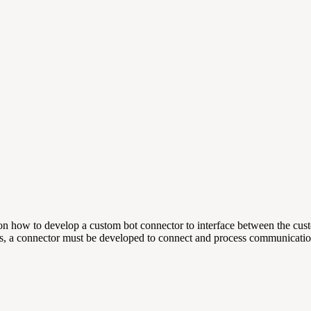
rs on how to develop a custom bot connector to interface between the 
ots, a connector must be developed to connect and process communicatio