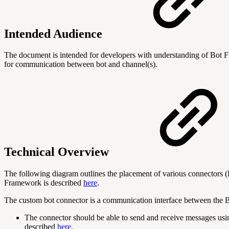
Intended Audience
The document is intended for developers with understanding of Bot 
for communication between bot and channel(s).
Technical Overview
The following diagram outlines the placement of various connectors
Framework is described
here
.
The custom bot connector is a communication interface between the B
The connector should be able to send and receive messages usi
described
here
.