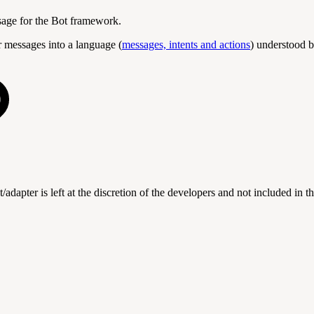
ssage for the Bot framework.
 messages into a language (
messages, intents and actions
) understood b
t/adapter is left at the discretion of the developers and not included in 