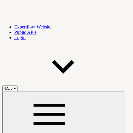
Expertflow Website
Public APIs
Login