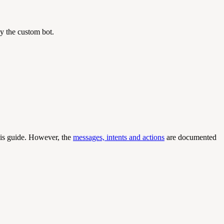
y the custom bot.
this guide. However, the
messages, intents and actions
are documented