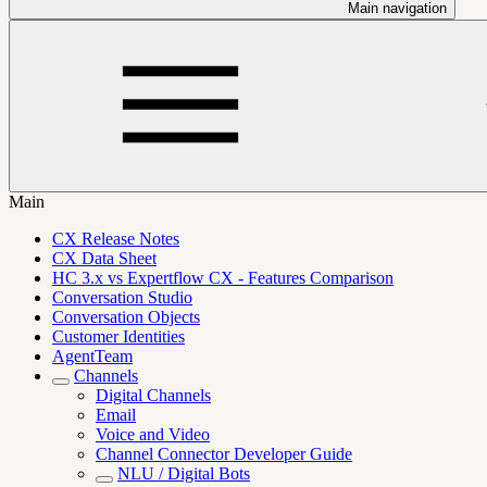
Main navigation
Main
CX Release Notes
CX Data Sheet
HC 3.x vs Expertflow CX - Features Comparison
Conversation Studio
Conversation Objects
Customer Identities
AgentTeam
Channels
Digital Channels
Email
Voice and Video
Channel Connector Developer Guide
NLU / Digital Bots