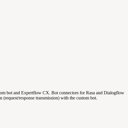
custom bot and Expertflow CX. Bot connectors for Rasa and Dialogflow
n (request/response transmission) with the custom bot.