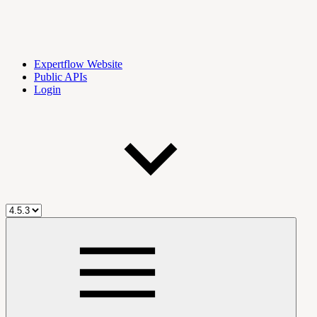
Expertflow Website
Public APIs
Login