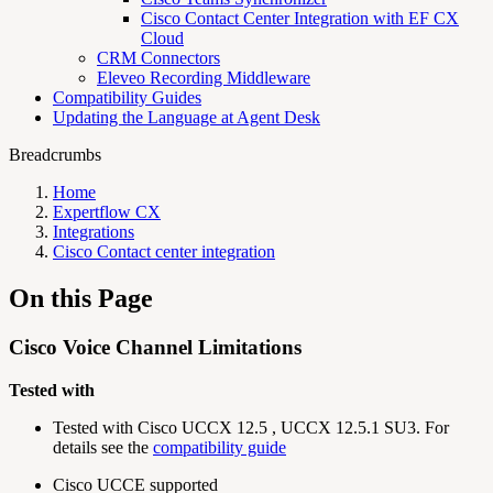
Cisco Contact Center Integration with EF CX
Cloud
CRM Connectors
Eleveo Recording Middleware
Compatibility Guides
Updating the Language at Agent Desk
Breadcrumbs
Home
Expertflow CX
Integrations
Cisco Contact center integration
On this Page
Cisco Voice Channel Limitations
Tested with
Tested with Cisco UCCX 12.5 , UCCX 12.5.1 SU3. For
details see the
compatibility guide
Cisco UCCE supported