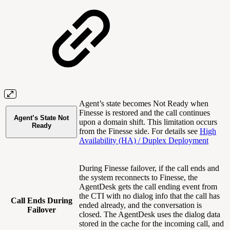
Agent’s state becomes Not Ready when
Finesse is restored and the call continues
Agent’s State Not
upon a domain shift. This limitation occurs
Ready
from the Finesse side. For details see
High
Availability (HA) / Duplex Deployment
During Finesse failover, if the call ends and
the system reconnects to Finesse, the
AgentDesk gets the call ending event from
the CTI with no dialog info that the call has
Call Ends During
ended already, and the conversation is
Failover
closed. The AgentDesk uses the dialog data
stored in the cache for the incoming call, and