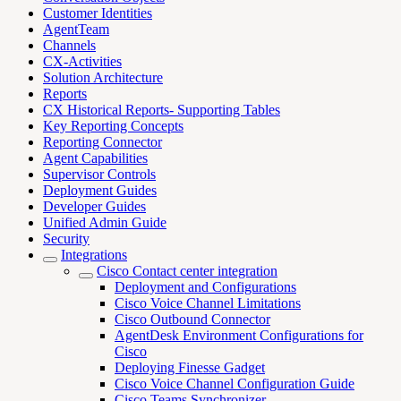
Customer Identities
AgentTeam
Channels
CX-Activities
Solution Architecture
Reports
CX Historical Reports- Supporting Tables
Key Reporting Concepts
Reporting Connector
Agent Capabilities
Supervisor Controls
Deployment Guides
Developer Guides
Unified Admin Guide
Security
Integrations
Cisco Contact center integration
Deployment and Configurations
Cisco Voice Channel Limitations
Cisco Outbound Connector
AgentDesk Environment Configurations for
Cisco
Deploying Finesse Gadget
Cisco Voice Channel Configuration Guide
Cisco Teams Synchronizer