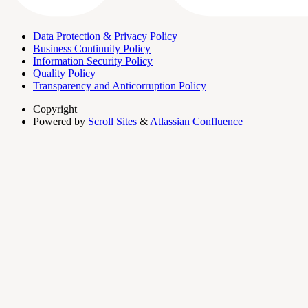
Data Protection & Privacy Policy
Business Continuity Policy
Information Security Policy
Quality Policy
Transparency and Anticorruption Policy
Copyright
Powered by
Scroll Sites
&
Atlassian Confluence