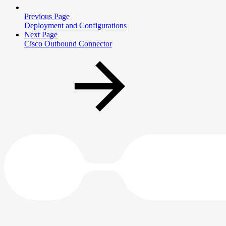
Previous Page
Deployment and Configurations
Next Page
Cisco Outbound Connector