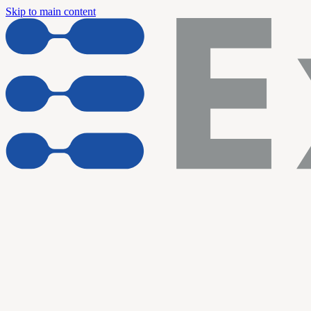
Skip to main content