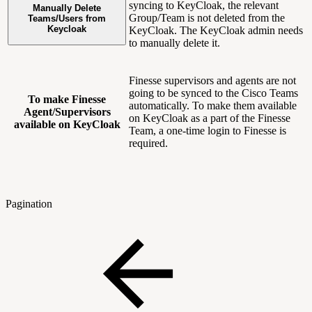
syncing to KeyCloak, the relevant
Manually Delete
Group/Team is not deleted from the
Teams/Users from
Keycloak
KeyCloak. The KeyCloak admin needs
to manually delete it.
Finesse supervisors and agents are not
going to be synced to the Cisco Teams
To make Finesse
automatically. To make them available
Agent/Supervisors
on KeyCloak as a part of the Finesse
available on KeyCloak
Team, a one-time login to Finesse is
required.
Pagination