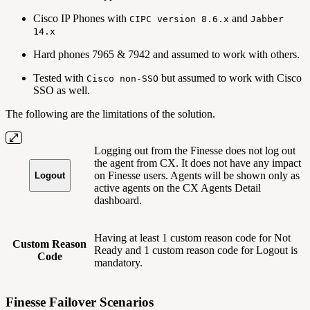
Cisco IP Phones with
and
CIPC version 8.6.x
Jabber
14.x
Hard phones 7965 & 7942 and assumed to work with others.
Tested with
but assumed to work with Cisco
Cisco non-SSO
SSO as well.
The following are the limitations of the solution.
Logging out from the Finesse does not log out
the agent from CX. It does not have any impact
on Finesse users. Agents will be shown only as
Logout
active agents on the CX Agents Detail
dashboard.
Having at least 1 custom reason code for Not
Custom Reason
Ready and 1 custom reason code for Logout is
Code
mandatory.
Finesse Failover Scenarios