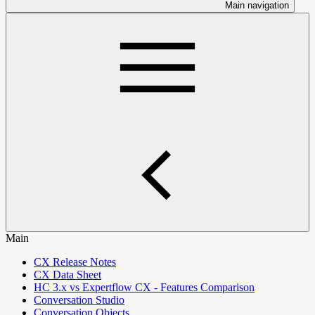
Main navigation
Main
CX Release Notes
CX Data Sheet
HC 3.x vs Expertflow CX - Features Comparison
Conversation Studio
Conversation Objects