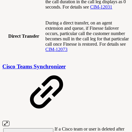
the call duration in the call leg displays as 0
seconds. For details see
CIM-12031
During a direct transfer, on an agent
extension and queue, if Finesse failover
occurs, particular call the customer number
Direct Transfer
becomes null in the call leg for that particular
call once Finesse is restored. For details see
CIM-12073
Cisco Teams Synchronizer
If a Cisco team or user is deleted after