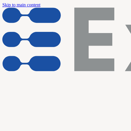
Skip to main content