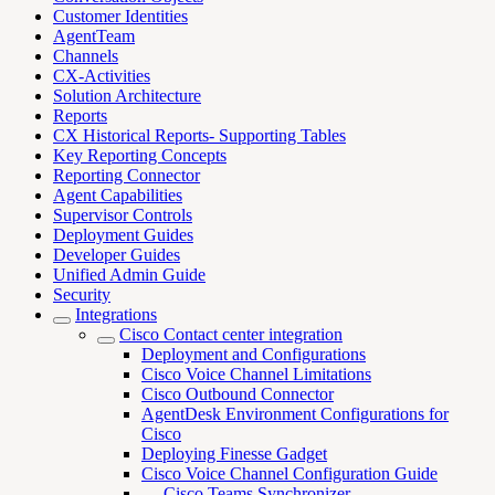
Customer Identities
AgentTeam
Channels
CX-Activities
Solution Architecture
Reports
CX Historical Reports- Supporting Tables
Key Reporting Concepts
Reporting Connector
Agent Capabilities
Supervisor Controls
Deployment Guides
Developer Guides
Unified Admin Guide
Security
Integrations
Cisco Contact center integration
Deployment and Configurations
Cisco Voice Channel Limitations
Cisco Outbound Connector
AgentDesk Environment Configurations for
Cisco
Deploying Finesse Gadget
Cisco Voice Channel Configuration Guide
Cisco Teams Synchronizer