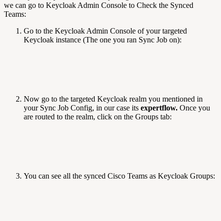
we can go to Keycloak Admin Console to Check the Synced
Teams:
Go to the Keycloak Admin Console of your targeted
Keycloak instance (The one you ran Sync Job on):
Now go to the targeted Keycloak realm you mentioned in
your Sync Job Config, in our case its
expertflow.
Once you
are routed to the realm, click on the Groups tab:
You can see all the synced Cisco Teams as Keycloak Groups: