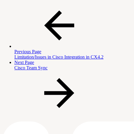
Previous Page
Limitation/Issues in Cisco Integration in CX4.2
Next Page
Cisco Team Sync