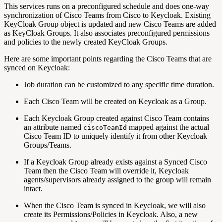
This services runs on a preconfigured schedule and does one-way
synchronization of Cisco Teams from Cisco to Keycloak. Existing
KeyCloak Group object is updated and new Cisco Teams are added
as KeyCloak Groups. It also associates preconfigured permissions
and policies to the newly created KeyCloak Groups.
Here are some important points regarding the Cisco Teams that are
synced on Keycloak:
Job duration can be customized to any specific time duration.
Each Cisco Team will be created on Keycloak as a Group.
Each Keycloak Group created against Cisco Team contains
an attribute named
mapped against the actual
ciscoTeamId
Cisco Team ID to uniquely identify it from other Keycloak
Groups/Teams.
If a Keycloak Group already exists against a Synced Cisco
Team then the Cisco Team will override it, Keycloak
agents/supervisors already assigned to the group will remain
intact.
When the Cisco Team is synced in Keycloak, we will also
create its Permissions/Policies in Keycloak. Also, a new