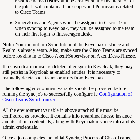
resource named
teams
will be created on the first iteration of
the job. It will contain all the scopes and Permissions related
to Cisco Teams.
Supervisors and Agents won't be assigned to Cisco Team
when syncing to Keycloak, they will be assigned to the team
on their first login to finesse/agentdesk.
Note:
You can not run Sync Job until the Keycloak instance and
Realm is already setup. Also, make sure the Cisco Teams are synced
before logging in to Cisco Agent/Supervisor on AgentDesk/Finesse.
If a Cisco team or user is deleted after sync to Keycloak, they may
still persist in Keycloak as enabled entities. It is necessary to
manually delete such teams or users from Keycloak.
The following environment variable should be provided before
running the sync job to successfully configure it:
Configuration of
Cisco Teams Synchronizer
All the environment variable in above attached file must be
configured as provided. It contains info regarding finesse instance
and its admin credentials, along with Keycloak instance info and its
admin credentials.
Once a job completes the initial Syncing Process of Cisco Teams,