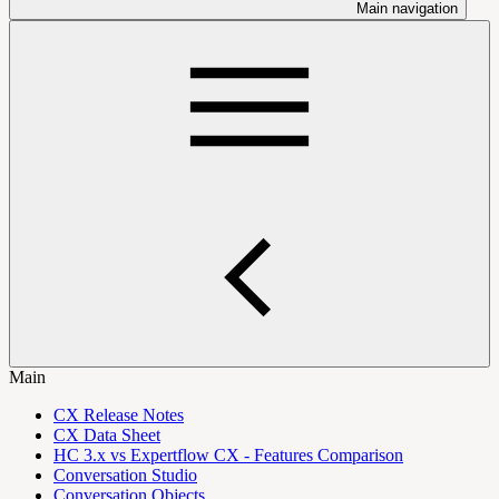
Main navigation
Main
CX Release Notes
CX Data Sheet
HC 3.x vs Expertflow CX - Features Comparison
Conversation Studio
Conversation Objects