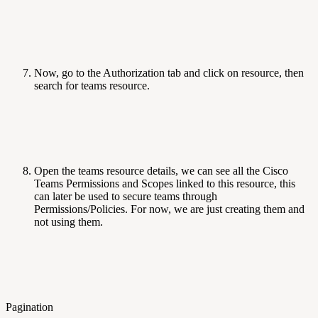
Now, go to the Authorization tab and click on resource, then
search for teams resource.
Open the teams resource details, we can see all the Cisco
Teams Permissions and Scopes linked to this resource, this
can later be used to secure teams through
Permissions/Policies. For now, we are just creating them and
not using them.
Pagination