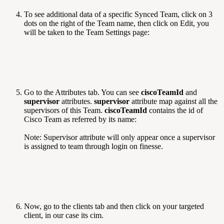
To see additional data of a specific Synced Team, click on 3
dots on the right of the Team name, then click on Edit, you
will be taken to the Team Settings page:
Go to the Attributes tab. You can see
ciscoTeamId
and
supervisor
attributes.
supervisor
attribute map against all the
supervisors of this Team.
ciscoTeamId
contains the id of
Cisco Team as referred by its name:
Note: Supervisor attribute will only appear once a supervisor
is assigned to team through login on finesse.
Now, go to the clients tab and then click on your targeted
client, in our case its cim.