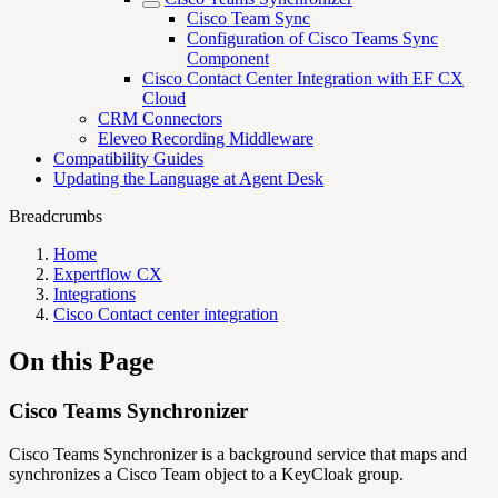
Cisco Team Sync
Configuration of Cisco Teams Sync
Component
Cisco Contact Center Integration with EF CX
Cloud
CRM Connectors
Eleveo Recording Middleware
Compatibility Guides
Updating the Language at Agent Desk
Breadcrumbs
Home
Expertflow CX
Integrations
Cisco Contact center integration
On this Page
Cisco Teams Synchronizer
Cisco Teams Synchronizer is a background service that maps and
synchronizes a Cisco Team object to a KeyCloak group.