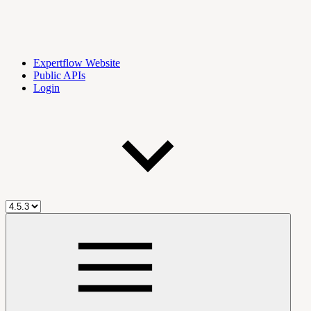
Expertflow Website
Public APIs
Login