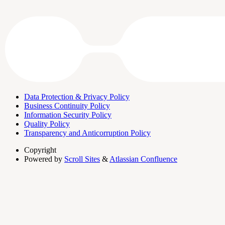
Data Protection & Privacy Policy
Business Continuity Policy
Information Security Policy
Quality Policy
Transparency and Anticorruption Policy
Copyright
Powered by
Scroll Sites
&
Atlassian Confluence