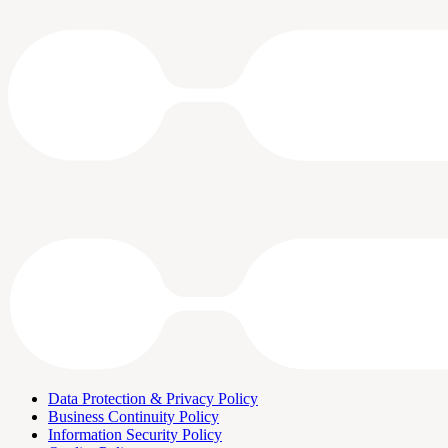
Data Protection & Privacy Policy
Business Continuity Policy
Information Security Policy