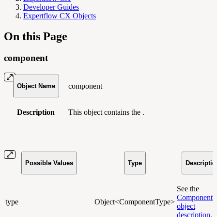
Developer Guides
Expertflow CX Objects
On this Page
component
component
Object Name
Description
This object contains the .
Possible Values
Type
Descriptio
See the
ComponentT
type
Object<ComponentType>
object
description
.