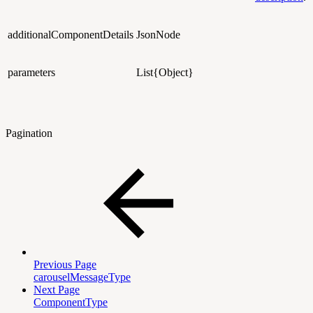
additionalComponentDetails
JsonNode
parameters
List{Object}
Pagination
Previous Page
carouselMessageType
Next Page
ComponentType