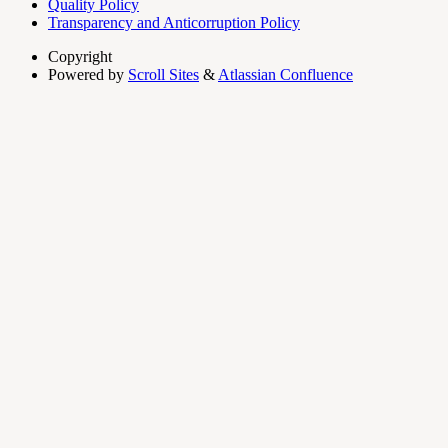
Quality Policy
Transparency and Anticorruption Policy
Copyright
Powered by
Scroll Sites
&
Atlassian Confluence