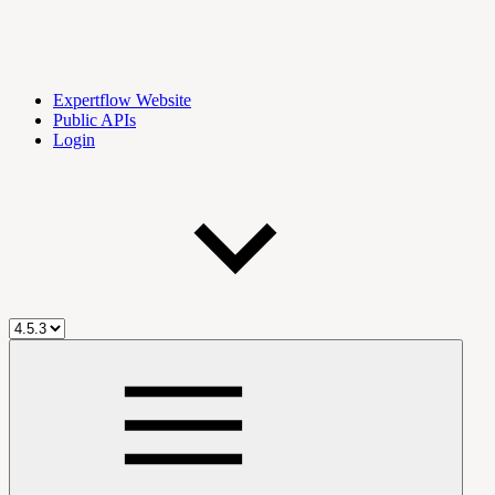
Expertflow Website
Public APIs
Login