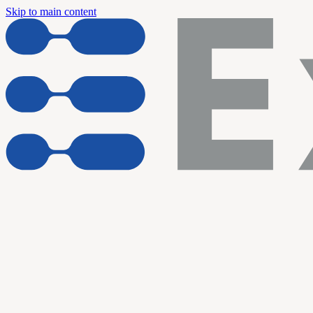
Skip to main content