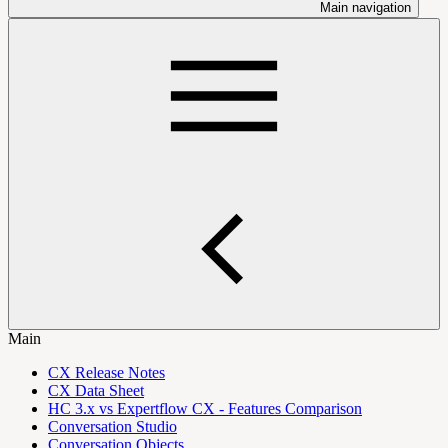
Main navigation
Main
CX Release Notes
CX Data Sheet
HC 3.x vs Expertflow CX - Features Comparison
Conversation Studio
Conversation Objects