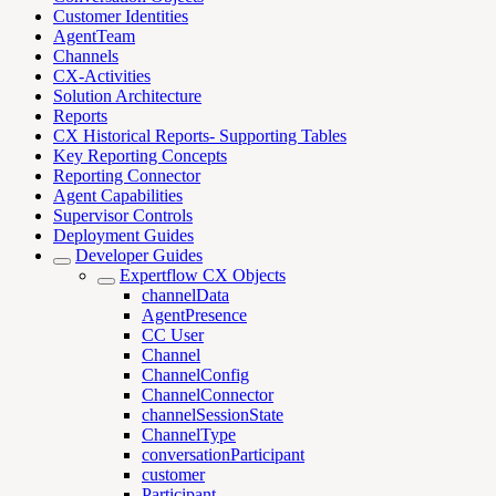
Customer Identities
AgentTeam
Channels
CX-Activities
Solution Architecture
Reports
CX Historical Reports- Supporting Tables
Key Reporting Concepts
Reporting Connector
Agent Capabilities
Supervisor Controls
Deployment Guides
Developer Guides
Expertflow CX Objects
channelData
AgentPresence
CC User
Channel
ChannelConfig
ChannelConnector
channelSessionState
ChannelType
conversationParticipant
customer
Participant