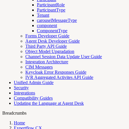
ParticipantRole
ParticipantType
Tenant
carouselMessageType
component
ComponentType
Forms Developer Guide
Agent Desk Developer Guide
Third Party API Guide
Object Model Upgradation
Channel Session Data Update User Guide
Integration Architecture
CIM Messages
Keycloak Error Responses Guide
IVR Aggregated Activites API Guide
Unified Admin Guide
Security
Integrations
Compatibility Guides
Updating the Language at Agent Desk
Breadcrumbs
Home
Expertflow CX