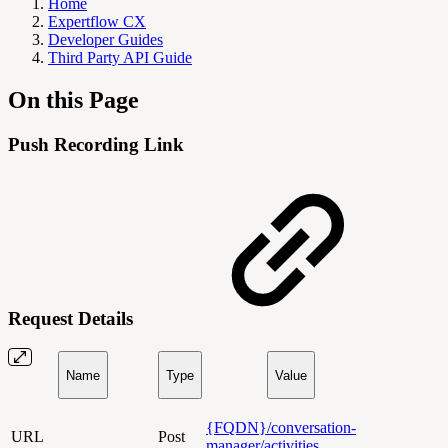
Home
Expertflow CX
Developer Guides
Third Party API Guide
On this Page
Push Recording Link
Request Details
Name
Type
Value
{FQDN}/conversation-
URL
Post
manager/activities