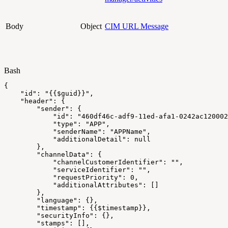
Body
Object
CIM URL Message
Bash
{
"id"
:
"{{
$guid
}}"
,
"header"
:
{
"sender"
:
{
"id"
:
"460df46c-adf9-11ed-afa1-0242ac120002
"type"
:
"APP"
,
"senderName"
:
"APPName"
,
"additionalDetail"
:
null
}
,
"channelData"
:
{
"channelCustomerIdentifier"
:
""
,
"serviceIdentifier"
:
""
,
"requestPriority"
:
0
,
"additionalAttributes"
:
[
]
}
,
"language"
:
{
}
,
"timestamp"
:
{
{
$timestamp
}
}
,
"securityInfo"
:
{
}
,
"stamps"
:
[
]
,