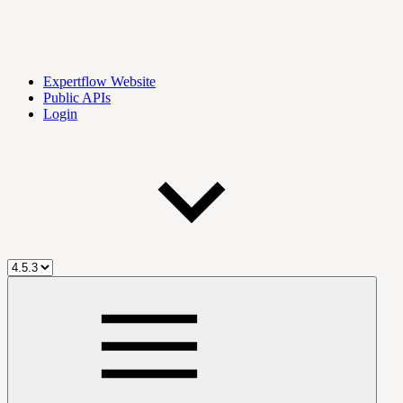
Expertflow Website
Public APIs
Login