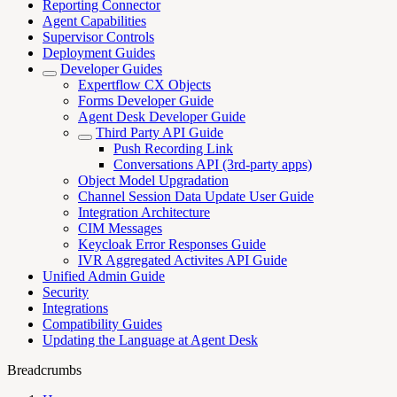
Reporting Connector
Agent Capabilities
Supervisor Controls
Deployment Guides
Developer Guides
Expertflow CX Objects
Forms Developer Guide
Agent Desk Developer Guide
Third Party API Guide
Push Recording Link
Conversations API (3rd-party apps)
Object Model Upgradation
Channel Session Data Update User Guide
Integration Architecture
CIM Messages
Keycloak Error Responses Guide
IVR Aggregated Activites API Guide
Unified Admin Guide
Security
Integrations
Compatibility Guides
Updating the Language at Agent Desk
Breadcrumbs