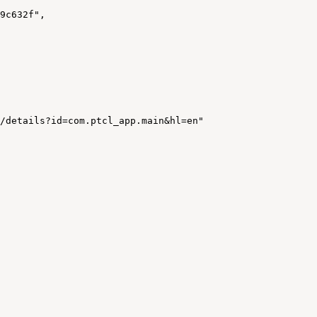
9c632f"
,
/details?id=com.ptcl_app.main&hl=en"