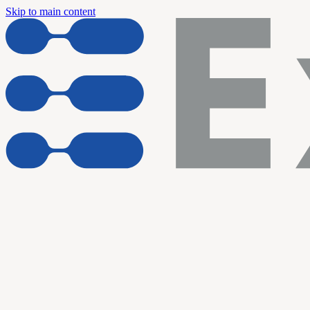
Skip to main content