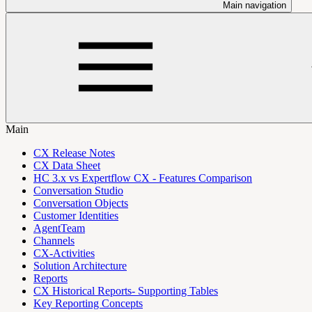
Main navigation
Main
CX Release Notes
CX Data Sheet
HC 3.x vs Expertflow CX - Features Comparison
Conversation Studio
Conversation Objects
Customer Identities
AgentTeam
Channels
CX-Activities
Solution Architecture
Reports
CX Historical Reports- Supporting Tables
Key Reporting Concepts