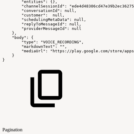
"entities"
:
{
}
,
"channelSessionId"
:
"ede4d48306cd47e39b2ec36275
"conversationId"
:
null,
"customer"
:
null,
"schedulingMetaData"
:
null,
"replyToMessageId"
:
null,
"providerMessageId"
:
null
}
,
"body"
:
{
"type"
:
"VOICE_RECORDING"
,
"markdownText"
:
""
,
"mediaUrl"
:
"https://play.google.com/store/apps
}
}
Pagination