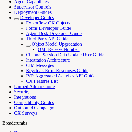
Agent Capabilities
Supervisor Controls
Deployment Guides
Developer Guides
Expertflow CX Objects
Forms Developer Guide
Agent Desk Developer Guide
Third Party API Guide
Object Model Upgradation
OM [Release Number]
Channel Session Data Update User Guide
Integration Architecture
CIM Messages
Keycloak Error Responses Guide
IVR Aggregated Activites API Guide
CX Features List
Unified Admin Guide
Security
Integrations
Compatibility Guides
Outbound Campaigns
CX Surveys
Breadcrumbs