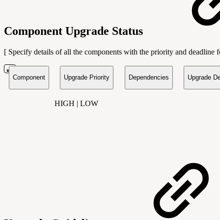
Component Upgrade Status
[ Specify details of all the components with the priority and deadline
Component
Upgrade Priority
Dependencies
Upgrade De
HIGH | LOW