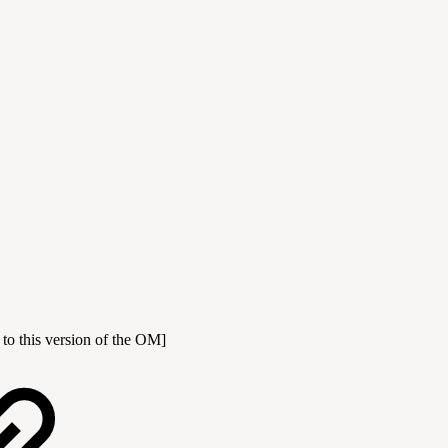
 to this version of the OM]