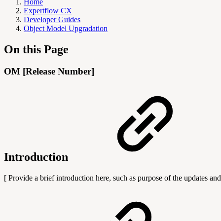
Home
Expertflow CX
Developer Guides
Object Model Upgradation
On this Page
OM [Release Number]
Introduction
[ Provide a brief introduction here, such as purpose of the updates and