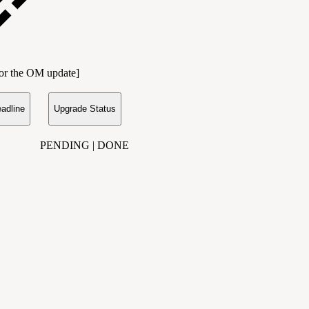
 for the OM update]
adline
Upgrade Status
PENDING | DONE