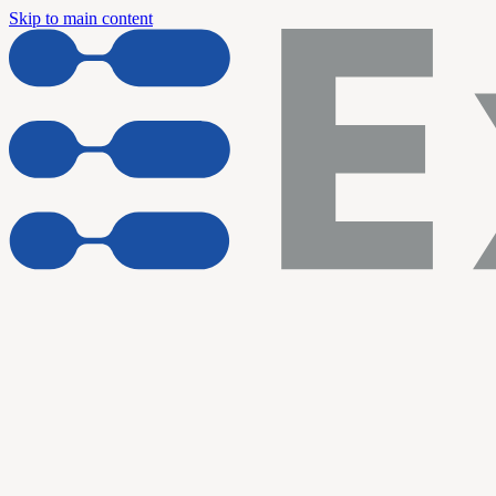
Skip to main content