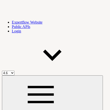
Expertflow Website
Public APIs
Login