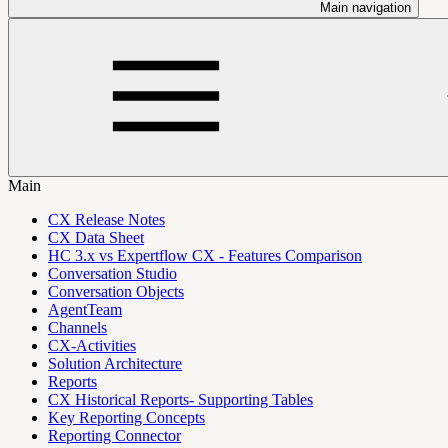
Main navigation
Main
CX Release Notes
CX Data Sheet
HC 3.x vs Expertflow CX - Features Comparison
Conversation Studio
Conversation Objects
AgentTeam
Channels
CX-Activities
Solution Architecture
Reports
CX Historical Reports- Supporting Tables
Key Reporting Concepts
Reporting Connector