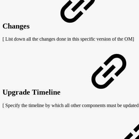
Changes
[ List down all the changes done in this specific version of the OM]
Upgrade Timeline
[ Specify the timeline by which all other components must be updated