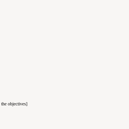
 the objectives]