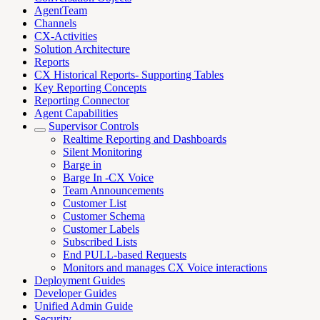
AgentTeam
Channels
CX-Activities
Solution Architecture
Reports
CX Historical Reports- Supporting Tables
Key Reporting Concepts
Reporting Connector
Agent Capabilities
Supervisor Controls
Realtime Reporting and Dashboards
Silent Monitoring
Barge in
Barge In -CX Voice
Team Announcements
Customer List
Customer Schema
Customer Labels
Subscribed Lists
End PULL-based Requests
Monitors and manages CX Voice interactions
Deployment Guides
Developer Guides
Unified Admin Guide
Security