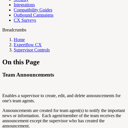
Integrations
Compatibility Guides
Outbound Campaigns
CX Surveys
Breadcrumbs
Home
Expertflow CX
Supervisor Controls
On this Page
Team Announcements
Enables a supervisor to create, edit, and delete announcements for
one's team agents.
Announcements are created for team agent(s) to notify the important
news or information. Each agent/member of the team receives the
announcement except the supervisor who has created the
announcement.