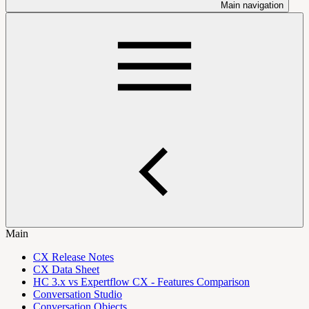
Main navigation
Main
CX Release Notes
CX Data Sheet
HC 3.x vs Expertflow CX - Features Comparison
Conversation Studio
Conversation Objects