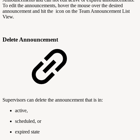
To edit the announcements, hover the mouse over the desired
announcement and hit the
icon on the Team Announcement List
View.
Delete Announcement
Supervisors can delete the announcement that is in:
active,
scheduled, or
expired state