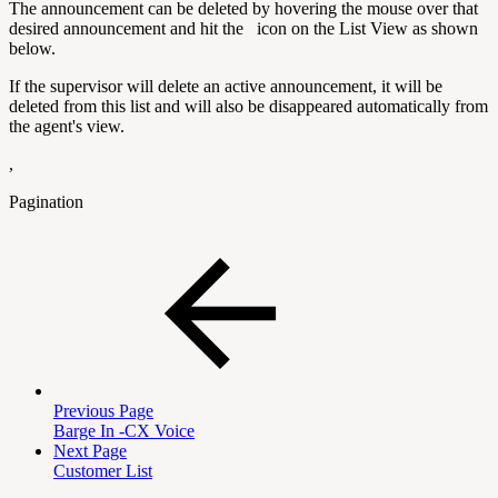
The announcement can be deleted by hovering the mouse over that
desired announcement and hit the
icon on the List View as shown
below.
If the supervisor will delete an active announcement, it will be
deleted from this list and will also be disappeared automatically from
the agent's view.
,
Pagination
Previous Page
Barge In -CX Voice
Next Page
Customer List