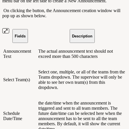
menu bar on the left side to create a New Announcement.
On clicking the button, the Announcement creation window will
pop up as shown below.
Fields
Description
Announcement
The actual announcement text should not
Text
exceed more than 500 characters
Select one, multiple, or all of the teams from the
Teams dropdown. The supervisor will only be
Select Team(s)
able to see her own team(s) from this
dropdown.
the date/time when the announcement is
triggered and sent to all team members. The
Schedule
future date/time can be selected here when the
Date/Time
announcement has to be sent to all the team
members. By default, it will show the current
date/time.