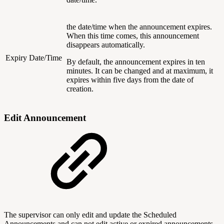
the date/time when the announcement expires.
When this time comes, this announcement
disappears automatically.
Expiry Date/Time
By default, the announcement expires in ten
minutes. It can be changed and at maximum, it
expires within five days from the date of
creation.
Edit Announcement
The supervisor can only edit and update the Scheduled
Announcements and can not edit active or expired announcements.