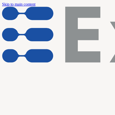
Skip to main content