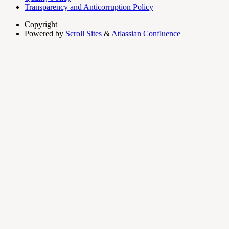
Transparency and Anticorruption Policy
Copyright
Powered by
Scroll Sites
&
Atlassian Confluence