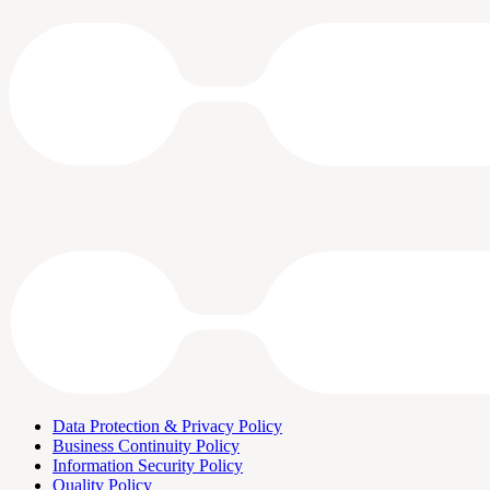
Data Protection & Privacy Policy
Business Continuity Policy
Information Security Policy
Quality Policy