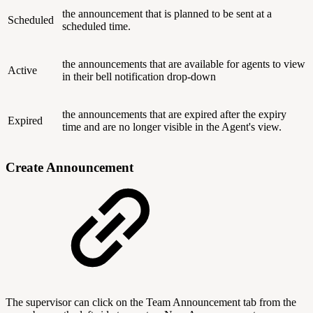
the announcement that is planned to be sent at a
Scheduled
scheduled time.
the announcements that are available for agents to view
Active
in their bell notification drop-down
the announcements that are expired after the expiry
Expired
time and are no longer visible in the Agent's view.
Create Announcement
The supervisor can click on the Team Announcement tab from the