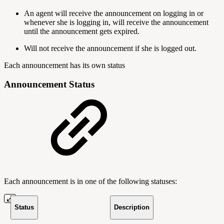
An agent will receive the announcement on logging in or
whenever she is logging in, will receive the announcement
until the announcement gets expired.
Will not receive the announcement if she is logged out.
Each announcement has its own status
Announcement Status
Each announcement is in one of the following statuses:
Status
Description