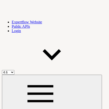
Expertflow Website
Public APIs
Login