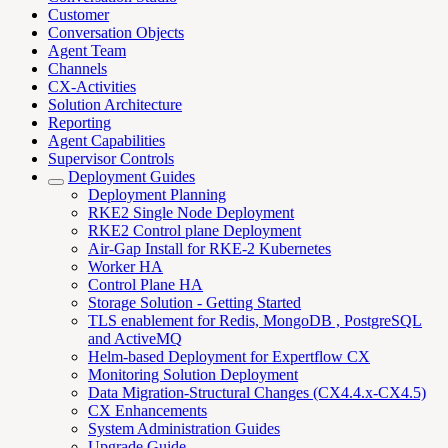
Customer
Conversation Objects
Agent Team
Channels
CX-Activities
Solution Architecture
Reporting
Agent Capabilities
Supervisor Controls
Deployment Guides
Deployment Planning
RKE2 Single Node Deployment
RKE2 Control plane Deployment
Air-Gap Install for RKE-2 Kubernetes
Worker HA
Control Plane HA
Storage Solution - Getting Started
TLS enablement for Redis, MongoDB , PostgreSQL
and ActiveMQ
Helm-based Deployment for Expertflow CX
Monitoring Solution Deployment
Data Migration-Structural Changes (CX4.4.x-CX4.5)
CX Enhancements
System Administration Guides
Upgrade Guide