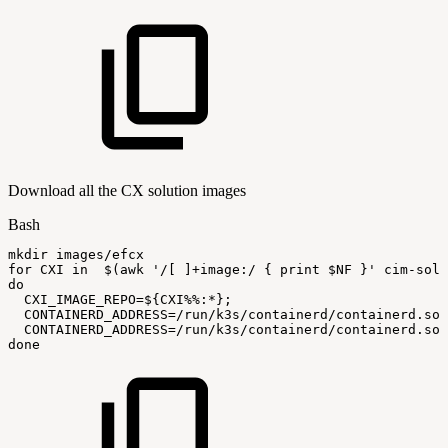
Download all the CX solution images
Bash
mkdir
images/efcx
for
CXI
in
$(
awk
'/[
]+image:/
{
print
$NF
}'
cim-solu
do
CXI_IMAGE_REPO
=
${CXI
%%
:
*}
;
CONTAINERD_ADDRESS
=
/run/k3s/containerd/containerd.soc
CONTAINERD_ADDRESS
=
/run/k3s/containerd/containerd.soc
done