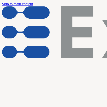
Skip to main content