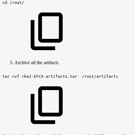
cd
/root/
Archive all the artifacts
tar
cvf
rke2-EFCX-artifacts.tar
/root/artifacts