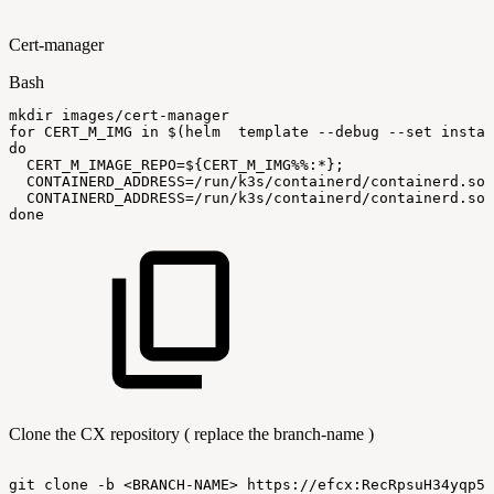
Cert-manager
Bash
mkdir
images/cert-manager
for
CERT_M_IMG
in
$(
helm
template
--debug
--set
instal
do
CERT_M_IMAGE_REPO
=
${CERT_M_IMG
%%
:
*}
;
CONTAINERD_ADDRESS
=
/run/k3s/containerd/containerd.soc
CONTAINERD_ADDRESS
=
/run/k3s/containerd/containerd.soc
done
Clone the CX repository ( replace the branch-name )
git
clone
-b
<BRANCH-NAME>
https://efcx:RecRpsuH34yqp56