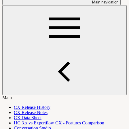
Main navigation
Main
CX Release History
CX Release Notes
CX Data Sheet
HC 3.x vs Expertflow CX - Features Comparison
Conversation Studio