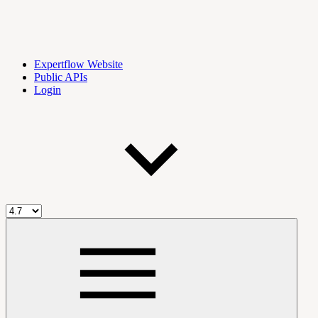
Expertflow Website
Public APIs
Login