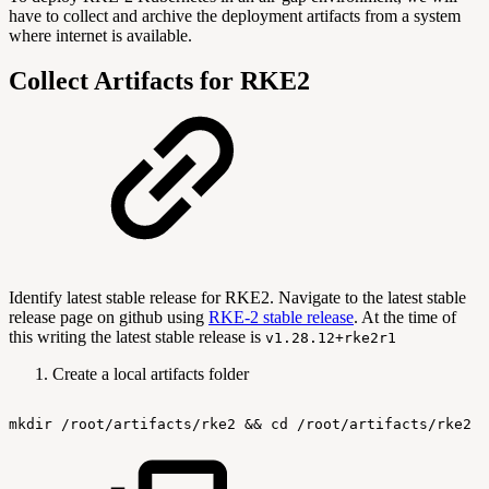
have to collect and archive the deployment artifacts from a system
where internet is available.
Collect Artifacts for RKE2
Identify latest stable release for RKE2. Navigate to the latest stable
release page on github using
RKE-2 stable release
. At the time of
this writing the latest stable release is
v1.28.12+rke2r1
Create a local artifacts folder
mkdir
/root/artifacts/rke2
&&
cd
/root/artifacts/rke2