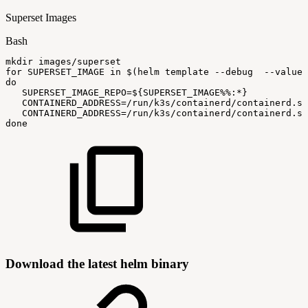
Superset Images
Bash
mkdir
images/superset
for
SUPERSET_IMAGE
in
$(
helm
template
--debug
--values
do
SUPERSET_IMAGE_REPO
=
${SUPERSET_IMAGE
%%
:
*}
CONTAINERD_ADDRESS
=
/run/k3s/containerd/containerd.so
CONTAINERD_ADDRESS
=
/run/k3s/containerd/containerd.so
done
Download the latest helm binary