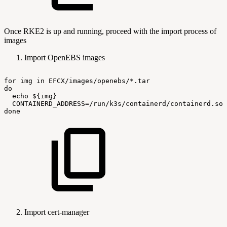
Once RKE2 is up and running, proceed with the import process of
images
Import OpenEBS images
for
img
in
EFCX/images/openebs/*.tar
do
echo
${img}
CONTAINERD_ADDRESS=/run/k3s/containerd/containerd.soc
done
Import cert-manager