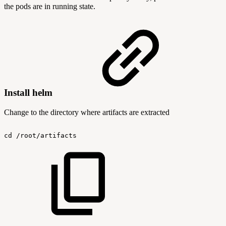
the pods are in running state.
Install helm
Change to the directory where artifacts are extracted
cd
/root/artifacts