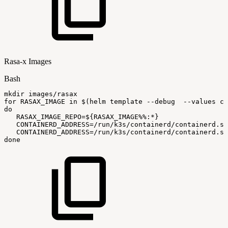
Rasa-x Images
Bash
mkdir
images/rasax
for
RASAX_IMAGE
in
$(
helm
template
--debug
--values
ci
do
RASAX_IMAGE_REPO
=
${RASAX_IMAGE
%%
:
*}
CONTAINERD_ADDRESS
=
/run/k3s/containerd/containerd.so
CONTAINERD_ADDRESS
=
/run/k3s/containerd/containerd.so
done