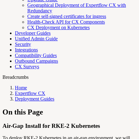
Geographical Deployment of Expertflow CX with
Redundancy
Create self-signed certificates for ingress
Health-Check API for CX Components
CX Deployment on Kubernetes
Developer Guides
Unified Admin Guide
Security
Integrations
Compatibility Guides
Outbound Campaigns
CX Surveys
Breadcrumbs
Home
Expertflow CX
Deployment Guides
On this Page
Air-Gap Install for RKE-2 Kubernetes
To deploy RKE-2 Kubernetes in an air-gap environment, we will