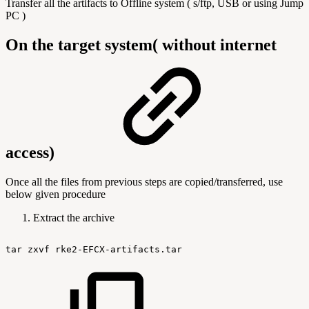
Transfer all the artifacts to Offline system ( s/ftp, USB or using Jump
PC )
On the target system( without internet
access)
Once all the files from previous steps are copied/transferred, use
below given procedure
Extract the archive
tar
zxvf
rke2-EFCX-artifacts.tar