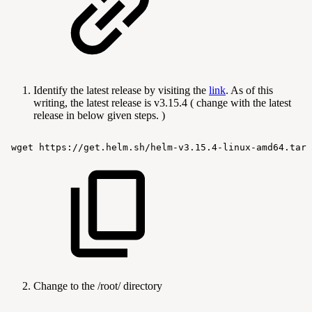
Identify the latest release by visiting the
link
. As of this
writing, the latest release is v3.15.4 ( change with the latest
release in below given steps. )
wget
https://get.helm.sh/helm-v3.15.4-linux-amd64.tar.
Change to the /root/ directory