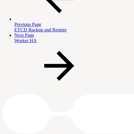
Previous Page
ETCD Backup and Restore
Next Page
Worker HA