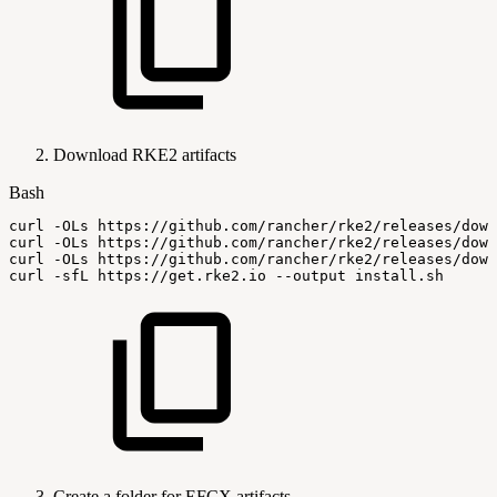
Download RKE2 artifacts
Bash
curl
-OLs
https://github.com/rancher/rke2/releases/down
curl
-OLs
https://github.com/rancher/rke2/releases/down
curl
-OLs
https://github.com/rancher/rke2/releases/down
curl
-sfL
https://get.rke2.io
--output
install.sh
Create a folder for EFCX artifacts