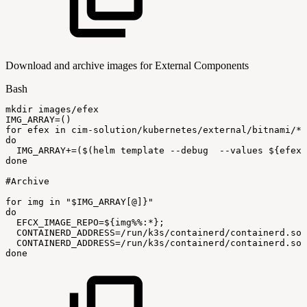
Download and archive images for External Components
Bash
mkdir
images/efex
IMG_ARRAY
=
(
)
for
efex
in
cim-solution/kubernetes/external/bitnami/*
do
IMG_ARRAY
+=
(
$(
helm
template
--debug
--values
$
{
efex
}
done
#Archive
for
img
in
"
$IMG_ARRAY
[@]}"
do
EFCX_IMAGE_REPO
=
${img
%%
:
*}
;
CONTAINERD_ADDRESS
=
/run/k3s/containerd/containerd.soc
CONTAINERD_ADDRESS
=
/run/k3s/containerd/containerd.soc
done