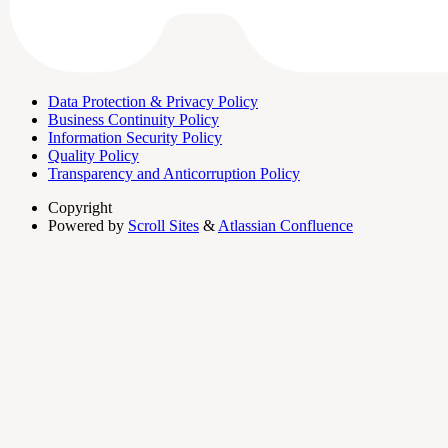
Data Protection & Privacy Policy
Business Continuity Policy
Information Security Policy
Quality Policy
Transparency and Anticorruption Policy
Copyright
Powered by
Scroll Sites
&
Atlassian Confluence