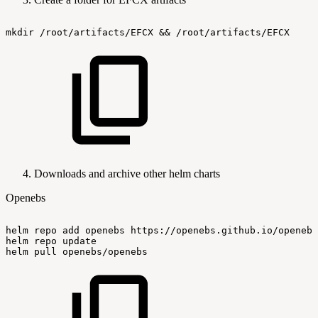
mkdir
/root/artifacts/EFCX
&&
/root/artifacts/EFCX
Downloads and archive other helm charts
Openebs
helm
repo
add
openebs
https://openebs.github.io/openebs
helm
repo
update
helm
pull
openebs/openebs