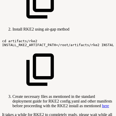
Install RKE2 using air-gap method
cd
artifacts/rke2
INSTALL_RKE2_ARTIFACT_PATH=/root/artifacts/rke2
INSTALL
Create necessary files as mentioned in the standard
deployment guide for RKE2 config.yaml and other manifests
before proceeding with the RKE2 install as mentioned
here
It takes a while for RKE2 to completely ready, please wait while all