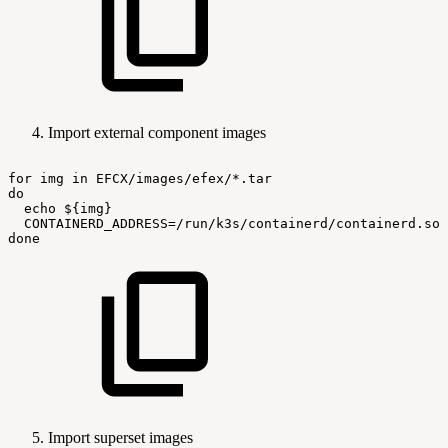
Import external component images
for
img
in
EFCX/images/efex/*.tar
do
echo
${img}
CONTAINERD_ADDRESS=/run/k3s/containerd/containerd.soc
done
Import superset images