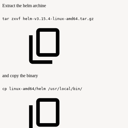
Extract the helm archine
tar
zxvf
helm-v3.15.4-linux-amd64.tar.gz
and copy the binary
cp
linux-amd64/helm
/usr/local/bin/