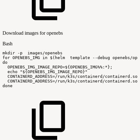
Download images for openebs
Bash
mkdir
-p
images/openebs
for
OPENEBS_IMG
in
$(
helm
template
--debug
openebs/ope
do
OPENEBS_IMG_IMAGE_REPO
=
${OPENEBS_IMG
%%
:
*}
;
echo
"
${OPENEBS_IMG_IMAGE_REPO}
"
CONTAINERD_ADDRESS
=
/run/k3s/containerd/containerd.soc
CONTAINERD_ADDRESS
=
/run/k3s/containerd/containerd.soc
done