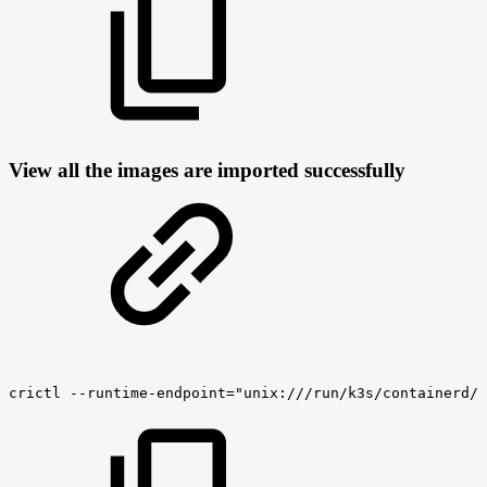
View all the images are imported successfully
crictl
--runtime-endpoint="unix:///run/k3s/containerd/c