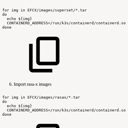
for
img
in
EFCX/images/superset/*.tar
do
echo
${img}
CONTAINERD_ADDRESS=/run/k3s/containerd/containerd.soc
done
Import rasa-x images
for
img
in
EFCX/images/rasax/*.tar
do
echo
${img}
CONTAINERD_ADDRESS=/run/k3s/containerd/containerd.soc
done