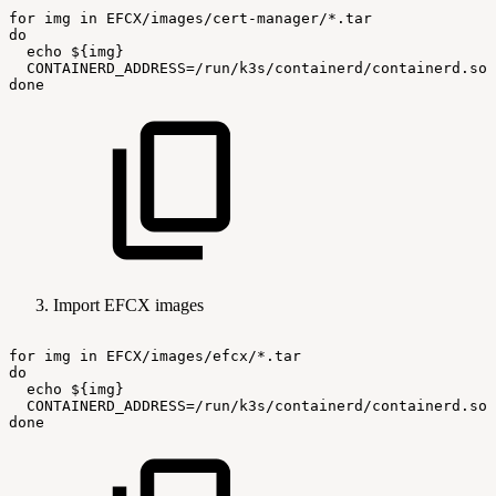
for
img
in
EFCX/images/cert-manager/*.tar
do
echo
${img}
CONTAINERD_ADDRESS=/run/k3s/containerd/containerd.soc
done
Import EFCX images
for
img
in
EFCX/images/efcx/*.tar
do
echo
${img}
CONTAINERD_ADDRESS=/run/k3s/containerd/containerd.soc
done