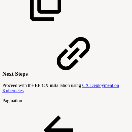
Next Steps
Proceed with the EF-CX installation using
CX Deployment on
Kubernetes
Pagination