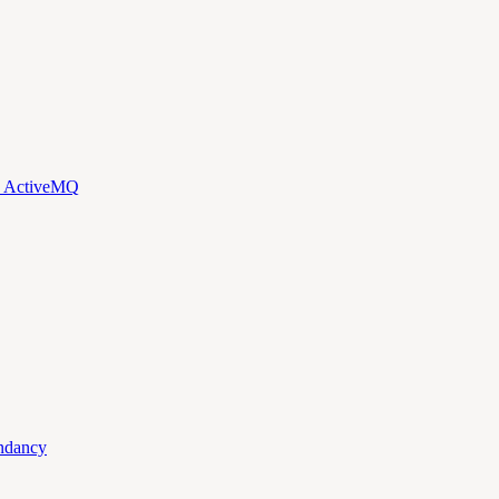
d ActiveMQ
ndancy