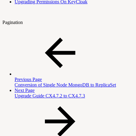
Upgrading Permissions On KeyCloak
Pagination
Previous Page
Conversion of Single Node MongoDB to ReplicaSet
Next Page
Upgrade Guide CX4.7.2 to CX4.7.3