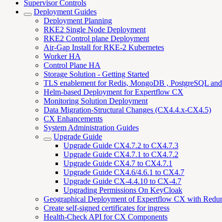
Supervisor Controls
Deployment Guides
Deployment Planning
RKE2 Single Node Deployment
RKE2 Control plane Deployment
Air-Gap Install for RKE-2 Kubernetes
Worker HA
Control Plane HA
Storage Solution - Getting Started
TLS enablement for Redis, MongoDB , PostgreSQL an
Helm-based Deployment for Expertflow CX
Monitoring Solution Deployment
Data Migration-Structural Changes (CX4.4.x-CX4.5)
CX Enhancements
System Administration Guides
Upgrade Guide
Upgrade Guide CX4.7.2 to CX4.7.3
Upgrade Guide CX4.7.1 to CX4.7.2
Upgrade Guide CX4.7 to CX4.7.1
Upgrade Guide CX4.6/4.6.1 to CX4.7
Upgrade Guide CX-4.4.10 to CX-4.7
Upgrading Permissions On KeyCloak
Geographical Deployment of Expertflow CX with Redu
Create self-signed certificates for ingress
Health-Check API for CX Components