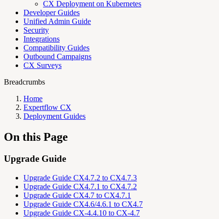
CX Deployment on Kubernetes
Developer Guides
Unified Admin Guide
Security
Integrations
Compatibility Guides
Outbound Campaigns
CX Surveys
Breadcrumbs
Home
Expertflow CX
Deployment Guides
On this Page
Upgrade Guide
Upgrade Guide CX4.7.2 to CX4.7.3
Upgrade Guide CX4.7.1 to CX4.7.2
Upgrade Guide CX4.7 to CX4.7.1
Upgrade Guide CX4.6/4.6.1 to CX4.7
Upgrade Guide CX-4.4.10 to CX-4.7