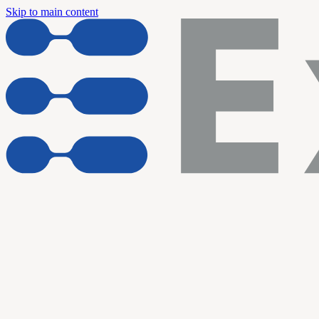
Skip to main content