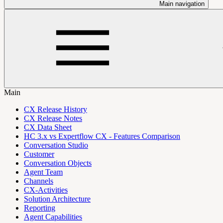
Main navigation
Main
CX Release History
CX Release Notes
CX Data Sheet
HC 3.x vs Expertflow CX - Features Comparison
Conversation Studio
Customer
Conversation Objects
Agent Team
Channels
CX-Activities
Solution Architecture
Reporting
Agent Capabilities