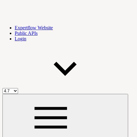
Expertflow Website
Public APIs
Login