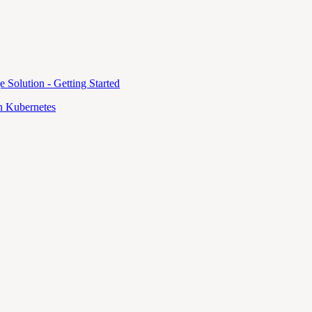
e Solution - Getting Started
 Kubernetes