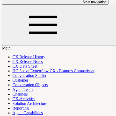
Main navigation
Main
CX Release History
CX Release Notes
CX Data Sheet
HC 3.x vs Expertflow CX - Features Comparison
Conversation Studio
Customer
Conversation Objects
Agent Team
Channels
CX-Activities
Solution Architecture
Reporting
Agent Capabilities