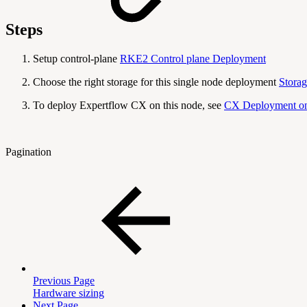
Steps
Setup control-plane
RKE2 Control plane Deployment
Choose the right storage for this single node deployment
Storag
To deploy Expertflow CX on this node, see
CX Deployment on
Pagination
Previous Page
Hardware sizing
Next Page