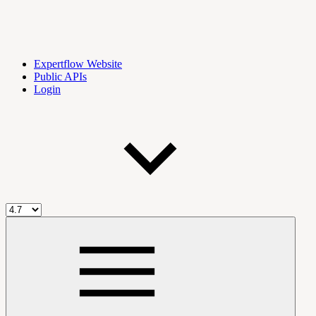
Expertflow Website
Public APIs
Login