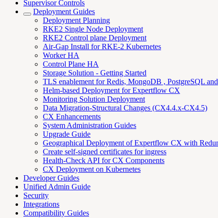
Supervisor Controls
Deployment Guides
Deployment Planning
RKE2 Single Node Deployment
RKE2 Control plane Deployment
Air-Gap Install for RKE-2 Kubernetes
Worker HA
Control Plane HA
Storage Solution - Getting Started
TLS enablement for Redis, MongoDB , PostgreSQL an
Helm-based Deployment for Expertflow CX
Monitoring Solution Deployment
Data Migration-Structural Changes (CX4.4.x-CX4.5)
CX Enhancements
System Administration Guides
Upgrade Guide
Geographical Deployment of Expertflow CX with Redu
Create self-signed certificates for ingress
Health-Check API for CX Components
CX Deployment on Kubernetes
Developer Guides
Unified Admin Guide
Security
Integrations
Compatibility Guides