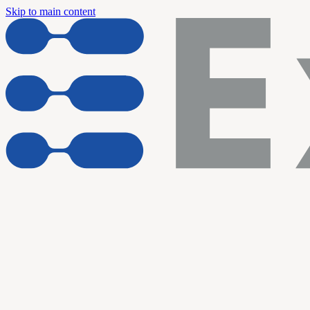
Skip to main content