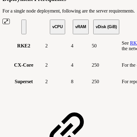
For a single node deployment, following are the server requirements.
vCPU
vRAM
vDisk (GiB)
See
RKE
RKE2
2
4
50
the net
CX-Core
2
4
250
For the
Superset
2
8
250
For rep