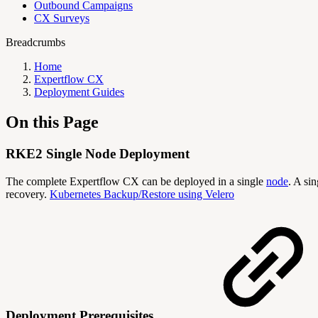
Outbound Campaigns
CX Surveys
Breadcrumbs
Home
Expertflow CX
Deployment Guides
On this Page
RKE2 Single Node Deployment
The complete Expertflow CX can be deployed in a single
node
. A si
recovery.
Kubernetes Backup/Restore using Velero
Deployment Prerequisites