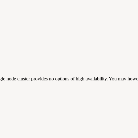
ngle node cluster provides no options of high availability. You may howe