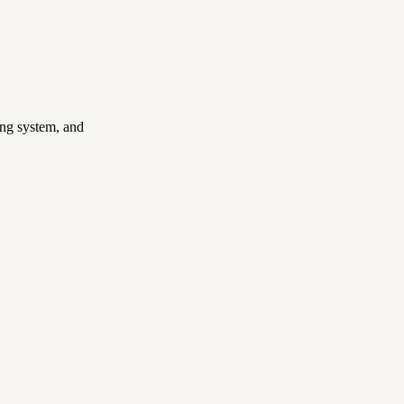
ing system, and