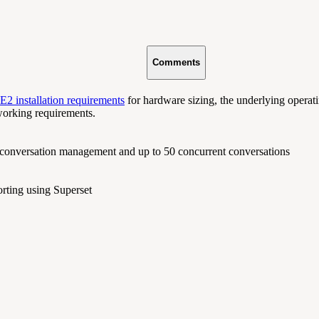
Comments
2 installation requirements
for hardware sizing, the underlying operat
working requirements.
 conversation management and up to 50 concurrent conversations
orting using Superset