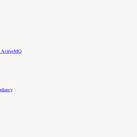
d ActiveMQ
ndancy