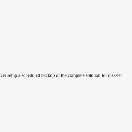
ver setup a scheduled backup of the complete solution for disaster