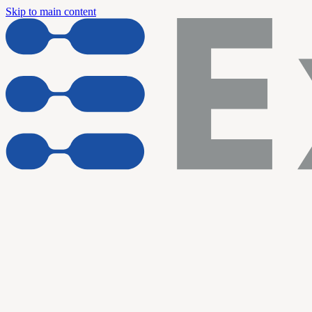
Skip to main content