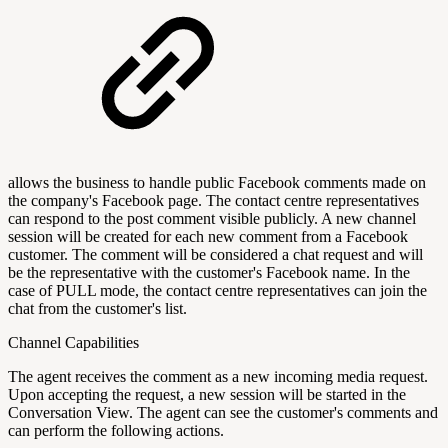
allows the business to handle public Facebook comments made on
the company's Facebook page. The contact centre representatives
can respond to the post comment visible publicly. A new channel
session will be created for each new comment from a Facebook
customer. The comment will be considered a chat request and will
be the representative with the customer's Facebook name. In the
case of PULL mode, the contact centre representatives can join the
chat from the customer's list.
Channel Capabilities
The agent receives the comment as a new incoming media request.
Upon accepting the request, a new session will be started in the
Conversation View. The agent can see the customer's comments and
can perform the following actions.