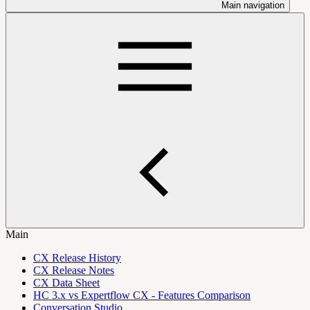
Main navigation
Main
CX Release History
CX Release Notes
CX Data Sheet
HC 3.x vs Expertflow CX - Features Comparison
Conversation Studio