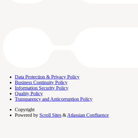
Data Protection & Privacy Policy
Business Continuity Policy
Information Security Policy
Quality Policy
Transparency and Anticorruption Policy
Copyright
Powered by
Scroll Sites
&
Atlassian Confluence