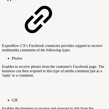
Expertflow CX's Facebook connector provides support to receive
multimedia comments of the following types
Photos
Enables to receive photos from the customer's Facebook page. The
business can then respond to this type of media comment just as a
'reply' to a comment.
GIF
Enables the business to receive and respond to gifs from the