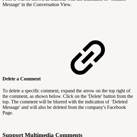
Message' in the Conversation View.
Delete a Comment
To delete a specific comment, expand the arrow on the top right of
the comment, as shown below. Click on the 'Delete' button from the
top. The comment will be blurred with the indication of 'Deleted
Message' and will also be deleted from the company's Facebook
Page.
Support Multimedia Comments