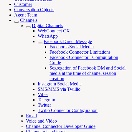
Customer
Conversation Objects
Agent Team
Channels
Digital Channels
WebConnect CX
WhatsApp
Facebook Direct Message
Facebook-Social Media
Facebook Connector Limitations
Facebook Connector - Configuration
Guide
Segregation of Facebook DM and Social
media at the time of channel session
creation
Instagram Social Media
SMS/MMS via Twillio
Viber
Telegram
Twitter
Twilio Connector Configuration
Email
Voice and Video
Channel Connector Developer Guide
Channel related terms