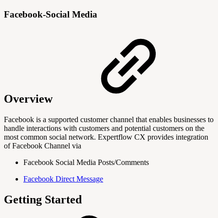
Facebook-Social Media
Overview
Facebook is a supported customer channel that enables businesses to
handle interactions with customers and potential customers on the
most common social network. Expertflow CX provides integration
of Facebook Channel via
Facebook Social Media Posts/Comments
Facebook Direct Message
Getting Started