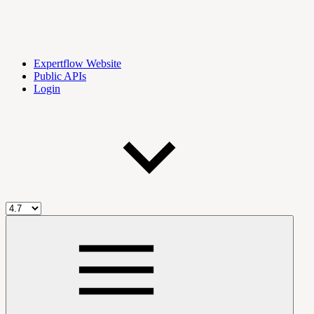
Expertflow Website
Public APIs
Login