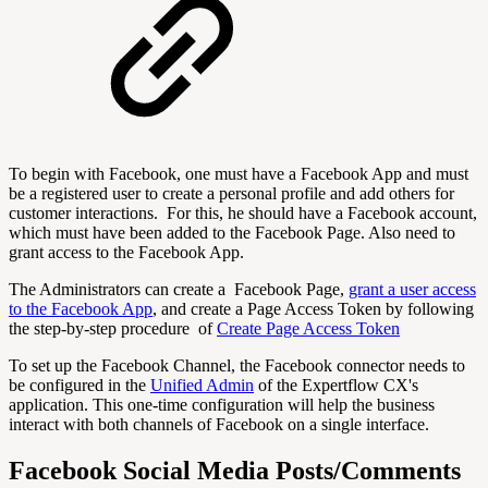
To begin with Facebook, one must have a Facebook App and must
be a registered user to create a personal profile and add others for
customer interactions. For this, he should have a Facebook account,
which must have been added to the Facebook Page. Also need to
grant access to the Facebook App.
The Administrators can create a Facebook Page,
grant a user access
to the Facebook App
, and create a Page Access Token by following
the step-by-step procedure of
Create Page Access Token
To set up the Facebook Channel, the Facebook connector needs to
be configured in the
Unified Admin
of the Expertflow CX's
application. This one-time configuration will help the business
interact with both channels of Facebook on a single interface.
Facebook Social Media Posts/Comments