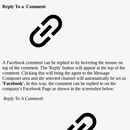
Reply To a Comment
A Facebook comment can be replied to by hovering the mouse on
top of the comment. The 'Reply' button will appear at the top of the
comment. Clicking this will bring the agent to the Message
Composer area and the selected channel will automatically be set as
'Facebook'.
In this way, the comment can be replied to on the
company's Facebook Page as shown in the screenshot below.
Reply To A Comment