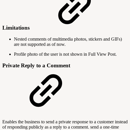
Limitations
Nested comments of multimedia photos, stickers and GIFs)
are not supported as of now.
Profile photo of the user is not shown in Full View Post.
Private Reply to a Comment
Enables the business to send a private response to a customer instead
of responding publicly as a reply to a comment. send a one-time