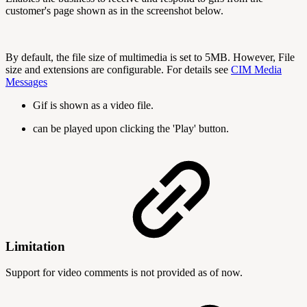
customer's page shown as in the screenshot below.
By default, the file size of multimedia is set to 5MB. However, File
size and extensions are configurable. For details see
CIM Media
Messages
Gif is shown as a video file.
can be played upon clicking the 'Play' button.
Limitation
Support for video comments is not provided as of now.