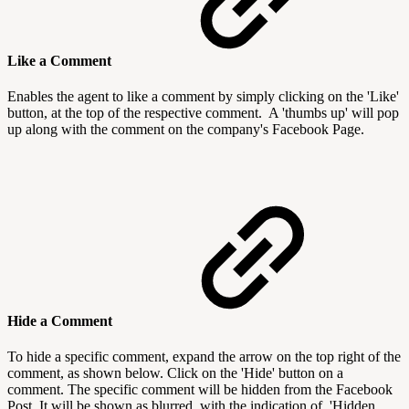
Like a Comment
Enables the agent to like a comment by simply clicking on the 'Like'
button, at the top of the respective comment. A 'thumbs up' will pop
up along with the comment on the company's Facebook Page.
Hide a Comment
To hide a specific comment, expand the arrow on the top right of the
comment, as shown below. Click on the 'Hide' button on a
comment. The specific comment will be hidden from the Facebook
Post. It will be shown as blurred, with the indication of 'Hidden