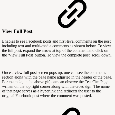
View Full Post
Enables to see Facebook posts and first-level comments on the post
including text and multi-media comments as shown below. To view
the full post, expand the arrow at top of the comment and click on
the 'View Full Post' button. To view the complete post, scroll down.
Once a view full post screen pops up, one can see the comments
section along with the page name adjusted in the header of the page.
For example, in the above gif, one can observe the Test Cim Page
written on the top right corner along with the cross sign. The name
of that page serves as a hyperlink and redirects the user to the
original Facebook post where the comment was posted.