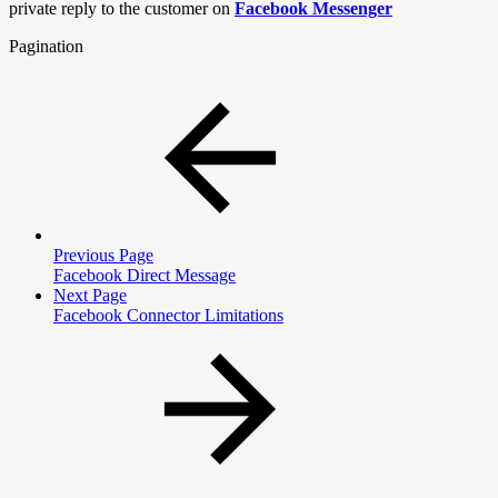
private reply to the customer on
Facebook Messenger
Pagination
Previous Page
Facebook Direct Message
Next Page
Facebook Connector Limitations