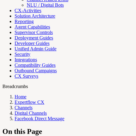
NLU / Digital Bots
CX-Activities
Solution Architecture
Reporting
Agent Capabilities
Supervisor Controls
Deployment Guides
Developer Guides
Unified Admin Guide
Security
Integrations
Compatibility Guides
Outbound Campaigns
CX Surveys
Breadcrumbs
Home
Expertflow CX
Channels
Digital Channels
Facebook Direct Message
On this Page