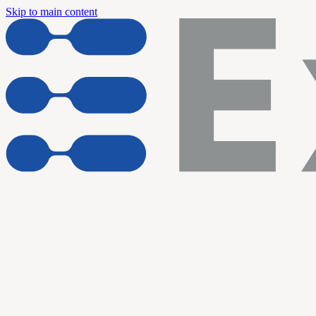
Skip to main content