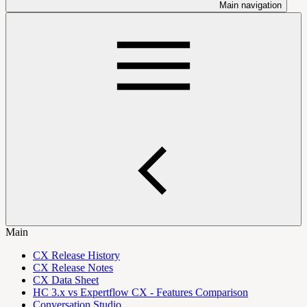
Main navigation
Main
CX Release History
CX Release Notes
CX Data Sheet
HC 3.x vs Expertflow CX - Features Comparison
Conversation Studio