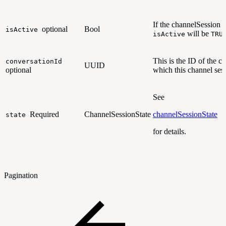
If the channelSession is 
optional
Bool
isActive
will be
isActive
TRU
This is the ID of the c
conversationId
UUID
optional
which this channel ses
See
Required
ChannelSessionState
channelSessionState
state
for details.
Pagination