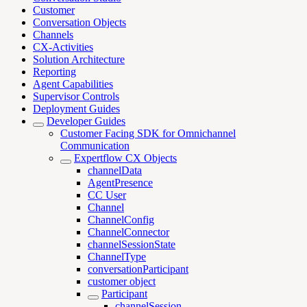
Customer
Conversation Objects
Channels
CX-Activities
Solution Architecture
Reporting
Agent Capabilities
Supervisor Controls
Deployment Guides
Developer Guides
Customer Facing SDK for Omnichannel
Communication
Expertflow CX Objects
channelData
AgentPresence
CC User
Channel
ChannelConfig
ChannelConnector
channelSessionState
ChannelType
conversationParticipant
customer object
Participant
channelSession