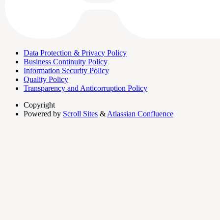
Data Protection & Privacy Policy
Business Continuity Policy
Information Security Policy
Quality Policy
Transparency and Anticorruption Policy
Copyright
Powered by
Scroll Sites
&
Atlassian Confluence