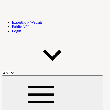
Expertflow Website
Public APIs
Login