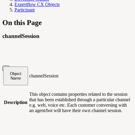
Expertflow CX Objects
Participant
On this Page
channelSession
Object
channelSession
Name
This object contains
properties related to the session
that has been established through a particular channel
Description
e.g. web, voice etc. Each customer conversing with
an agent/bot will have their own channel session.