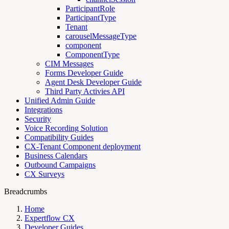
ParticipantRole
ParticipantType
Tenant
carouselMessageType
component
ComponentType
CIM Messages
Forms Developer Guide
Agent Desk Developer Guide
Third Party Activies API
Unified Admin Guide
Integrations
Security
Voice Recording Solution
Compatibility Guides
CX-Tenant Component deployment
Business Calendars
Outbound Campaigns
CX Surveys
Breadcrumbs
Home
Expertflow CX
Developer Guides