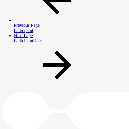
Previous Page
Participant
Next Page
ParticipantRole