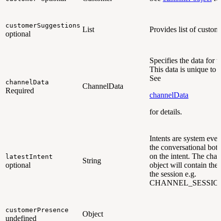
customerSuggestions
List
Provides list of custom
optional
Specifies the data for 
This data is unique to 
See
channelData
ChannelData
Required
channelData
for details.
Intents are system even
the conversational bot 
on the intent. The cha
latestIntent
String
optional
object will contain the l
the session e.g.
CHANNEL_SESSIO
customerPresence
Object
undefined