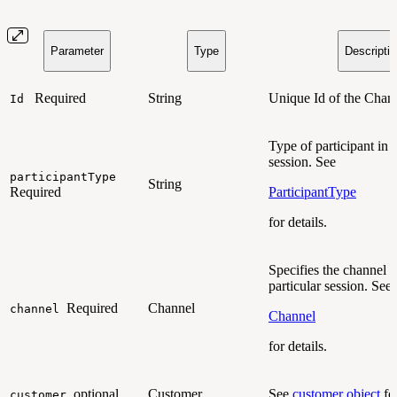
Parameter
Type
Descripti
Required
String
Unique Id of the Chan
Id
Type of participant in 
session. See
participantType
String
Required
ParticipantType
for details.
Specifies the channel f
particular session. See
Required
Channel
channel
Channel
for details.
optional
Customer
See
customer object
for
customer