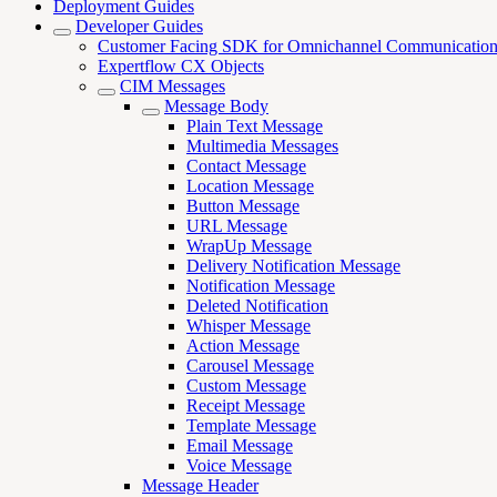
Deployment Guides
Developer Guides
Customer Facing SDK for Omnichannel Communicatio
Expertflow CX Objects
CIM Messages
Message Body
Plain Text Message
Multimedia Messages
Contact Message
Location Message
Button Message
URL Message
WrapUp Message
Delivery Notification Message
Notification Message
Deleted Notification
Whisper Message
Action Message
Carousel Message
Custom Message
Receipt Message
Template Message
Email Message
Voice Message
Message Header