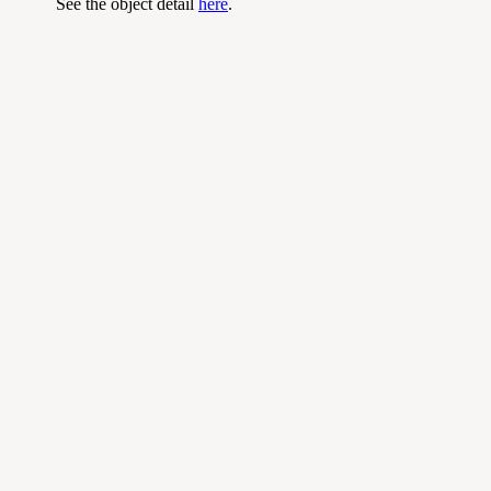
See the object detail
here
.