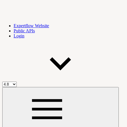
Expertflow Website
Public APIs
Login