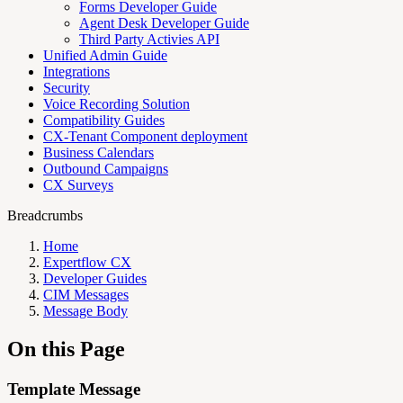
Forms Developer Guide
Agent Desk Developer Guide
Third Party Activies API
Unified Admin Guide
Integrations
Security
Voice Recording Solution
Compatibility Guides
CX-Tenant Component deployment
Business Calendars
Outbound Campaigns
CX Surveys
Breadcrumbs
Home
Expertflow CX
Developer Guides
CIM Messages
Message Body
On this Page
Template Message