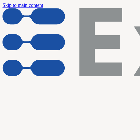
Skip to main content