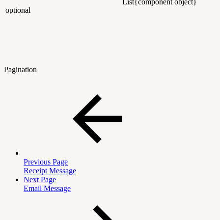
List{component object}
optional
Pagination
Previous Page
Receipt Message
Next Page
Email Message