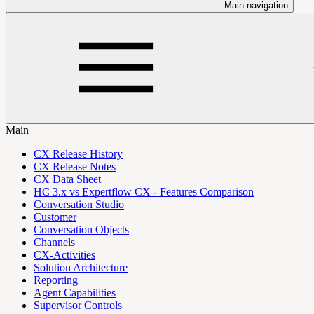
Main navigation
Main
CX Release History
CX Release Notes
CX Data Sheet
HC 3.x vs Expertflow CX - Features Comparison
Conversation Studio
Customer
Conversation Objects
Channels
CX-Activities
Solution Architecture
Reporting
Agent Capabilities
Supervisor Controls