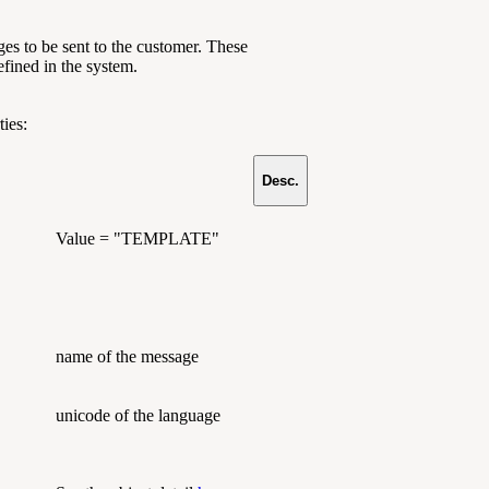
s to be sent to the customer. These
efined in the system.
ies:
Desc.
Value = "TEMPLATE"
name of the message
unicode of the language