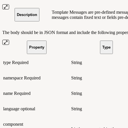
Template Messages are pre-defined message
Description
messages contain fixed text or fields pre-d
The body should be in JSON format and include the following propert
Property
Type
type
Required
String
namespace
Required
String
name
Required
String
language
optional
String
component