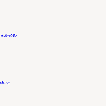
d ActiveMQ
ndancy