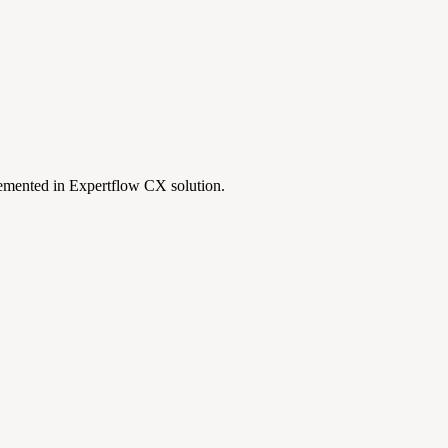
lemented in Expertflow CX solution.