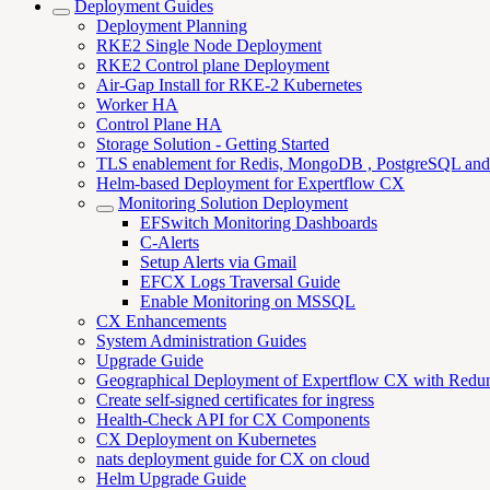
Deployment Guides
Deployment Planning
RKE2 Single Node Deployment
RKE2 Control plane Deployment
Air-Gap Install for RKE-2 Kubernetes
Worker HA
Control Plane HA
Storage Solution - Getting Started
TLS enablement for Redis, MongoDB , PostgreSQL an
Helm-based Deployment for Expertflow CX
Monitoring Solution Deployment
EFSwitch Monitoring Dashboards
C-Alerts
Setup Alerts via Gmail
EFCX Logs Traversal Guide
Enable Monitoring on MSSQL
CX Enhancements
System Administration Guides
Upgrade Guide
Geographical Deployment of Expertflow CX with Redu
Create self-signed certificates for ingress
Health-Check API for CX Components
CX Deployment on Kubernetes
nats deployment guide for CX on cloud
Helm Upgrade Guide