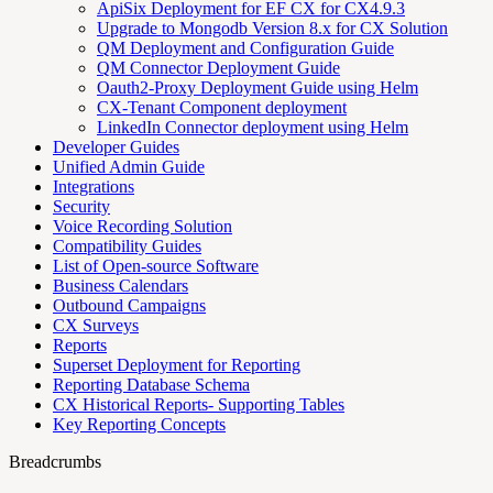
ApiSix Deployment for EF CX for CX4.9.3
Upgrade to Mongodb Version 8.x for CX Solution
QM Deployment and Configuration Guide
QM Connector Deployment Guide
Oauth2-Proxy Deployment Guide using Helm
CX-Tenant Component deployment
LinkedIn Connector deployment using Helm
Developer Guides
Unified Admin Guide
Integrations
Security
Voice Recording Solution
Compatibility Guides
List of Open-source Software
Business Calendars
Outbound Campaigns
CX Surveys
Reports
Superset Deployment for Reporting
Reporting Database Schema
CX Historical Reports- Supporting Tables
Key Reporting Concepts
Breadcrumbs