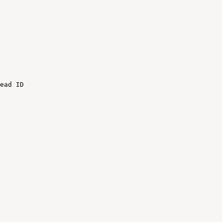
ead
ID