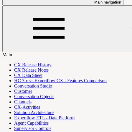
Main navigation
Main
CX Release History
CX Release Notes
CX Data Sheet
HC 3.x vs Expertflow CX - Features Comparison
Conversation Studio
Customer
Conversation Objects
Channels
CX-Activities
Solution Architecture
Expertflow ETL - Data Platform
Agent Capabilities
Supervisor Controls