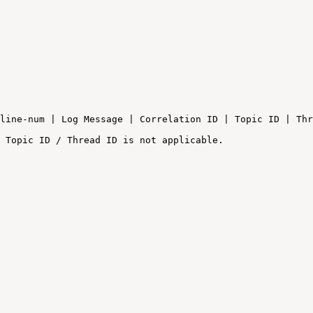
line-num
|
Log
Message
|
Correlation
ID
|
Topic
ID
|
Thr
Topic
ID
/
Thread
ID
is
not
applicable.