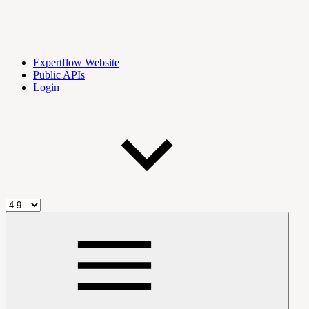
Expertflow Website
Public APIs
Login