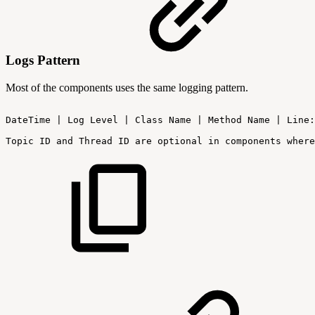
Logs Pattern
Most of the components uses the same logging pattern.
DateTime
|
Log
Level
|
Class
Name
|
Method
Name
|
Line:
Topic
ID
and
Thread
ID
are
optional
in
components
where