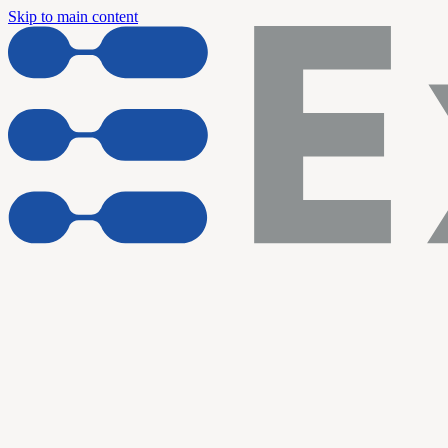
Skip to main content