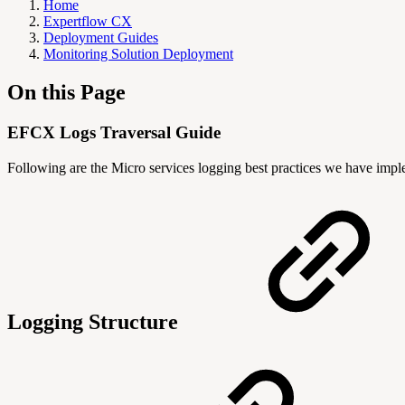
Home
Expertflow CX
Deployment Guides
Monitoring Solution Deployment
On this Page
EFCX Logs Traversal Guide
Following are the Micro services logging best practices we have imp
Logging Structure