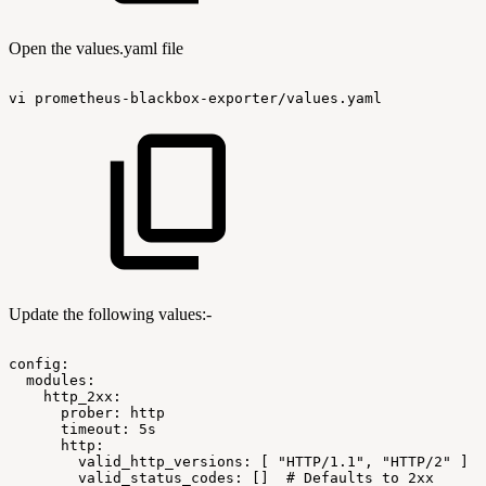
Open the values.yaml file
vi
prometheus-blackbox-exporter/values.yaml
Update the following values:-
config:
modules:
http_2xx:
prober:
http
timeout:
5s
http:
valid_http_versions:
[
"HTTP/1.1",
"HTTP/2"
]
valid_status_codes:
[]
#
Defaults
to
2xx