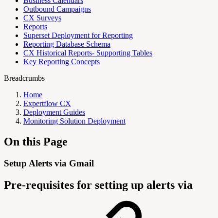
Business Calendars
Outbound Campaigns
CX Surveys
Reports
Superset Deployment for Reporting
Reporting Database Schema
CX Historical Reports- Supporting Tables
Key Reporting Concepts
Breadcrumbs
Home
Expertflow CX
Deployment Guides
Monitoring Solution Deployment
On this Page
Setup Alerts via Gmail
Pre-requisites for setting up alerts via