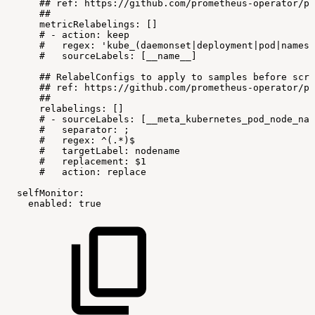
##
ref:
https://github.com/prometheus-operator/pr
##
metricRelabelings:
[]
#
-
action:
keep
#
regex:
'kube_(daemonset|deployment|pod|namesp
#
sourceLabels:
[__name__]
##
RelabelConfigs
to
apply
to
samples
before
scra
##
ref:
https://github.com/prometheus-operator/pr
##
relabelings:
[]
#
-
sourceLabels:
[__meta_kubernetes_pod_node_nam
#
separator:
;
#
regex:
^(.*)$
#
targetLabel:
nodename
#
replacement:
$1
#
action:
replace
selfMonitor:
enabled:
true