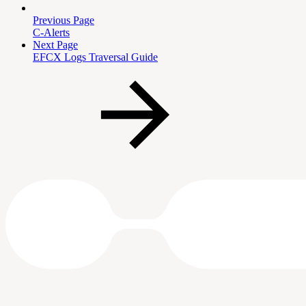
Previous Page
C-Alerts
Next Page
EFCX Logs Traversal Guide