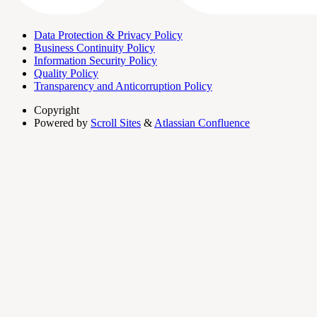
Data Protection & Privacy Policy
Business Continuity Policy
Information Security Policy
Quality Policy
Transparency and Anticorruption Policy
Copyright
Powered by
Scroll Sites
&
Atlassian Confluence