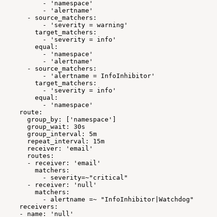
-
'namespace'
-
'alertname'
-
source_matchers:
-
'severity
=
warning'
target_matchers:
-
'severity
=
info'
equal:
-
'namespace'
-
'alertname'
-
source_matchers:
-
'alertname
=
InfoInhibitor'
target_matchers:
-
'severity
=
info'
equal:
-
'namespace'
route:
group_by:
['namespace']
group_wait:
30s
group_interval:
5m
repeat_interval:
15m
receiver:
'email'
routes:
-
receiver:
'email'
matchers:
-
severity=~"critical"
-
receiver:
'null'
matchers:
-
alertname
=~
"InfoInhibitor|Watchdog"
receivers:
-
name:
'null'