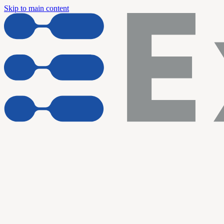
Skip to main content