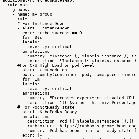
additionalPrometheusRulesMap:
rule-name:
groups:
-
name:
my_group
rules:
#
For
Instance
Down
-
alert:
InstanceDown
expr:
probe_success
==
0
for:
30s
labels:
severity:
critical
annotations:
summary:
"Instance
{{
$labels.instance
}}
is
description:
"Instance
{{
$labels.instance
}}
#For
CPU
High
Load
on
pod
level
-
alert:
CPULoadHigh
expr:
sum
by(container,
pod,
namespace)
(increa
for:
1m
labels:
severity:
critical
annotations:
summary:
"Processes
experience
elevated
CPU
t
description:
"{{
$value
|
humanizePercentage
#
For
PodNotReady
state
-
alert:
KubePodNotReady
annotations:
description:
Pod
{{
$labels.namespace
}}/{{
$
runbook_url:
https://runbooks.prometheus-oper
summary:
Pod
has
been
in
a
non-ready
state
fo
expr:
|-