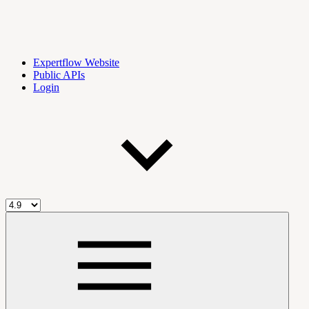
Expertflow Website
Public APIs
Login