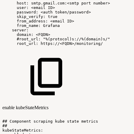
host:
smtp.gmail.com:<smtp
port
number>
user:
<email
ID>
password:
<auth
token/password>
skip_verify:
true
from_address:
<email
ID>
from_name:
Grafana
server:
domain:
<FQDN>
#root_url:
"%(protocol)s://%(domain)s/"
root_url:
https://<FQDN>/monitoring/
enable kubeStateMetrics
##
Component
scraping
kube
state
metrics
##
kubeStateMetrics: