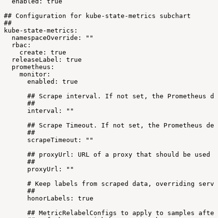
enabled:
true
##
Configuration
for
kube-state-metrics
subchart
##
kube-state-metrics:
namespaceOverride:
""
rbac:
create:
true
releaseLabel:
true
prometheus:
monitor:
enabled:
true
##
Scrape
interval.
If
not
set,
the
Prometheus
de
##
interval:
""
##
Scrape
Timeout.
If
not
set,
the
Prometheus
def
##
scrapeTimeout:
""
##
proxyUrl:
URL
of
a
proxy
that
should
be
used
f
##
proxyUrl:
""
#
Keep
labels
from
scraped
data,
overriding
serve
##
honorLabels:
true
##
MetricRelabelConfigs
to
apply
to
samples
after