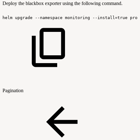
Deploy the blackbox exporter using the following command.
helm
upgrade
--namespace
monitoring
--install=true
prom
Pagination