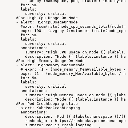
sum
by
(namespace,
pod,
cluster)
(max
by(nam
for:
5m
labels:
severity:
critical
#For
High
Cpu
Usage
On
Node
-
alert:
HighCpuUsageOnNode
#expr:
(sum(rate(node_cpu_seconds_total{mode!="
expr:
100
-
(avg
by
(instance)
(irate(node_cpu_
for:
5m
labels:
severity:
critical
annotations:
summary:
"High
CPU
usage
on
node
{{
$labels.i
description:
"Node
{{
$labels.instance
}}
has
#For
High
Memory
Usage
On
Node
-
alert:
HighMemoryUsageOnNode
#
expr:
(1
-
(node_memory_MemAvailable_bytes
/
expr:
(1
-
(node_memory_MemAvailable_bytes
/
no
for:
5m
labels:
severity:
critical
annotations:
summary:
"High
Memory
usage
on
node
{{
$label
description:
"Node
{{
$labels.instance
}}
has
#For
Pod
CreshLooping
state
-
alert:
KubePodCrashLooping
annotations:
description:
'Pod
{{
$labels.namespace
}}/{{
runbook_url:
https://runbooks.prometheus-oper
summary:
Pod
is
crash
looping.