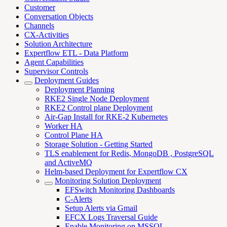
Customer
Conversation Objects
Channels
CX-Activities
Solution Architecture
Expertflow ETL - Data Platform
Agent Capabilities
Supervisor Controls
Deployment Guides
Deployment Planning
RKE2 Single Node Deployment
RKE2 Control plane Deployment
Air-Gap Install for RKE-2 Kubernetes
Worker HA
Control Plane HA
Storage Solution - Getting Started
TLS enablement for Redis, MongoDB , PostgreSQL
and ActiveMQ
Helm-based Deployment for Expertflow CX
Monitoring Solution Deployment
EFSwitch Monitoring Dashboards
C-Alerts
Setup Alerts via Gmail
EFCX Logs Traversal Guide
Enable Monitoring on MSSQL