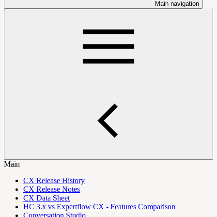
Main navigation
Main
CX Release History
CX Release Notes
CX Data Sheet
HC 3.x vs Expertflow CX - Features Comparison
Conversation Studio