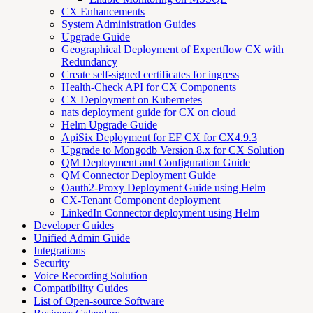
CX Enhancements
System Administration Guides
Upgrade Guide
Geographical Deployment of Expertflow CX with
Redundancy
Create self-signed certificates for ingress
Health-Check API for CX Components
CX Deployment on Kubernetes
nats deployment guide for CX on cloud
Helm Upgrade Guide
ApiSix Deployment for EF CX for CX4.9.3
Upgrade to Mongodb Version 8.x for CX Solution
QM Deployment and Configuration Guide
QM Connector Deployment Guide
Oauth2-Proxy Deployment Guide using Helm
CX-Tenant Component deployment
LinkedIn Connector deployment using Helm
Developer Guides
Unified Admin Guide
Integrations
Security
Voice Recording Solution
Compatibility Guides
List of Open-source Software