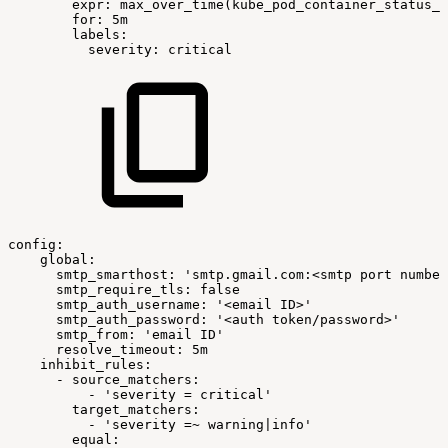
expr:
max_over_time(kube_pod_container_status_w
for:
5m
labels:
severity:
critical
config:
global:
smtp_smarthost:
'smtp.gmail.com:<smtp
port
number
smtp_require_tls:
false
smtp_auth_username:
'<email
ID>'
smtp_auth_password:
'<auth
token/password>'
smtp_from:
'email
ID'
resolve_timeout:
5m
inhibit_rules:
-
source_matchers:
-
'severity
=
critical'
target_matchers:
-
'severity
=~
warning|info'
equal: