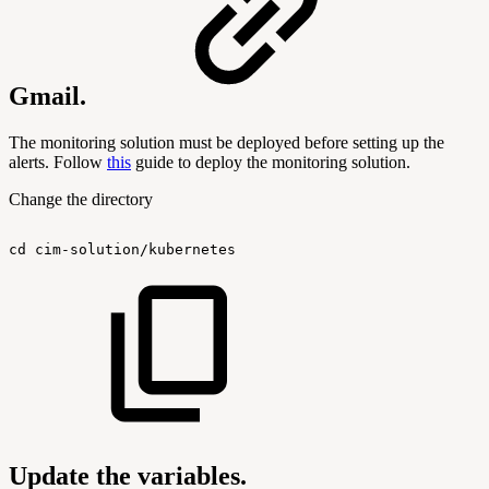
Gmail.
The monitoring solution must be deployed before setting up the
alerts. Follow
this
guide to deploy the monitoring solution.
Change the directory
cd
cim-solution/kubernetes
Update the variables.