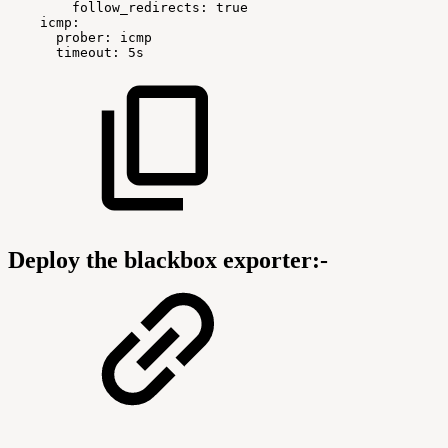
follow_redirects:
true
icmp:
prober:
icmp
timeout:
5s
Deploy the blackbox exporter:-