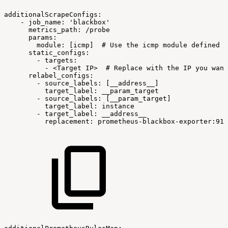
additionalScrapeConfigs:
-
job_name:
'blackbox'
metrics_path:
/probe
params:
module:
[icmp]
#
Use
the
icmp
module
defined
i
static_configs:
-
targets:
-
<Target
IP>
#
Replace
with
the
IP
you
want
relabel_configs:
-
source_labels:
[__address__]
target_label:
__param_target
-
source_labels:
[__param_target]
target_label:
instance
-
target_label:
__address__
replacement:
prometheus-blackbox-exporter:911