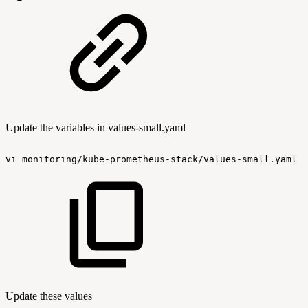
Update the variables in values-small.yaml
vi
monitoring/kube-prometheus-stack/values-small.yaml
Update these values