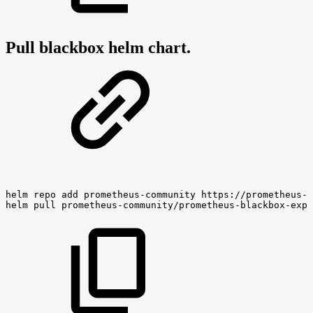
Pull blackbox helm chart.
helm
repo
add
prometheus-community
https://prometheus-c
helm
pull
prometheus-community/prometheus-blackbox-expo