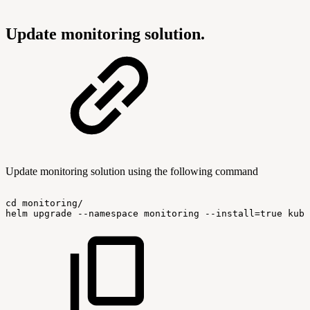
Update monitoring solution.
Update monitoring solution using the following command
cd
monitoring/
helm
upgrade
--namespace
monitoring
--install=true
kube