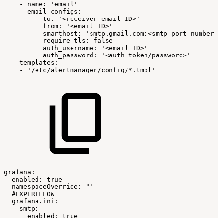
-
name:
'email'
email_configs:
-
to:
'<receiver
email
ID>'
from:
'<email
ID>'
smarthost:
'smtp.gmail.com:<smtp
port
number>
require_tls:
false
auth_username:
'<email
ID>'
auth_password:
'<auth
token/password>'
templates:
-
'/etc/alertmanager/config/*.tmpl'
grafana:
enabled:
true
namespaceOverride:
""
#EXPERTFLOW
grafana.ini:
smtp:
enabled:
true