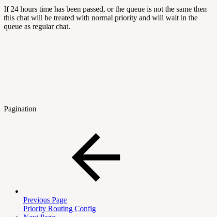
If 24 hours time has been passed, or the queue is not the same then
this chat will be treated with normal priority and will wait in the
queue as regular chat.
Pagination
Previous Page
Priority Routing Config