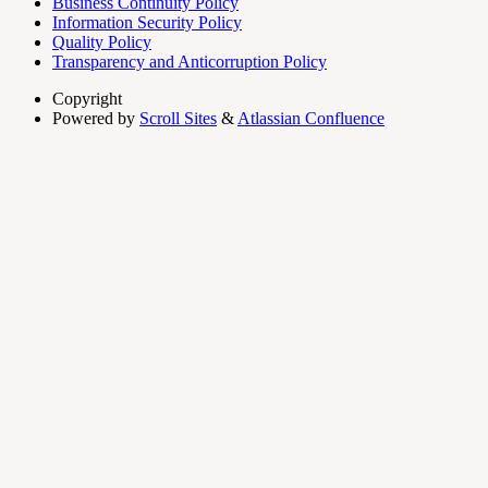
Business Continuity Policy
Information Security Policy
Quality Policy
Transparency and Anticorruption Policy
Copyright
Powered by
Scroll Sites
&
Atlassian Confluence