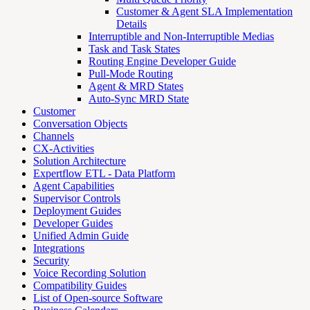
Customer & Agent SLA Implementation
Details
Interruptible and Non-Interruptible Medias
Task and Task States
Routing Engine Developer Guide
Pull-Mode Routing
Agent & MRD States
Auto-Sync MRD State
Customer
Conversation Objects
Channels
CX-Activities
Solution Architecture
Expertflow ETL - Data Platform
Agent Capabilities
Supervisor Controls
Deployment Guides
Developer Guides
Unified Admin Guide
Integrations
Security
Voice Recording Solution
Compatibility Guides
List of Open-source Software