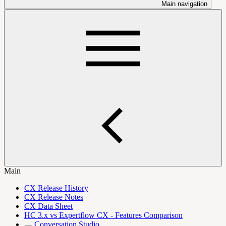
Main navigation
Main
CX Release History
CX Release Notes
CX Data Sheet
HC 3.x vs Expertflow CX - Features Comparison
Conversation Studio