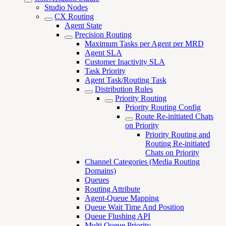
Studio Nodes
CX Routing
Agent State
Precision Routing
Maximum Tasks per Agent per MRD
Agent SLA
Customer Inactivity SLA
Task Priority
Agent Task/Routing Task
Distribution Rules
Priority Routing
Priority Routing Config
Route Re-initiated Chats
on Priority
Priority Routing and
Routing Re-initiated
Chats on Priority
Channel Categories (Media Routing
Domains)
Queues
Routing Attribute
Agent-Queue Mapping
Queue Wait Time And Position
Queue Flushing API
Multi Queue Priority