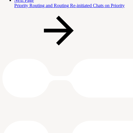
Next Page
Priority Routing and Routing Re-initiated Chats on Priority