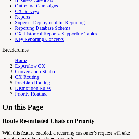
Business Calendars
Outbound Campaigns
CX Surveys
Reports
Superset Deployment for Reporting
Reporting Database Schema
CX Historical Reports- Supporting Tables
Key Reporting Concepts
Breadcrumbs
Home
Expertflow CX
Conversation Studio
CX Routing
Precision Routing
Distribution Rules
Priority Routing
On this Page
Route Re-initiated Chats on Priority
With this feature enabled, a recurring customer’s request will take
priority over other customer requests.