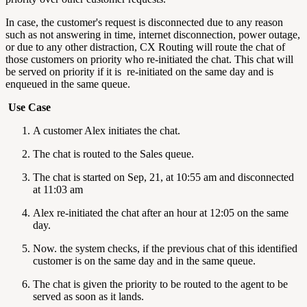
In case, the customer's request is disconnected due to any reason
such as not answering in time, internet disconnection, power outage,
or due to any other distraction, CX Routing will route the chat of
those customers on priority who re-initiated the chat. This chat will
be served on priority if it is re-initiated on the same day and is
enqueued in the same queue.
Use Case
A customer Alex initiates the chat.
The chat is routed to the Sales queue.
The chat is started on Sep, 21, at 10:55 am and disconnected
at 11:03 am
Alex re-initiated the chat after an hour at 12:05 on the same
day.
Now. the system checks, if the previous chat of this identified
customer is on the same day and in the same queue.
The chat is given the priority to be routed to the agent to be
served as soon as it lands.