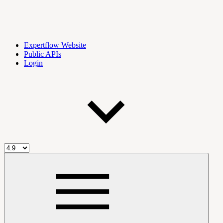
Expertflow Website
Public APIs
Login