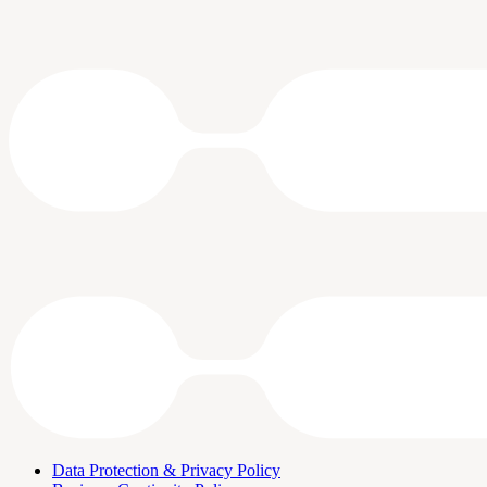
Data Protection & Privacy Policy