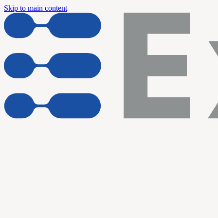
Skip to main content