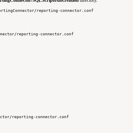
ortingConnector/SQLScripts/dbcreation
directory.
ortingConnector/reporting-connector.conf
nector/reporting-connector.conf
ctor/reporting-connector.conf