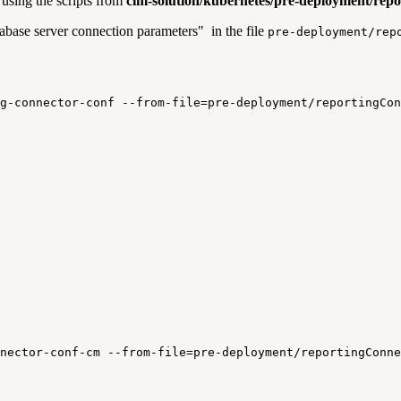
using the scripts from
cim-solution/kubernetes/pre-deployment/rep
base server connection parameters" in the file
pre-deployment/rep
g-connector-conf
--from-file=pre-deployment/reportingCon
nector-conf-cm
--from-file=pre-deployment/reportingConne