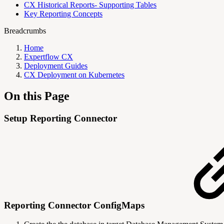
CX Historical Reports- Supporting Tables
Key Reporting Concepts
Breadcrumbs
Home
Expertflow CX
Deployment Guides
CX Deployment on Kubernetes
On this Page
Setup Reporting Connector
Reporting Connector ConfigMaps