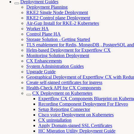
Deployment Guides
Deployment Planning
RKE2 Single Node Deployment
RKE2 Control plane Deployment
Air-Gap Install for RKE-2 Kubernetes
Worker HA
Control Plane HA
Storage Solution - Getting Started
TLS enablement for Redis, MongoDB , PostgreSQL an
Helm-based Deployment for Expertflow CX
Monitoring Solution Deployment
CX Enhancements
System Administration Guides
Upgrade Guide
Geographical Deployment of Expertflow CX with Redu
Create self-signed certificates for ingress
Health-Check API for CX Components
CX Deployment on Kubernetes
Expertflow CX Components Blueprint on Kuberne
Recording Component Deployment For Eleveo
Setup Reporting Connector
Cisco voice Deployment on Kubernetes
CX uninstallation
Apply Domain-signed SSL Certificates
HC Migration Utility Deployment Guide