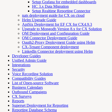
Setup Grafana for embedded dashboards
HC 3.x Data Migration
Setup Realtime Reporting Connector
nats deployment guide for CX on cloud
Helm Upgrade Guide
ApiSix Deployment for EF CX for CX4.9.3
Upgrade to Mongodb Version 8.x for CX Solution
QM Deployment and Configuration Guide
QM Connector Deployment Guide
Oauth2-Proxy Deployment Guide using Helm
CX-Tenant Component deployment
LinkedIn Connector deployment using Helm
Developer Guides
Unified Admin Guide
Integrations
Security
Voice Recording Solution
Compatibility Guides
List of Open-source Software
Business Calendars
Outbound Campaigns
CX Surveys
Reports
Superset Deployment for Reporting
Reporting Database Schema