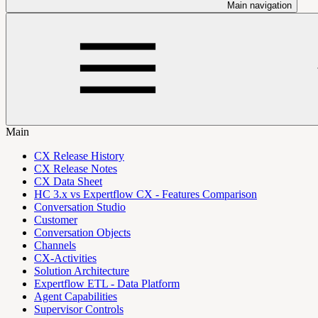
Main navigation
Main
CX Release History
CX Release Notes
CX Data Sheet
HC 3.x vs Expertflow CX - Features Comparison
Conversation Studio
Customer
Conversation Objects
Channels
CX-Activities
Solution Architecture
Expertflow ETL - Data Platform
Agent Capabilities
Supervisor Controls