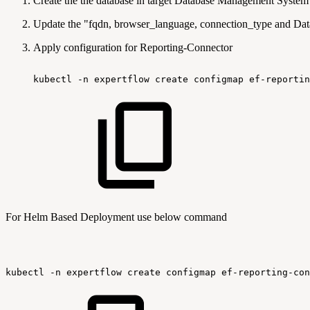
Create the the database in target Database Management System 
Update the "fqdn, browser_language, connection_type and Data
Apply configuration for Reporting-Connector
kubectl
-n
expertflow
create
configmap
ef-reportin
For Helm Based Deployment use below command
kubectl
-n
expertflow
create
configmap
ef-reporting-con