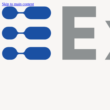
Skip to main content