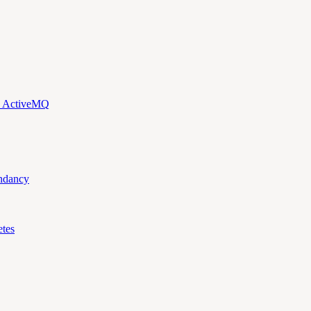
d ActiveMQ
ndancy
tes