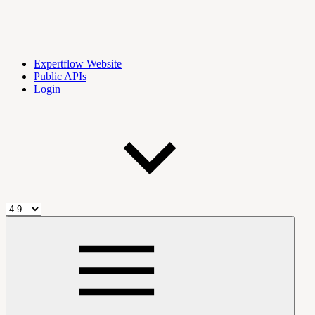
Expertflow Website
Public APIs
Login