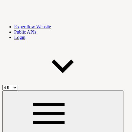
Expertflow Website
Public APIs
Login