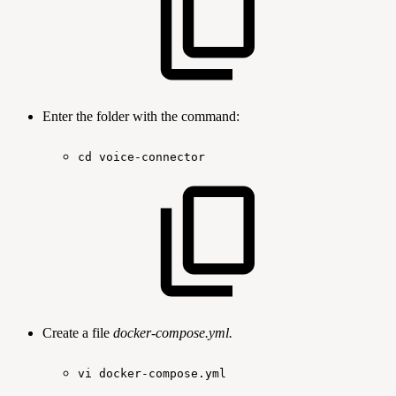
Enter the folder with the command:
cd
voice-connector
Create a file
docker-compose.yml.
vi
docker-compose.yml