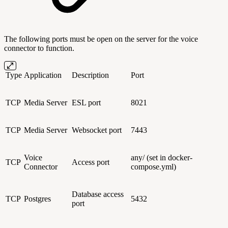
The following ports must be open on the server for the voice
connector to function.
Type
Application
Description
Port
TCP
Media Server
ESL port
8021
TCP
Media Server
Websocket port
7443
Voice
any/ (set in docker-
TCP
Access port
Connector
compose.yml)
Database access
TCP
Postgres
5432
port