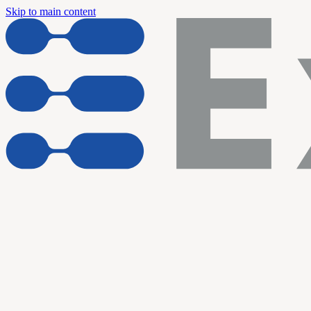
Skip to main content