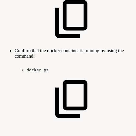
Confirm that the docker container is running by using the
command:
docker
ps