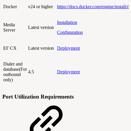
Docker
v24 or higher
https://docs.docker.com/engine/install/d
Installation
Media
Latest version
Server
Configuration
EF CX
Latest version
Deployment
Dialer and
database(For
4.5
Deployment
outbound
only)
Port Utilization Requirements