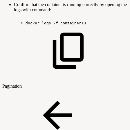
Confirm that the container is running correctly by opening the
logs with command:
docker
logs
-f
containerID
Pagination