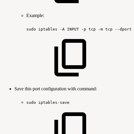
Example:
sudo
iptables
-A
INPUT
-p
tcp
-m
tcp
--dport
Save this port configuration with command:
sudo
iptables-save