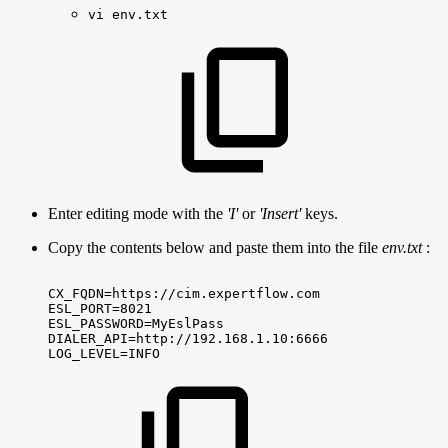
vi
env.txt
Enter editing mode with the
'I'
or
'Insert'
keys.
Copy the contents below and paste them into the file
env.txt
:
CX_FQDN=https://cim.expertflow.com
ESL_PORT=8021
ESL_PASSWORD=MyEslPass
DIALER_API=http://192.168.1.10:6666
LOG_LEVEL=INFO