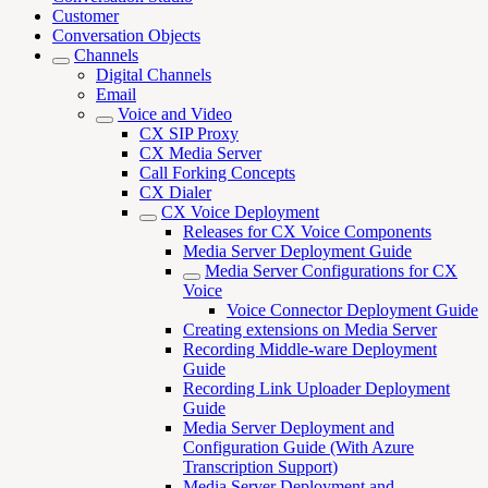
Customer
Conversation Objects
Channels
Digital Channels
Email
Voice and Video
CX SIP Proxy
CX Media Server
Call Forking Concepts
CX Dialer
CX Voice Deployment
Releases for CX Voice Components
Media Server Deployment Guide
Media Server Configurations for CX
Voice
Voice Connector Deployment Guide
Creating extensions on Media Server
Recording Middle-ware Deployment
Guide
Recording Link Uploader Deployment
Guide
Media Server Deployment and
Configuration Guide (With Azure
Transcription Support)
Media Server Deployment and