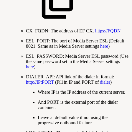
CX_FQDN: The address of EF CX.
https://FQDN
ESL_PORT: The port of Media Server ESL (Default
8021, Same as in Media Server settings
here
)
ESL_PASSWORD: Media Server ESL password (Use
the same password set in the Media Server settings
here
)
DIALER_API: API link of the dialer in format:
http://IP:PORT
(Fill in IP and PORT of
dialer
)
Where IP is the IP address of the current server.
And PORT is the external port of the dialer
container.
Leave at default value if not using the
progressive outbound feature.