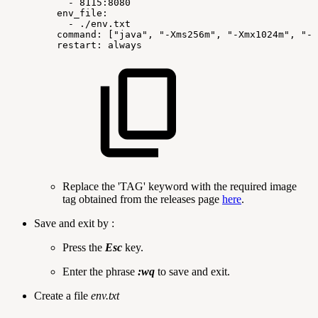
-
8115:8080
env_file:
-
./env.txt
command:
["java",
"-Xms256m",
"-Xmx1024m",
"-X
restart:
always
Replace the 'TAG' keyword with the required image
tag obtained from the releases page
here
.
Save and exit by :
Press the
Esc
key.
Enter the phrase
:wq
to save and exit.
Create a file
env.txt