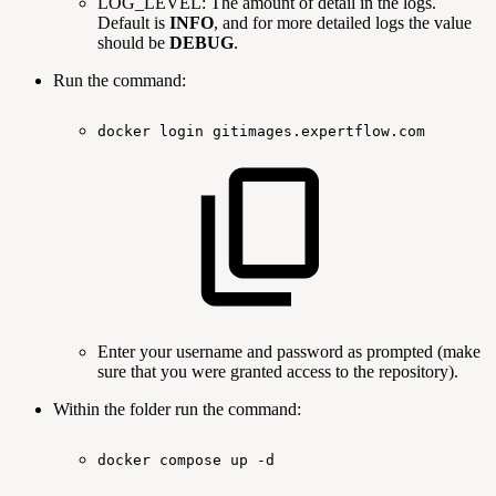
LOG_LEVEL: The amount of detail in the logs.
Default is
INFO
, and for more detailed logs the value
should be
DEBUG
.
Run the command:
docker
login
gitimages.expertflow.com
Enter your username and password as prompted (make
sure that you were granted access to the repository).
Within the folder run the command:
docker
compose
up
-d