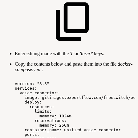
Enter editing mode with the
'I'
or
'Insert'
keys.
Copy the contents below and paste them into the file
docker-
compose.yml
:
version:
"3.8"
services:
voice-connector:
image:
gitimages.expertflow.com/freeswitch/ecx
deploy:
resources:
limits:
memory:
1024m
reservations:
memory:
256m
container_name:
unified-voice-connector
ports: