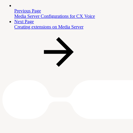
Previous Page
Media Server Configurations for CX Voice
Next Page
Creating extensions on Media Server