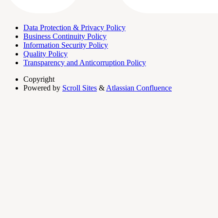
Data Protection & Privacy Policy
Business Continuity Policy
Information Security Policy
Quality Policy
Transparency and Anticorruption Policy
Copyright
Powered by
Scroll Sites
&
Atlassian Confluence