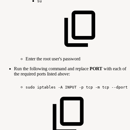
su
Enter the root user's password
Run the following command and replace
PORT
with each of
the required ports listed above:
sudo
iptables
-A
INPUT
-p
tcp
-m
tcp
--dport