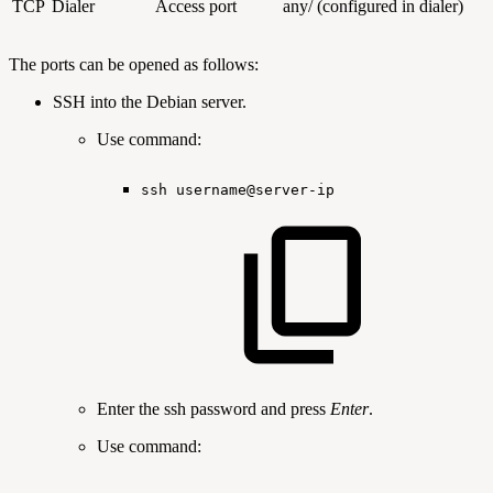
TCP
Dialer
Access port
any/ (configured in dialer)
The ports can be opened as follows:
SSH into the Debian server.
Use command:
ssh
username@server-ip
Enter the ssh password and press
Enter
.
Use command: