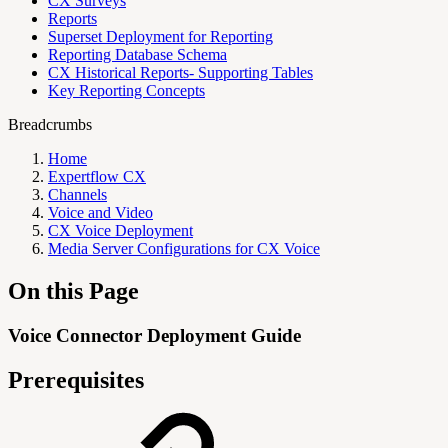
CX Surveys
Reports
Superset Deployment for Reporting
Reporting Database Schema
CX Historical Reports- Supporting Tables
Key Reporting Concepts
Breadcrumbs
Home
Expertflow CX
Channels
Voice and Video
CX Voice Deployment
Media Server Configurations for CX Voice
On this Page
Voice Connector Deployment Guide
Prerequisites