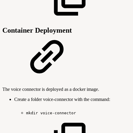
Container Deployment
The voice connector is deployed as a docker image.
Create a folder voice-connector with the command:
mkdir
voice-connector