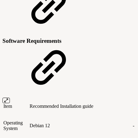
Software Requirements
Item
Recommended
Installation guide
Operating
Debian 12
-
System