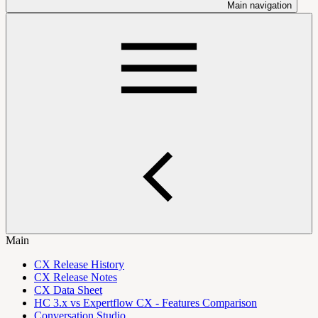
Main navigation
Main
CX Release History
CX Release Notes
CX Data Sheet
HC 3.x vs Expertflow CX - Features Comparison
Conversation Studio