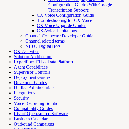
Configuration Guide (With Google
Transcription Support)
CX Voice Configuration Guide
Troubleshooting for CX Voice
CX Voice Upgrade Guides
CX-Voice Limitations
Channel Connector Developer Guide
Channel related terms
NLU / Digital Bots
CX-Activities
Solution Architecture
Expertflow ETL - Data Platform
Agent Capabilities
Supervisor Controls
Deployment Guides
Developer Guides
Unified Admin Guide
Integrations
Security
Voice Recording Solution
Compatibility Guides
List of Open-source Software
Business Calendars
Outbound Campaigns