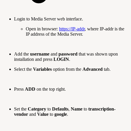
Login to Media Server web interface.
Open in browser:
https://IP-addr
, where IP-addr is the
IP address of the Media Server.
Add the
username
and
password
that was shown upon
installation and press
LOGIN
.
Select the
Variables
option from the
Advanced
tab.
Press
ADD
on the top right.
Set the
Category
to
Defaults
,
Name
to
transcription-
vendor
and
Value
to
google
.