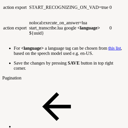
action
export
START_RECOGNIZING_ON_VAD=true
0
nolocal:execute_on_answer=lua
action
export
start_transcribe.lua google
<language>
0
${uuid}
For
<language>
a language tag can be chosen from
this list
,
based on the speech model used e.g. en-US.
Save the changes by pressing
SAVE
button in top right
corner.
Pagination