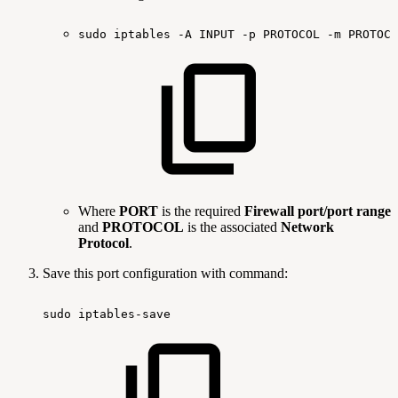
sudo
iptables
-A
INPUT
-p
PROTOCOL
-m
PROTOCO
Where
PORT
is the required
Firewall port/port range
and
PROTOCOL
is the associated
Network
Protocol
.
Save this port configuration with command:
sudo
iptables-save