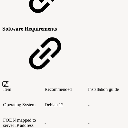
Software Requirements
Item
Recommended
Installation guide
Operating System
Debian 12
-
FQDN mapped to
-
-
server IP address