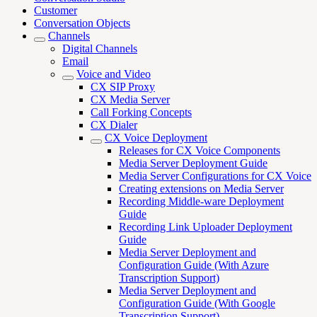
Customer
Conversation Objects
Channels
Digital Channels
Email
Voice and Video
CX SIP Proxy
CX Media Server
Call Forking Concepts
CX Dialer
CX Voice Deployment
Releases for CX Voice Components
Media Server Deployment Guide
Media Server Configurations for CX Voice
Creating extensions on Media Server
Recording Middle-ware Deployment
Guide
Recording Link Uploader Deployment
Guide
Media Server Deployment and
Configuration Guide (With Azure
Transcription Support)
Media Server Deployment and
Configuration Guide (With Google
Transcription Support)