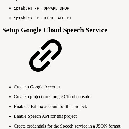
iptables -P FORWARD DROP
iptables -P OUTPUT ACCEPT
Setup Google Cloud Speech Service
Create a Google Account.
Create a project on Google Cloud console.
Enable a Billing account for this project.
Enable Speech API for this project.
Create credentials for the Speech service in a JSON format.