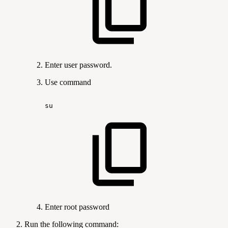
Enter user password.
Use command
su
Enter root password
Run the following command: