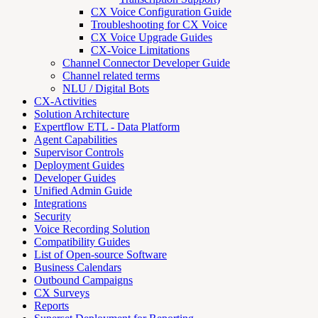
CX Voice Configuration Guide
Troubleshooting for CX Voice
CX Voice Upgrade Guides
CX-Voice Limitations
Channel Connector Developer Guide
Channel related terms
NLU / Digital Bots
CX-Activities
Solution Architecture
Expertflow ETL - Data Platform
Agent Capabilities
Supervisor Controls
Deployment Guides
Developer Guides
Unified Admin Guide
Integrations
Security
Voice Recording Solution
Compatibility Guides
List of Open-source Software
Business Calendars
Outbound Campaigns
CX Surveys
Reports