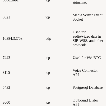
5060:5091
tcp
signaling.
Media Server Event
8021
tcp
Socket
Used for
audio/video data in
16384:32768
udp
SIP, WSS, and other
protocols
7443
tcp
Used for WebRTC
Voice Connector
8115
tcp
API
5432
tcp
Postgresql Database
Outbound Dialer
3000
tcp
API