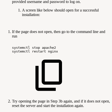
provided username and password to log on.
A screen like below should open for a successful
installation:
If the page does not open, then go to the command line and
run
systemctl
stop
apache2
systemctl
restart
nginx
Try opening the page in Step 3b again, and if it does not open,
reset the server and start the installation again.