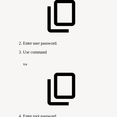
Enter user password.
Use command
su
Enter root password.