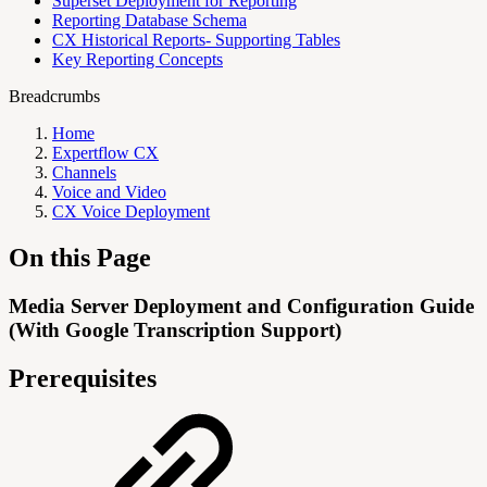
Superset Deployment for Reporting
Reporting Database Schema
CX Historical Reports- Supporting Tables
Key Reporting Concepts
Breadcrumbs
Home
Expertflow CX
Channels
Voice and Video
CX Voice Deployment
On this Page
Media Server Deployment and Configuration Guide
(With Google Transcription Support)
Prerequisites