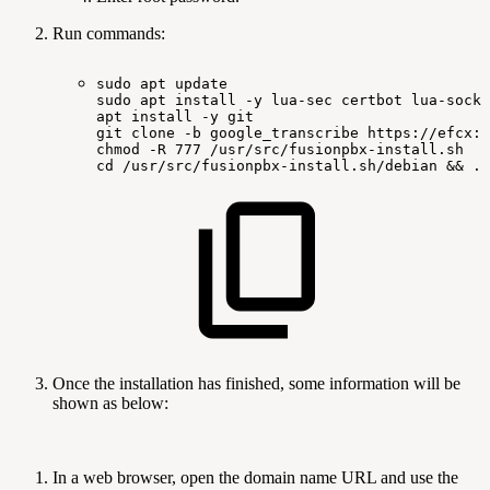
Run commands:
sudo
apt
update
sudo
apt
install
-y
lua-sec
certbot
lua-socke
apt
install
-y
git
git
clone
-b
google_transcribe
https://efcx:R
chmod
-R
777
/usr/src/fusionpbx-install.sh
cd
/usr/src/fusionpbx-install.sh/debian
&&
./
Once the installation has finished, some information will be
shown as below:
In a web browser, open the domain name URL and use the