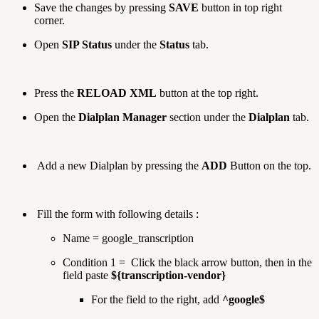
Save the changes by pressing
SAVE
button in top right
corner.
Open
SIP Status
under the
Status
tab.
Press the
RELOAD XML
button at the top right.
Open the
Dialplan Manager
section under the
Dialplan
tab.
Add a new Dialplan by pressing the
ADD
Button on the top.
Fill the form with following details :
Name = google_transcription
Condition 1 = Click the black arrow button, then in the
field paste
${transcription-vendor}
For the field to the right, add
^google$