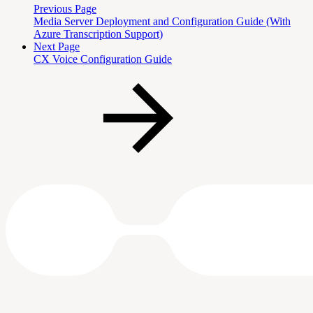
Previous Page
Media Server Deployment and Configuration Guide (With
Azure Transcription Support)
Next Page
CX Voice Configuration Guide