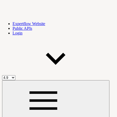
Expertflow Website
Public APIs
Login