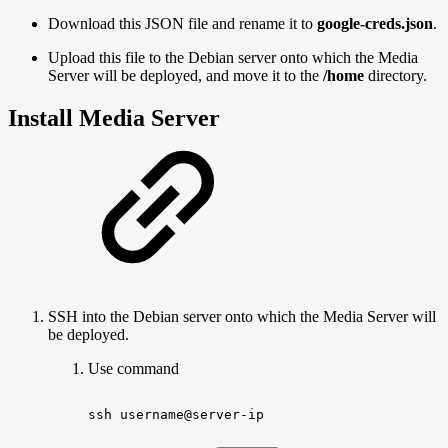
Download this JSON file and rename it to
google-creds.json
.
Upload this file to the Debian server onto which the Media
Server will be deployed, and move it to the
/home
directory.
Install Media Server
SSH into the Debian server onto which the Media Server will
be deployed.
Use command
ssh
username@server-ip