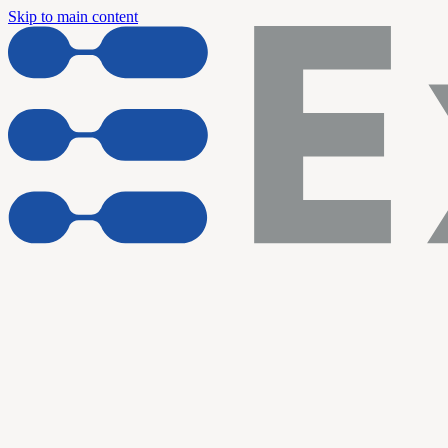
Skip to main content