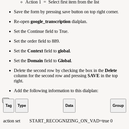
Action 1 = Select first item from the list
Save the form by pressing save button on top right corner.
Re-open
google_transcription
dialplan.
Set the Continue field to True.
Set the order field to 889.
Set the
Context
field to
global
.
Set the
Domain
field to
Global
.
Delete the second row by checking the box in the
Delete
column for the second row and pressing
SAVE
in the top
right.
Add the following information to this dialplan:
Tag
Type
Data
Group
action
set
START_RECOGNIZING_ON_VAD=true
0