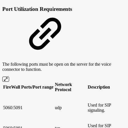
Port Utilization Requirements
The following ports must be open on the server for the voice
connector to function.
Network
FireWall Ports/Port range
Description
Protocol
Used for SIP
5060:5091
udp
signaling.
Used for SIP