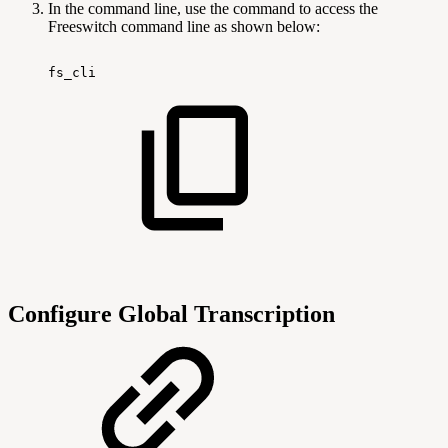
In the command line, use the command to access the
Freeswitch command line as shown below:
fs_cli
Configure Global Transcription