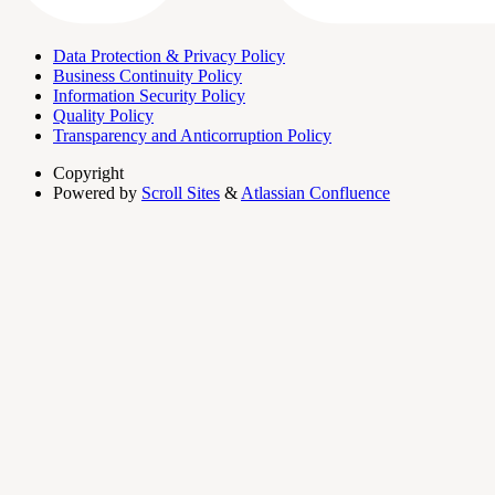
Data Protection & Privacy Policy
Business Continuity Policy
Information Security Policy
Quality Policy
Transparency and Anticorruption Policy
Copyright
Powered by
Scroll Sites
&
Atlassian Confluence