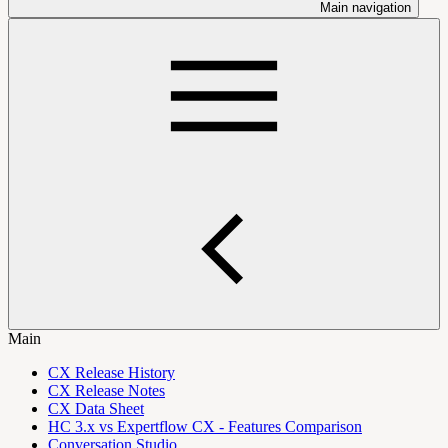
Main navigation
Main
CX Release History
CX Release Notes
CX Data Sheet
HC 3.x vs Expertflow CX - Features Comparison
Conversation Studio