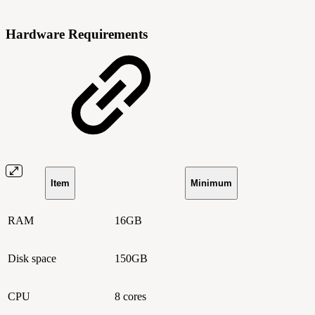
Hardware Requirements
Item
Minimum
RAM
16GB
Disk space
150GB
CPU
8 cores