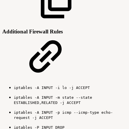
Additional Firewall Rules
iptables -A INPUT -i lo -j ACCEPT
iptables -A INPUT -m state --state
ESTABLISHED,RELATED -j ACCEPT
iptables -A INPUT -p icmp --icmp-type echo-
request -j ACCEPT
iptables -P INPUT DROP