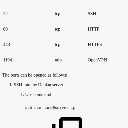
22
tcp
SSH
80
tcp
HTTP
443
tcp
HTTPS
1194
udp
OpenVPN
The ports can be opened as follows:
SSH into the Debian server.
Use command
ssh
username@server-ip