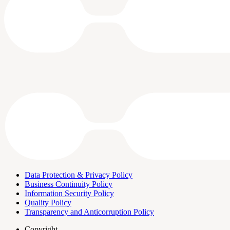
Data Protection & Privacy Policy
Business Continuity Policy
Information Security Policy
Quality Policy
Transparency and Anticorruption Policy
Copyright