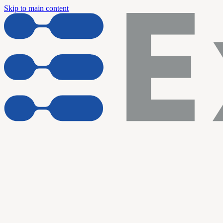
Skip to main content