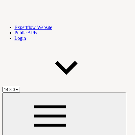
Expertflow Website
Public APIs
Login