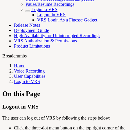
Pause/Resume Recordings
Login to VRS
Logout in VRS
VRS Login As a Finesse Gadget
Release Notes
Deployment Guide
High Availability for Uninterrupted Recording:
VRS Authorization & Permissions
Product Limitations
Breadcrumbs
Home
Voice Recording
User Capabilities
Login to VRS
On this Page
Logout in VRS
The user can log out of VRS by following the steps below:
Click the three-dot menu button on the top right corner of the