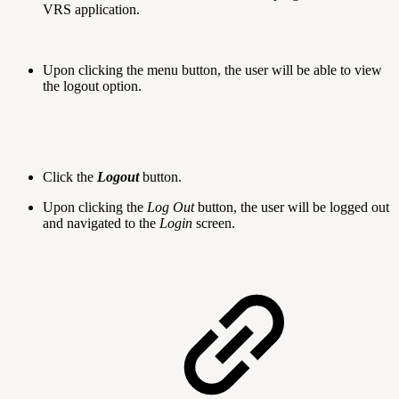
VRS application.
Upon clicking the menu button, the user will be able to view
the logout option.
Click the
Logout
button.
Upon clicking the
Log Out
button, the user will be logged out
and navigated to the
Login
screen.