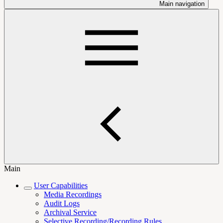
Main navigation
Main
User Capabilities
Media Recordings
Audit Logs
Archival Service
Selective Recording/Recording Rules