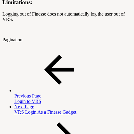
Limitations:
Logging out of Finesse does not automatically log the user out of
VRS.
Pagination
Previous Page
Login to VRS
Next Page
VRS Login As a Finesse Gadget