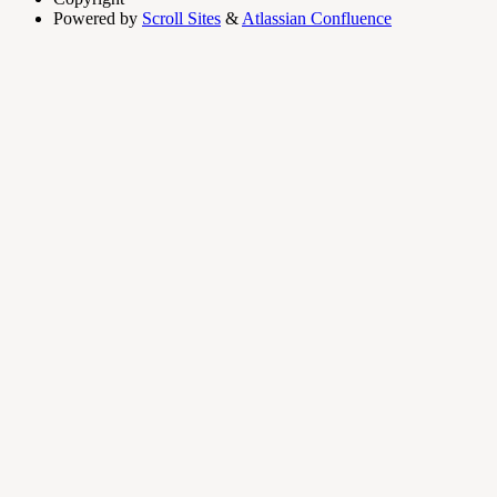
Powered by
Scroll Sites
&
Atlassian Confluence