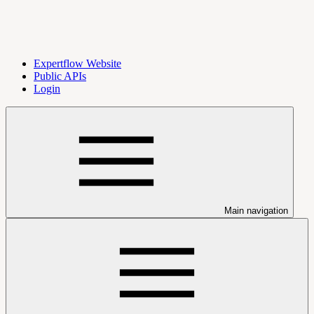
Expertflow Website
Public APIs
Login
Main navigation