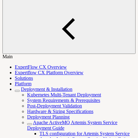
Main
ExpertFlow CX Overview
Expertflow CX Platform Overview
Solutions
Platform
Deployment & Installation
Kubernetes Multi-Tenant Deployment
System Requirements & Prerequisites
Post-Deployment Validation
Hardware & Sizing Specifications
Deployment Planning
Apache ActiveMQ Artemis System Service
Deployment Guide
TLS configuration for Artemis System Service