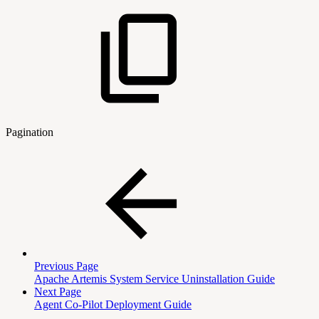
Pagination
Previous Page
Apache Artemis System Service Uninstallation Guide
Next Page
Agent Co-Pilot Deployment Guide