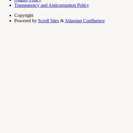
Transparency and Anticorruption Policy
Copyright
Powered by
Scroll Sites
&
Atlassian Confluence