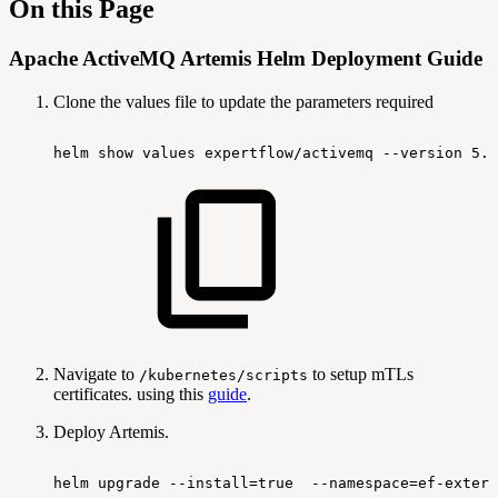
On this Page
Apache ActiveMQ Artemis Helm Deployment Guide
Clone the values file to update the parameters required
helm
show
values
expertflow/activemq
--version
5.4
Navigate to
to setup mTLs
/kubernetes/scripts
certificates. using this
guide
.
Deploy Artemis.
helm
upgrade
--install=true
--namespace=ef-extern