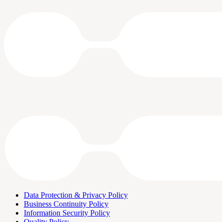
Data Protection & Privacy Policy
Business Continuity Policy
Information Security Policy
Quality Policy