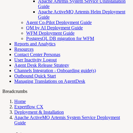
Apache Artemis System Service Uninstallation
Guide
Apache ActiveMQ Artemis Helm Deployment
Guide
Agent Co-Pilot Deployment Guide
QM by AI Deployment Guide
WFM Deployment Guide
PostgresQL DB migration for WFM
Reports and Analytics
Resources
Contact Center Personas
User Inactivity Logout
Agent Desk Release Strategy
Channels Integration - Onboarding guide(s)
Outbound Quick Start
Managing Translations on AgentDesk
Breadcrumbs
Home
Expertflow CX
Deployment & Installation
Apache ActiveMQ Artemis System Service Deployment
Guide