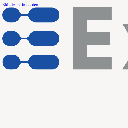
Skip to main content