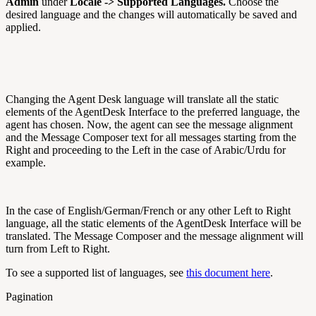
Admin
under
Locale -> Supported Languages.
Choose the
desired language and the changes will automatically be saved and
applied.
Changing the Agent Desk language will translate all the static
elements of the AgentDesk Interface to the preferred language, the
agent has chosen. Now, the agent can see the message alignment
and the Message Composer text for all messages starting from the
Right and proceeding to the Left in the case of Arabic/Urdu for
example.
In the case of English/German/French or any other Left to Right
language, all the static elements of the AgentDesk Interface will be
translated. The Message Composer and the message alignment will
turn from Left to Right.
To see a supported list of languages, see
this document here
.
Pagination