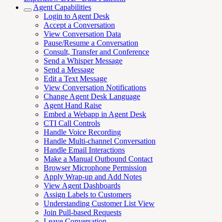
Agent Capabilities
Login to Agent Desk
Accept a Conversation
View Conversation Data
Pause/Resume a Conversation
Consult, Transfer and Conference
Send a Whisper Message
Send a Message
Edit a Text Message
View Conversation Notifications
Change Agent Desk Language
Agent Hand Raise
Embed a Webapp in Agent Desk
CTI Call Controls
Handle Voice Recording
Handle Multi-channel Conversation
Handle Email Interactions
Make a Manual Outbound Contact
Browser Microphone Permission
Apply Wrap-up and Add Notes
View Agent Dashboards
Assign Labels to Customers
Understanding Customer List View
Join Pull-based Requests
Leave Conversation