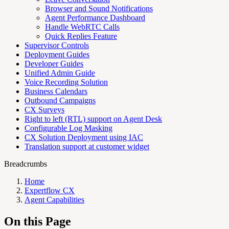
Browser and Sound Notifications
Agent Performance Dashboard
Handle WebRTC Calls
Quick Replies Feature
Supervisor Controls
Deployment Guides
Developer Guides
Unified Admin Guide
Voice Recording Solution
Business Calendars
Outbound Campaigns
CX Surveys
Right to left (RTL) support on Agent Desk
Configurable Log Masking
CX Solution Deployment using IAC
Translation support at customer widget
Breadcrumbs
Home
Expertflow CX
Agent Capabilities
On this Page