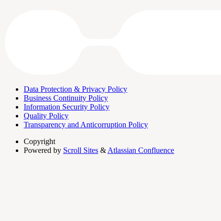
Data Protection & Privacy Policy
Business Continuity Policy
Information Security Policy
Quality Policy
Transparency and Anticorruption Policy
Copyright
Powered by
Scroll Sites
&
Atlassian Confluence