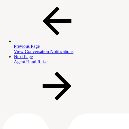
Previous Page
View Conversation Notifications
Next Page
Agent Hand Raise