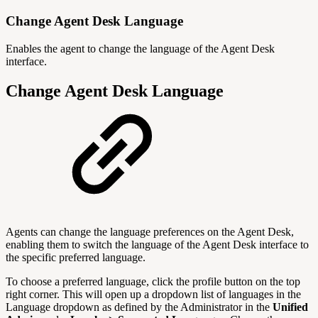
Change Agent Desk Language
Enables the agent to change the language of the Agent Desk
interface.
Change Agent Desk Language
Agents can change the language preferences on the Agent Desk,
enabling them to switch the language of the Agent Desk interface to
the specific preferred language.
To choose a preferred language, click the profile button on the top
right corner. This will open up a dropdown list of languages in the
Language dropdown as defined by the Administrator in the
Unified