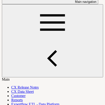
Main navigation
Main
CX Release Notes
CX Data Sheet
Customer
Reports
Expertflow ETL - Data Platform