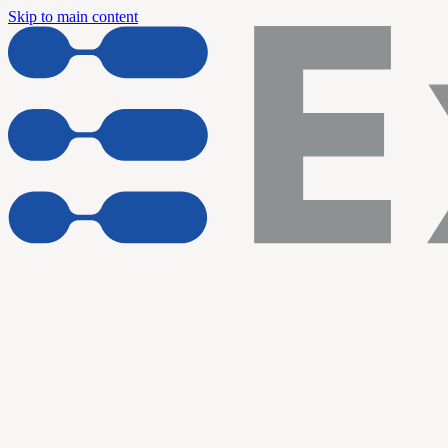
Skip to main content