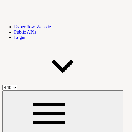
Expertflow Website
Public APIs
Login