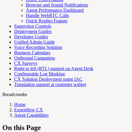
Browser and Sound Notifications
Agent Performance Dashboard
Handle WebRTC Calls
Quick Replies Feature
Supervisor Controls
Deployment Guides
Developer Guides
Unified Admin Guide
Voice Recording Solution
Business Calendars
Outbound Campaigns
CX Surveys
Right to left (RTL) support on Agent Desk
Configurable Log Masking
CX Solution Deployment using IAC
Translation support at customer widget
Breadcrumbs
Home
Expertflow CX
Agent Capabilities
On this Page