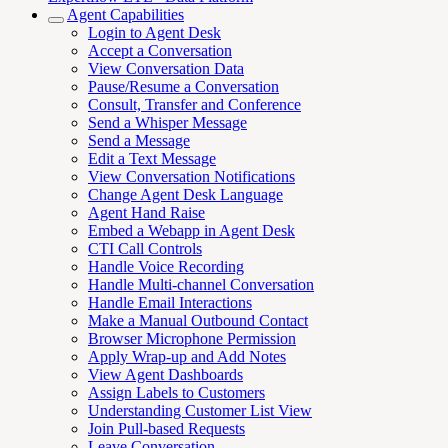
Agent Capabilities
Login to Agent Desk
Accept a Conversation
View Conversation Data
Pause/Resume a Conversation
Consult, Transfer and Conference
Send a Whisper Message
Send a Message
Edit a Text Message
View Conversation Notifications
Change Agent Desk Language
Agent Hand Raise
Embed a Webapp in Agent Desk
CTI Call Controls
Handle Voice Recording
Handle Multi-channel Conversation
Handle Email Interactions
Make a Manual Outbound Contact
Browser Microphone Permission
Apply Wrap-up and Add Notes
View Agent Dashboards
Assign Labels to Customers
Understanding Customer List View
Join Pull-based Requests
Leave Conversation