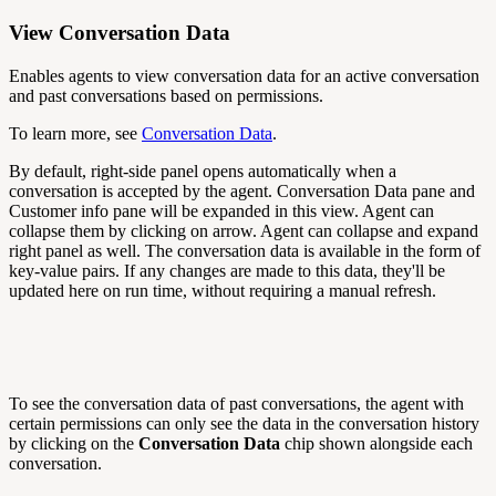
View Conversation Data
Enables agents to view conversation data for an active conversation
and past conversations based on permissions.
To learn more, see
Conversation Data
.
By default, right-side panel opens automatically when a
conversation is accepted by the agent. Conversation Data pane and
Customer info pane will be expanded in this view. Agent can
collapse them by clicking on arrow. Agent can collapse and expand
right panel as well. The conversation data is available in the form of
key-value pairs. If any changes are made to this data, they'll be
updated here on run time, without requiring a manual refresh.
To see the conversation data of past conversations, the agent with
certain permissions can only see the data in the conversation history
by clicking on the
Conversation Data
chip shown alongside each
conversation.