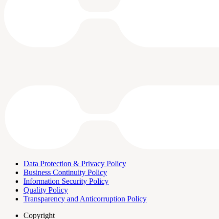
Data Protection & Privacy Policy
Business Continuity Policy
Information Security Policy
Quality Policy
Transparency and Anticorruption Policy
Copyright