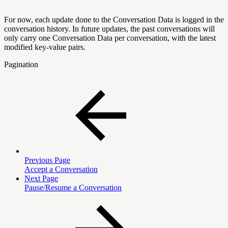
For now, each update done to the Conversation Data is logged in the
conversation history. In future updates, the past conversations will
only carry one Conversation Data per conversation, with the latest
modified key-value pairs.
Pagination
Previous Page
Accept a Conversation
Next Page
Pause/Resume a Conversation