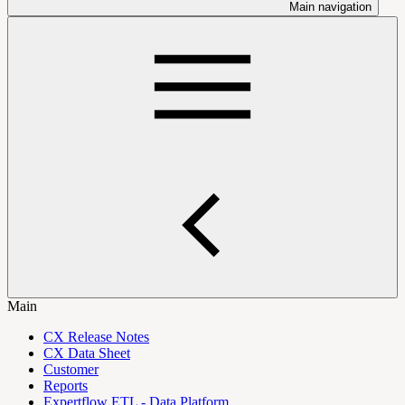
Main navigation
Main
CX Release Notes
CX Data Sheet
Customer
Reports
Expertflow ETL - Data Platform