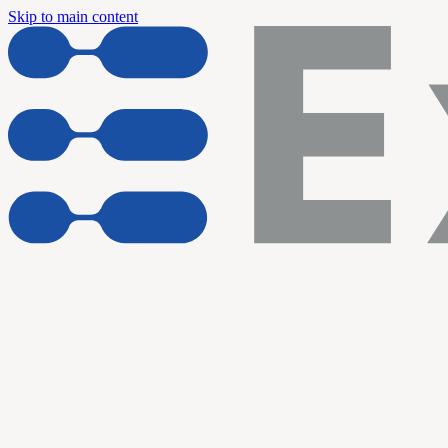
Skip to main content