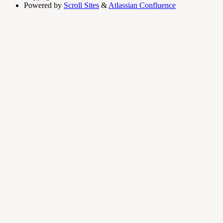
Powered by
Scroll Sites
&
Atlassian Confluence