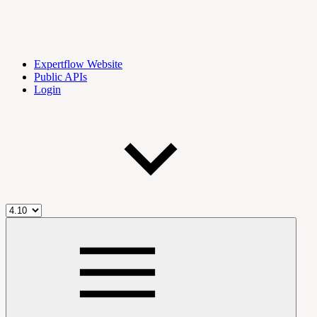
Expertflow Website
Public APIs
Login