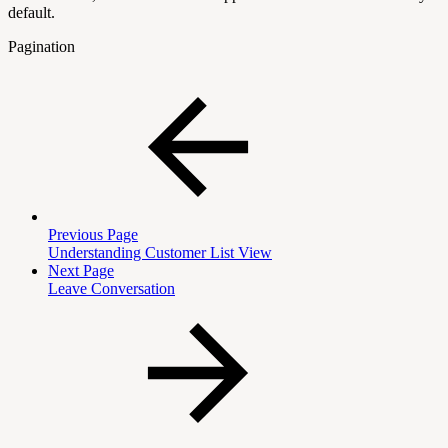
default.
Pagination
Previous Page
Understanding Customer List View
Next Page
Leave Conversation