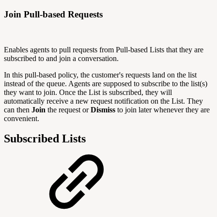
Join Pull-based Requests
Enables agents to pull requests from Pull-based Lists that they are
subscribed to and join a conversation.
In this pull-based policy, the customer's requests land on the list
instead of the queue. Agents are supposed to subscribe to the list(s)
they want to join. Once the List is subscribed, they will
automatically receive a new request notification on the List. They
can then
Join
the request or
Dismiss
to join later whenever they are
convenient.
Subscribed Lists