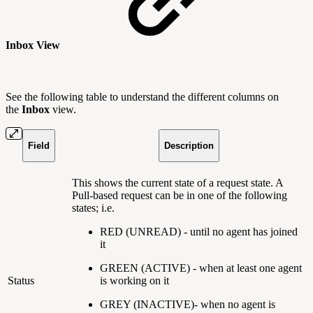
Inbox View
See the following table to understand the different columns on
the
Inbox
view.
Field
Description
This shows the current state of a request state. A
Pull-based request can be in one of the following
states; i.e.
RED (UNREAD) - until no agent has joined
it
GREEN (ACTIVE) - when at least one agent
Status
is working on it
GREY (INACTIVE)- when no agent is