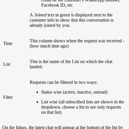
Facebook ID, etc.
A
Joined
text in green is displayed next to the
customer info to show that this conversation is
already joined by you.
This column shows when the request was received -
Time
(how much time ago)
This is the name of the List on which the chat
List
landed.
Requests can be filtered in two ways:
Status wise (active, inactive, unread)
Filter
List wise (all subscribed lists are shown in the
dropdown, choose a list to see only requests
on that list)
On the Inbox, the latest chat will appear at the bottom of the list by