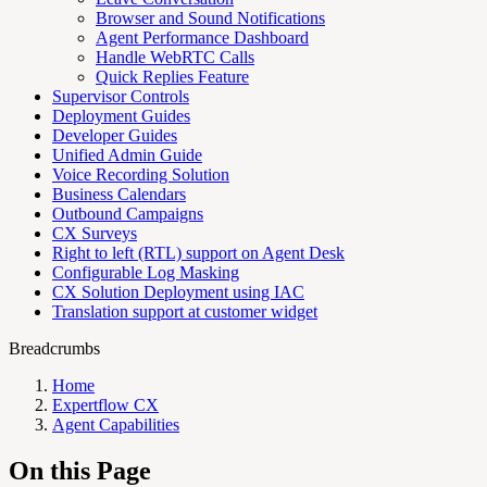
Browser and Sound Notifications
Agent Performance Dashboard
Handle WebRTC Calls
Quick Replies Feature
Supervisor Controls
Deployment Guides
Developer Guides
Unified Admin Guide
Voice Recording Solution
Business Calendars
Outbound Campaigns
CX Surveys
Right to left (RTL) support on Agent Desk
Configurable Log Masking
CX Solution Deployment using IAC
Translation support at customer widget
Breadcrumbs
Home
Expertflow CX
Agent Capabilities
On this Page