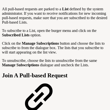
All pull-based requests are parked to a
List
defined by the system
administrator. If you want to receive notifications for new incoming
pull-based requests, make sure that you are subscribed to the desired
Pull-based Lists.
To subscribe to a List, open the burger menu and click on the
Subscribed Lists
option.
Click on the
Manage Subscriptions
button and choose the lists to
subscribe to from the dialogue box. The lists that you subscribe to
will start appearing on the list view.
To unsubscribe, choose the lists to unsubscribe from the same
Manage
Subscriptions
dialogue and uncheck the Lists.
Join A Pull-based Request