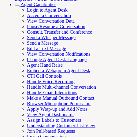
Agent Capabilities
Login to Agent Desk
Accept a Conversation
View Conversation Data
Pause/Resume a Conversation
Consult, Transfer and Conference
Send a Whisper Message
Send a Message
Edit a Text Message
View Conversation Notifications
Change Agent Desk Language
Agent Hand Raise
Embed a Webapp in Agent Desk
CTI Call Controls
Handle Voice Recording
Handle Multi-channel Conversation
Handle Email Interactions
Make a Manual Outbound Contact
Browser Microphone Permission
Apply Wrap-up and Add Notes
View Agent Dashboards
Assign Labels to Customers
Understanding Customer List View
Join Pull-based Requests
Leave Conversation