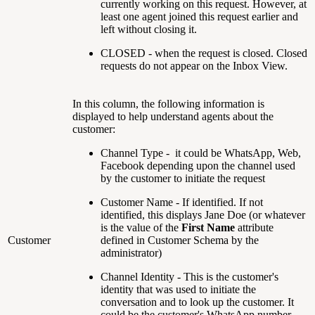
currently working on this request. However, at
least one agent joined this request earlier and
left without closing it.
CLOSED - when the request is closed. Closed
requests do not appear on the Inbox View.
In this column, the following information is
displayed to help understand agents about the
customer:
Channel Type - it could be WhatsApp, Web,
Facebook depending upon the channel used
by the customer to initiate the request
Customer Name - If identified. If not
identified, this displays Jane Doe (or whatever
is the value of the
First Name
attribute
Customer
defined in Customer Schema by the
administrator)
Channel Identity - This is the customer's
identity that was used to initiate the
conversation and to look up the customer. It
could be the customer's WhatsApp number,