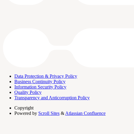
Data Protection & Privacy Policy
Business Continuity Policy
Information Security Policy
Quality Policy
Transparency and Anticorruption Policy
Copyright
Powered by
Scroll Sites
&
Atlassian Confluence