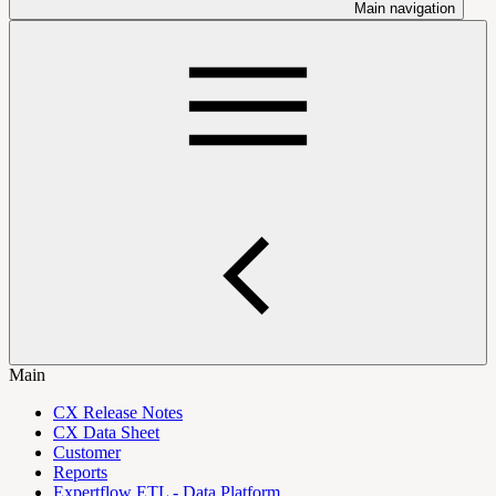
Main navigation
Main
CX Release Notes
CX Data Sheet
Customer
Reports
Expertflow ETL - Data Platform