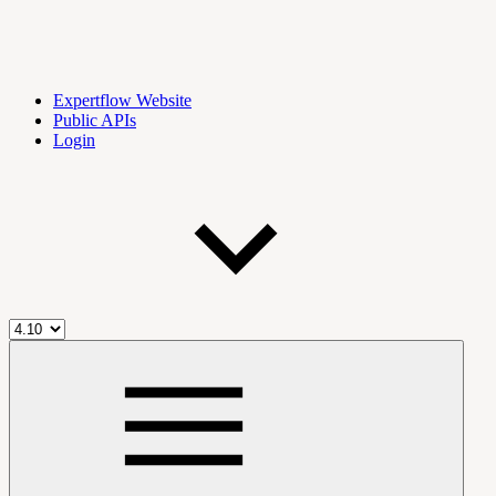
Expertflow Website
Public APIs
Login