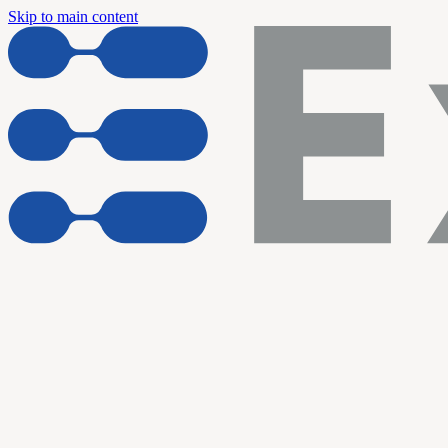
Skip to main content