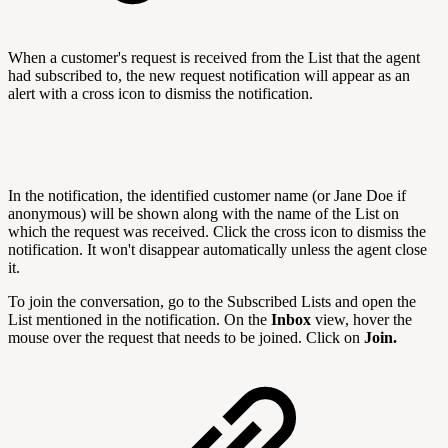
When a customer's request is received from the List that the agent
had subscribed to, the new request notification will appear as an
alert with a cross icon to dismiss the notification.
In the notification, the identified customer name (or Jane Doe if
anonymous) will be shown along with the name of the List on
which the request was received. Click the cross icon to dismiss the
notification. It won't disappear automatically unless the agent close
it.
To join the conversation, go to the Subscribed Lists and open the
List mentioned in the notification. On the
Inbox
view, hover the
mouse over the request that needs to be joined. Click on
Join.