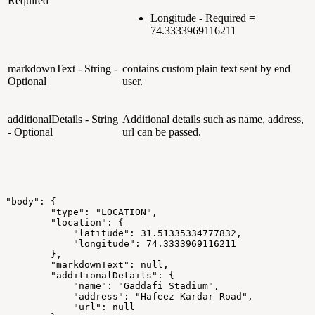
Required
Longitude - Required =
74.3333969116211
markdownText - String -
contains custom plain text sent by end
Optional
user.
additionalDetails - String
Additional details such as name, address,
- Optional
url can be passed.
"body":
{
"type":
"LOCATION",
"location":
{
"latitude":
31.51335334777832,
"longitude":
74.3333969116211
},
"markdownText":
null,
"additionalDetails":
{
"name":
"Gaddafi
Stadium",
"address":
"Hafeez
Kardar
Road",
"url":
null