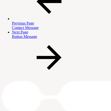
Previous Page
Contact Message
Next Page
Button Message