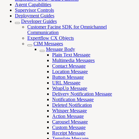
Agent Capabilities
Supervisor Controls
Deployment Guides
Developer Guides
Customer Facing SDK for Omnichannel
Communication
Expertflow CX Objects
CIM Messages
Message Body
Plain Text Message
Multimedia Messages
Contact Message
Location Message
Button Message
URL Message
WrapUp Message
Delivery Notification Message
Notification Message
Deleted Notification
Whisper Message
Action Message
Carousel Message
Custom Message
Receipt Message
Template Message