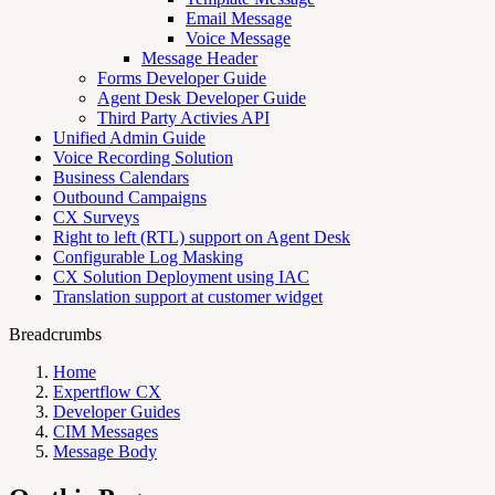
Email Message
Voice Message
Message Header
Forms Developer Guide
Agent Desk Developer Guide
Third Party Activies API
Unified Admin Guide
Voice Recording Solution
Business Calendars
Outbound Campaigns
CX Surveys
Right to left (RTL) support on Agent Desk
Configurable Log Masking
CX Solution Deployment using IAC
Translation support at customer widget
Breadcrumbs
Home
Expertflow CX
Developer Guides
CIM Messages
Message Body