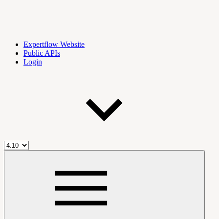
Expertflow Website
Public APIs
Login