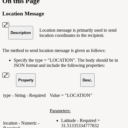
On this Page
Location Message
Location message is primarily used to send
Description
location coordinates to the recipient.
The method to send location message is given as follows:
Specify the type = "LOCATION". The body should be in
JSON format and include the following properties:
Property
Desc.
type - String - Required
Value = "LOCATION"
Parameters:
Latitude - Required =
location - Numeric -
31.51335334777832