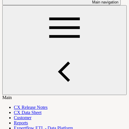
Main navigation
Main
CX Release Notes
CX Data Sheet
Customer
Reports
Expertflow ETL - Data Platform