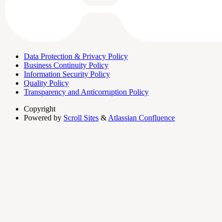
Data Protection & Privacy Policy
Business Continuity Policy
Information Security Policy
Quality Policy
Transparency and Anticorruption Policy
Copyright
Powered by
Scroll Sites
&
Atlassian Confluence