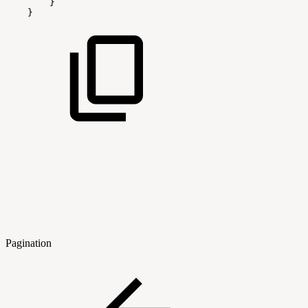
}
}
Pagination