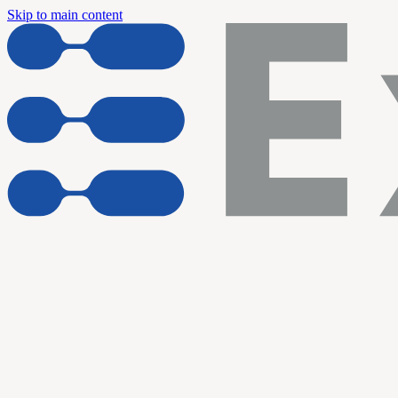
Skip to main content