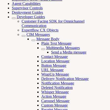
Agent Capabilities
Supervisor Controls
Deployment Guides
Developer Guides
Customer Facing SDK for Omnichannel
Communication
Expertflow CX Objects
CIM Messages
Message Body
Plain Text Message
Multimedia Messages
Send a Media message
Contact Message
Location Message
Button Message
URL Message
WrapUp Message
Delivery Notification Message
Notification Message
Deleted Notification
Whisper Message
Action Message
Carousel Message
Custom Message
Receipt Message