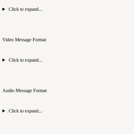
Click to expand...
Video Message Format
Click to expand...
Audio Message Format
Click to expand...