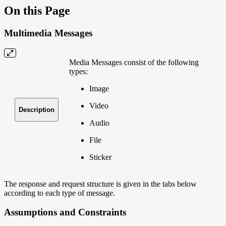
On this Page
Multimedia Messages
Media Messages consist of the following
types:
Image
Video
Description
Audio
File
Sticker
The response and request structure is given in the tabs below
according to each type of message.
Assumptions and Constraints