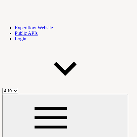
Expertflow Website
Public APIs
Login