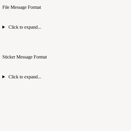
File Message Format
Click to expand...
Sticker Message Format
Click to expand...