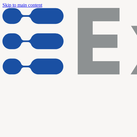
Skip to main content