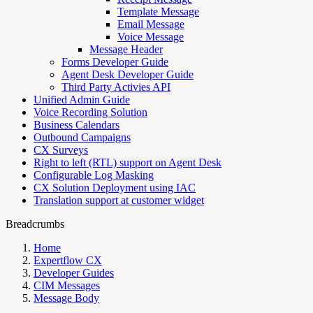
Template Message
Email Message
Voice Message
Message Header
Forms Developer Guide
Agent Desk Developer Guide
Third Party Activies API
Unified Admin Guide
Voice Recording Solution
Business Calendars
Outbound Campaigns
CX Surveys
Right to left (RTL) support on Agent Desk
Configurable Log Masking
CX Solution Deployment using IAC
Translation support at customer widget
Breadcrumbs
Home
Expertflow CX
Developer Guides
CIM Messages
Message Body