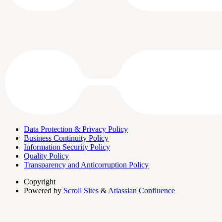
Data Protection & Privacy Policy
Business Continuity Policy
Information Security Policy
Quality Policy
Transparency and Anticorruption Policy
Copyright
Powered by
Scroll Sites
&
Atlassian Confluence