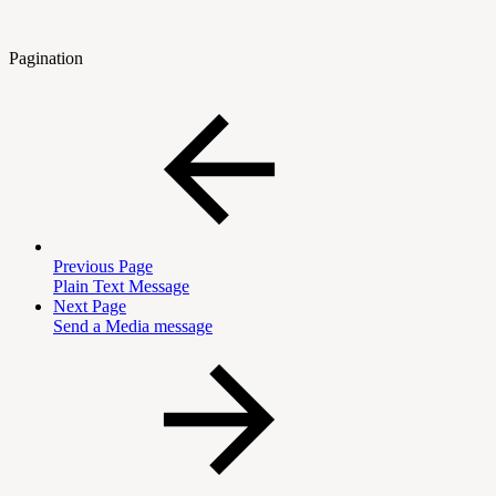
Pagination
Previous Page
Plain Text Message
Next Page
Send a Media message