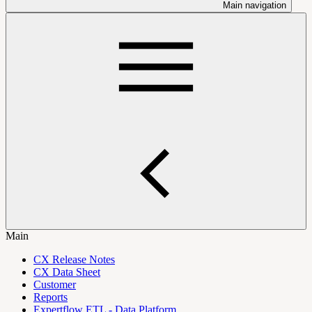
Main navigation
Main
CX Release Notes
CX Data Sheet
Customer
Reports
Expertflow ETL - Data Platform