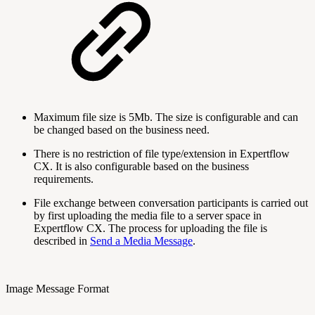
Maximum file size is 5Mb. The size is configurable and can
be changed based on the business need.
There is no restriction of file type/extension in Expertflow
CX. It is also configurable based on the business
requirements.
File exchange between conversation participants is carried out
by first uploading the media file to a server space in
Expertflow CX. The process for uploading the file is
described in
Send a Media Message
.
Image Message Format