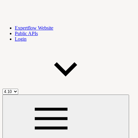
Expertflow Website
Public APIs
Login