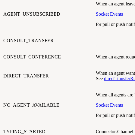
When an agent leave
AGENT_UNSUBSCRIBED
Socket Events
for pull or push notif
CONSULT_TRANSFER
CONSULT_CONFERENCE
When an agent reques
When an agent wants 
DIRECT_TRANSFER
See
directTransferR
When all agents are
NO_AGENT_AVAILABLE
Socket Events
for pull or push notif
TYPING_STARTED
Connector-Channel 