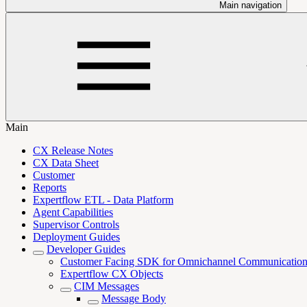
Main navigation
Main
CX Release Notes
CX Data Sheet
Customer
Reports
Expertflow ETL - Data Platform
Agent Capabilities
Supervisor Controls
Deployment Guides
Developer Guides
Customer Facing SDK for Omnichannel Communicatio
Expertflow CX Objects
CIM Messages
Message Body