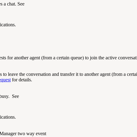
s a chat. See
ications.
ts for another agent (from a certain queue) to join the active conversa
to leave the conversation and transfer it to another agent (from a certa
equest
for details.
 busy. See
ications.
Manager two way event