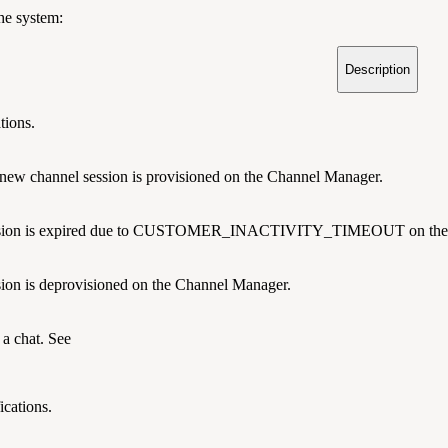
the system:
Description
tions.
 new channel session is provisioned on the Channel Manager.
ssion is expired due to CUSTOMER_INACTIVITY_TIMEOUT on the 
ion is deprovisioned on the Channel Manager.
a chat. See
ications.