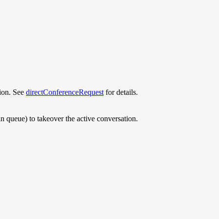
tion. See
directConferenceRequest
for details.
in queue) to takeover the active conversation.