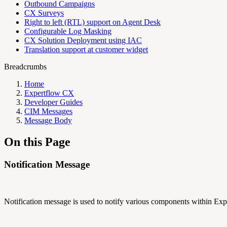
Outbound Campaigns
CX Surveys
Right to left (RTL) support on Agent Desk
Configurable Log Masking
CX Solution Deployment using IAC
Translation support at customer widget
Breadcrumbs
Home
Expertflow CX
Developer Guides
CIM Messages
Message Body
On this Page
Notification Message
Notification message is used to notify various components within 