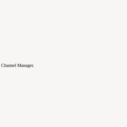
Channel Manager.