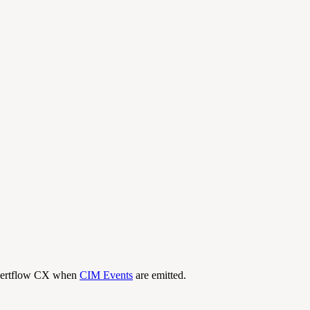
Expertflow CX when
CIM Events
are emitted.