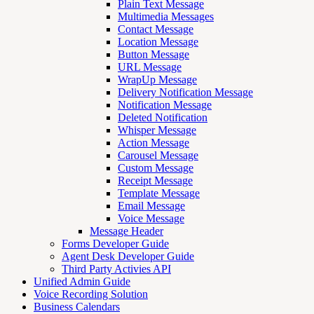
Plain Text Message
Multimedia Messages
Contact Message
Location Message
Button Message
URL Message
WrapUp Message
Delivery Notification Message
Notification Message
Deleted Notification
Whisper Message
Action Message
Carousel Message
Custom Message
Receipt Message
Template Message
Email Message
Voice Message
Message Header
Forms Developer Guide
Agent Desk Developer Guide
Third Party Activies API
Unified Admin Guide
Voice Recording Solution
Business Calendars