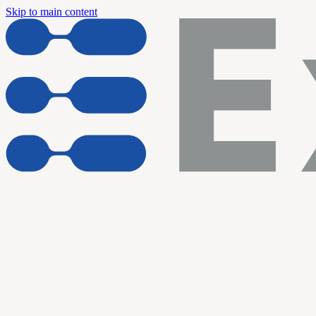
Skip to main content