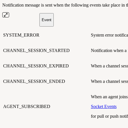
Notification message is sent when the following events take place in 
Event
SYSTEM_ERROR
System error notifica
CHANNEL_SESSION_STARTED
Notification when a
CHANNEL_SESSION_EXPIRED
When a channel se
CHANNEL_SESSION_ENDED
When a channel sess
When an agent joins 
AGENT_SUBSCRIBED
Socket Events
for pull or push notif