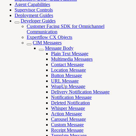
Agent Capabilities
Supervisor Controls
Deployment Guides
Developer Guides
Customer Facing SDK for Omnichannel
Communication
Expertflow CX Objects
CIM Messages
Message Body
Plain Text Message
Multimedia Messages
Contact Message
Location Message
Button Message
URL Message
WrapUp Message
Delivery Notification Message
Notification Message
Deleted Notification
Whisper Message
Action Message
Carousel Message
Custom Message
Receipt Message
Template Message