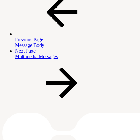
Previous Page
Message Body
Next Page
Multimedia Messages