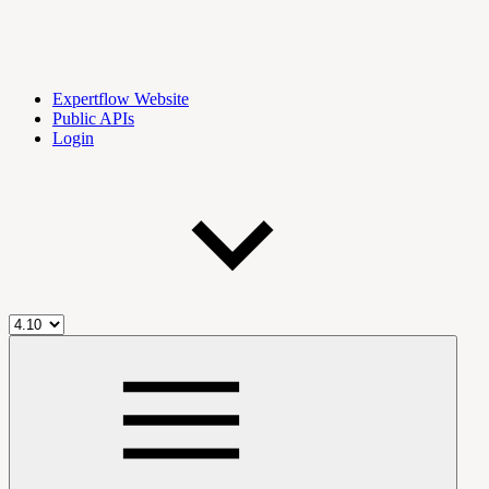
Expertflow Website
Public APIs
Login