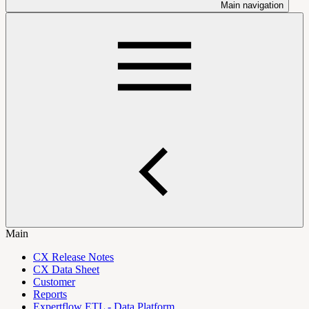
Main navigation
Main
CX Release Notes
CX Data Sheet
Customer
Reports
Expertflow ETL - Data Platform