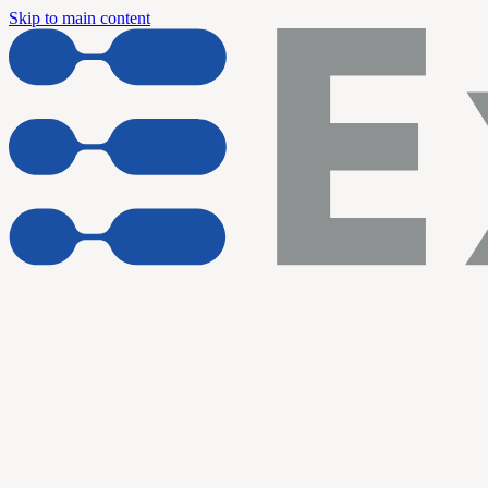
Skip to main content