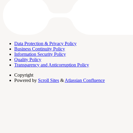
Data Protection & Privacy Policy
Business Continuity Policy
Information Security Policy
Quality Policy
Transparency and Anticorruption Policy
Copyright
Powered by
Scroll Sites
&
Atlassian Confluence