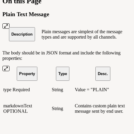
On this Page
Plain Text Message
Plain messages are simplest of the message
Description
types and are supported by all channels.
The body should be in JSON format and include the following
properties:
Property
Type
Desc.
type
Required
String
Value = "PLAIN"
markdownText
Contains custom plain text
String
OPTIONAL
message sent by end user.