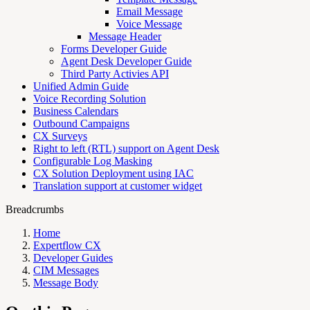
Email Message
Voice Message
Message Header
Forms Developer Guide
Agent Desk Developer Guide
Third Party Activies API
Unified Admin Guide
Voice Recording Solution
Business Calendars
Outbound Campaigns
CX Surveys
Right to left (RTL) support on Agent Desk
Configurable Log Masking
CX Solution Deployment using IAC
Translation support at customer widget
Breadcrumbs
Home
Expertflow CX
Developer Guides
CIM Messages
Message Body