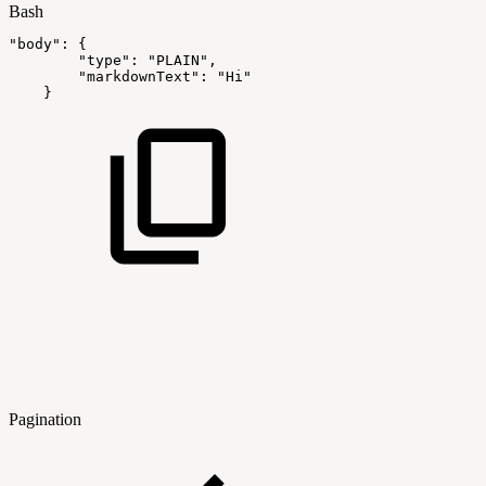
Bash
"body"
:
{
"type"
:
"PLAIN"
,
"markdownText"
:
"Hi"
}
Pagination