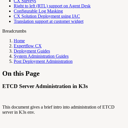
CX Surveys
Right to left (RTL) support on Agent Desk
Configurable Log Masking
CX Solution Deployment using IAC
Translation support at customer widget
Breadcrumbs
Home
Expertflow CX
Deployment Guides
System Administration Guides
Post Deployment Administration
On this Page
ETCD Server Administration in K3s
This document gives a brief intro into administration of ETCD
server in K3s env.