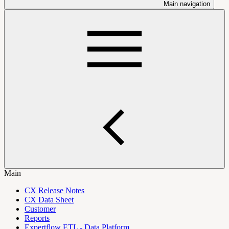
Main navigation
Main
CX Release Notes
CX Data Sheet
Customer
Reports
Expertflow ETL - Data Platform