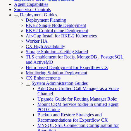
Agent Capabilities
Supervisor Controls
Deployment Guides
Deployment Planning
RKE2 Single Node Deployment
RKE2 Control plane Deployment
Air-Gap Install for RKE-2 Kubernetes
Worker HA
CX High Availability
Storage Solution - Getting Started
TLS enablement for Redis, MongoDB , PostgreSQL
and ActiveMQ
Helm-based Deployment for Expertflow CX
Monitoring Solution Deployment
CX Enhancements
System Administration Guides
Add Cisco Unified Call Manager as a Voice
Channel
Upgrade Guide for Routing Manager Role:
Mount CRM Service folder in unified-agent
POD Guide
Backup and Restore Strategies and
Recommendations for Expertflow CX
MYSQL SSL Connection Configuration for
Reporting