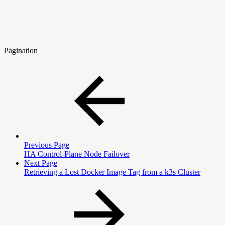
Pagination
Previous Page
HA Control-Plane Node Failover
Next Page
Retrieving a Lost Docker Image Tag from a k3s Cluster