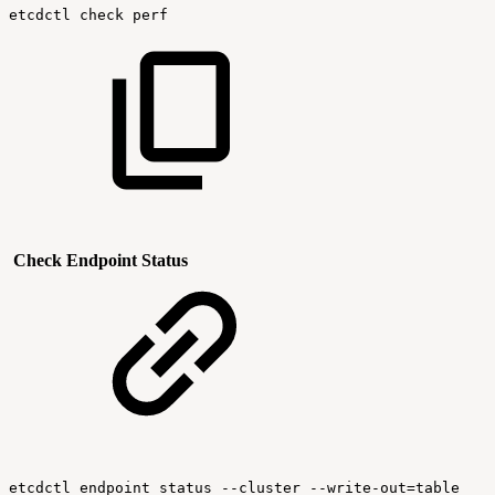
etcdctl
check
perf
Check Endpoint Status
etcdctl
endpoint
status
--cluster
--write-out=table