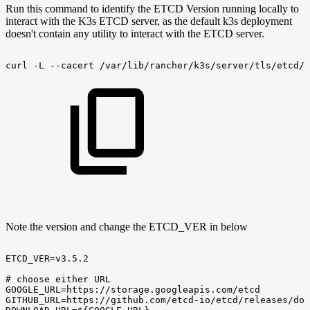
Run this command to identify the ETCD Version running locally to
interact with the K3s ETCD server, as the default k3s deployment
doesn't contain any utility to interact with the ETCD server.
curl
-L
--cacert
/var/lib/rancher/k3s/server/tls/etcd/s
Note the version and change the ETCD_VER in below
ETCD_VER=v3.5.2
#
choose
either
URL
GOOGLE_URL=https://storage.googleapis.com/etcd
GITHUB_URL=https://github.com/etcd-io/etcd/releases/dow