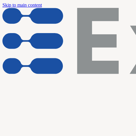
Skip to main content