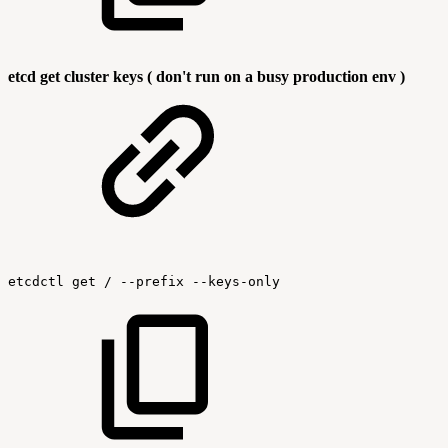
etcd get cluster keys ( don't run on a busy production env )
etcdctl
get
/
--prefix
--keys-only