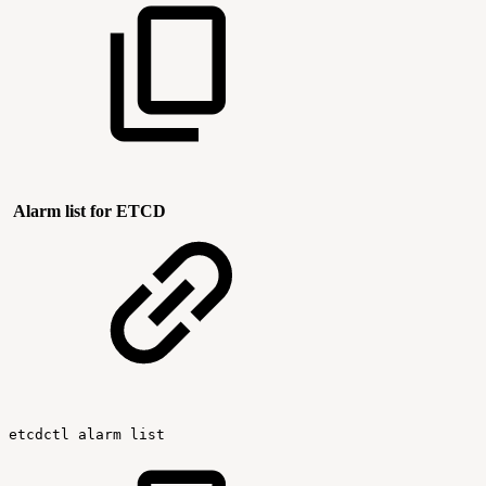
Alarm list for ETCD
etcdctl
alarm
list