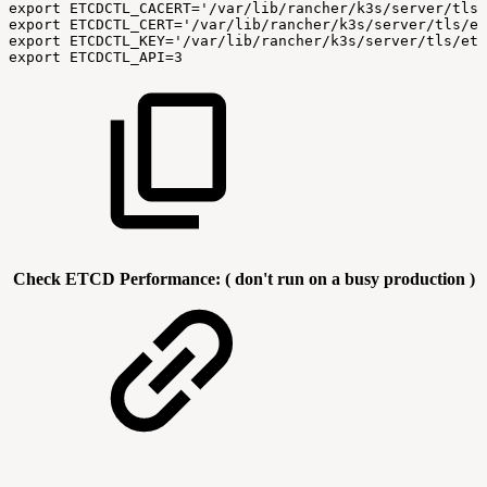
export
ETCDCTL_CACERT='/var/lib/rancher/k3s/server/tls/
export
ETCDCTL_CERT='/var/lib/rancher/k3s/server/tls/et
export
ETCDCTL_KEY='/var/lib/rancher/k3s/server/tls/etc
export
ETCDCTL_API=3
Check ETCD Performance: ( don't run on a busy production )