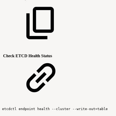
Check ETCD Health Status
etcdctl
endpoint
health
--cluster
--write-out=table