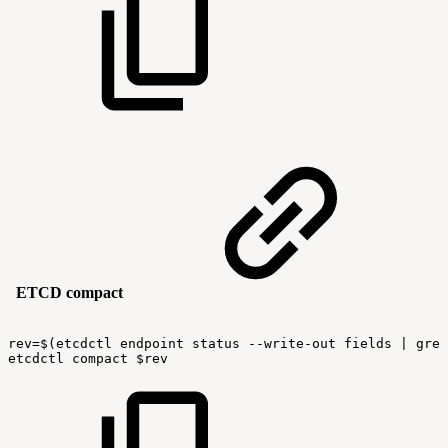
ETCD compact
rev=$(etcdctl
endpoint
status
--write-out
fields
|
grep
etcdctl
compact
$rev