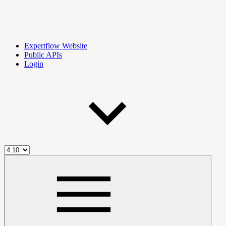
Expertflow Website
Public APIs
Login