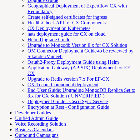
Upgrade Guide
Geographical Deployment of Expertflow CX with
Redundancy
Create self-signed certificates for ingress
Health-Check API for CX Components
CX Deployment on Kubernetes
nats deployment guide for CX on cloud
Helm Upgrade Guide
Upgrade to Mongodb Version 8.x for CX Solution
QM Connector Deployment Guide-to be reviewed by
Sikander/Muneeb
Oauth2-Proxy Deployment Guide using Helm
Application Gateway (APISIX) Deployment for EF
CX
Upgrade to Redis version 7.x For EF-CX
CX-Tenant Component deployment
End-User Guide: Upgrading MongoDB Replica Set to
8.x for CX Solution ( UNVERIFIED )
Deployment Guide - Cisco Sync Service
Encryption at Rest - Configuration Guide
Developer Guides
Unified Admin Guide
Voice Recording Solution
Business Calendars
Outbound Campaigns