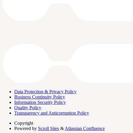
Data Protection & Privacy Policy
Business Continuity Policy
Information Security Policy
Quality Policy
Transparency and Anticorruption Policy
Copyright
Powered by
Scroll Sites
&
Atlassian Confluence