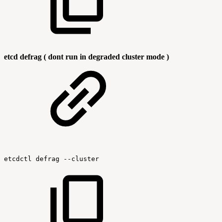
etcd defrag ( dont run in degraded cluster mode )
etcdctl
defrag
--cluster