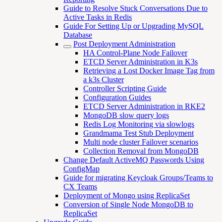
Guide to Resolve Stuck Conversations Due to
Active Tasks in Redis
Guide For Setting Up or Upgrading MySQL
Database
Post Deployment Administration
HA Control-Plane Node Failover
ETCD Server Administration in K3s
Retrieving a Lost Docker Image Tag from
a k3s Cluster
Controller Scripting Guide
Configuration Guides
ETCD Server Administration in RKE2
MongoDB slow query logs
Redis Log Monitoring via slowlogs
Grandmama Test Stub Deployment
Multi node cluster Failover scenarios
Collection Removal from MongoDB
Change Default ActiveMQ Passwords Using
ConfigMap
Guide for migrating Keycloak Groups/Teams to
CX Teams
Deployment of Mongo using ReplicaSet
Conversion of Single Node MongoDB to
ReplicaSet