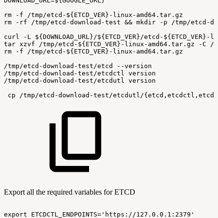
DOWNLOAD_URL=${GOOGLE_URL}
rm
-f
/tmp/etcd-${ETCD_VER}-linux-amd64.tar.gz
rm
-rf
/tmp/etcd-download-test
&&
mkdir
-p
/tmp/etcd-do
curl
-L
${DOWNLOAD_URL}/${ETCD_VER}/etcd-${ETCD_VER}-li
tar
xzvf
/tmp/etcd-${ETCD_VER}-linux-amd64.tar.gz
-C
/t
rm
-f
/tmp/etcd-${ETCD_VER}-linux-amd64.tar.gz
/tmp/etcd-download-test/etcd
--version
/tmp/etcd-download-test/etcdctl
version
/tmp/etcd-download-test/etcdutl
version
 cp
/tmp/etcd-download-test/etcdutl/{etcd,etcdctl,etcdu
Export all the required variables for ETCD
export
ETCDCTL_ENDPOINTS='https://127.0.0.1:2379'