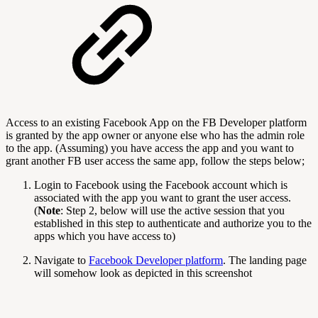
Access to an existing Facebook App on the FB Developer platform
is granted by the app owner or anyone else who has the admin role
to the app. (Assuming) you have access the app and you want to
grant another FB user access the same app, follow the steps below;
Login to Facebook using the Facebook account which is
associated with the app you want to grant the user access.
(
Note
: Step 2, below will use the active session that you
established in this step to authenticate and authorize you to the
apps which you have access to)
Navigate to
Facebook Developer platform
. The landing page
will somehow look as depicted in this screenshot