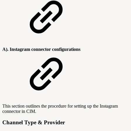
A). Instagram connector configurations
This section outlines the procedure for setting up the Instagram
connector in CIM.
Channel Type & Provider