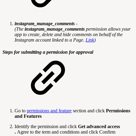
instagram_manage_comments
-
(
The
instagram_manage_comments
permission allows your
app to create, delete and hide comments on behalf of the
Instagram account linked to a Page.
Link
)
Steps for submitting a permission for approval
Go to
permissions and feature
section and click
Permissions
and Features
Identify the permission and click
Get advanced access
.
Agree to the term and conditions and click Confirm