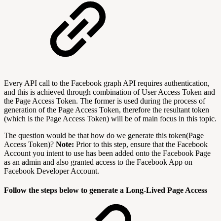
Every API call to the Facebook graph API requires authentication,
and this is achieved through combination of User Access Token and
the Page Access Token. The former is used during the process of
generation of the Page Access Token, therefore the resultant token
(which is the Page Access Token) will be of main focus in this topic.
The question would be that how do we generate this token(Page
Access Token)?
Note:
Prior to this step, ensure that the Facebook
Account you intent to use has been added onto the Facebook Page
as an admin and also granted access to the Facebook App on
Facebook Developer Account.
Follow the steps below to generate a Long-Lived Page Access