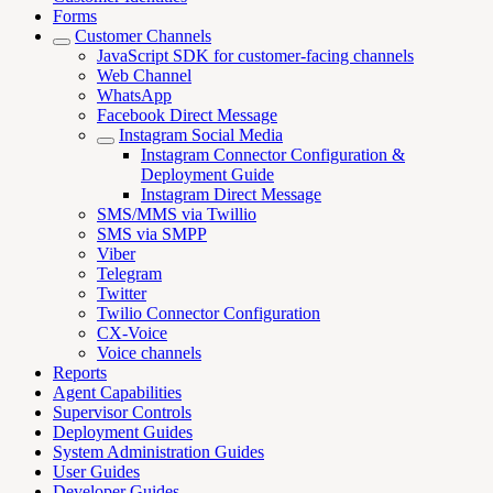
Forms
Customer Channels
JavaScript SDK for customer-facing channels
Web Channel
WhatsApp
Facebook Direct Message
Instagram Social Media
Instagram Connector Configuration &
Deployment Guide
Instagram Direct Message
SMS/MMS via Twillio
SMS via SMPP
Viber
Telegram
Twitter
Twilio Connector Configuration
CX-Voice
Voice channels
Reports
Agent Capabilities
Supervisor Controls
Deployment Guides
System Administration Guides
User Guides
Developer Guides