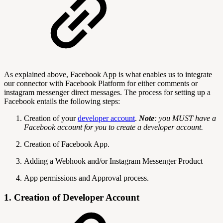
As explained above, Facebook App is what enables us to integrate
our connector with Facebook Platform for either comments or
instagram messenger direct messages. The process for setting up a
Facebook entails the following steps:
Creation of your
developer account
.
Note
: you MUST have a
Facebook account for you to create a developer account.
Creation of Facebook App.
Adding a Webhook and/or Instagram Messenger Product
App permissions and Approval process.
1. Creation of Developer Account