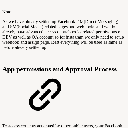
Note
As we have already settled up Facebook DM(Direct Messaging)
and SM(Social Media) related pages and webhooks and we do
already have advanced access on webhooks related permissions on
DEV as well as QA account so for instagram we only need to setup
webhook and assign page. Rest everything will be used as same as
before already settled up.
App permissions and Approval Process
To access contents generated by other public users, your Facebook