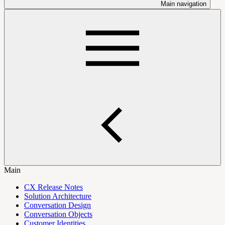
Main navigation
Main
CX Release Notes
Solution Architecture
Conversation Design
Conversation Objects
Customer Identities