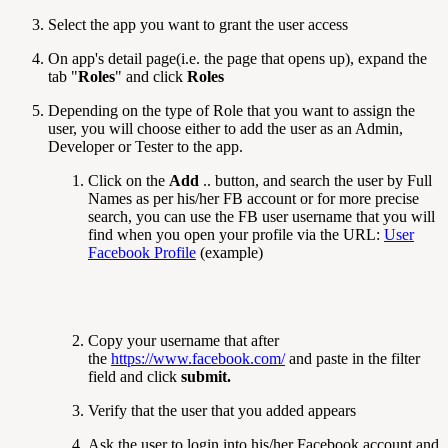
Select the app you want to grant the user access
On app's detail page(i.e. the page that opens up), expand the
tab "
Roles
" and click
Roles
Depending on the type of Role that you want to assign the
user, you will choose either to add the user as an Admin,
Developer or Tester to the app.
Click on the
Add
.. button, and search the user by Full
Names as per his/her FB account or for more precise
search, you can use the FB user username that you will
find when you open your profile via the URL:
User
Facebook Profile
(example)
Copy your username that after
the
https://www.facebook.com/
and paste in the filter
field and click
submit.
Verify that the user that you added appears
Ask the user to login into his/her Facebook account and