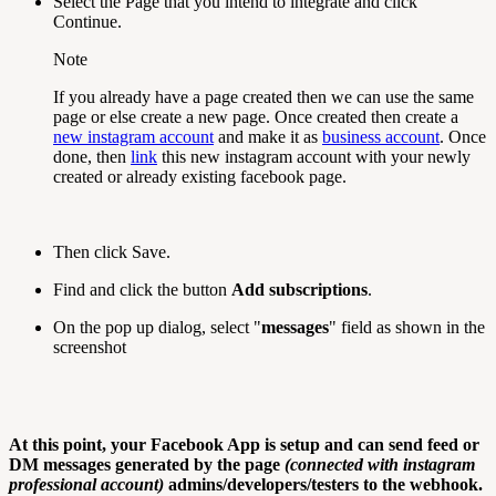
Select the Page that you intend to integrate and click
Continue.
Note
If you already have a page created then we can use the same
page or else create a new page. Once created then create a
new instagram account
and make it as
business account
. Once
done, then
link
this new instagram account with your newly
created or already existing facebook page.
Then click Save.
Find and click the button
Add subscriptions
.
On the pop up dialog, select "
messages
" field as shown in the
screenshot
At this point, your Facebook App is setup and can send feed or
DM messages generated by the page
(connected with instagram
professional account)
admins/developers/testers to the webhook.