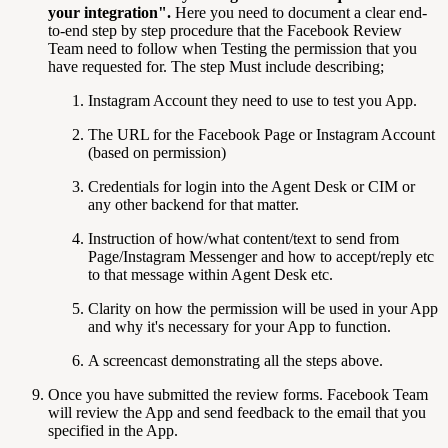
your integration
".
Here you need to document a clear end-
to-end step by step procedure that the Facebook Review
Team need to follow when Testing the permission that you
have requested for. The step Must include describing;
Instagram Account they need to use to test you App.
The URL for the Facebook Page or Instagram Account
(based on permission)
Credentials for login into the Agent Desk or CIM or
any other backend for that matter.
Instruction of how/what content/text to send from
Page/Instagram Messenger and how to accept/reply etc
to that message within Agent Desk etc.
Clarity on how the permission will be used in your App
and why it's necessary for your App to function.
A screencast demonstrating all the steps above.
Once you have submitted the review forms. Facebook Team
will review the App and send feedback to the email that you
specified in the App.