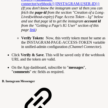
connector/webhook/{{INSTAGRAM-USER-ID}}
(If you don't know the instagram user id then you can
fetch the
page-id
from the section "Creation of a Long-
Lived(without-expiry) Page Access Token - 1g" below
and use that page id to get the instagram
account id
from the "Getting a Page's IG User" section of this
page
link
)
Verify Token:
Now, this verify token must be same as
the INSTAGRAM-PAGE-ACCESS-TOKEN variable
in unified-admin configuration
(Channel Connector)
.
Click
Verify & Save
. This will be saved only if the webhook
URL and the token are valid.
On the App dashboard, subscribe to "
messages
",
"
comments
" etc fields as required.
B. Instagram Messenger