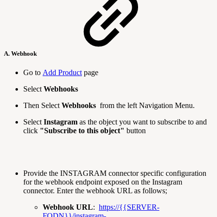
A. Webhook
Go to
Add Product
page
Select
Webhooks
Then Select
Webhooks
from the left Navigation Menu.
Select
Instagram
as the object you want to subscribe to and
click
"Subscribe to this object"
button
Provide the INSTAGRAM connector specific configuration
for the webhook endpoint exposed on the Instagram
connector. Enter the webhook URL as follows;
Webhook URL
:
https://{{SERVER-
FQDN}}/instagram-