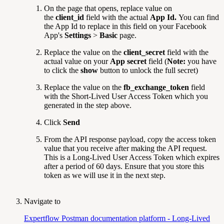
On the page that opens, replace value on
the
client_id
field with the actual
App Id.
You can find
the App Id to replace in this field on your Facebook
App's
Settings
>
Basic
page.
Replace the value on the
client_secret
field with the
actual value on your
App secret
field (
Note:
you have
to click the
show
button to unlock the full secret)
Replace the value on the
fb_exchange_token
field
with the Short-Lived User Access Token which you
generated in the step above.
Click
Send
From the API response payload, copy the access token
value that you receive after making the API request.
This is a Long-Lived User Access Token which expires
after a period of 60 days. Ensure that you store this
token as we will use it in the next step.
Navigate to
Expertflow Postman documentation platform - Long-Lived