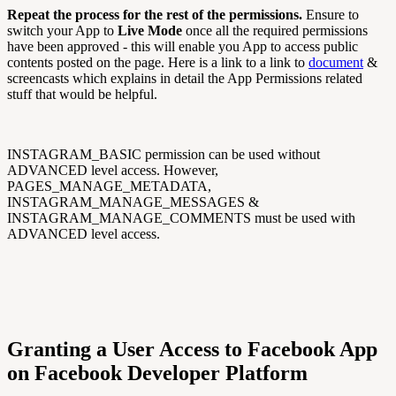
Repeat the process for the rest of the permissions.
Ensure to
switch your App to
Live Mode
once all the required permissions
have been approved - this will enable you App to access public
contents posted on the page. Here is a link to a link to
document
&
screencasts which explains in detail the App Permissions related
stuff that would be helpful.
INSTAGRAM_BASIC permission can be used without
ADVANCED level access. However,
PAGES_MANAGE_METADATA,
INSTAGRAM_MANAGE_MESSAGES &
INSTAGRAM_MANAGE_COMMENTS must be used with
ADVANCED level access.
Granting a User Access to Facebook App
on Facebook Developer Platform