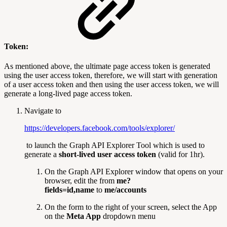
Token:
As mentioned above, the ultimate page access token is generated
using the user access token, therefore, we will start with generation
of a user access token and then using the user access token, we will
generate a long-lived page access token.
Navigate to
https://developers.facebook.com/tools/explorer/
to launch the Graph API Explorer Tool which is used to
generate a
short-lived user access token
(valid for 1hr).
On the Graph API Explorer window that opens on your
browser, edit the from
me?
fields=id,name
to
me/accounts
On the form to the right of your screen, select the App
on the
Meta App
dropdown menu