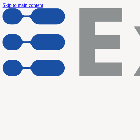
Skip to main content