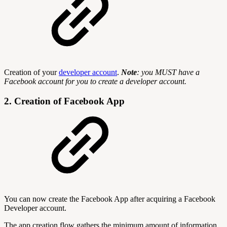
Creation of your
developer account
.
Note
: you MUST have a
Facebook account for you to create a developer account.
2. Creation of Facebook App
You can now create the Facebook App after acquiring a Facebook
Developer account.
The app creation flow gathers the minimum amount of information