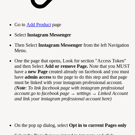
Go to
Add Product
page
Select
Instagram Messenger
Then Select
Instagram
Messenger
from the left Navigation
Menu.
One the page that opens, Look for section "Access Token"
and then Select
Add or remove Page.
Note that you MUST
have a
new Page
created already on facebook and you must
have
admin access
to the page to do this step and that page
must be linked with your instagram professional account.
(
Note
: To link facebook page with instagram professional
account go to facebook page → settings → Linked Account
and link your instagram professional account here)
On the pop up dialog, select
Opt in to current Pages only