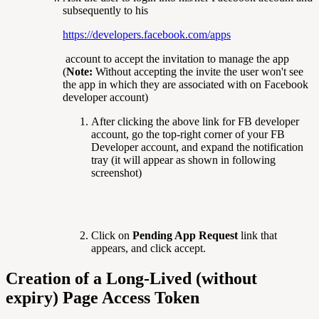
subsequently to his
https://developers.facebook.com/apps
account to accept the invitation to manage the app
(
Note:
Without accepting the invite the user won't see
the app in which they are associated with on Facebook
developer account)
After clicking the above link for FB developer
account, go the top-right corner of your FB
Developer account, and expand the notification
tray (it will appear as shown in following
screenshot)
Click on
Pending App Request
link that
appears, and click accept.
Creation of a Long-Lived (without
expiry) Page Access Token