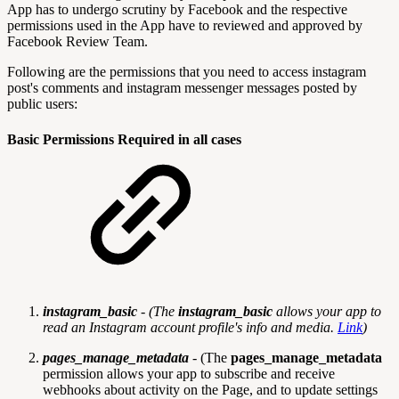
App has to undergo scrutiny by Facebook and the respective
permissions used in the App have to reviewed and approved by
Facebook Review Team.
Following are the permissions that you need to access instagram
post's comments and instagram messenger messages posted by
public users:
Basic Permissions Required in all cases
instagram_basic
- (
The
instagram_basic
allows your app to
read an Instagram account profile's info and media.
Link
)
pages_manage_metadata
- (The
pages_manage_metadata
permission allows your app to subscribe and receive
webhooks about activity on the Page, and to update settings