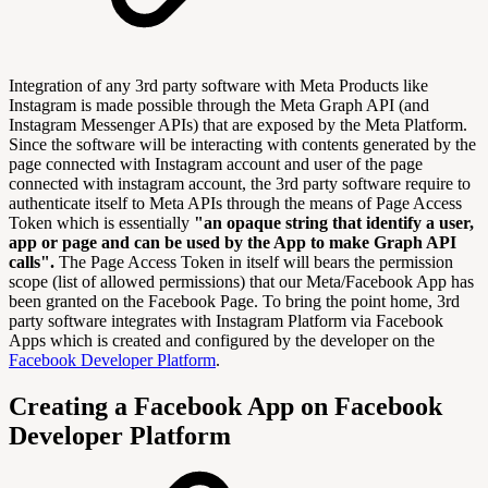
Integration of any 3rd party software with Meta Products like
Instagram is made possible through the Meta Graph API (and
Instagram Messenger APIs) that are exposed by the Meta Platform.
Since the software will be interacting with contents generated by the
page connected with Instagram account and user of the page
connected with instagram account, the 3rd party software require to
authenticate itself to Meta APIs through the means of Page Access
Token which is essentially
"an opaque string that identify a user,
app or page and can be used by the App to make Graph API
calls".
The Page Access Token in itself will bears the permission
scope (list of allowed permissions) that our Meta/Facebook App has
been granted on the Facebook Page. To bring the point home, 3rd
party software integrates with Instagram Platform via Facebook
Apps which is created and configured by the developer on the
Facebook Developer Platform
.
Creating a Facebook App on Facebook
Developer Platform