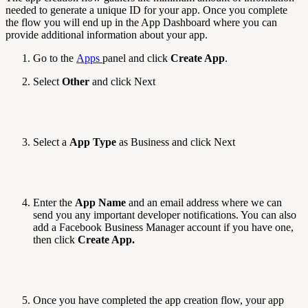
needed to generate a unique ID for your app. Once you complete
the flow you will end up in the App Dashboard where you can
provide additional information about your app.
Go to the
Apps
panel and click
Create App
.
Select
Other
and click Next
Select a
App Type
as Business and click Next
Enter the
App Name
and an email address where we can
send you any important developer notifications. You can also
add a Facebook Business Manager account if you have one,
then click
Create App.
Once you have completed the app creation flow, your app