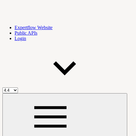
Expertflow Website
Public APIs
Login