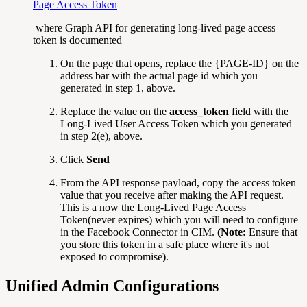
Page Access Token
where Graph API for generating long-lived page access
token is documented
On the page that opens, replace the {PAGE-ID} on the
address bar with the actual page id which you
generated in step 1, above.
Replace the value on the
access_token
field with the
Long-Lived User Access Token which you generated
in
step 2(e), above.
Click
Send
From the API response payload, copy the access token
value that you receive after making the API request.
This is a now the Long-Lived Page Access
Token(never expires) which you will need to configure
in the Facebook Connector in CIM.
(Note:
Ensure that
you store this token in a safe place where it's not
exposed to compromise
)
.
Unified Admin Configurations