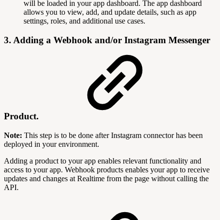
will be loaded in your app dashboard. The app dashboard
allows you to view, add, and update details, such as app
settings, roles, and additional use cases.
3. Adding a Webhook and/or Instagram Messenger
Product.
Note:
This step is to be done after Instagram connector has been
deployed in your environment.
Adding a product to your app enables relevant functionality and
access to your app. Webhook products enables your app to receive
updates and changes at Realtime from the page without calling the
API.