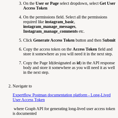
On the
User or Page
select dropdown, select
Get User
Access Token
On the permissions field. Select all the permissions
required like
instagram_basic
,
instagram_manage_messages
,
Instagram_manage_comments
etc.
Click
Generate Access Token
button and then
Submit
Copy the access token on the
Access Token
field and
store it somewhere as you will need it in the next step.
Copy the Page Id(designated as
id
) in the API response
body and store it somewhere as you will need it as well
in the next step.
Navigate to
Expertflow Postman documentation platform - Long-Lived
User Access Token
where Graph API for generating long-lived user access token
is documented