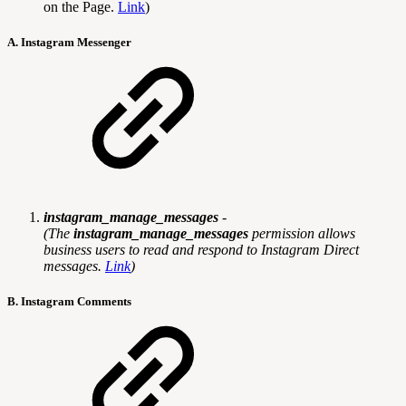
on the Page.
Link
)
A. Instagram Messenger
instagram_manage_messages
-
(
The
instagram_manage_messages
permission allows
business users to read and respond to Instagram Direct
messages.
Link
)
B. Instagram Comments