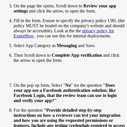
On the page the opens, Scroll down to
Review your app
settings
and click the arrow, to open the form.
Fill in the form. Ensure to specify the privacy policy URL (the
policy MUST be hosted on the company's website and should
always be accessible). Look at the the
privacy policy for
Expertflow
.. you can use this for internal deployments.
Select App Category as
Messaging
and Save.
Then Scroll down to
Complete App verification
and click
the arrow to open the form.
On the pop up form, Select "
No
" for the question
"
Does
your app use a Facebook authentication solution, like
Facebook Login, that the review team can use to login
and verify your app?
"
For the question
"
Provide detailed step-by-step
instructions on how a reviewer can test your integration
and how you are using the requested permissions or
features. Include any testing credentials required to access