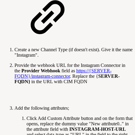
Create a new Channel Type (if doesn't exist). Give it the name
"Instagram".
Provide the webhook URL for the Instagram Connector in
the
Provider Webhook
field as
https://{SERVER-
FQDN}/instagram-connector
. Replace the {
SERVER-
FQDN}
in the URL with CIM FQDN
Add the following attributes;
Click Add Custom Attribute
button and on the form that
opens, replace the dummy value "New attribute0.." in
the attribute field with
INSTAGRAM-HOST-URL
and select data-type as "URL" in the field to the right-