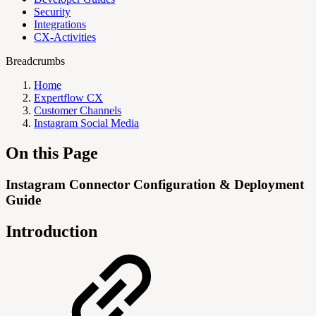
Security
Integrations
CX-Activities
Breadcrumbs
Home
Expertflow CX
Customer Channels
Instagram Social Media
On this Page
Instagram Connector Configuration & Deployment
Guide
Introduction