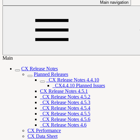
Main navigation
Main
CX Release Notes
Planned Releases
_CX Release Notes 4.4.10
_CX4.4.10 Planned Issues
CX Release Notes 4.5.1
_CX Release Notes 4.5.2
_CX Release Notes 4.5.3
_CX Release Notes 4.5.4
_CX Release Notes 4.5.5
_CX Release Notes 4.5.6
_CX Release Notes 4.6
CX Performance
CX Data Sheet