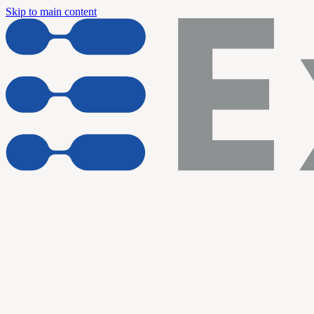
Skip to main content