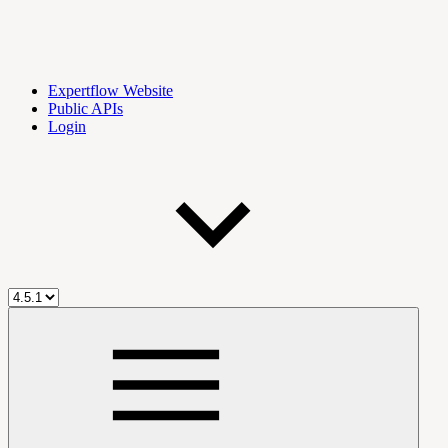
Expertflow Website
Public APIs
Login