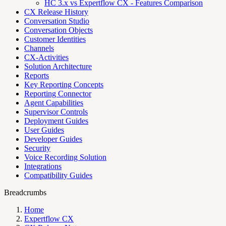
HC 3.x vs Expertflow CX - Features Comparison
CX Release History
Conversation Studio
Conversation Objects
Customer Identities
Channels
CX-Activities
Solution Architecture
Reports
Key Reporting Concepts
Reporting Connector
Agent Capabilities
Supervisor Controls
Deployment Guides
User Guides
Developer Guides
Security
Voice Recording Solution
Integrations
Compatibility Guides
Breadcrumbs
Home
Expertflow CX