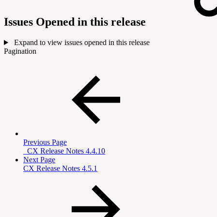
Issues Opened in this release
Expand to view issues opened in this release
Pagination
Previous Page
_CX Release Notes 4.4.10
Next Page
CX Release Notes 4.5.1