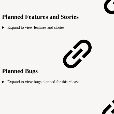
Planned Features and Stories
Expand to view features and stories
Planned Bugs
Expand to view bugs planned for this release