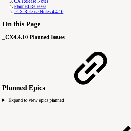
CX Release Notes
Planned Releases
_CX Release Notes 4.4.10
On this Page
_CX4.4.10 Planned Issues
Planned Epics
Expand to view epics planned