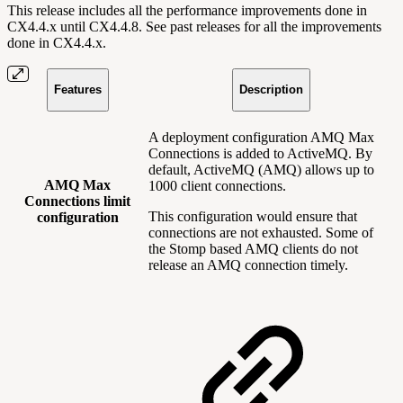
This release includes all the performance improvements done in
CX4.4.x until CX4.4.8. See past releases for all the improvements
done in CX4.4.x.
Features
Description
A deployment configuration AMQ Max
Connections is added to ActiveMQ. By
default, ActiveMQ (AMQ) allows up to
AMQ Max
1000 client connections.
Connections limit
This configuration would ensure that
configuration
connections are not exhausted. Some of
the Stomp based AMQ clients do not
release an AMQ connection timely.