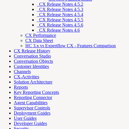
_CX Release Notes 4.5.2
_CX Release Notes 4.5.3
_CX Release Notes 4.5.4
_CX Release Notes 4.5.5
_CX Release Notes 4.5.6
_CX Release Notes 4.6
CX Performance
CX Data Sheet
HC 3.x vs Expertflow CX - Features Comparison
CX Release History
Conversation Studio
Conversation Objects
Customer Identities
Channels
CX-Activities
Solution Architecture
Reports
Key Reporting Concepts
Reporting Connector
Agent Capabilities
Supervisor Controls
Deployment Guides
User Guides
Developer Guides
Security