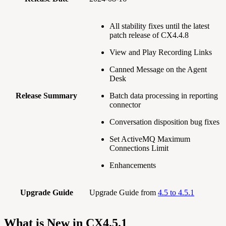
All stability fixes until the latest
patch release of CX4.4.8
View and Play Recording Links
Canned Message on the Agent
Desk
Release Summary
Batch data processing in reporting
connector
Conversation disposition bug fixes
Set ActiveMQ Maximum
Connections Limit
Enhancements
Upgrade Guide
Upgrade Guide from
4.5 to 4.5.1
What is New in CX4.5.1