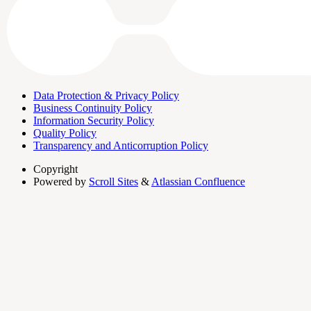
Data Protection & Privacy Policy
Business Continuity Policy
Information Security Policy
Quality Policy
Transparency and Anticorruption Policy
Copyright
Powered by
Scroll Sites
&
Atlassian Confluence