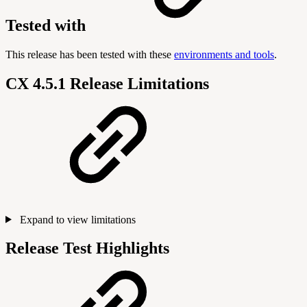
Tested with
This release has been tested with these
environments and tools
.
CX 4.5.1 Release Limitations
Expand to view limitations
Release Test Highlights