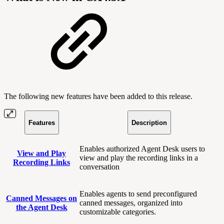
The following new features have been added to this release.
Features
Description
Enables authorized Agent Desk users to
View and Play
view and play the recording links in a
Recording Links
conversation
Enables agents to send preconfigured
Canned Messages on
canned messages, organized into
the Agent Desk
customizable categories.