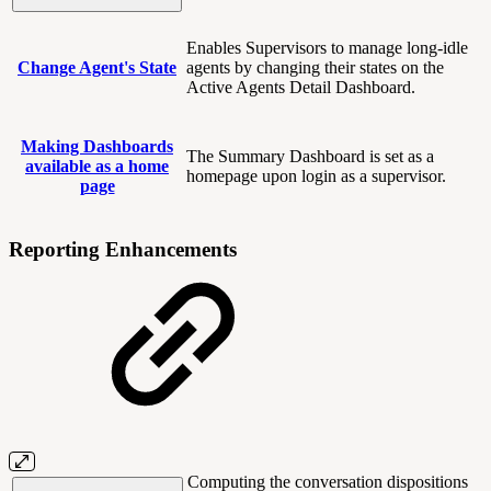
Enables Supervisors to manage long-idle
Change Agent's State
agents by changing their states on the
Active Agents Detail Dashboard.
Making Dashboards
The Summary Dashboard is set as a
available as a home
homepage upon login as a supervisor.
page
Reporting Enhancements
Computing the conversation dispositions