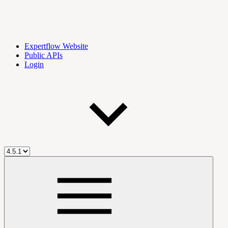
Expertflow Website
Public APIs
Login