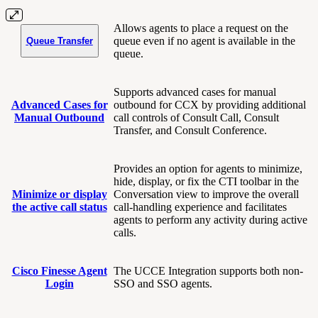
Allows agents to place a request on the
queue even if no agent is available in the
Queue Transfer
queue.
Supports advanced cases for manual
Advanced Cases for
outbound for CCX by providing additional
Manual Outbound
call controls of Consult Call, Consult
Transfer, and Consult Conference.
Provides an option for agents to minimize,
hide, display, or fix the CTI toolbar in the
Minimize or display
Conversation view to improve the overall
the active call status
call-handling experience and facilitates
agents to perform any activity during active
calls.
Cisco Finesse Agent
The UCCE Integration supports both non-
Login
SSO and SSO agents.