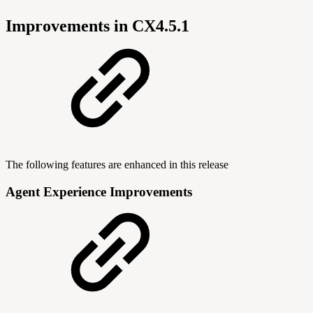
Improvements in CX4.5.1
The following features are enhanced in this release
Agent Experience Improvements