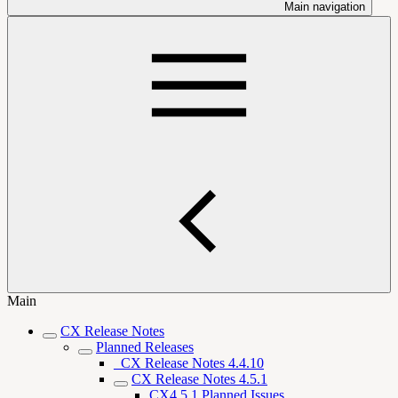
Main navigation
Main
CX Release Notes
Planned Releases
_CX Release Notes 4.4.10
CX Release Notes 4.5.1
CX4.5.1 Planned Issues