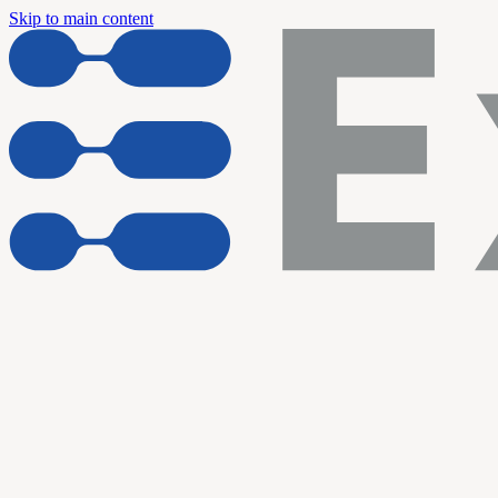
Skip to main content