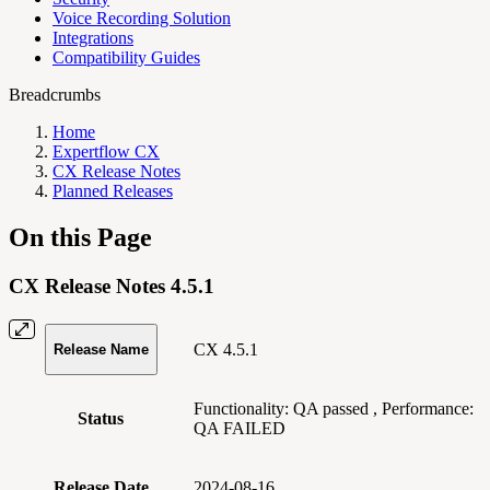
Voice Recording Solution
Integrations
Compatibility Guides
Breadcrumbs
Home
Expertflow CX
CX Release Notes
Planned Releases
On this Page
CX Release Notes 4.5.1
CX 4.5.1
Release Name
Functionality:
QA passed
, Performance:
Status
QA FAILED
Release Date
2024-08-16