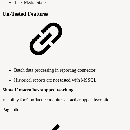
Task Media State
Un-Tested Features
Batch data processing in reporting connector
Historical reports are not tested with MSSQL.
Show If macro has stopped working
Visibility for Confluence requires an active app subscription
Pagination