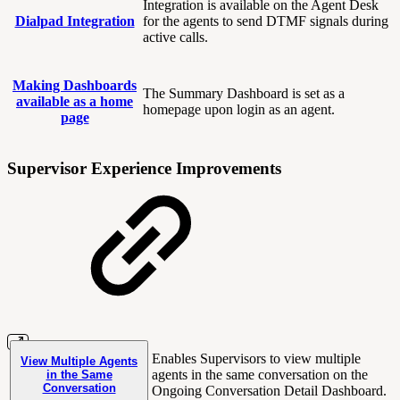
Integration is available on the Agent Desk
Dialpad Integration
for the agents to send DTMF signals during
active calls.
Making Dashboards
The Summary Dashboard is set as a
available as a home
homepage upon login as an agent.
page
Supervisor Experience Improvements
Enables Supervisors to view multiple
View Multiple Agents
agents in the same conversation on the
in the Same
Conversation
Ongoing Conversation Detail Dashboard.