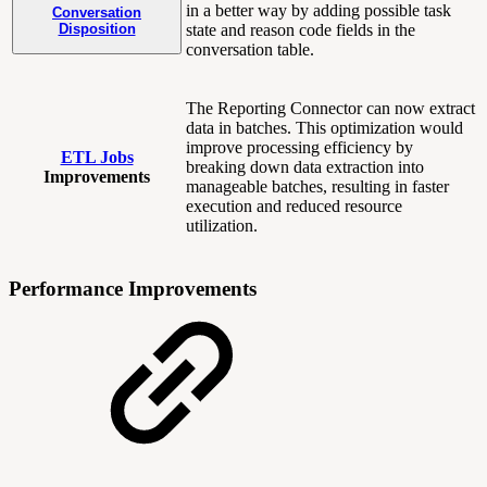
in a better way by adding possible task
Conversation
Disposition
state and reason code fields in the
conversation table.
The Reporting Connector can now extract
data in batches. This optimization would
improve processing efficiency by
ETL Jobs
breaking down data extraction into
Improvements
manageable batches, resulting in faster
execution and reduced resource
utilization.
Performance Improvements