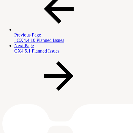
Previous Page
_CX4.4.10 Planned Issues
Next Page
CX4.5.1 Planned Issues