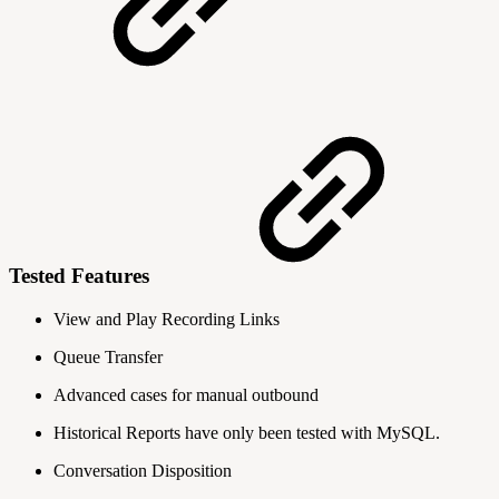
Tested Features
View and Play Recording Links
Queue Transfer
Advanced cases for manual outbound
Historical Reports have only been tested with MySQL.
Conversation Disposition