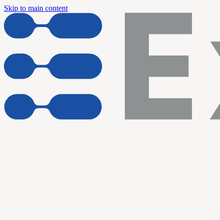
Skip to main content