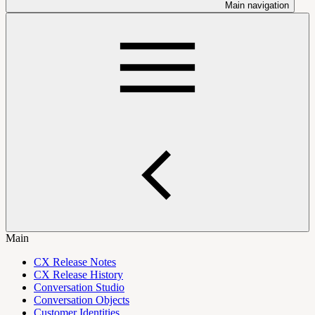
Main navigation
Main
CX Release Notes
CX Release History
Conversation Studio
Conversation Objects
Customer Identities