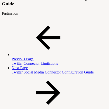
Guide
Pagination
Previous Page
Twitter Connector Limitations
Next Page
Twitter Social Media Connector Configuration Guide