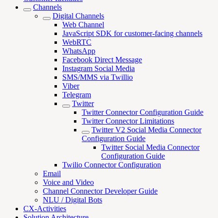
Channels
Digital Channels
Web Channel
JavaScript SDK for customer-facing channels
WebRTC
WhatsApp
Facebook Direct Message
Instagram Social Media
SMS/MMS via Twillio
Viber
Telegram
Twitter
Twitter Connector Configuration Guide
Twitter Connector Limitations
Twitter V2 Social Media Connector
Configuration Guide
Twitter Social Media Connector
Configuration Guide
Twilio Connector Configuration
Email
Voice and Video
Channel Connector Developer Guide
NLU / Digital Bots
CX-Activities
Solution Architecture