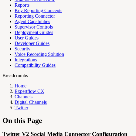
Reports
Key Reporting Concepts
Reporting Connector
Agent Capabilities
Supervisor Controls
Deployment Guides
User Guides
Developer Guides
Security
Voice Recording Solution
Integrations
Compatibility Guides
Breadcrumbs
Home
Expertflow CX
Channels
Digital Channels
Twitter
On this Page
Twitter V2 Social Media Connector Configuration