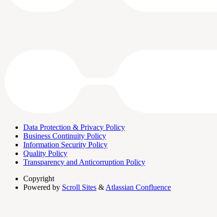
Data Protection & Privacy Policy
Business Continuity Policy
Information Security Policy
Quality Policy
Transparency and Anticorruption Policy
Copyright
Powered by
Scroll Sites
&
Atlassian Confluence