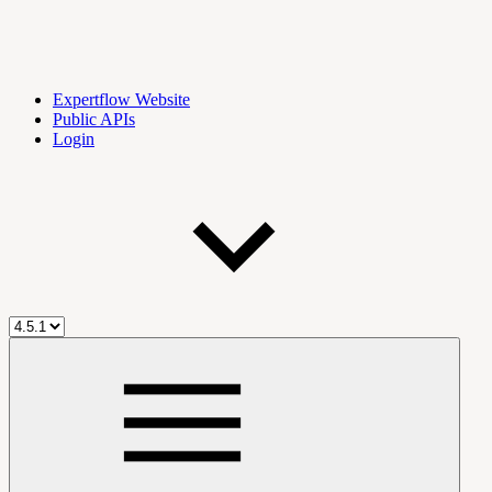
Expertflow Website
Public APIs
Login