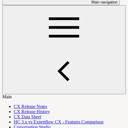
Main navigation
Main
CX Release Notes
CX Release History
CX Data Sheet
HC 3.x vs Expertflow CX - Features Comparison
Conversation Studio