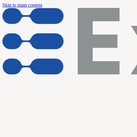
Skip to main content