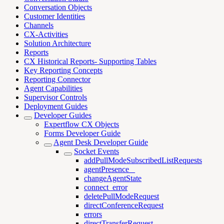
Conversation Objects
Customer Identities
Channels
CX-Activities
Solution Architecture
Reports
CX Historical Reports- Supporting Tables
Key Reporting Concepts
Reporting Connector
Agent Capabilities
Supervisor Controls
Deployment Guides
Developer Guides
Expertflow CX Objects
Forms Developer Guide
Agent Desk Developer Guide
Socket Events
addPullModeSubscribedListRequests
agentPresence _
changeAgentState
connect_error
deletePullModeRequest
directConferenceRequest
errors
directTransferRequest