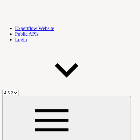
Expertflow Website
Public APIs
Login