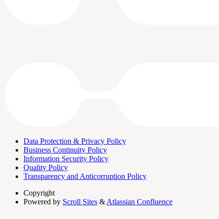
Data Protection & Privacy Policy
Business Continuity Policy
Information Security Policy
Quality Policy
Transparency and Anticorruption Policy
Copyright
Powered by
Scroll Sites
&
Atlassian Confluence