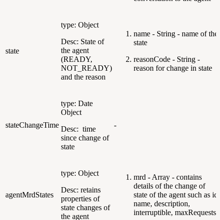
type: Object
name - String - name of the
Desc: State of
state
the agent
state
(READY,
reasonCode - String -
NOT_READY)
reason for change in state
and the reason
type: Date
Object
stateChangeTime
-
Desc: time
since change of
state
type: Object
mrd - Array - contains
details of the change of
Desc: retains
agentMrdStates
state of the agent such as id,
properties of
name, description,
state changes of
interruptible, maxRequests
the agent