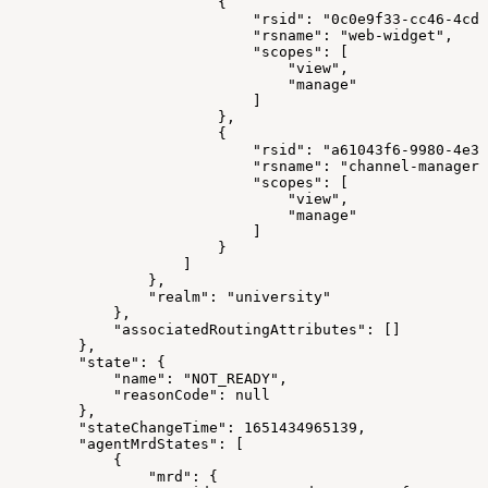
{
"rsid"
:
"0c0e9f33-cc46-4cde
"rsname"
:
"web-widget"
,
"scopes"
:
[
"view"
,
"manage"
]
}
,
{
"rsid"
:
"a61043f6-9980-4e31
"rsname"
:
"channel-manager"
"scopes"
:
[
"view"
,
"manage"
]
}
]
}
,
"realm"
:
"university"
}
,
"associatedRoutingAttributes"
:
[
]
}
,
"state"
:
{
"name"
:
"NOT_READY"
,
"reasonCode"
:
null
}
,
"stateChangeTime"
:
1651434965139
,
"agentMrdStates"
:
[
{
"mrd"
:
{