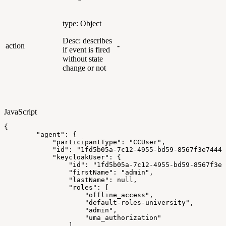
type: Object
Desc: describes
action
-
if event is fired
without state
change or not
JavaScript
{
"agent"
:
{
"participantType"
:
"CCUser"
,
"id"
:
"1fd5b05a-7c12-4955-bd59-8567f3e74445
"keycloakUser"
:
{
"id"
:
"1fd5b05a-7c12-4955-bd59-8567f3e7
"firstName"
:
"admin"
,
"lastName"
:
null
,
"roles"
:
[
"offline_access"
,
"default-roles-university"
,
"admin"
,
"uma_authorization"
]
,