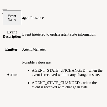
Event
agentPresence
Name
Event
Event triggered to update agent state information.
Description
Emitter
Agent Manager
Possible values are:
AGENT_STATE_UNCHANGED - when the
Action
event is received without any change in state.
AGENT_STATE_CHANGED - when the
event is received with change in state.