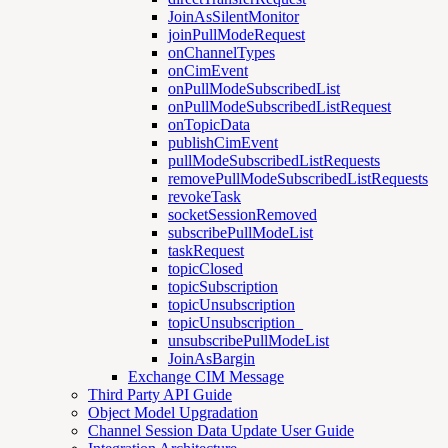
JoinAsSilentMonitor
joinPullModeRequest
onChannelTypes
onCimEvent
onPullModeSubscribedList
onPullModeSubscribedListRequest
onTopicData
publishCimEvent
pullModeSubscribedListRequests
removePullModeSubscribedListRequests
revokeTask
socketSessionRemoved
subscribePullModeList
taskRequest
topicClosed
topicSubscription
topicUnsubscription
topicUnsubscription_
unsubscribePullModeList
JoinAsBargin
Exchange CIM Message
Third Party API Guide
Object Model Upgradation
Channel Session Data Update User Guide