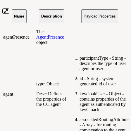
Name
Description
Payload Properties
The
agentPresence
AgentPresence
object
participantType - String -
describes the type of user -
agent or user
id - String - system
type: Object
generated id of user
Desc: Defines
keycloakUser - Object -
agent
the properties of
contains properties of the
the CC agent
agent as authenticated by
keyCloack
associatedRoutingAttribute
- Array - for routing
conversation to the agent