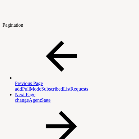
Pagination
Previous Page
addPullModeSubscribedListRequests
Next Page
changeAgentState