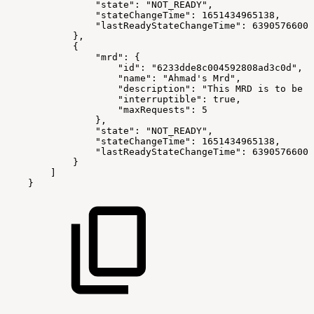
"state"
:
"NOT_READY"
,
"stateChangeTime"
:
1651434965138
,
"lastReadyStateChangeTime"
:
63905766000
}
,
{
"mrd"
:
{
"id"
:
"6233dde8c004592808ad3c0d"
,
"name"
:
"Ahmad's Mrd"
,
"description"
:
"This MRD is to be u
"interruptible"
:
true
,
"maxRequests"
:
5
}
,
"state"
:
"NOT_READY"
,
"stateChangeTime"
:
1651434965138
,
"lastReadyStateChangeTime"
:
63905766000
}
]
}