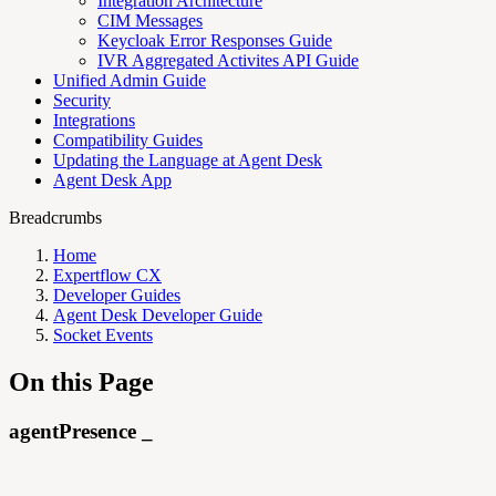
Integration Architecture
CIM Messages
Keycloak Error Responses Guide
IVR Aggregated Activites API Guide
Unified Admin Guide
Security
Integrations
Compatibility Guides
Updating the Language at Agent Desk
Agent Desk App
Breadcrumbs
Home
Expertflow CX
Developer Guides
Agent Desk Developer Guide
Socket Events
On this Page
agentPresence _