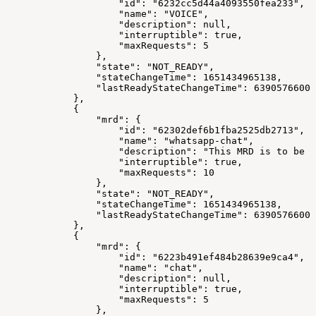
"id"
:
"6232cc5d44a4093550fea233"
,
"name"
:
"VOICE"
,
"description"
:
null
,
"interruptible"
:
true
,
"maxRequests"
:
5
}
,
"state"
:
"NOT_READY"
,
"stateChangeTime"
:
1651434965138
,
"lastReadyStateChangeTime"
:
63905766000
}
,
{
"mrd"
:
{
"id"
:
"62302def6b1fba2525db2713"
,
"name"
:
"whatsapp-chat"
,
"description"
:
"This MRD is to be u
"interruptible"
:
true
,
"maxRequests"
:
10
}
,
"state"
:
"NOT_READY"
,
"stateChangeTime"
:
1651434965138
,
"lastReadyStateChangeTime"
:
63905766000
}
,
{
"mrd"
:
{
"id"
:
"6223b491ef484b28639e9ca4"
,
"name"
:
"chat"
,
"description"
:
null
,
"interruptible"
:
true
,
"maxRequests"
:
5
}
,