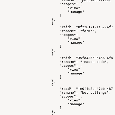
"rsname"
:
"pull-mode-list"
,
"scopes"
:
[
"view"
,
"manage"
]
}
,
{
"rsid"
:
"8f226171-1a57-4f79
"rsname"
:
"forms"
,
"scopes"
:
[
"view"
,
"manage"
]
}
,
{
"rsid"
:
"35fa435d-b456-4faa
"rsname"
:
"reason-code"
,
"scopes"
:
[
"view"
,
"manage"
]
}
,
{
"rsid"
:
"fe0f4e8c-47bb-487b
"rsname"
:
"bot-settings"
,
"scopes"
:
[
"view"
,
"manage"
]
}
,