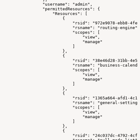
"username"
:
"admin"
,
"permittedResources"
:
{
"Resources"
:
[
{
"rsid"
:
"972e9078-ebb8-4fe2
"rsname"
:
"routing-engine"
,
"scopes"
:
[
"view"
,
"manage"
]
}
,
{
"rsid"
:
"38e46d28-31bb-4e5f
"rsname"
:
"business-calenda
"scopes"
:
[
"view"
,
"manage"
]
}
,
{
"rsid"
:
"1365a664-afd1-4c1d
"rsname"
:
"general-settings
"scopes"
:
[
"view"
,
"manage"
]
}
,
{
"rsid"
:
"24c037dc-4792-4cf4