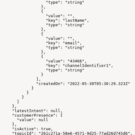
                  "type": "string"
                },
                {
                  "value": "",
                  "key": "lastName",
                  "type": "string"
                },
                {
                  "value": "",
                  "key": "email",
                  "type": "string"
                },
                {
                  "value": "43466",
                  "key": "channelIdentifier1",
                  "type": "string"
                }
              ],
              "createdOn": "2022-05-30T05:30:29.323Z"
            }
          }
        }
      ]
    },
    "latestIntent": null,
    "customerPresence": {
      "value": null
    },
    "isActive": true,
    "topicId": "261c271a-58e6-4571-9d25-77ad26d745d6",