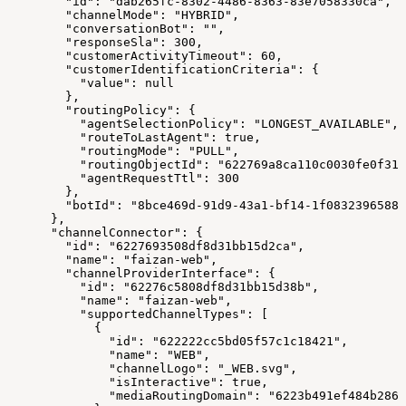
        "id": "dab265fc-8302-4486-8363-83e7058330ca",
        "channelMode": "HYBRID",
        "conversationBot": "",
        "responseSla": 300,
        "customerActivityTimeout": 60,
        "customerIdentificationCriteria": {
          "value": null
        },
        "routingPolicy": {
          "agentSelectionPolicy": "LONGEST_AVAILABLE",
          "routeToLastAgent": true,
          "routingMode": "PULL",
          "routingObjectId": "622769a8ca110c0030fe0f31"
          "agentRequestTtl": 300
        },
        "botId": "8bce469d-91d9-43a1-bf14-1f0832396588"
      },
      "channelConnector": {
        "id": "6227693508df8d31bb15d2ca",
        "name": "faizan-web",
        "channelProviderInterface": {
          "id": "62276c5808df8d31bb15d38b",
          "name": "faizan-web",
          "supportedChannelTypes": [
            {
              "id": "622222cc5bd05f57c1c18421",
              "name": "WEB",
              "channelLogo": "_WEB.svg",
              "isInteractive": true,
              "mediaRoutingDomain": "6223b491ef484b2863