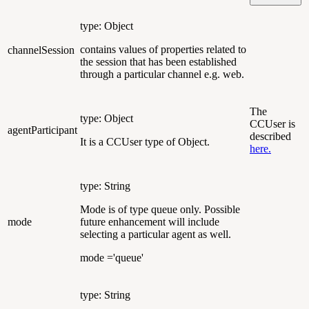
type: Object
contains values of properties related to
channelSession
the session that has been established
through a particular channel e.g. web.
The
type: Object
CCUser is
agentParticipant
described
It is a CCUser type of Object.
here.
type: String
Mode is of type queue only. Possible
mode
future enhancement will include
selecting a particular agent as well.
mode ='queue'
type: String