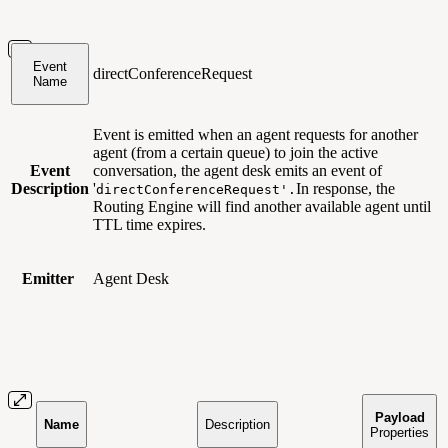
Event
directConferenceRequest
Name
Event is emitted when an agent requests for another
agent (from a certain queue) to join the active
Event
conversation, the agent desk emits an event of
Description
'
In response, the
directConferenceRequest'.
Routing Engine will find another available agent until
TTL time expires.
Emitter
Agent Desk
Payload
Name
Description
Properties