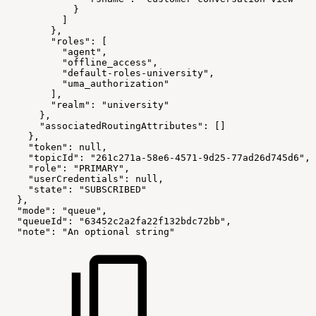
            }
          ]
        },
        "roles": [
          "agent",
          "offline_access",
          "default-roles-university",
          "uma_authorization"
        ],
        "realm": "university"
      },
      "associatedRoutingAttributes": []
    },
    "token": null,
    "topicId": "261c271a-58e6-4571-9d25-77ad26d745d6",
    "role": "PRIMARY",
    "userCredentials": null,
    "state": "SUBSCRIBED"
  },
  "mode": "queue",
  "queueId": "63452c2a2fa22f132bdc72bb",
  "note": "An optional string"