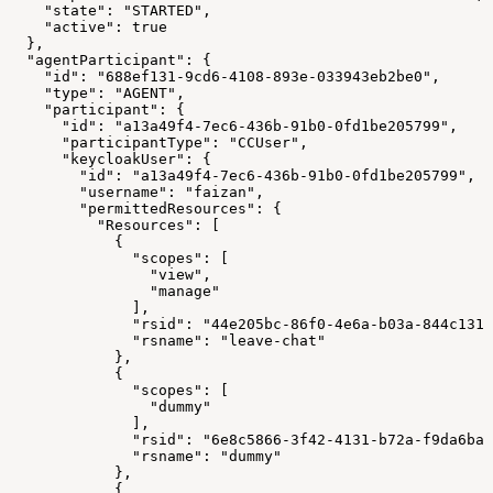
    "state": "STARTED",
    "active": true
  },
  "agentParticipant": {
    "id": "688ef131-9cd6-4108-893e-033943eb2be0",
    "type": "AGENT",
    "participant": {
      "id": "a13a49f4-7ec6-436b-91b0-0fd1be205799",
      "participantType": "CCUser",
      "keycloakUser": {
        "id": "a13a49f4-7ec6-436b-91b0-0fd1be205799",
        "username": "faizan",
        "permittedResources": {
          "Resources": [
            {
              "scopes": [
                "view",
                "manage"
              ],
              "rsid": "44e205bc-86f0-4e6a-b03a-844c1317
              "rsname": "leave-chat"
            },
            {
              "scopes": [
                "dummy"
              ],
              "rsid": "6e8c5866-3f42-4131-b72a-f9da6ba1
              "rsname": "dummy"
            },
            {