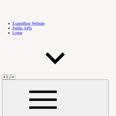
Expertflow Website
Public APIs
Login