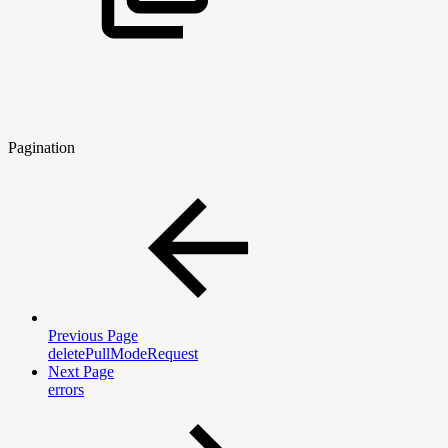
Pagination
Previous Page
deletePullModeRequest
Next Page
errors