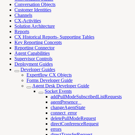
Conversation Objects
Customer Identities
Channels
CX-Activities
Solution Architecture
Reports
CX Historical Reports- Supporting Tables
Key Reporting Concepts
Reporting Connector
Agent Capabilities
Supervisor Controls
Deployment Guides
Developer Guides
Expertflow CX Objects
Forms Developer Guide
Agent Desk Developer Guide
Socket Events
addPullModeSubscribedListRequests
agentPresence _
changeAgentState
connect_error
deletePullModeRequest
directConferenceRequest
errors
directTransferRequest