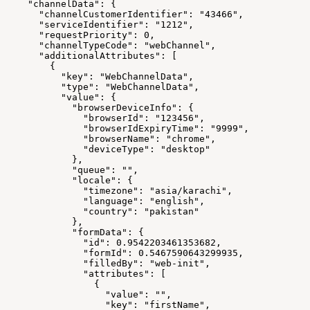
    "channelData": {
      "channelCustomerIdentifier": "43466",
      "serviceIdentifier": "1212",
      "requestPriority": 0,
      "channelTypeCode": "webChannel",
      "additionalAttributes": [
        {
          "key": "WebChannelData",
          "type": "WebChannelData",
          "value": {
            "browserDeviceInfo": {
              "browserId": "123456",
              "browserIdExpiryTime": "9999",
              "browserName": "chrome",
              "deviceType": "desktop"
            },
            "queue": "",
            "locale": {
              "timezone": "asia/karachi",
              "language": "english",
              "country": "pakistan"
            },
            "formData": {
              "id": 0.9542203461353682,
              "formId": 0.5467590643299935,
              "filledBy": "web-init",
              "attributes": [
                {
                  "value": "",
                  "key": "firstName",