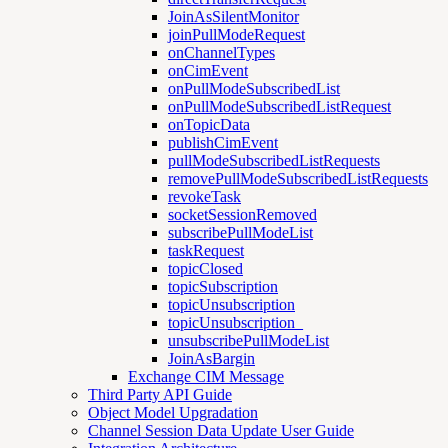
JoinAsSilentMonitor
joinPullModeRequest
onChannelTypes
onCimEvent
onPullModeSubscribedList
onPullModeSubscribedListRequest
onTopicData
publishCimEvent
pullModeSubscribedListRequests
removePullModeSubscribedListRequests
revokeTask
socketSessionRemoved
subscribePullModeList
taskRequest
topicClosed
topicSubscription
topicUnsubscription
topicUnsubscription_
unsubscribePullModeList
JoinAsBargin
Exchange CIM Message
Third Party API Guide
Object Model Upgradation
Channel Session Data Update User Guide