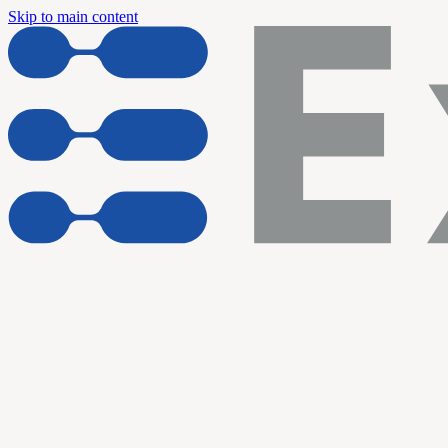
Skip to main content