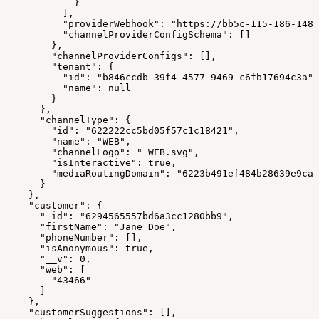
            }
          ],
          "providerWebhook": "https://bb5c-115-186-148-
          "channelProviderConfigSchema": []
        },
        "channelProviderConfigs": [],
        "tenant": {
          "id": "b846ccdb-39f4-4577-9469-c6fb17694c3a",
          "name": null
        }
      },
      "channelType": {
        "id": "622222cc5bd05f57c1c18421",
        "name": "WEB",
        "channelLogo": "_WEB.svg",
        "isInteractive": true,
        "mediaRoutingDomain": "6223b491ef484b28639e9ca4
      }
    },
    "customer": {
      "_id": "6294565557bd6a3cc1280bb9",
      "firstName": "Jane Doe",
      "phoneNumber": [],
      "isAnonymous": true,
      "__v": 0,
      "web": [
        "43466"
      ]
    },
    "customerSuggestions": [],