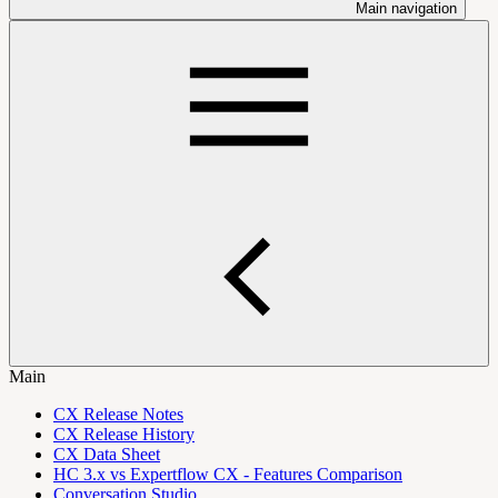
Main navigation
Main
CX Release Notes
CX Release History
CX Data Sheet
HC 3.x vs Expertflow CX - Features Comparison
Conversation Studio