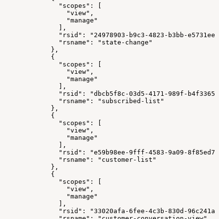
              "scopes": [
                "view",
                "manage"
              ],
              "rsid": "24978903-b9c3-4823-b3bb-e5731ee3
              "rsname": "state-change"
            },
            {
              "scopes": [
                "view",
                "manage"
              ],
              "rsid": "dbcb5f8c-03d5-4171-989f-b4f33658
              "rsname": "subscribed-list"
            },
            {
              "scopes": [
                "view",
                "manage"
              ],
              "rsid": "e59b98ee-9fff-4583-9a09-8f85ed78
              "rsname": "customer-list"
            },
            {
              "scopes": [
                "view",
                "manage"
              ],
              "rsid": "33020afa-6fee-4c3b-830d-96c241a9
              "rsname": "customer-conversation-view"