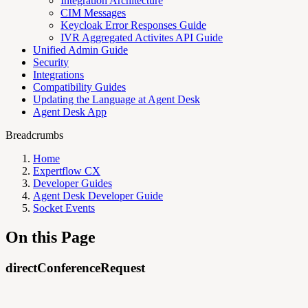
Integration Architecture
CIM Messages
Keycloak Error Responses Guide
IVR Aggregated Activites API Guide
Unified Admin Guide
Security
Integrations
Compatibility Guides
Updating the Language at Agent Desk
Agent Desk App
Breadcrumbs
Home
Expertflow CX
Developer Guides
Agent Desk Developer Guide
Socket Events
On this Page
directConferenceRequest