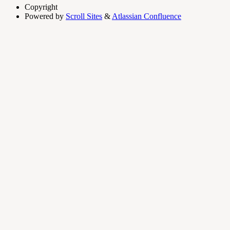
Copyright
Powered by
Scroll Sites
&
Atlassian Confluence