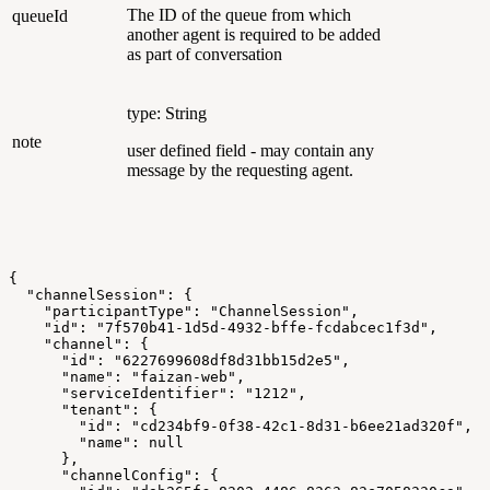
The ID of the queue from which
queueId
another agent is required to be added
as part of conversation
type: String
note
user defined field - may contain any
message by the requesting agent.
{
  "channelSession": {
    "participantType": "ChannelSession",
    "id": "7f570b41-1d5d-4932-bffe-fcdabcec1f3d",
    "channel": {
      "id": "6227699608df8d31bb15d2e5",
      "name": "faizan-web",
      "serviceIdentifier": "1212",
      "tenant": {
        "id": "cd234bf9-0f38-42c1-8d31-b6ee21ad320f",
        "name": null
      },
      "channelConfig": {