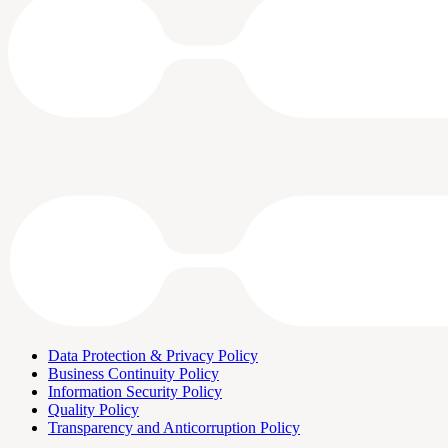
Data Protection & Privacy Policy
Business Continuity Policy
Information Security Policy
Quality Policy
Transparency and Anticorruption Policy